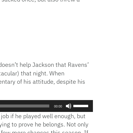
doesn’t help Jackson that Ravens’
tacular) that night. When
ry of his attitude, despite his
Use
00:00
Up/Down
job if he played well enough, but
Arrow
rying to prove he belongs. Not only
keys
a few more chances this season. If
to