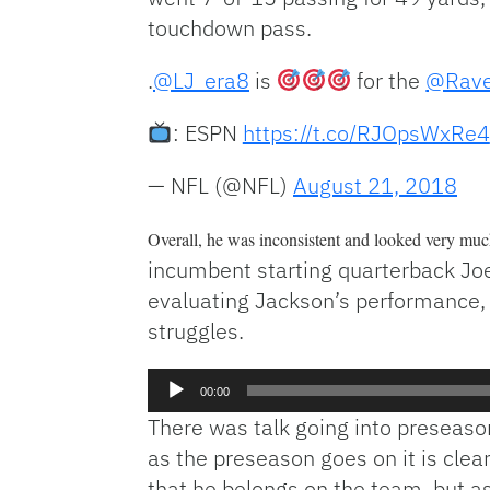
touchdown pass.
.
@LJ_era8
is
for the
@Rav
: ESPN
https://t.co/RJOpsWxRe4
— NFL (@NFL)
August 21, 2018
Overall, he was inconsistent and looked very much
incumbent starting quarterback Joe
evaluating Jackson’s performance,
struggles.
Audio
00:00
Player
There was talk going into preseason
as the preseason goes on it is clear
that he belongs on the team, but a