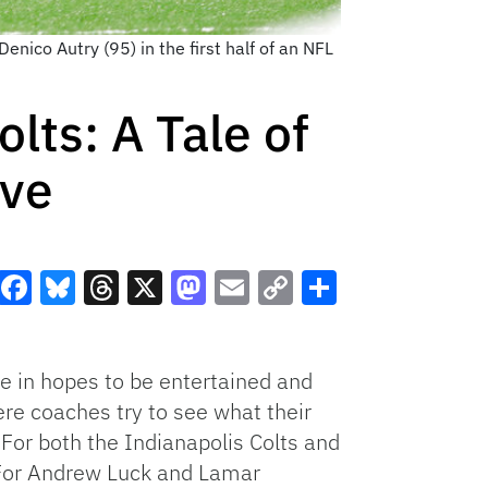
ico Autry (95) in the first half of an NFL
lts: A Tale of
ove
Facebook
Bluesky
Threads
X
Mastodon
Email
Copy
Share
Link
e in hopes to be entertained and
here coaches try to see what their
 For both the Indianapolis Colts and
. For Andrew Luck and Lamar