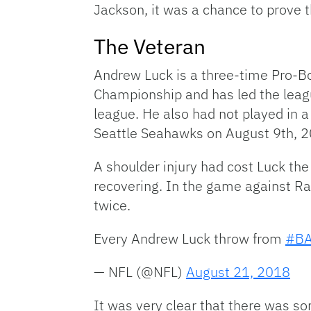
Jackson, it was a chance to prove 
The Veteran
Andrew Luck is a three-time Pro-Bo
Championship and has led the leag
league. He also had not played in 
Seattle Seahawks on August 9th, 20
A shoulder injury had cost Luck th
recovering. In the game against Ra
twice.
Every Andrew Luck throw from
#BA
— NFL (@NFL)
August 21, 2018
It was very clear that there was s