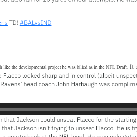
ens
TD!
#BALvsIND
It 
 like the developmental project he was billed as in the NFL Draft.
 Flacco looked sharp and in control (albeit unspec
 Ravens’ head coach John Harbaugh was complimenta
 that Jackson could unseat Flacco for the starting 
 that Jackson isn’t trying to unseat Flacco. He is t
s a quarterback at the NFL level. He may only get 