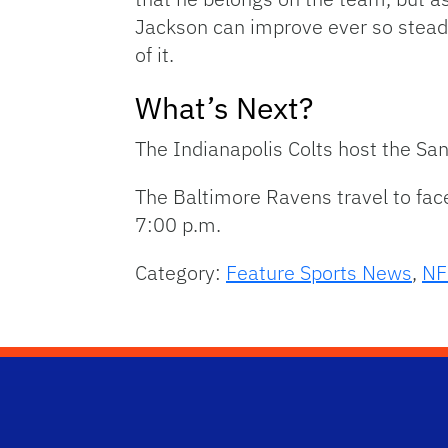
Jackson can improve ever so steadil
of it.
What’s Next?
The Indianapolis Colts host the Sa
The Baltimore Ravens travel to fac
7:00 p.m.
Category:
Feature Sports News
,
NF