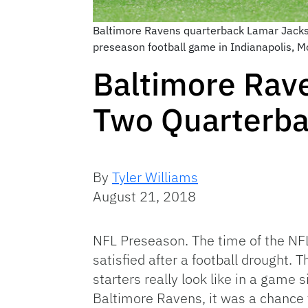
Baltimore Ravens quarterback Lamar Jackson
preseason football game in Indianapolis, 
Baltimore Rave
Two Quarterba
By
Tyler Williams
August 21, 2018
NFL Preseason. The time of the NFL
satisfied after a football drought. 
starters really look like in a game
Baltimore Ravens, it was a chance 