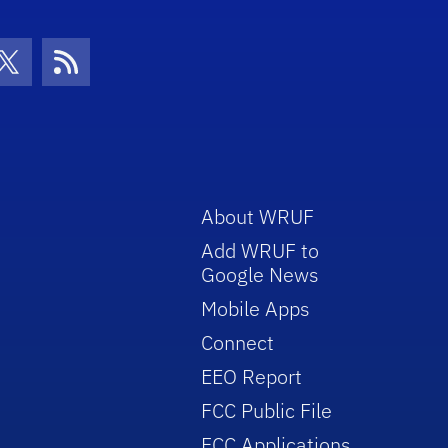
con
be Icon
Twitter Icon
RSS Icon
About WRUF
Add WRUF to
Google News
Mobile Apps
Connect
EEO Report
FCC Public File
FCC Applications