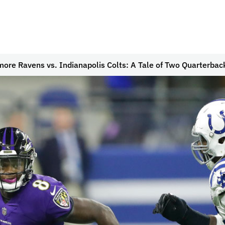
more Ravens vs. Indianapolis Colts: A Tale of Two Quarterbac