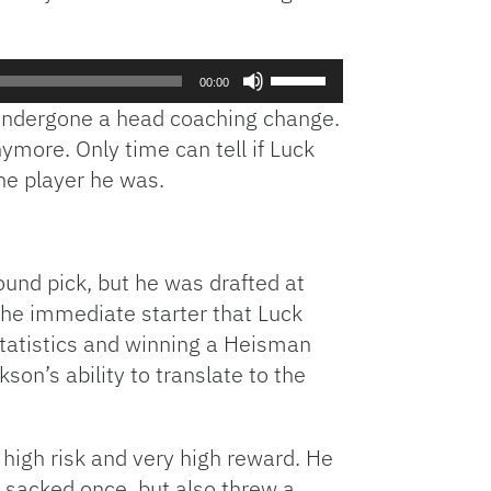
Use
00:00
Up/Down
 undergone a head coaching change.
Arrow
ymore. Only time can tell if Luck
keys
he player he was.
to
increase
or
decrease
round pick, but he was drafted at
volume.
the immediate starter that Luck
 statistics and winning a Heisman
on’s ability to translate to the
high risk and very high reward. He
s sacked once, but also threw a