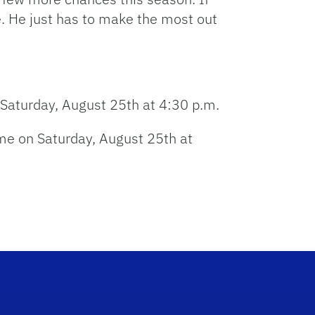
increase
e. He just has to make the most out
or
decrease
volume.
 Saturday, August 25th at 4:30 p.m.
ame on Saturday, August 25th at