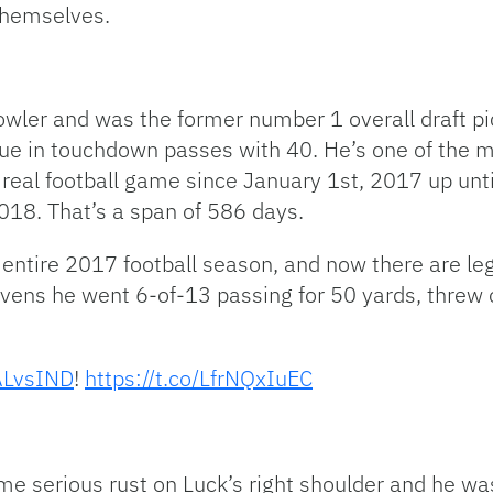
themselves.
wler and was the former number 1 overall draft pi
ue in touchdown passes with 40. He’s one of the m
a real football game since January 1st, 2017 up un
18. That’s a span of 586 days.
e entire 2017 football season, and now there are le
vens he went 6-of-13 passing for 50 yards, threw 
LvsIND
!
https://t.co/LfrNQxIuEC
ome serious rust on Luck’s right shoulder and he w