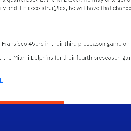
y and if Flacco struggles, he will have that chanc
n Fransisco 49ers in their third preseason game on
e the Miami Dolphins for their fourth preseason g
L