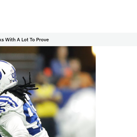
ks With A Lot To Prove