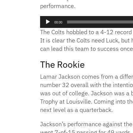
performance.
Audio
00:00
Player
The Colts hobbled to a 4-12 recor
It is clear the Colts need Luck, bu
can lead this team to success once 
The Rookie
Lamar Jackson comes from a different
number 32 overall with the intenti
was out of college. Jackson was a b
Trophy at Louisville. Coming into t
next level as a quarterback.
Jackson’s performance against the 
went 7-of-15 passing for 49 yards,