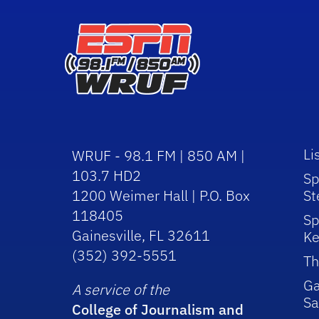
Li
WRUF - 98.1 FM | 850 AM |
103.7 HD2
Sp
1200 Weimer Hall | P.O. Box
St
118405
Sp
Gainesville, FL 32611
Ke
(352) 392-5551
Th
Ga
A service of the
Sa
College of Journalism and