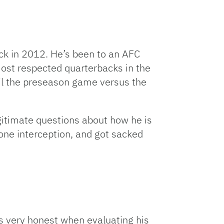
ck in 2012. He’s been to an AFC
ost respected quarterbacks in the
til the preseason game versus the
gitimate questions about how he is
one interception, and got sacked
as very honest when evaluating his