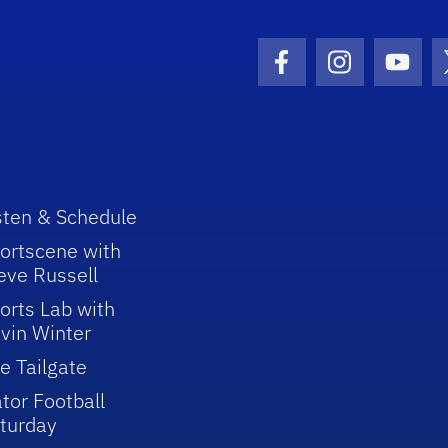
Facebook Icon
Instagram I
Youtu
sten & Schedule
ortscene with
eve Russell
orts Lab with
vin Winter
e Tailgate
tor Football
turday