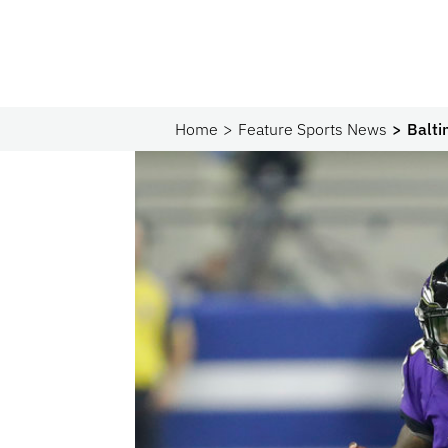
Home
Feature Sports News
Balti