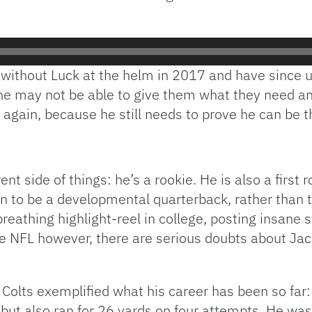
d without Luck at the helm in 2017 and have since
t he may not be able to give them what they need an
again, because he still needs to prove he can be t
 side of things: he’s a rookie. He is also a first 
on to be a developmental quarterback, rather than 
reathing highlight-reel in college, posting insane
he NFL however, there are serious doubts about Jacks
Colts exemplified what his career has been so far: 
 but also ran for 26 yards on four attempts. He wa