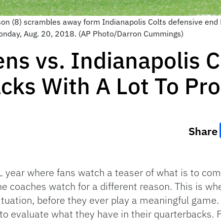
 (8) scrambles away form Indianapolis Colts defensive end Den
Monday, Aug. 20, 2018. (AP Photo/Darron Cummings)
ns vs. Indianapolis Co
cks With A Lot To Pr
Share
 year where fans watch a teaser of what is to com
The coaches watch for a different reason. This is w
 situation, before they ever play a meaningful game.
to evaluate what they have in their quarterbacks