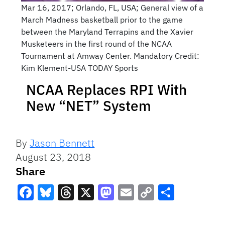
Mar 16, 2017; Orlando, FL, USA; General view of a
March Madness basketball prior to the game
between the Maryland Terrapins and the Xavier
Musketeers in the first round of the NCAA
Tournament at Amway Center. Mandatory Credit:
Kim Klement-USA TODAY Sports
NCAA Replaces RPI With
New “NET” System
By
Jason Bennett
August 23, 2018
Share
Facebook
Bluesky
Threads
X
Mastodon
Email
Copy
Share