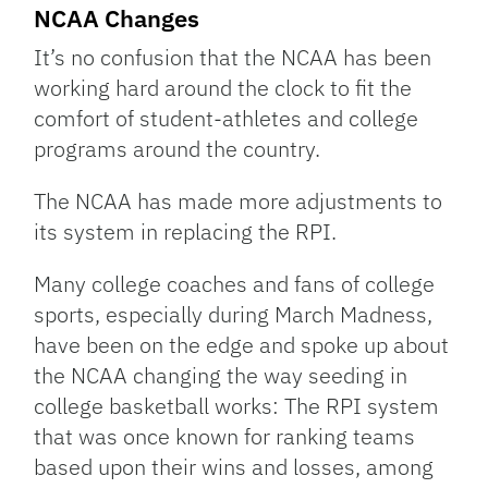
Link
NCAA Changes
It’s no confusion that the NCAA has been
working hard around the clock to fit the
comfort of student-athletes and college
programs around the country.
The NCAA has made more adjustments to
its system in replacing the RPI.
Many college coaches and fans of college
sports, especially during March Madness,
have been on the edge and spoke up about
the NCAA changing the way seeding in
college basketball works: The RPI system
that was once known for ranking teams
based upon their wins and losses, among