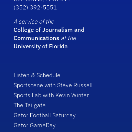
(352) 392-5551
A service of the
College of Journalism and
Communications
at the
University of Florida
Listen & Schedule
Sportscene with Steve Russell
Sports Lab with Kevin Winter
The Tailgate
Gator Football Saturday
Gator GameDay