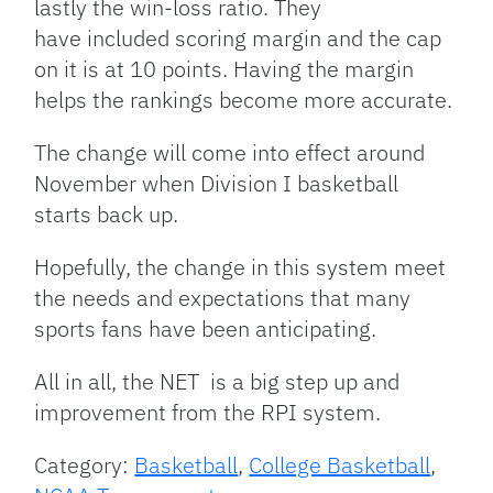
lastly the win-loss ratio. They
have included scoring margin and the cap
on it is at 10 points. Having the margin
helps the rankings become more accurate.
The change will come into effect around
November when Division I basketball
starts back up.
Hopefully, the change in this system meet
the needs and expectations that many
sports fans have been anticipating.
All in all, the NET is a big step up and
improvement from the RPI system.
Category:
Basketball
,
College Basketball
,