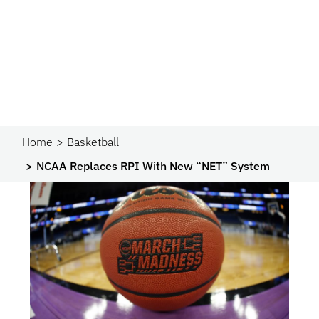
Home
Basketball
NCAA Replaces RPI With New “NET” System