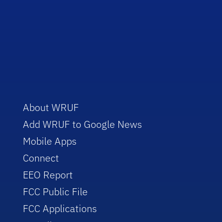
About WRUF
Add WRUF to Google News
Mobile Apps
Connect
EEO Report
FCC Public File
FCC Applications