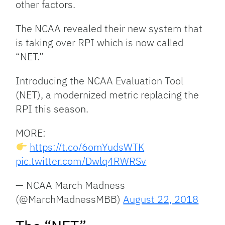
other factors.
The NCAA revealed their new system that
is taking over RPI which is now called
“NET.”
Introducing the NCAA Evaluation Tool
(NET), a modernized metric replacing the
RPI this season.
MORE:
https://t.co/6omYudsWTK
pic.twitter.com/Dwlq4RWRSv
— NCAA March Madness
(@MarchMadnessMBB)
August 22, 2018