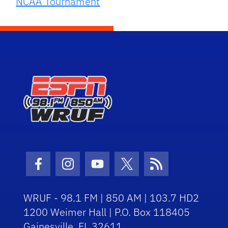
NCAA Tournament
Facebook Icon
Instagram Icon
Youtube Icon
Twitter Icon
RSS Icon
WRUF - 98.1 FM | 850 AM | 103.7 HD2
1200 Weimer Hall | P.O. Box 118405
Gainesville, FL 32611