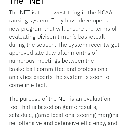
The “NET”
The NET is the newest thing in the NCAA
ranking system. They have developed a
new program that will ensure the terms of
evaluating Divison I men’s basketball
during the season. The system recently got
approved late July after months of
numerous meetings between the
basketball committee and professional
analytics experts the system is soon to
come in effect.
The purpose of the NET is an evaluation
tool that is based on game results,
schedule, game locations, scoring margins,
net offensive and defensive efficiency, and