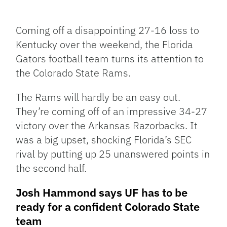
Facebook
Bluesky
Threads
X
Mastodon
Email
Copy
Share
Link
Coming off a disappointing 27-16 loss to
Kentucky over the weekend, the Florida
Gators football team turns its attention to
the Colorado State Rams.
The Rams will hardly be an easy out.
They’re coming off of an impressive 34-27
victory over the Arkansas Razorbacks. It
was a big upset, shocking Florida’s SEC
rival by putting up 25 unanswered points in
the second half.
Josh Hammond says UF has to be
ready for a confident Colorado State
team