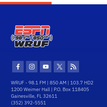
Facebook Icon
Instagram Icon
Youtube Icon
Twitter Icon
RSS Icon
WRUF - 98.1 FM | 850 AM | 103.7 HD2
1200 Weimer Hall | P.O. Box 118405
Gainesville, FL 32611
(352) 392-5551