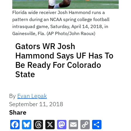
Florida wide receiver Josh Hammond runs a
pattern during an NCAA spring college football
intrasquad game, Saturday, April 14, 2018, in
Gainesville, Fla. (AP Photo/John Raoux)
Gators WR Josh
Hammond Says UF Has To
Be Ready For Colorado
State
By
Evan Lepak
September 11, 2018
Share