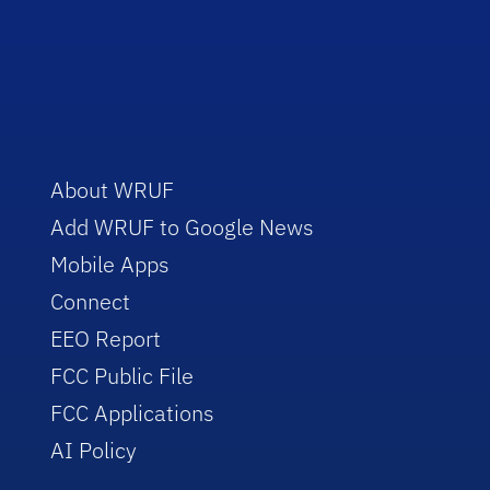
About WRUF
Add WRUF to Google News
Mobile Apps
Connect
EEO Report
FCC Public File
FCC Applications
AI Policy