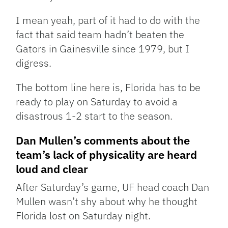
I mean yeah, part of it had to do with the
fact that said team hadn’t beaten the
Gators in Gainesville since 1979, but I
digress.
The bottom line here is, Florida has to be
ready to play on Saturday to avoid a
disastrous 1-2 start to the season.
Dan Mullen’s comments about the
team’s lack of physicality are heard
loud and clear
After Saturday’s game, UF head coach Dan
Mullen wasn’t shy about why he thought
Florida lost on Saturday night.