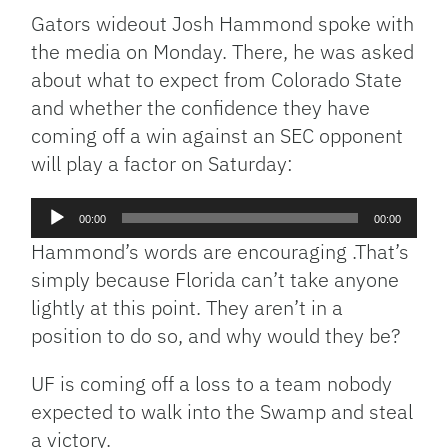
Gators wideout Josh Hammond spoke with
the media on Monday. There, he was asked
about what to expect from Colorado State
and whether the confidence they have
coming off a win against an SEC opponent
will play a factor on Saturday:
Audio
00:00
00:00
Player
Hammond’s words are encouraging .That’s
simply because Florida can’t take anyone
lightly at this point. They aren’t in a
position to do so, and why would they be?
UF is coming off a loss to a team nobody
expected to walk into the Swamp and steal
a victory.