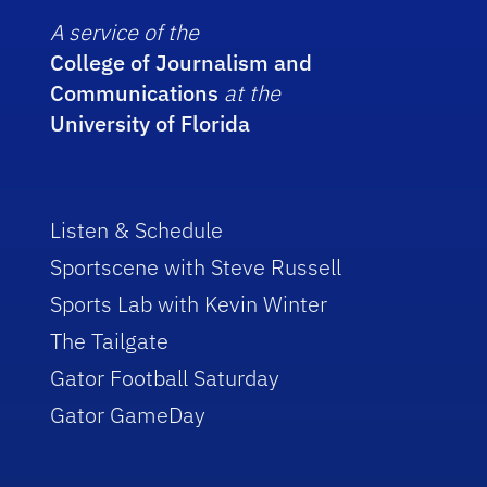
A service of the
College of Journalism and
Communications
at the
University of Florida
Listen & Schedule
Sportscene with Steve Russell
Sports Lab with Kevin Winter
The Tailgate
Gator Football Saturday
Gator GameDay