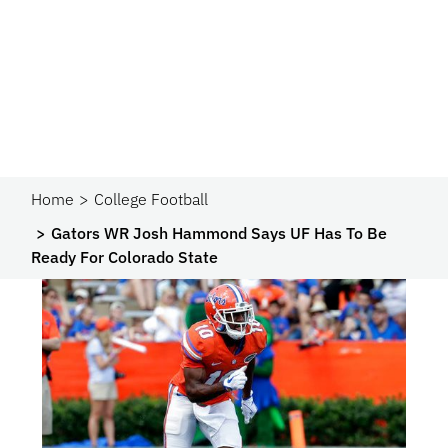
Home
College Football
Gators WR Josh Hammond Says UF Has To Be
Ready For Colorado State