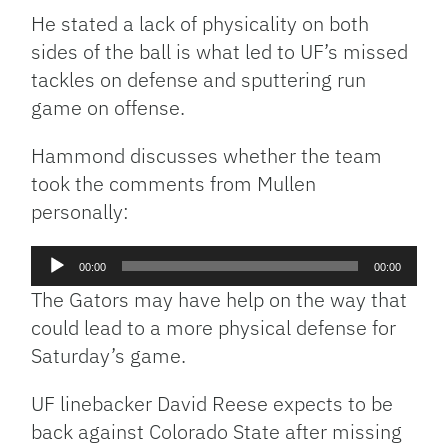
He stated a lack of physicality on both
sides of the ball is what led to UF’s missed
tackles on defense and sputtering run
game on offense.
Hammond discusses whether the team
took the comments from Mullen
personally:
Audio
00:00
00:00
Player
The Gators may have help on the way that
could lead to a more physical defense for
Saturday’s game.
UF linebacker David Reese expects to be
back against Colorado State after missing