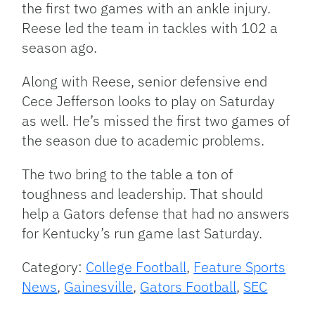
the first two games with an ankle injury.
Reese led the team in tackles with 102 a
season ago.
Along with Reese, senior defensive end
Cece Jefferson looks to play on Saturday
as well. He’s missed the first two games of
the season due to academic problems.
The two bring to the table a ton of
toughness and leadership. That should
help a Gators defense that had no answers
for Kentucky’s run game last Saturday.
Category:
College Football
,
Feature Sports
News
,
Gainesville
,
Gators Football
,
SEC