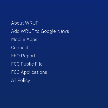
About WRUF
Add WRUF to Google News
Mobile Apps
Connect
EEO Report
FCC Public File
FCC Applications
AI Policy