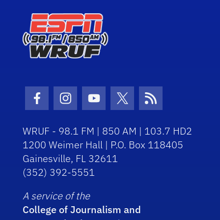
Facebook Icon
Instagram Icon
Youtube Icon
Twitter Icon
RSS Icon
WRUF - 98.1 FM | 850 AM | 103.7 HD2
1200 Weimer Hall | P.O. Box 118405
Gainesville, FL 32611
(352) 392-5551
A service of the
College of Journalism and