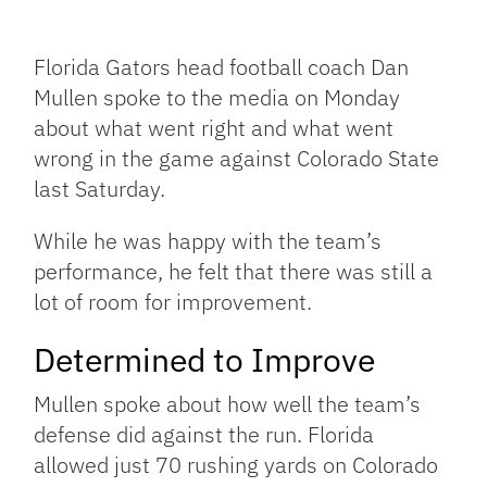
Facebook
Bluesky
Threads
X
Mastodon
Email
Copy
Share
Link
Florida Gators head football coach Dan
Mullen spoke to the media on Monday
about what went right and what went
wrong in the game against Colorado State
last Saturday.
While he was happy with the team’s
performance, he felt that there was still a
lot of room for improvement.
Determined to Improve
Mullen spoke about how well the team’s
defense did against the run. Florida
allowed just 70 rushing yards on Colorado