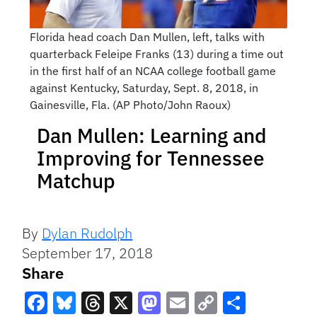
Florida head coach Dan Mullen, left, talks with
quarterback Feleipe Franks (13) during a time out
in the first half of an NCAA college football game
against Kentucky, Saturday, Sept. 8, 2018, in
Gainesville, Fla. (AP Photo/John Raoux)
Dan Mullen: Learning and
Improving for Tennessee
Matchup
By
Dylan Rudolph
September 17, 2018
Share