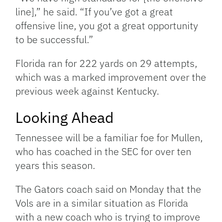
line],” he said. “If you’ve got a great
offensive line, you got a great opportunity
to be successful.”
Florida ran for 222 yards on 29 attempts,
which was a marked improvement over the
previous week against Kentucky.
Looking Ahead
Tennessee will be a familiar foe for Mullen,
who has coached in the SEC for over ten
years this season.
The Gators coach said on Monday that the
Vols are in a similar situation as Florida
with a new coach who is trying to improve