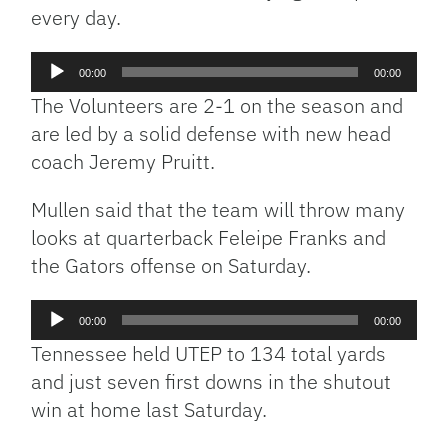
every day.
Audio
00:00
00:00
Player
The Volunteers are 2-1 on the season and
are led by a solid defense with new head
coach Jeremy Pruitt.
Mullen said that the team will throw many
looks at quarterback Feleipe Franks and
the Gators offense on Saturday.
Audio
00:00
00:00
Player
Tennessee held UTEP to 134 total yards
and just seven first downs in the shutout
win at home last Saturday.