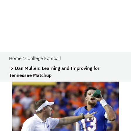
Home
College Football
Dan Mullen: Learning and Improving for
Tennessee Matchup