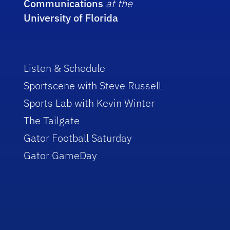
Communications
at the
University of Florida
Listen & Schedule
Sportscene with Steve Russell
Sports Lab with Kevin Winter
The Tailgate
Gator Football Saturday
Gator GameDay