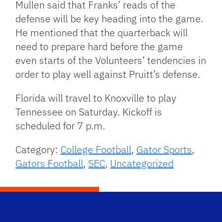
Mullen said that Franks’ reads of the
defense will be key heading into the game.
He mentioned that the quarterback will
need to prepare hard before the game
even starts of the Volunteers’ tendencies in
order to play well against Pruitt’s defense.
Florida will travel to Knoxville to play
Tennessee on Saturday. Kickoff is
scheduled for 7 p.m.
Category:
College Football
,
Gator Sports
,
Gators Football
,
SEC
,
Uncategorized