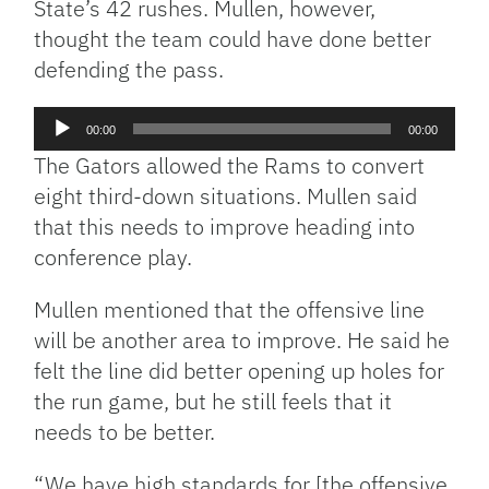
State’s 42 rushes. Mullen, however,
thought the team could have done better
defending the pass.
Audio
00:00
00:00
Player
The Gators allowed the Rams to convert
eight third-down situations. Mullen said
that this needs to improve heading into
conference play.
Mullen mentioned that the offensive line
will be another area to improve. He said he
felt the line did better opening up holes for
the run game, but he still feels that it
needs to be better.
“We have high standards for [the offensive