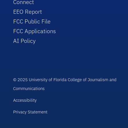
Connect
EEO Report
FCC Public File
FCC Applications
AI Policy
© 2025 University of Florida College of Journalism and
Communications
Accessibility
Privacy Statement