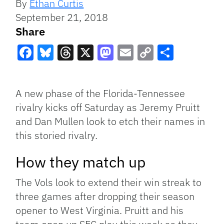
By
Ethan Curtis
September 21, 2018
Share
Facebook
Bluesky
Threads
X
Mastodon
Email
Copy
Share
Link
A new phase of the Florida-Tennessee
rivalry kicks off Saturday as Jeremy Pruitt
and Dan Mullen look to etch their names in
this storied rivalry.
How they match up
The Vols look to extend their win streak to
three games after dropping their season
opener to West Virginia. Pruitt and his