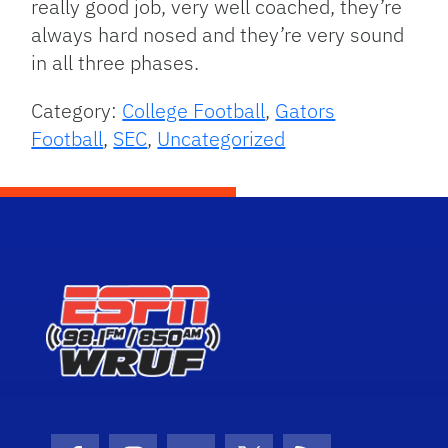
really good job, very well coached, they’re
always hard nosed and they’re very sound
in all three phases.
Category:
College Football
,
Gators
Football
,
SEC
,
Uncategorized