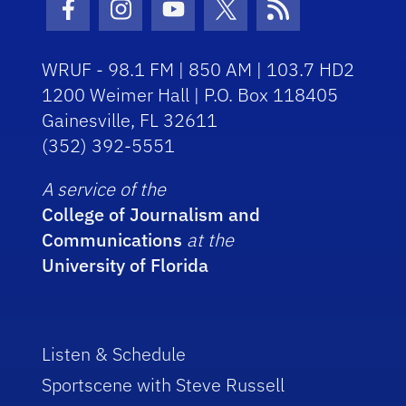
Facebook Icon
Instagram Icon
Youtube Icon
Twitter Icon
RSS Icon
WRUF - 98.1 FM | 850 AM | 103.7 HD2
1200 Weimer Hall | P.O. Box 118405
Gainesville, FL 32611
(352) 392-5551
A service of the
College of Journalism and
Communications
at the
University of Florida
Listen & Schedule
Sportscene with Steve Russell