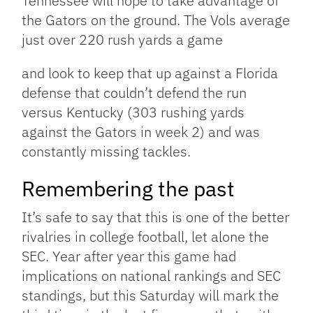
Tennessee will hope to take advantage of
the Gators on the ground. The Vols average
just over 220 rush yards a game
and look to keep that up against a Florida
defense that couldn’t defend the run
versus Kentucky (303 rushing yards
against the Gators in week 2) and was
constantly missing tackles.
Remembering the past
It’s safe to say that this is one of the better
rivalries in college football, let alone the
SEC. Year after year this game had
implications on national rankings and SEC
standings, but this Saturday will mark the