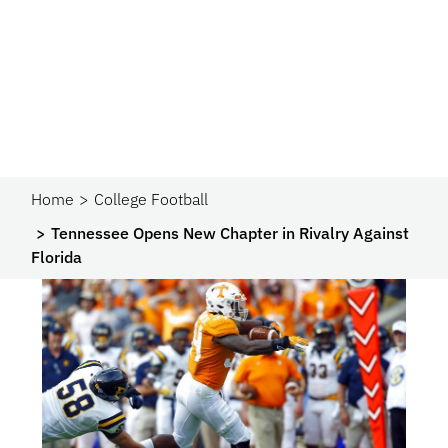
Home
College Football
Tennessee Opens New Chapter in Rivalry Against
Florida