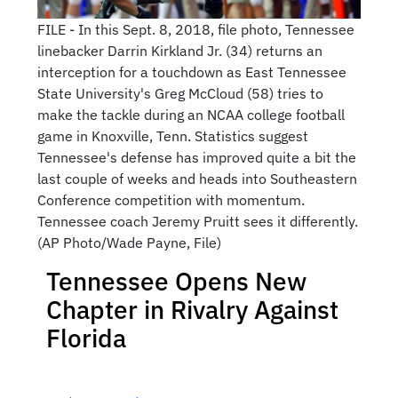
FILE - In this Sept. 8, 2018, file photo, Tennessee
linebacker Darrin Kirkland Jr. (34) returns an
interception for a touchdown as East Tennessee
State University's Greg McCloud (58) tries to
make the tackle during an NCAA college football
game in Knoxville, Tenn. Statistics suggest
Tennessee's defense has improved quite a bit the
last couple of weeks and heads into Southeastern
Conference competition with momentum.
Tennessee coach Jeremy Pruitt sees it differently.
(AP Photo/Wade Payne, File)
Tennessee Opens New
Chapter in Rivalry Against
Florida