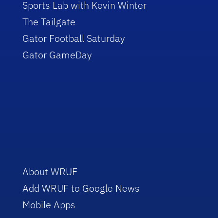
Sports Lab with Kevin Winter
The Tailgate
Gator Football Saturday
Gator GameDay
About WRUF
Add WRUF to Google News
Mobile Apps