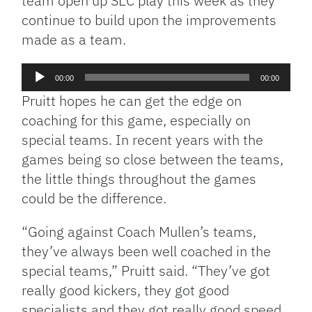
team open up SEC play this week as they
continue to build upon the improvements
made as a team.
Audio
00:00
00:00
Player
Pruitt hopes he can get the edge on
coaching for this game, especially on
special teams. In recent years with the
games being so close between the teams,
the little things throughout the games
could be the difference.
“Going against Coach Mullen’s teams,
they’ve always been well coached in the
special teams,” Pruitt said. “They’ve got
really good kickers, they got good
specialists and they got really good speed