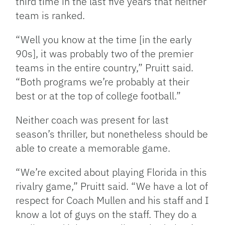
third time in the last five years that neither
team is ranked.
“Well you know at the time [in the early
90s], it was probably two of the premier
teams in the entire country,” Pruitt said.
“Both programs we’re probably at their
best or at the top of college football.”
Neither coach was present for last
season’s thriller, but nonetheless should be
able to create a memorable game.
“We’re excited about playing Florida in this
rivalry game,” Pruitt said. “We have a lot of
respect for Coach Mullen and his staff and I
know a lot of guys on the staff. They do a