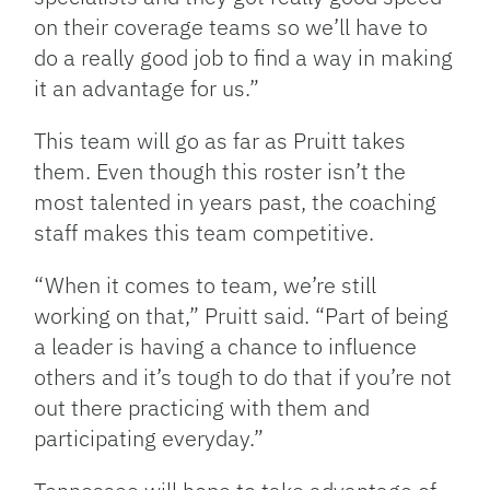
on their coverage teams so we’ll have to
do a really good job to find a way in making
it an advantage for us.”
This team will go as far as Pruitt takes
them. Even though this roster isn’t the
most talented in years past, the coaching
staff makes this team competitive.
“When it comes to team, we’re still
working on that,” Pruitt said. “Part of being
a leader is having a chance to influence
others and it’s tough to do that if you’re not
out there practicing with them and
participating everyday.”