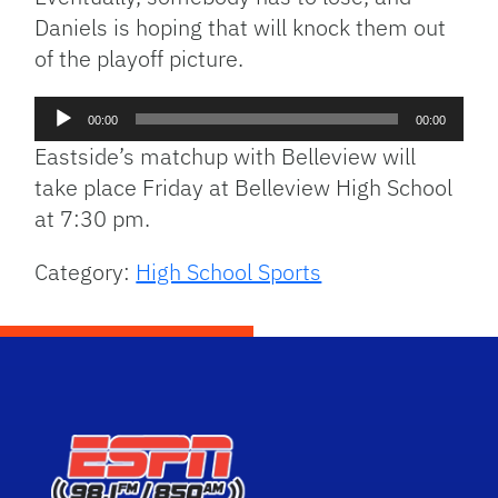
Daniels is hoping that will knock them out
of the playoff picture.
Audio
00:00
00:00
Player
Eastside’s matchup with Belleview will
take place Friday at Belleview High School
at 7:30 pm.
Category:
High School Sports