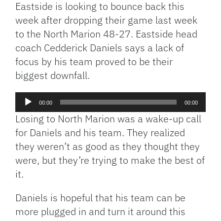
Eastside is looking to bounce back this
week after dropping their game last week
to the North Marion 48-27. Eastside head
coach Cedderick Daniels says a lack of
focus by his team proved to be their
biggest downfall.
Audio
00:00
00:00
Player
Losing to North Marion was a wake-up call
for Daniels and his team. They realized
they weren’t as good as they thought they
were, but they’re trying to make the best of
it.
Daniels is hopeful that his team can be
more plugged in and turn it around this