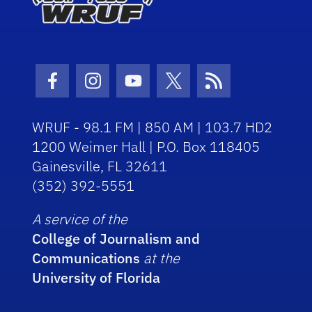
Facebook Icon
Instagram Icon
Youtube Icon
Twitter Icon
RSS Icon
WRUF - 98.1 FM | 850 AM | 103.7 HD2
1200 Weimer Hall | P.O. Box 118405
Gainesville, FL 32611
(352) 392-5551
A service of the
College of Journalism and
Communications
at the
University of Florida