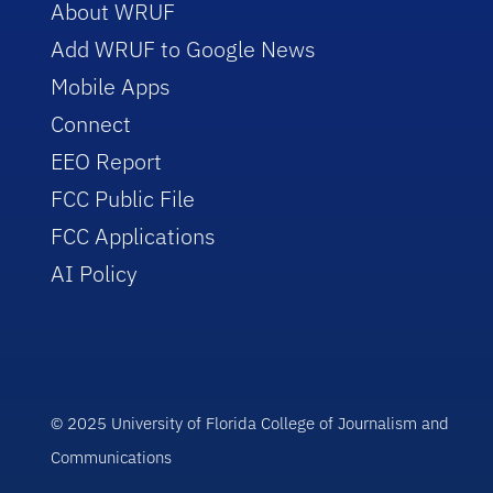
About WRUF
Add WRUF to Google News
Mobile Apps
Connect
EEO Report
FCC Public File
FCC Applications
AI Policy
© 2025 University of Florida College of Journalism and
Communications