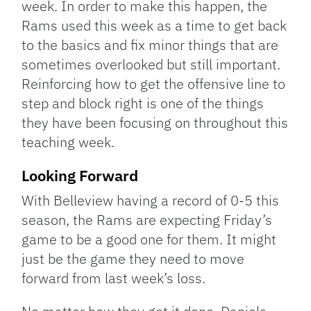
week. In order to make this happen, the
Rams used this week as a time to get back
to the basics and fix minor things that are
sometimes overlooked but still important.
Reinforcing how to get the offensive line to
step and block right is one of the things
they have been focusing on throughout this
teaching week.
Looking Forward
With Belleview having a record of 0-5 this
season, the Rams are expecting Friday’s
game to be a good one for them. It might
just be the game they need to move
forward from last week’s loss.