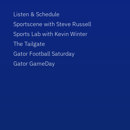
Listen & Schedule
Sportscene with Steve Russell
Sports Lab with Kevin Winter
The Tailgate
Gator Football Saturday
Gator GameDay