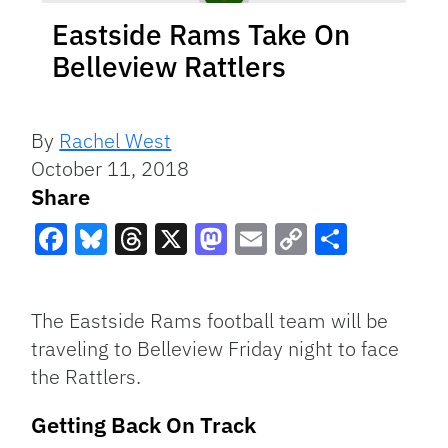
Eastside Rams Take On
Belleview Rattlers
By
Rachel West
October 11, 2018
Share
Facebook
Bluesky
Threads
X
Mastodon
Email
Copy
Share
Link
The Eastside Rams football team will be
traveling to Belleview Friday night to face
the Rattlers.
Getting Back On Track