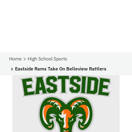
Home
High School Sports
Eastside Rams Take On Belleview Rattlers