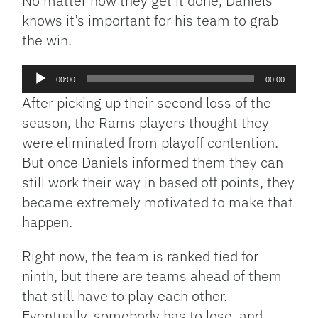
No matter how they get it done, Daniels
knows it’s important for his team to grab
the win.
Audio
00:00
00:00
Player
After picking up their second loss of the
season, the Rams players thought they
were eliminated from playoff contention.
But once Daniels informed them they can
still work their way in based off points, they
became extremely motivated to make that
happen.
Right now, the team is ranked tied for
ninth, but there are teams ahead of them
that still have to play each other.
Eventually, somebody has to lose, and