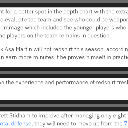
t for a better spot in the depth chart with the ext
 to evaluate the team and see who could be weapons
rimmage which included the younger players who do
ome players on the team remains in question.
 Asa Martin will not redshirt this season, accordin
n earn more minutes if he proves himself in practi
n the experience and performance of redshirt fre
rrett Stidham to improve after managing only eigh
total defense
, they will need to move up from the
7