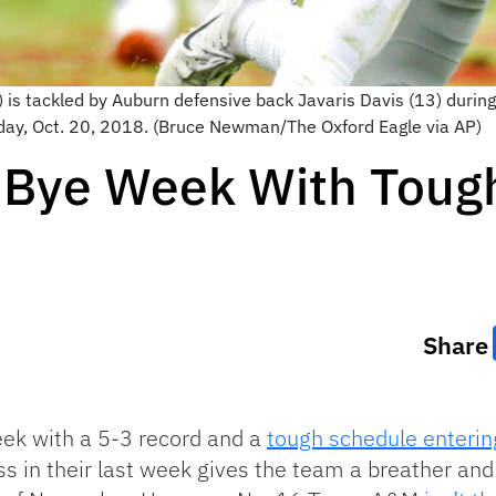
 is tackled by Auburn defensive back Javaris Davis (13) durin
day, Oct. 20, 2018. (Bruce Newman/The Oxford Eagle via AP)
 Bye Week With Toug
Share
eek with a 5-3 record and a
tough schedule entering
ss in their last week gives the team a breather and