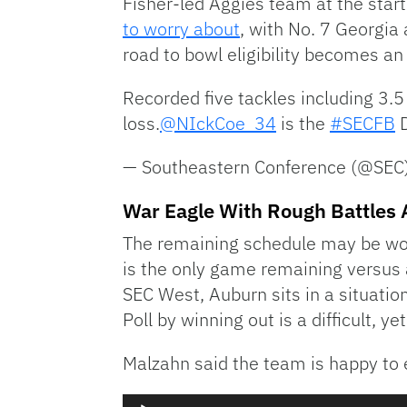
Fisher-led Aggies team at the sta
to worry about
, with No. 7 Georgia 
road to bowl eligibility becomes a
Recorded five tackles including 3.
loss.
@NIckCoe_34
is the
#SECFB
D
— Southeastern Conference (@SEC
War Eagle With Rough Battles
The remaining schedule may be wo
is the only game remaining versus
SEC West, Auburn sits in a situatio
Poll by winning out is a difficult, ye
Malzahn said the team is happy to
Audio