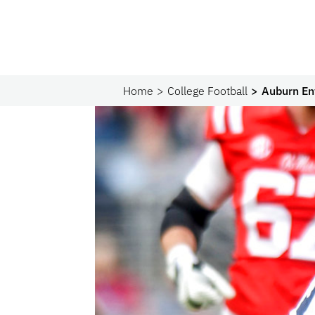
Home
College Football
Auburn En