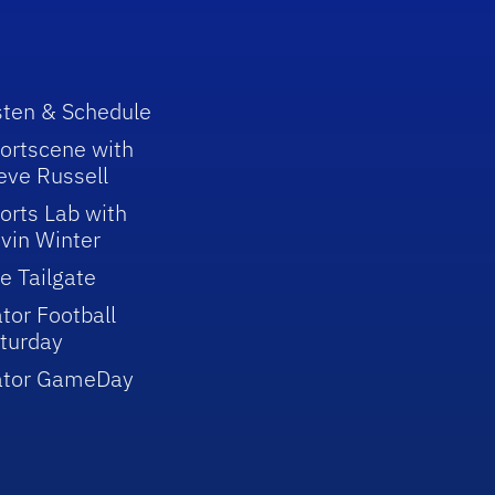
sten & Schedule
ortscene with
eve Russell
orts Lab with
vin Winter
e Tailgate
tor Football
turday
ator GameDay