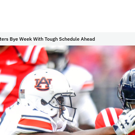
ters Bye Week With Tough Schedule Ahead