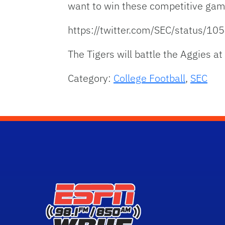
want to win these competitive gam
https://twitter.com/SEC/status/
The Tigers will battle the Aggies a
Category:
College Football
,
SEC