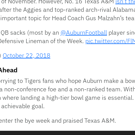
rt of November. However, No. 16 Texas A&M
isn’t t
after the Aggies and top-ranked arch-rival Alabama i
n important topic for Head Coach Gus Malzahn’s te
5 QB sacks (most by an
@AuburnFootball
player sin
efensive Lineman of the Week.
pic.twitter.com/F
)
October 22, 2018
 Ahead
rrying to Tigers fans who hope Auburn make a bow
 a non-conference foe and a non-ranked team. Wit
n where landing a high-tier bowl game is essential.
t achievable goal.
 enter the bye week and praised Texas A&M.