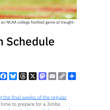
g an NCAA college football game at Vaught-
h Schedule
Facebook
Bluesky
Threads
X
Mastodon
Email
Copy
Share
Link
 the final weeks of the regular
 time to prepare for a Jimbo