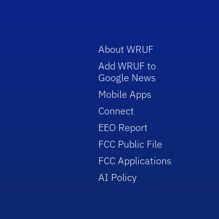
About WRUF
Add WRUF to
Google News
Mobile Apps
Connect
EEO Report
FCC Public File
FCC Applications
AI Policy