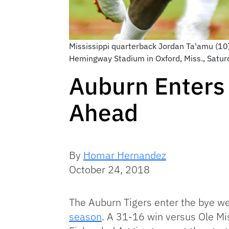
Mississippi quarterback Jordan Ta'amu (10)
Hemingway Stadium in Oxford, Miss., Satur
Auburn Enters
Ahead
By
Homar Hernandez
October 24, 2018
The Auburn Tigers enter the bye w
season
. A 31-16 win versus Ole Mi