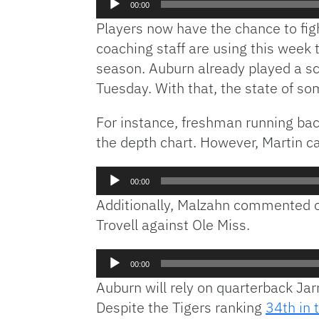
00:00
Player
Players now have the chance to figh
coaching staff are using this week
season. Auburn already played a sc
Tuesday. With that, the state of s
For instance, freshman running back
the depth chart. However, Martin ca
Audio
00:00
Player
Additionally, Malzahn commented o
Trovell against Ole Miss.
Audio
00:00
Player
Auburn will rely on quarterback Ja
Despite the Tigers ranking
34th in 