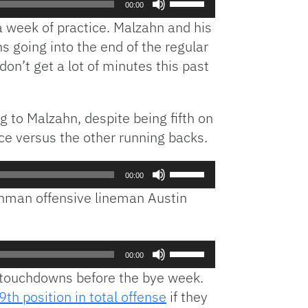
00:00
Up/Down
ra week of practice. Malzahn and his
Arrow
 going into the end of the regular
keys
n’t get a lot of minutes this past
to
increase
or
decrease
g to Malzahn, despite being fifth on
volume.
ce versus the other running backs.
Use
00:00
Up/Down
shman offensive lineman Austin
Arrow
keys
to
Use
increase
00:00
Up/Down
or
t touchdowns before the bye week.
Arrow
decrease
9th position in total offense
if they
keys
volume.