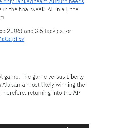
he only ranked team Auburn needs
n the final week. All in all, the
am.
ce 2006) and 3.5 tackles for
lMaGepT5v
l game. The game versus Liberty
h Alabama most likely winning the
 Therefore, returning into the AP
Use