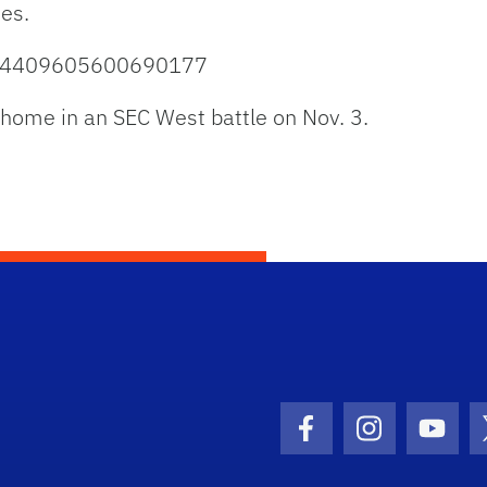
es.
1054409605600690177
t home in an SEC West battle on Nov. 3.
Facebook Icon
Instagram I
Youtu