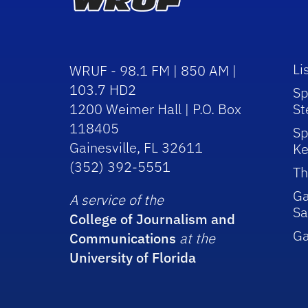
Li
WRUF - 98.1 FM | 850 AM |
103.7 HD2
Sp
1200 Weimer Hall | P.O. Box
St
118405
Sp
Gainesville, FL 32611
Ke
(352) 392-5551
Th
Ga
A service of the
Sa
College of Journalism and
G
Communications
at the
University of Florida