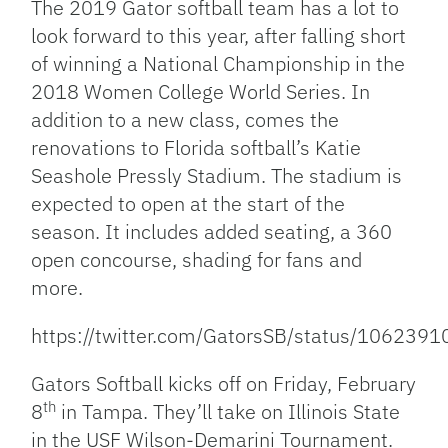
The 2019 Gator softball team has a lot to
look forward to this year, after falling short
of winning a National Championship in the
2018 Women College World Series. In
addition to a new class, comes the
renovations to Florida softball’s Katie
Seashole Pressly Stadium. The stadium is
expected to open at the start of the
season. It includes added seating, a 360
open concourse, shading for fans and
more.
https://twitter.com/GatorsSB/status/10623
Gators Softball kicks off on Friday, February
th
8
in Tampa. They’ll take on Illinois State
in the USF Wilson-Demarini Tournament.