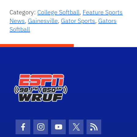
Category:
College Softball
,
Feature Sports
News
,
Gainesville
,
Gator Sports
,
Gators
Softball
Facebook Icon
Instagram Icon
Youtube Icon
Twitter Icon
RSS Icon