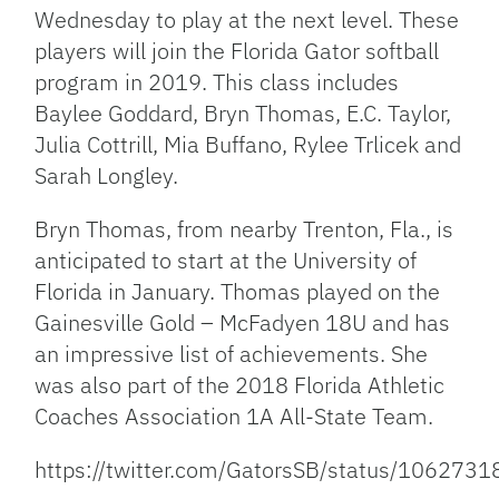
Wednesday to play at the next level. These
players will join the Florida Gator softball
program in 2019. This class includes
Baylee Goddard, Bryn Thomas, E.C. Taylor,
Julia Cottrill, Mia Buffano, Rylee Trlicek and
Sarah Longley.
Bryn Thomas, from nearby Trenton, Fla., is
anticipated to start at the University of
Florida in January. Thomas played on the
Gainesville Gold – McFadyen 18U and has
an impressive list of achievements. She
was also part of the 2018 Florida Athletic
Coaches Association 1A All-State Team.
https://twitter.com/GatorsSB/status/10627