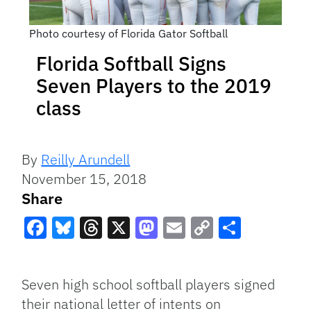
Photo courtesy of Florida Gator Softball
Florida Softball Signs
Seven Players to the 2019
class
By
Reilly Arundell
November 15, 2018
Share
Facebook
Bluesky
Threads
X
Mastodon
Email
Copy
Share
Link
Seven high school softball players signed
their national letter of intents on