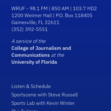
WRUF - 98.1 FM | 850 AM | 103.7 HD2
1200 Weimer Hall | P.O. Box 118405
Gainesville, FL 32611
(352) 392-5551
A service of the
College of Journalism and
Communications
at the
University of Florida
Listen & Schedule
Sportscene with Steve Russell
Sports Lab with Kevin Winter