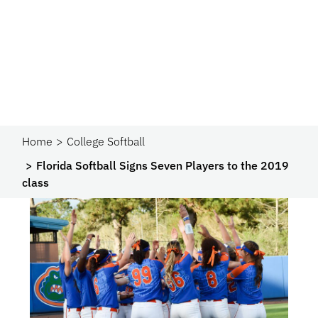
Home
College Softball
Florida Softball Signs Seven Players to the 2019
class