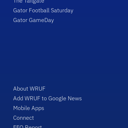
The Tailgate
Gator Football Saturday
Gator GameDay
About WRUF
Add WRUF to Google News
Mobile Apps
Connect
EEO Report