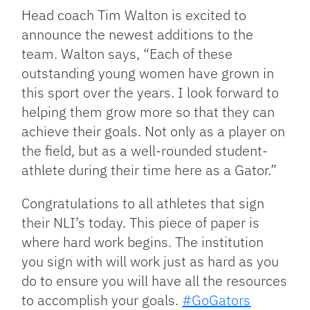
Head coach Tim Walton is excited to
announce the newest additions to the
team. Walton says, “Each of these
outstanding young women have grown in
this sport over the years. I look forward to
helping them grow more so that they can
achieve their goals. Not only as a player on
the field, but as a well-rounded student-
athlete during their time here as a Gator.”
Congratulations to all athletes that sign
their NLI’s today. This piece of paper is
where hard work begins. The institution
you sign with will work just as hard as you
do to ensure you will have all the resources
to accomplish your goals.
#GoGators