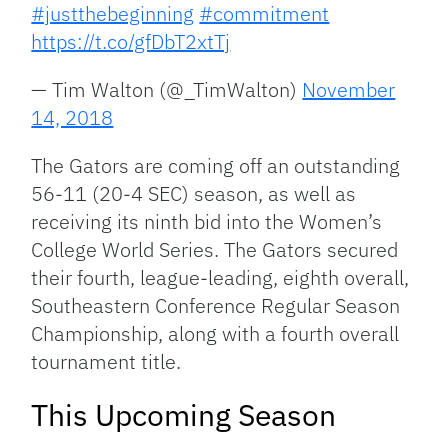
#justthebeginning
#commitment
https://t.co/gfDbT2xtTj
— Tim Walton (@_TimWalton)
November
14, 2018
The Gators are coming off an outstanding
56-11 (20-4 SEC) season, as well as
receiving its ninth bid into the Women’s
College World Series. The Gators secured
their fourth, league-leading, eighth overall,
Southeastern Conference Regular Season
Championship, along with a fourth overall
tournament title.
This Upcoming Season