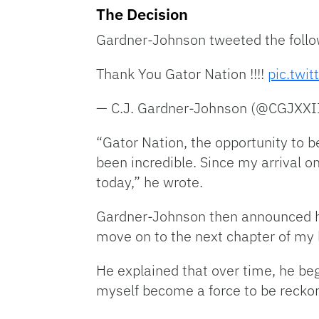
The Decision
Gardner-Johnson tweeted the follo
Thank You Gator Nation !!!!
pic.twi
— C.J. Gardner-Johnson (@CGJXXI
“Gator Nation, the opportunity to 
been incredible. Since my arrival
today,” he wrote.
Gardner-Johnson then announced his
move on to the next chapter of my l
He explained that over time, he be
myself become a force to be recko