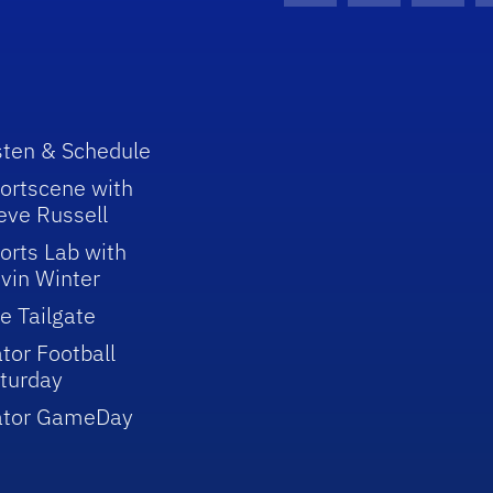
sten & Schedule
ortscene with
eve Russell
orts Lab with
vin Winter
e Tailgate
tor Football
turday
ator GameDay