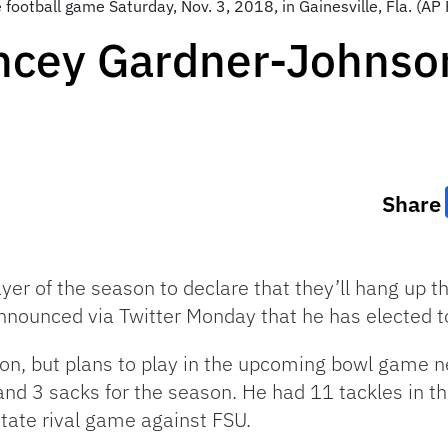
ge football game Saturday, Nov. 3, 2018, in Gainesville, Fla. (
ncey Gardner-Johnson
Share
player of the season to declare that they’ll hang up
ounced via Twitter Monday that he has elected to
eason, but plans to play in the upcoming bowl game
 and 3 sacks for the season. He had 11 tackles in 
state rival game against FSU.