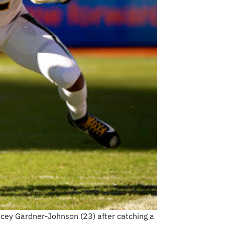
ncey Gardner-Johnson (23) after catching a