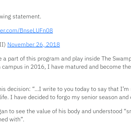
wing statement.
tter.com/BnseLUFn08
II)
November 26, 2018
be a part of this program and play inside The Swam
 on campus in 2016, I have matured and become the
 decision: “…I write to you today to say that I’m
ife. I have decided to forgo my senior season and d
gan to see the value of his body and understood “s
ned with”.