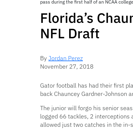
pass during the first half of an NCAA colle
Florida’s Chau
NFL Draft
By
Jordan Perez
November 27, 2018
Gator football has had their first 
back Chauncey Gardner-Johnson ann
The junior will forgo his senior s
logged 66 tackles, 2 interceptions
allowed just two catches in the in-