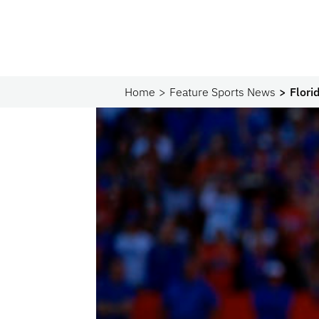
Home
Feature Sports News
Flori