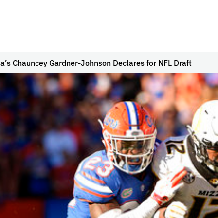
da’s Chauncey Gardner-Johnson Declares for NFL Draft