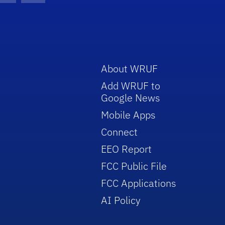
About WRUF
Add WRUF to
Google News
Mobile Apps
Connect
EEO Report
FCC Public File
FCC Applications
AI Policy