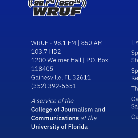
Li
WRUF - 98.1 FM | 850 AM |
103.7 HD2
Sp
1200 Weimer Hall | P.O. Box
St
118405
Sp
Gainesville, FL 32611
Ke
(352) 392-5551
Th
Ga
A service of the
Sa
College of Journalism and
G
Communications
at the
University of Florida