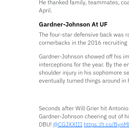
He thanked family, teammates, coac
April.
Gardner-Johnson At UF
The four-star defensive back was ra
cornerbacks in the 2016 recruiting 
Gardner-Johnson showed off his im
interceptions for the year. By the 
shoulder injury in his sophomore s
eventually turned things around in h
Seconds after Will Grier hit Anto
Gardner-Johnson cheering out of his
DBU!
@CGJXXIII
https://t.co/By