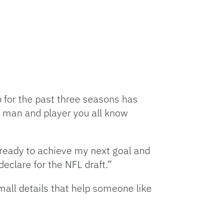
p for the past three seasons has
 man and player you all know
 ready to achieve my next goal and
eclare for the NFL draft.”
mall details that help someone like