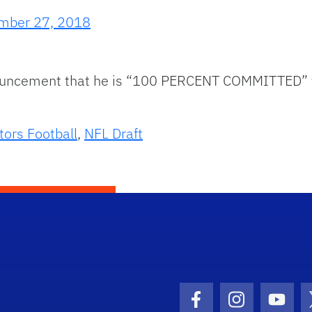
mber 27, 2018
ouncement that he is “100 PERCENT COMMITTED” to
tors Football
,
NFL Draft
Facebook Icon
Instagram I
Youtu