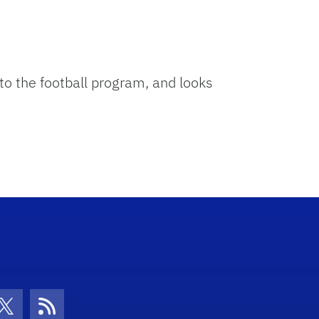
 the football program, and looks
con
be Icon
Twitter Icon
RSS Icon