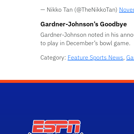
— Nikko Tan (@TheNikkoTan)
Nove
Gardner-Johnson’s Goodbye
Gardner-Johnson noted in his ann
to play in December’s bowl game.
Category:
Feature Sports News
,
Ga