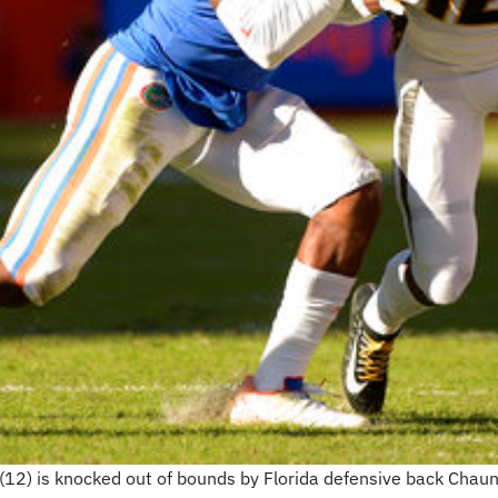
(12) is knocked out of bounds by Florida defensive back Chau