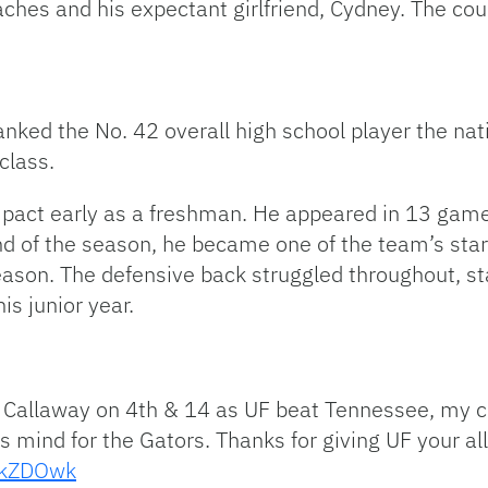
hes and his expectant girlfriend, Cydney. The coup
nked the No. 42 overall high school player the natio
class.
pact early as a freshman. He appeared in 13 game
end of the season, he became one of the team’s star
eason. The defensive back struggled throughout, st
is junior year.
nio Callaway on 4th & 14 as UF beat Tennessee, my
 mind for the Gators. Thanks for giving UF your al
nMkZDOwk