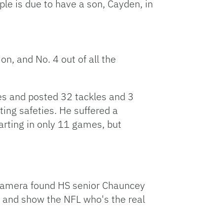
le is due to have a son, Cayden, in
n, and No. 4 out of all the
s and posted 32 tackles and 3
ting safeties. He suffered a
arting in only 11 games, but
 camera found HS senior Chauncey
l and show the NFL who's the real