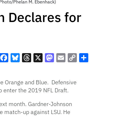
AP Photo/Phelan M. Ebenhack)
 Declares for
Facebook
Bluesky
Threads
X
Mastodon
Email
Copy
Share
Link
 the Orange and Blue. Defensive
 enter the 2019 NFL Draft.
 next month. Gardner-Johnson
the match-up against LSU. He