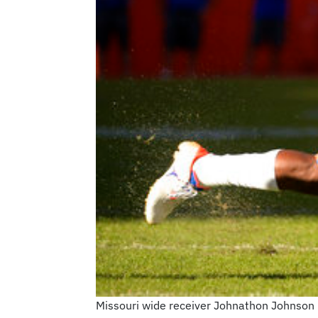
Missouri wide receiver Johnathon Johnson 