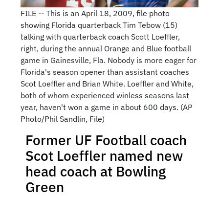
FILE -- This is an April 18, 2009, file photo
showing Florida quarterback Tim Tebow (15)
talking with quarterback coach Scott Loeffler,
right, during the annual Orange and Blue football
game in Gainesville, Fla. Nobody is more eager for
Florida's season opener than assistant coaches
Scot Loeffler and Brian White. Loeffler and White,
both of whom experienced winless seasons last
year, haven't won a game in about 600 days. (AP
Photo/Phil Sandlin, File)
Former UF Football coach
Scot Loeffler named new
head coach at Bowling
Green