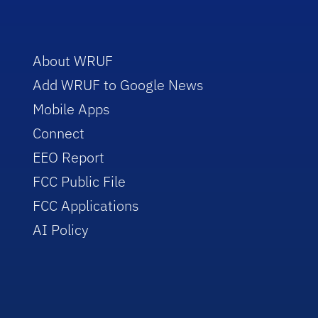
About WRUF
Add WRUF to Google News
Mobile Apps
Connect
EEO Report
FCC Public File
FCC Applications
AI Policy