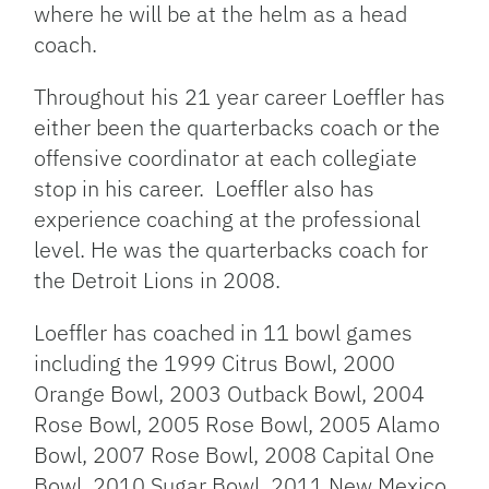
where he will be at the helm as a head
coach.
Throughout his 21 year career Loeffler has
either been the quarterbacks coach or the
offensive coordinator at each collegiate
stop in his career. Loeffler also has
experience coaching at the professional
level. He was the quarterbacks coach for
the Detroit Lions in 2008.
Loeffler has coached in 11 bowl games
including the 1999 Citrus Bowl, 2000
Orange Bowl, 2003 Outback Bowl, 2004
Rose Bowl, 2005 Rose Bowl, 2005 Alamo
Bowl, 2007 Rose Bowl, 2008 Capital One
Bowl, 2010 Sugar Bowl, 2011 New Mexico