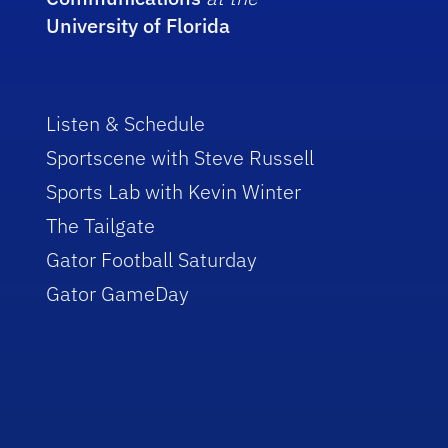
University of Florida
Listen & Schedule
Sportscene with Steve Russell
Sports Lab with Kevin Winter
The Tailgate
Gator Football Saturday
Gator GameDay