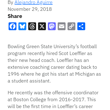
By
Alejandro Aguirre
November 29, 2018
Share
Facebook
Bluesky
Threads
X
Mastodon
Email
Copy
Share
Link
Bowling Green State University’s football
program recently hired Scot Loeffler as
their new head coach. Loeffler has an
extensive coaching career dating back to
1996 where he got his start at Michigan as
a student assistant.
He recently was the offensive coordinator
at Boston College from 2016-2017. This
will be the first time in Loeffler’s career