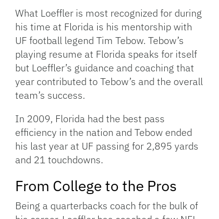
What Loeffler is most recognized for during
his time at Florida is his mentorship with
UF football legend Tim Tebow. Tebow’s
playing resume at Florida speaks for itself
but Loeffler’s guidance and coaching that
year contributed to Tebow’s and the overall
team’s success.
In 2009, Florida had the best pass
efficiency in the nation and Tebow ended
his last year at UF passing for 2,895 yards
and 21 touchdowns.
From College to the Pros
Being a quarterbacks coach for the bulk of