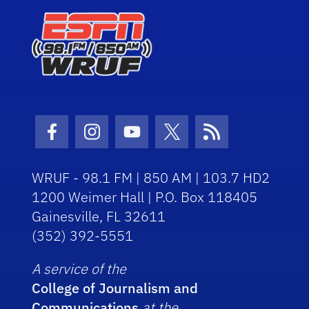
Facebook Icon
Instagram Icon
Youtube Icon
Twitter Icon
RSS Icon
WRUF - 98.1 FM | 850 AM | 103.7 HD2
1200 Weimer Hall | P.O. Box 118405
Gainesville, FL 32611
(352) 392-5551
A service of the
College of Journalism and
Communications
at the