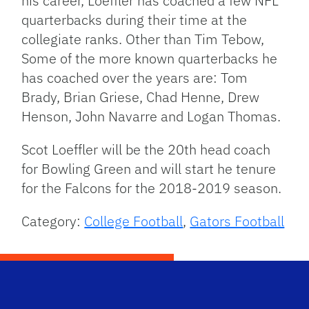
his career, Loeffler has coached a few NFL
quarterbacks during their time at the
collegiate ranks. Other than Tim Tebow,
Some of the more known quarterbacks he
has coached over the years are: Tom
Brady, Brian Griese, Chad Henne, Drew
Henson, John Navarre and Logan Thomas.
Scot Loeffler will be the 20th head coach
for Bowling Green and will start he tenure
for the Falcons for the 2018-2019 season.
Category:
College Football
,
Gators Football