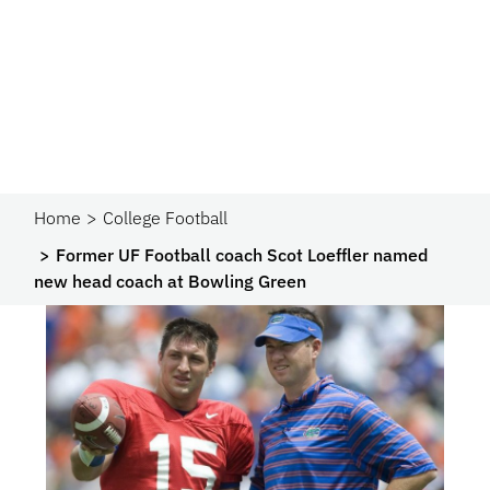
Home
College Football
Former UF Football coach Scot Loeffler named
new head coach at Bowling Green