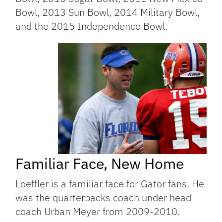
Bowl, 2013 Sun Bowl, 2014 Military Bowl,
and the 2015 Independence Bowl.
Familiar Face, New Home
Loeffler is a familiar face for Gator fans. He
was the quarterbacks coach under head
coach Urban Meyer from 2009-2010.