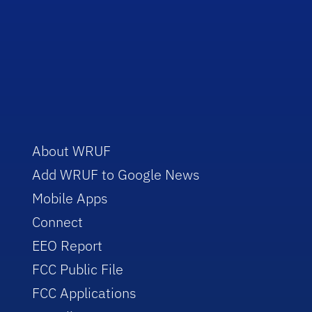
About WRUF
Add WRUF to Google News
Mobile Apps
Connect
EEO Report
FCC Public File
FCC Applications