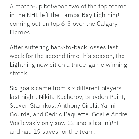
Link
A match-up between two of the top teams
in the NHL left the Tampa Bay Lightning
coming out on top 6-3 over the Calgary
Flames.
After suffering back-to-back losses last
week for the second time this season, the
Lightning now sit on a three-game winning
streak.
Six goals came from six different players
last night: Nikita Kucherov, Brayden Point,
Steven Stamkos, Anthony Cirelli, Yanni
Gourde, and Cedric Paquette. Goalie Andrei
Vasilevskiy only saw 22 shots last night
and had 19 saves for the team.