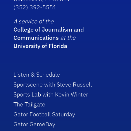
(352) 392-5551
A service of the
College of Journalism and
Communications
at the
University of Florida
Listen & Schedule
Sportscene with Steve Russell
Sports Lab with Kevin Winter
The Tailgate
Gator Football Saturday
Gator GameDay