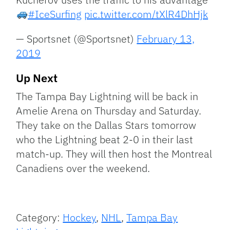
#IceSurfing
pic.twitter.com/tXlR4DhHjk
— Sportsnet (@Sportsnet)
February 13,
2019
Up Next
The Tampa Bay Lightning will be back in
Amelie Arena on Thursday and Saturday.
They take on the Dallas Stars tomorrow
who the Lightning beat 2-0 in their last
match-up. They will then host the Montreal
Canadiens over the weekend.
Category:
Hockey
,
NHL
,
Tampa Bay