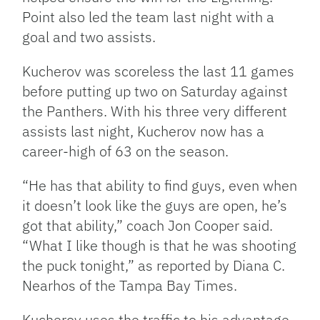
Point also led the team last night with a
goal and two assists.
Kucherov was scoreless the last 11 games
before putting up two on Saturday against
the Panthers. With his three very different
assists last night, Kucherov now has a
career-high of 63 on the season.
“He has that ability to find guys, even when
it doesn’t look like the guys are open, he’s
got that ability,” coach Jon Cooper said.
“What I like though is that he was shooting
the puck tonight,” as reported by Diana C.
Nearhos of the Tampa Bay Times.
Kucherov uses the traffic to his advantage