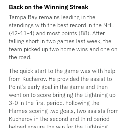
Back on the Winning Streak
Tampa Bay remains leading in the
standings with the best record in the NHL
(42-11-4) and most points (88). After
falling short in two games last week, the
team picked up two home wins and one on
the road.
The quick start to the game was with help
from Kucherov. He provided the assist to
Point’s early goal in the game and then
went on to score bringing the Lightning up
3-0 in the first period. Following the
Flames scoring two goals, two assists from
Kucherov in the second and third period
helped ensure the win for the Lightning.