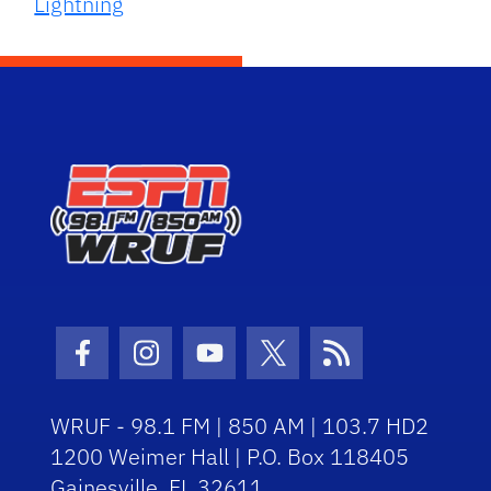
Lightning
Facebook Icon
Instagram Icon
Youtube Icon
Twitter Icon
RSS Icon
WRUF - 98.1 FM | 850 AM | 103.7 HD2
1200 Weimer Hall | P.O. Box 118405
Gainesville, FL 32611