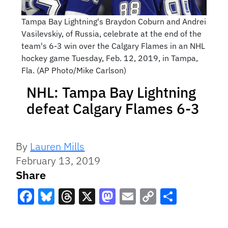
Tampa Bay Lightning's Braydon Coburn and Andrei
Vasilevskiy, of Russia, celebrate at the end of the
team's 6-3 win over the Calgary Flames in an NHL
hockey game Tuesday, Feb. 12, 2019, in Tampa,
Fla. (AP Photo/Mike Carlson)
NHL: Tampa Bay Lightning
defeat Calgary Flames 6-3
By
Lauren Mills
February 13, 2019
Share
Facebook
Bluesky
Threads
X
Mastodon
Email
Copy
Share