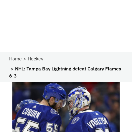
Home
Hockey
NHL: Tampa Bay Lightning defeat Calgary Flames
6-3