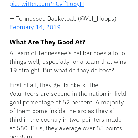
pic.twitter.com/nCvif16SyH
— Tennessee Basketball (@Vol_Hoops)
February 14, 2019
What Are They Good At?
A team of Tennessee’s caliber does a lot of
things well, especially for a team that wins
19 straight. But what do they do best?
First of all, they get buckets. The
Volunteers are second in the nation in field
goal percentage at 52 percent. A majority
of them come inside the arc as they sit
third in the country in two-pointers made
at 580. Plus, they average over 85 points
per game.