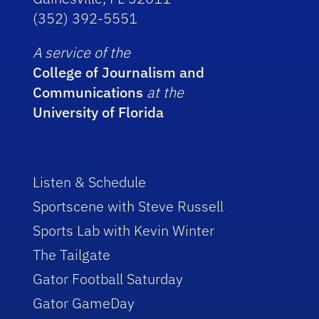
(352) 392-5551
A service of the
College of Journalism and
Communications
at the
University of Florida
Listen & Schedule
Sportscene with Steve Russell
Sports Lab with Kevin Winter
The Tailgate
Gator Football Saturday
Gator GameDay