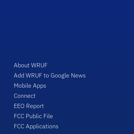
About WRUF
Add WRUF to Google News
Mobile Apps
Connect
EEO Report
FCC Public File
FCC Applications