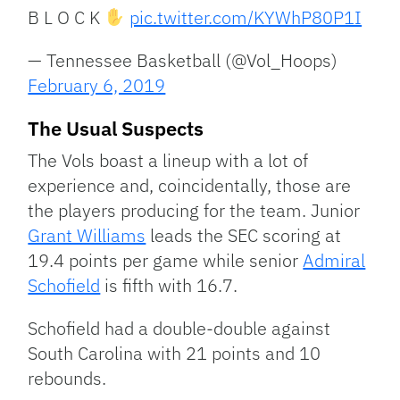
B L O C K
pic.twitter.com/KYWhP80P1I
— Tennessee Basketball (@Vol_Hoops)
February 6, 2019
The Usual Suspects
The Vols boast a lineup with a lot of
experience and, coincidentally, those are
the players producing for the team. Junior
Grant Williams
leads the SEC scoring at
19.4 points per game while senior
Admiral
Schofield
is fifth with 16.7.
Schofield had a double-double against
South Carolina with 21 points and 10
rebounds.