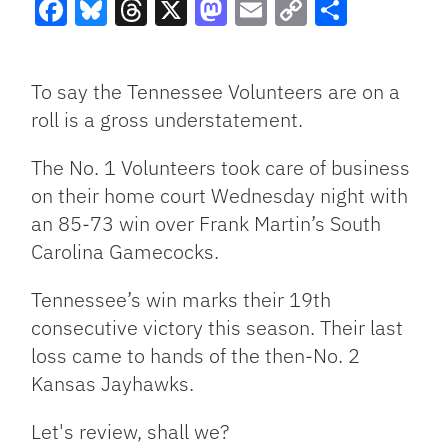
Facebook
Bluesky
Threads
X
Mastodon
Email
Copy
Share
Link
To say the Tennessee Volunteers are on a
roll is a gross understatement.
The No. 1 Volunteers took care of business
on their home court Wednesday night with
an 85-73 win over Frank Martin’s South
Carolina Gamecocks.
Tennessee’s win marks their 19th
consecutive victory this season. Their last
loss came to hands of the then-No. 2
Kansas Jayhawks.
Let's review, shall we?