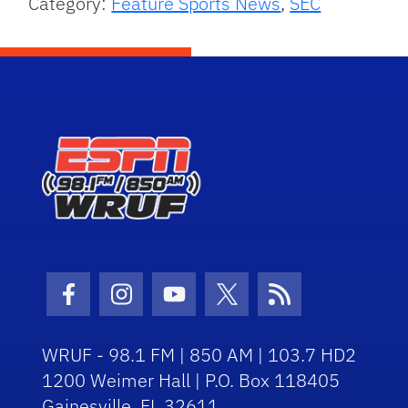
Category:
Feature Sports News
,
SEC
Facebook Icon
Instagram Icon
Youtube Icon
Twitter Icon
RSS Icon
WRUF - 98.1 FM | 850 AM | 103.7 HD2
1200 Weimer Hall | P.O. Box 118405
Gainesville, FL 32611