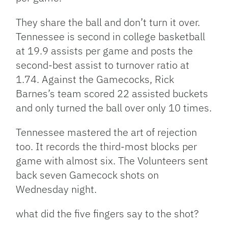
They share the ball and don’t turn it over.
Tennessee is second in college basketball
at 19.9 assists per game and posts the
second-best assist to turnover ratio at
1.74. Against the Gamecocks, Rick
Barnes’s team scored 22 assisted buckets
and only turned the ball over only 10 times.
Tennessee mastered the art of rejection
too. It records the third-most blocks per
game with almost six. The Volunteers sent
back seven Gamecock shots on
Wednesday night.
what did the five fingers say to the shot?