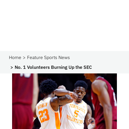
Home
Feature Sports News
No. 1 Volunteers Burning Up the SEC