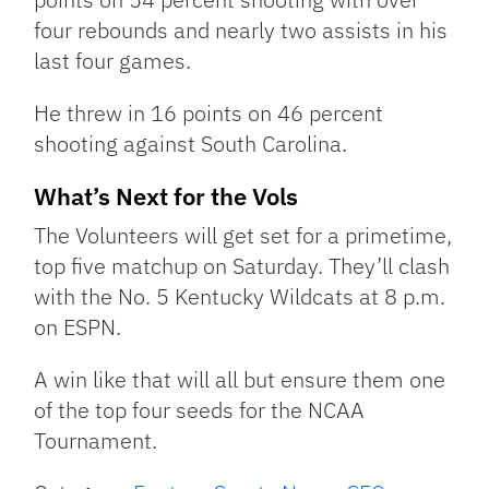
four rebounds and nearly two assists in his
last four games.
He threw in 16 points on 46 percent
shooting against South Carolina.
What’s Next for the Vols
The Volunteers will get set for a primetime,
top five matchup on Saturday. They’ll clash
with the No. 5 Kentucky Wildcats at 8 p.m.
on ESPN.
A win like that will all but ensure them one
of the top four seeds for the NCAA
Tournament.