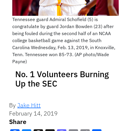
Tennessee guard Admiral Schofield (5) is
congratulate by guard Jordan Bowden (23) after
being fouled during the second half of an NCAA
college basketball game against the South
Carolina Wednesday, Feb. 13, 2019, in Knoxville,
Tenn. Tennessee won 85-73. (AP photo/Wade
Payne)
No. 1 Volunteers Burning
Up the SEC
By
Jake Hitt
February 14, 2019
Share