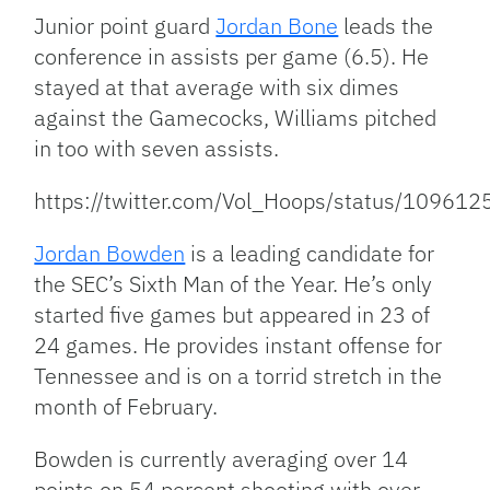
Junior point guard
Jordan Bone
leads the
conference in assists per game (6.5). He
stayed at that average with six dimes
against the Gamecocks, Williams pitched
in too with seven assists.
https://twitter.com/Vol_Hoops/status/1096
Jordan Bowden
is a leading candidate for
the SEC’s Sixth Man of the Year. He’s only
started five games but appeared in 23 of
24 games. He provides instant offense for
Tennessee and is on a torrid stretch in the
month of February.
Bowden is currently averaging over 14
points on 54 percent shooting with over