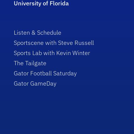
University of Florida
Listen & Schedule
Sportscene with Steve Russell
Sports Lab with Kevin Winter
The Tailgate
Gator Football Saturday
Gator GameDay