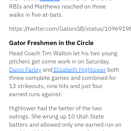
RBIs and Matthews reached on three
walks in five at-bats.
https://twitter.com/GatorsSB/status/10969
Gator Freshmen in the Circle
Head Coach Tim Walton let his two young
pitchers get some work in on Saturday.
Danni Farley
and
Elizabeth Hightower
both
threw complete games and combined for
13 strikeouts, nine hits and just four
earned runs against.
Hightower had the better of the two
outings. She wrung up 10 Utah State
batters and allowed only one earned run on