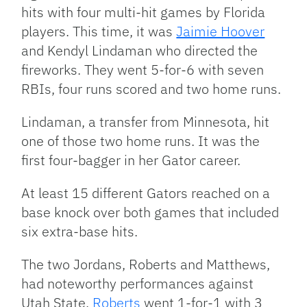
hits with four multi-hit games by Florida
players. This time, it was
Jaimie Hoover
and Kendyl Lindaman who directed the
fireworks. They went 5-for-6 with seven
RBIs, four runs scored and two home runs.
Lindaman, a transfer from Minnesota, hit
one of those two home runs. It was the
first four-bagger in her Gator career.
At least 15 different Gators reached on a
base knock over both games that included
six extra-base hits.
The two Jordans, Roberts and Matthews,
had noteworthy performances against
Utah State.
Roberts
went 1-for-1 with 3