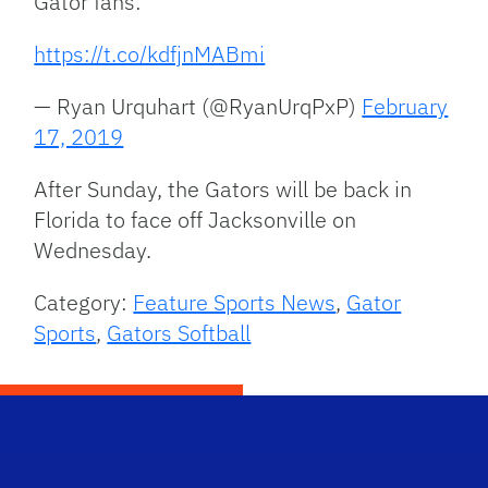
Gator fans:
https://t.co/kdfjnMABmi
— Ryan Urquhart (@RyanUrqPxP)
February
17, 2019
After Sunday, the Gators will be back in
Florida to face off Jacksonville on
Wednesday.
Category:
Feature Sports News
,
Gator
Sports
,
Gators Softball