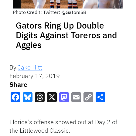
Photo Credit: Twitter: @GatorsSB
Gators Ring Up Double
Digits Against Toreros and
Aggies
By
Jake Hitt
February 17, 2019
Share
Facebook
Bluesky
Threads
X
Mastodon
Email
Copy
Share
Link
Florida’s offense showed out at Day 2 of
the Littlewood Classic.