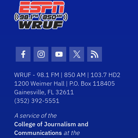
Facebook Icon
Instagram Icon
Youtube Icon
Twitter Icon
RSS Icon
WRUF - 98.1 FM | 850 AM | 103.7 HD2
1200 Weimer Hall | P.O. Box 118405
Gainesville, FL 32611
(352) 392-5551
A service of the
College of Journalism and
Communications
at the