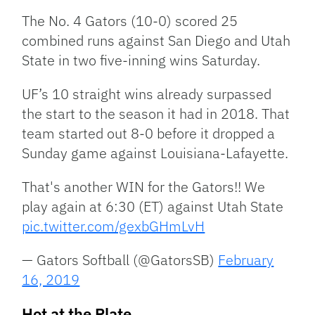
The No. 4 Gators (10-0) scored 25
combined runs against San Diego and Utah
State in two five-inning wins Saturday.
UF’s 10 straight wins already surpassed
the start to the season it had in 2018. That
team started out 8-0 before it dropped a
Sunday game against Louisiana-Lafayette.
That's another WIN for the Gators!! We
play again at 6:30 (ET) against Utah State
pic.twitter.com/gexbGHmLvH
— Gators Softball (@GatorsSB)
February
16, 2019
Hot at the Plate