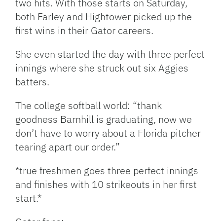
two hits. With those starts on Saturday,
both Farley and Hightower picked up the
first wins in their Gator careers.
She even started the day with three perfect
innings where she struck out six Aggies
batters.
The college softball world: “thank
goodness Barnhill is graduating, now we
don’t have to worry about a Florida pitcher
tearing apart our order.”
*true freshmen goes three perfect innings
and finishes with 10 strikeouts in her first
start.*