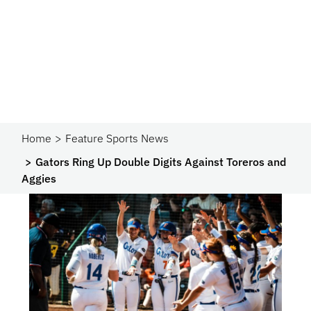
Home
Feature Sports News
Gators Ring Up Double Digits Against Toreros and
Aggies