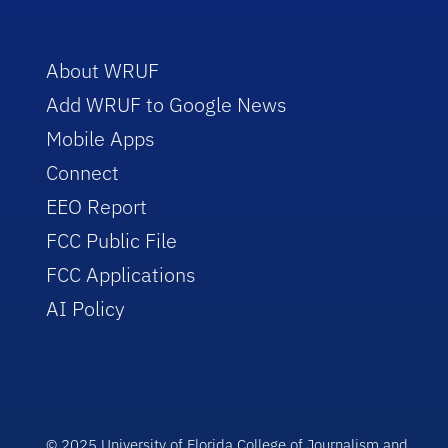
About WRUF
Add WRUF to Google News
Mobile Apps
Connect
EEO Report
FCC Public File
FCC Applications
AI Policy
© 2025 University of Florida College of Journalism and