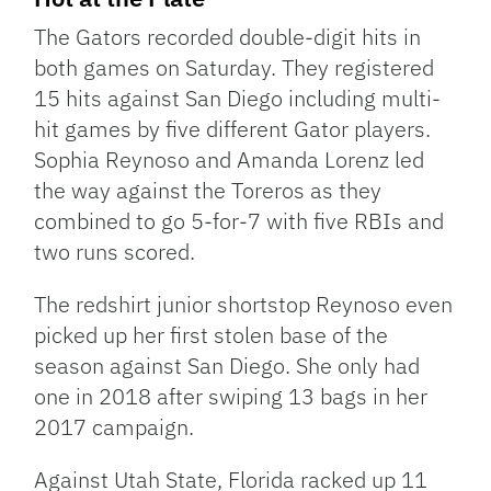
The Gators recorded double-digit hits in
both games on Saturday. They registered
15 hits against San Diego including multi-
hit games by five different Gator players.
Sophia Reynoso and Amanda Lorenz led
the way against the Toreros as they
combined to go 5-for-7 with five RBIs and
two runs scored.
The redshirt junior shortstop Reynoso even
picked up her first stolen base of the
season against San Diego. She only had
one in 2018 after swiping 13 bags in her
2017 campaign.
Against Utah State, Florida racked up 11