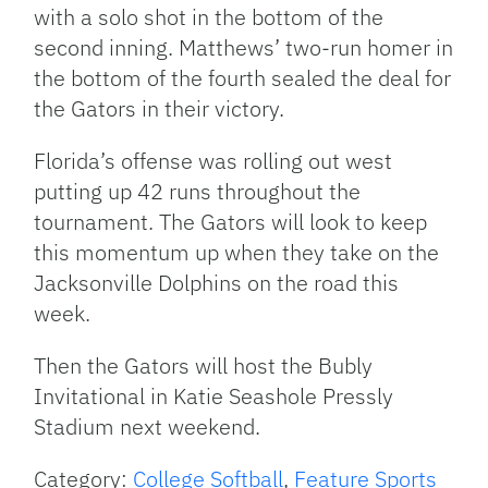
with a solo shot in the bottom of the
second inning. Matthews’ two-run homer in
the bottom of the fourth sealed the deal for
the Gators in their victory.
Florida’s offense was rolling out west
putting up 42 runs throughout the
tournament. The Gators will look to keep
this momentum up when they take on the
Jacksonville Dolphins on the road this
week.
Then the Gators will host the Bubly
Invitational in Katie Seashole Pressly
Stadium next weekend.
Category:
College Softball
,
Feature Sports