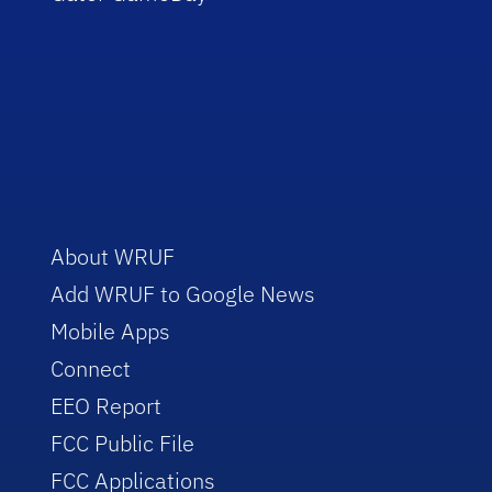
About WRUF
Add WRUF to Google News
Mobile Apps
Connect
EEO Report
FCC Public File
FCC Applications