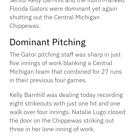
Florida Gators were dominant yet again
shutting out the Central Michigan
Chippewas.
Dominant Pitching
The Gator pitching staff was sharp in just
five innings of work blanking a Central
Michigan team that combined for 27 runs
in their previous four games.
Kelly Barnhill was dealing today recording
eight strikeouts with just one hit and one
walk over four innings. Natalie Lugo closed
the door on the Chippewas striking out
three in her lone inning of work.