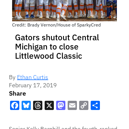
Credit: Brady Vernon/House of SparkyCred
Gators shutout Central
Michigan to close
Littlewood Classic
By
Ethan Curtis
February 17, 2019
Share
Facebook
Bluesky
Threads
X
Mastodon
Email
Copy
Share
Link
Senior Kelly Barnhill and the fourth-ranked