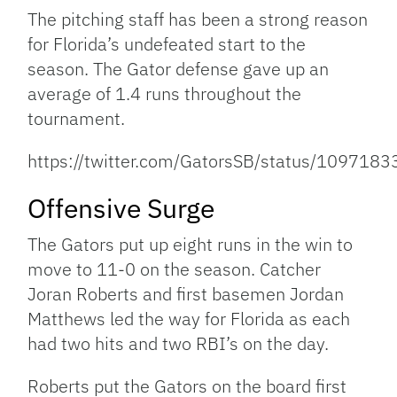
The pitching staff has been a strong reason
for Florida’s undefeated start to the
season. The Gator defense gave up an
average of 1.4 runs throughout the
tournament.
https://twitter.com/GatorsSB/status/10971
Offensive Surge
The Gators put up eight runs in the win to
move to 11-0 on the season. Catcher
Joran Roberts and first basemen Jordan
Matthews led the way for Florida as each
had two hits and two RBI’s on the day.
Roberts put the Gators on the board first