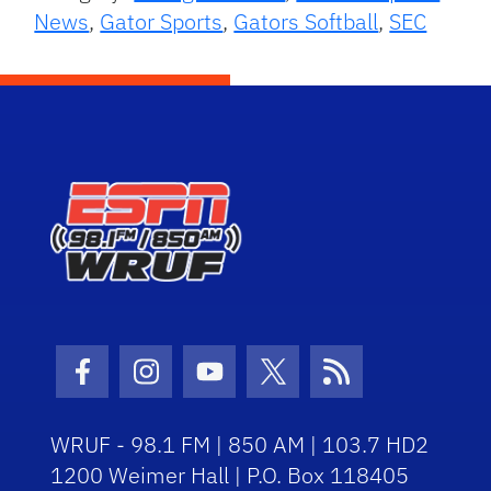
News
,
Gator Sports
,
Gators Softball
,
SEC
Facebook Icon
Instagram Icon
Youtube Icon
Twitter Icon
RSS Icon
WRUF - 98.1 FM | 850 AM | 103.7 HD2
1200 Weimer Hall | P.O. Box 118405