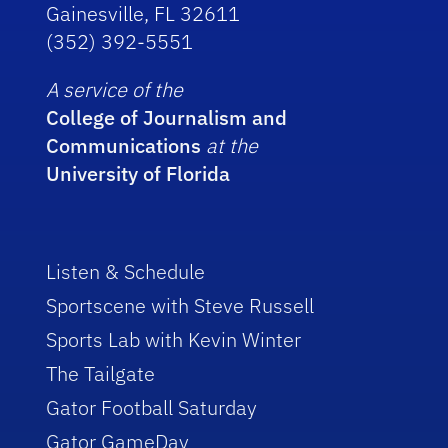
Gainesville, FL 32611
(352) 392-5551
A service of the
College of Journalism and
Communications
at the
University of Florida
Listen & Schedule
Sportscene with Steve Russell
Sports Lab with Kevin Winter
The Tailgate
Gator Football Saturday
Gator GameDay