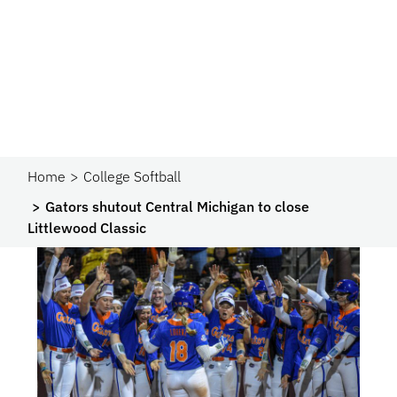
Home
College Softball
Gators shutout Central Michigan to close
Littlewood Classic