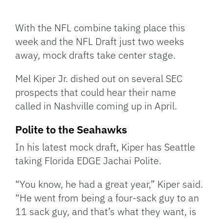
Facebook
Bluesky
Threads
X
Mastodon
Email
Copy
Share
Link
With the NFL combine taking place this
week and the NFL Draft just two weeks
away, mock drafts take center stage.
Mel Kiper Jr. dished out on several SEC
prospects that could hear their name
called in Nashville coming up in April.
Polite to the Seahawks
In his latest mock draft, Kiper has Seattle
taking Florida EDGE Jachai Polite.
“You know, he had a great year,” Kiper said.
“He went from being a four-sack guy to an
11 sack guy, and that’s what they want, is