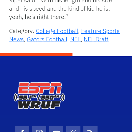
Kiper said. “With his length and his size
and his speed and the kind of kid he is,
yeah, he’s right there.”
Category:
College Football
,
Feature Sports
News
,
Gators Football
,
NFL
,
NFL Draft