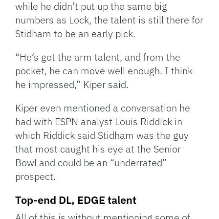
while he didn’t put up the same big
numbers as Lock, the talent is still there for
Stidham to be an early pick.
“He’s got the arm talent, and from the
pocket, he can move well enough. I think
he impressed,” Kiper said.
Kiper even mentioned a conversation he
had with ESPN analyst Louis Riddick in
which Riddick said Stidham was the guy
that most caught his eye at the Senior
Bowl and could be an “underrated”
prospect.
Top-end DL, EDGE talent
All of this is without mentioning some of