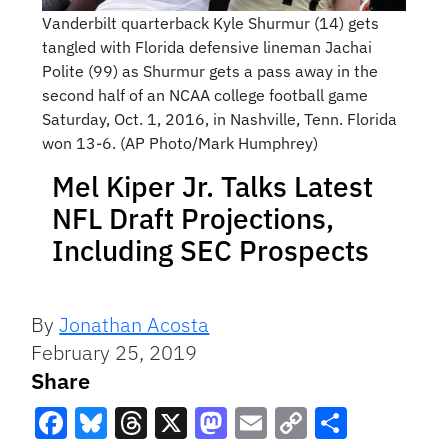
Vanderbilt quarterback Kyle Shurmur (14) gets
tangled with Florida defensive lineman Jachai
Polite (99) as Shurmur gets a pass away in the
second half of an NCAA college football game
Saturday, Oct. 1, 2016, in Nashville, Tenn. Florida
won 13-6. (AP Photo/Mark Humphrey)
Mel Kiper Jr. Talks Latest
NFL Draft Projections,
Including SEC Prospects
By
Jonathan Acosta
February 25, 2019
Share