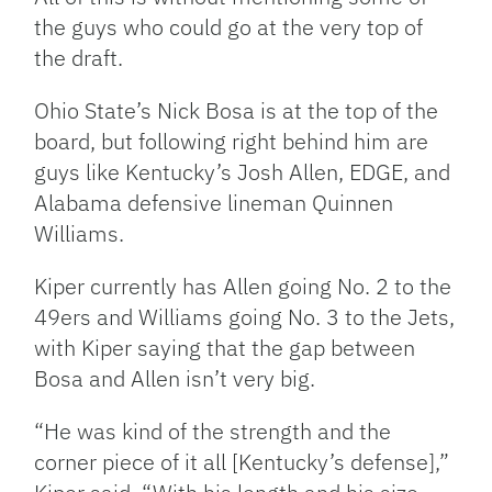
the guys who could go at the very top of
the draft.
Ohio State’s Nick Bosa is at the top of the
board, but following right behind him are
guys like Kentucky’s Josh Allen, EDGE, and
Alabama defensive lineman Quinnen
Williams.
Kiper currently has Allen going No. 2 to the
49ers and Williams going No. 3 to the Jets,
with Kiper saying that the gap between
Bosa and Allen isn’t very big.
“He was kind of the strength and the
corner piece of it all [Kentucky’s defense],”