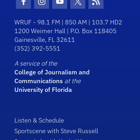
Facebook Icon
Instagram Icon
Youtube Icon
Twitter Icon
RSS Icon
WRUF - 98.1 FM | 850 AM | 103.7 HD2
1200 Weimer Hall | P.O. Box 118405
Gainesville, FL 32611
(352) 392-5551
A service of the
College of Journalism and
Communications
at the
University of Florida
Listen & Schedule
Sportscene with Steve Russell