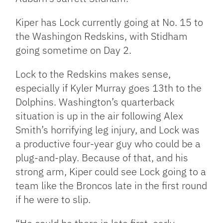
Kiper has Lock currently going at No. 15 to
the Washingon Redskins, with Stidham
going sometime on Day 2.
Lock to the Redskins makes sense,
especially if Kyler Murray goes 13th to the
Dolphins. Washington’s quarterback
situation is up in the air following Alex
Smith’s horrifying leg injury, and Lock was
a productive four-year guy who could be a
plug-and-play. Because of that, and his
strong arm, Kiper could see Lock going to a
team like the Broncos late in the first round
if he were to slip.