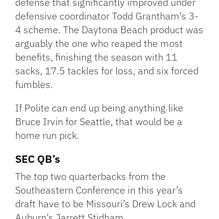
defense that significantly improved under
defensive coordinator Todd Grantham’s 3-
4 scheme. The Daytona Beach product was
arguably the one who reaped the most
benefits, finishing the season with 11
sacks, 17.5 tackles for loss, and six forced
fumbles.
If Polite can end up being anything like
Bruce Irvin for Seattle, that would be a
home run pick.
SEC QB’s
The top two quarterbacks from the
Southeastern Conference in this year’s
draft have to be Missouri’s Drew Lock and
Auburn’s Jarrett Stidham.