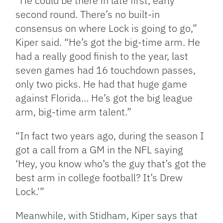
“He could be there in late first, early
second round. There’s no built-in
consensus on where Lock is going to go,”
Kiper said. “He’s got the big-time arm. He
had a really good finish to the year, last
seven games had 16 touchdown passes,
only two picks. He had that huge game
against Florida… He’s got the big league
arm, big-time arm talent.”
“In fact two years ago, during the season I
got a call from a GM in the NFL saying
‘Hey, you know who’s the guy that’s got the
best arm in college football? It’s Drew
Lock.'”
Meanwhile, with Stidham, Kiper says that