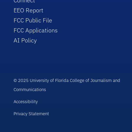
Connect
EEO Report
FCC Public File
FCC Applications
AI Policy
© 2025 University of Florida College of Journalism and
Communications
Accessibility
Privacy Statement