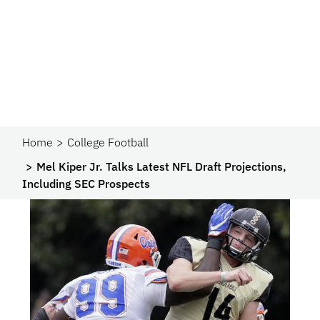
Home
College Football
Mel Kiper Jr. Talks Latest NFL Draft Projections,
Including SEC Prospects