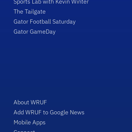
Sports Lab with Kevin Winter
The Tailgate
Gator Football Saturday
Gator GameDay
About WRUF
Add WRUF to Google News
Mobile Apps