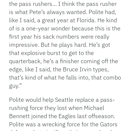
the pass rushers… I think the pass rusher
is what Pete’s always wanted. Polite had,
like I said, a great year at Florida. He kind
of is a one-year wonder because this is the
first year his sack numbers were really
impressive. But he plays hard. He’s got
that explosive burst to get to the
quarterback, he’s a finisher coming off the
edge, like I said, the Bruce Irvin types,
that’s kind of what he falls into, that combo
guy.”
Polite would help Seattle replace a pass-
rushing force they lost when Michael
Bennett joined the Eagles last offseason.
Polite was a wrecking force for the Gators