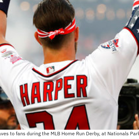
ves to fans during the MLB Home Run Derby, at Nationals Par