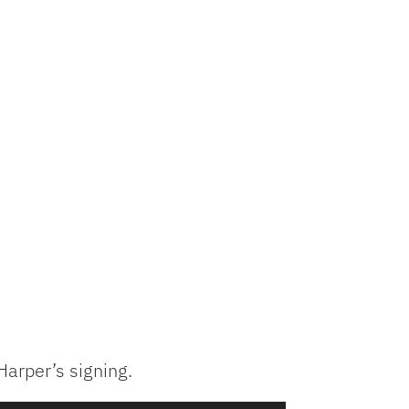
Harper’s signing.