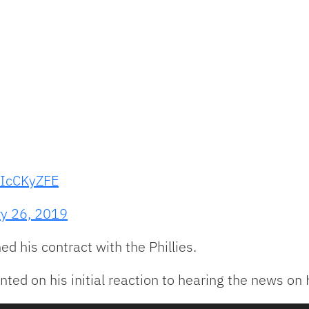
EIcCKyZFE
ry 26, 2019
ed his contract with the Phillies.
ted on his initial reaction to hearing the news on 