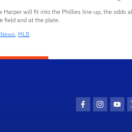
w Harper will fit into the Phillies line-up, the odds
field and at the plate.
s News
,
MLB
Facebook Icon
Instagram I
Youtu