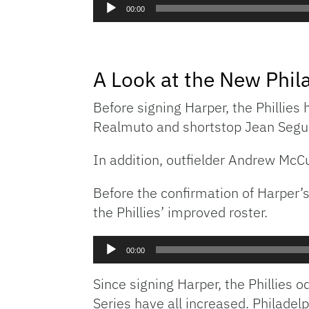
Audio
00:00
Player
A Look at the New Phila
Before signing Harper, the Phillies
Realmuto and shortstop Jean Segura
In addition, outfielder Andrew McC
Before the confirmation of Harper
the Phillies’ improved roster.
Audio
00:00
Player
Since signing Harper, the Phillies 
Series have all increased. Philadel