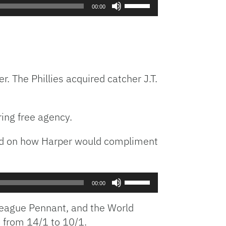
Use
00:00
Up/Down
Arrow
keys
to
increase
or
. The Phillies acquired catcher J.T.
decrease
volume.
ing free agency.
ted on how Harper would compliment
Use
00:00
Up/Down
Arrow
 League Pennant, and the World
keys
d from 14/1 to 10/1.