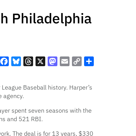
h Philadelphia
Facebook
Bluesky
Threads
X
Mastodon
Email
Copy
Share
Link
r League Baseball history. Harper’s
e agency.
ayer spent seven seasons with the
uns and 521 RBI.
work. The deal is for 13 years, $330