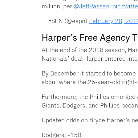
million, per
@JeffPassan
.
pic.twit
— ESPN (@espn)
February 28, 201
Harper’s Free Agency T
At the end of the 2018 season, Harp
Nationals’ deal Harper entered into
By December it started to become 
about where the 26-year-old right-f
Furthermore, the Phillies emerged a
Giants, Dodgers, and Phillies beca
Updated odds on Bryce Harper’s n
Dodgers: -150