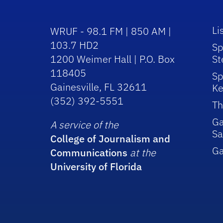
Li
WRUF - 98.1 FM | 850 AM |
103.7 HD2
Sp
1200 Weimer Hall | P.O. Box
St
118405
Sp
Gainesville, FL 32611
Ke
(352) 392-5551
Th
Ga
A service of the
Sa
College of Journalism and
G
Communications
at the
University of Florida