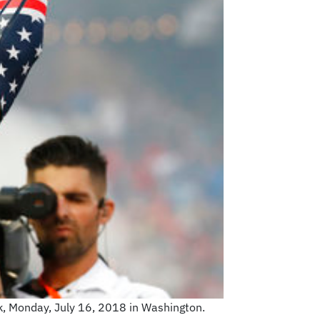
k, Monday, July 16, 2018 in Washington.