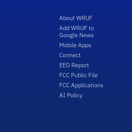
About WRUF
Add WRUF to
Google News
Mobile Apps
Connect
EEO Report
FCC Public File
FCC Applications
AI Policy