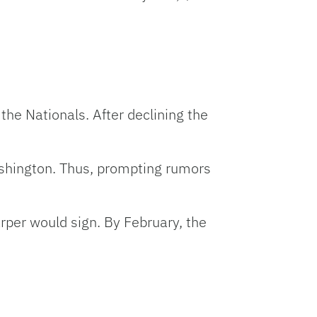
he Nationals. After declining the
ashington. Thus, prompting rumors
rper would sign. By February, the