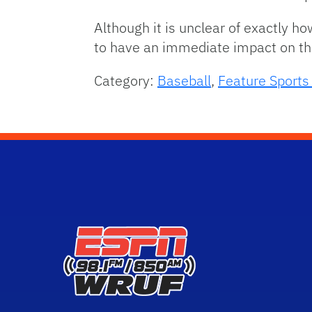
Although it is unclear of exactly ho
to have an immediate impact on the 
Category:
Baseball
,
Feature Sport