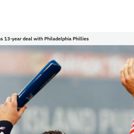
s 13-year deal with Philadelphia Phillies