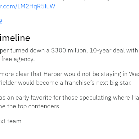
ter.com/LM2HqR5luW
9
imeline
er turned down a $300 million, 10-year deal with t
 free agency.
more clear that Harper would not be staying in W
ielder would become a franchise’s next big star.
s an early favorite for those speculating where Ha
me the top contenders.
ext team