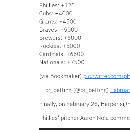
Phillies: +125
Cubs: +4000
Giants: +4500
Braves: +5000
Brewers: +5000
Rockies: +5000
Cardinals: +6500
Nationals: +7500
(via Bookmaker)
pic.twitter.com/p
— br_betting (@br_betting)
Februa
Finally, on February 28, Harper sign
Phillies’ pitcher Aaron Nola commen