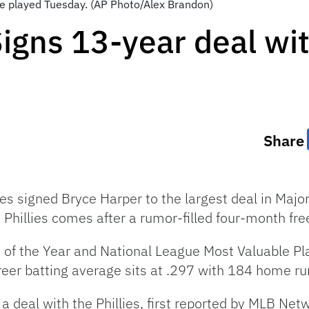
be played Tuesday. (AP Photo/Alex Brandon)
igns 13-year deal wit
Share
ies signed Bryce Harper to the largest deal in Majo
 Phillies comes after a rumor-filled four-month fre
 of the Year and National League Most Valuable Pl
eer batting average sits at .297 with 184 home r
 a deal with the Phillies, first reported by MLB Net