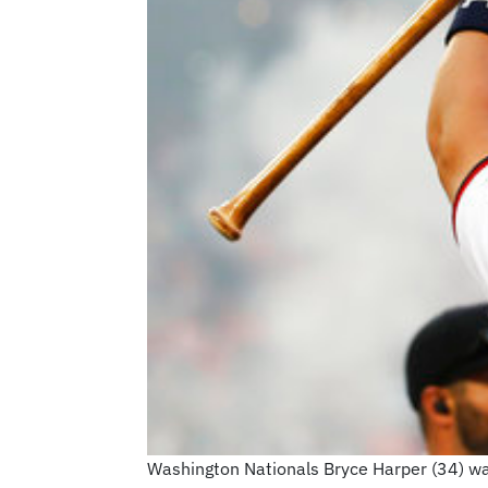
Washington Nationals Bryce Harper (34) wa