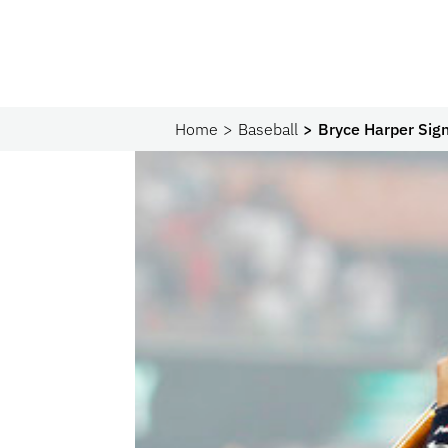
Home
Baseball
Bryce Harper Sign