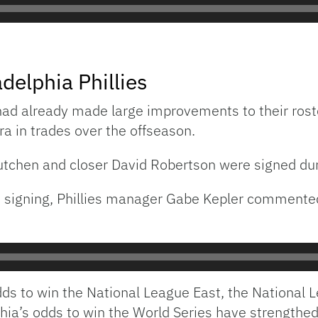
delphia Phillies
 had already made large improvements to their roster
 in trades over the offseason.
utchen and closer David Robertson were signed dur
’s signing, Phillies manager Gabe Kepler commen
odds to win the National League East, the National
phia’s odds to win the World Series have strengthe