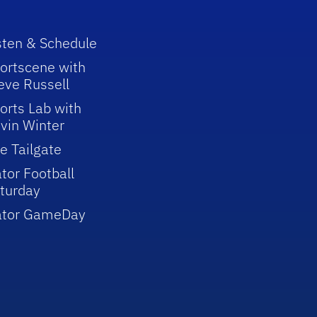
sten & Schedule
ortscene with
eve Russell
orts Lab with
vin Winter
e Tailgate
tor Football
turday
ator GameDay