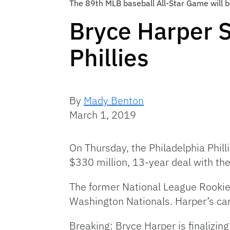
The 89th MLB baseball All-Star Game will 
Bryce Harper S
Phillies
By
Mady Benton
March 1, 2019
On Thursday, the Philadelphia Phill
$330 million, 13-year deal with the
The former National League Rookie
Washington Nationals. Harper’s car
Breaking: Bryce Harper is finalizing