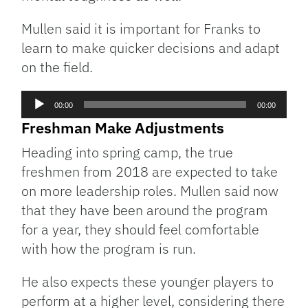
Mullen said it is important for Franks to
learn to make quicker decisions and adapt
on the field.
Audio
00:00
00:00
Player
Freshman Make Adjustments
Heading into spring camp, the true
freshmen from 2018 are expected to take
on more leadership roles. Mullen said now
that they have been around the program
for a year, they should feel comfortable
with how the program is run.
He also expects these younger players to
perform at a higher level, considering there