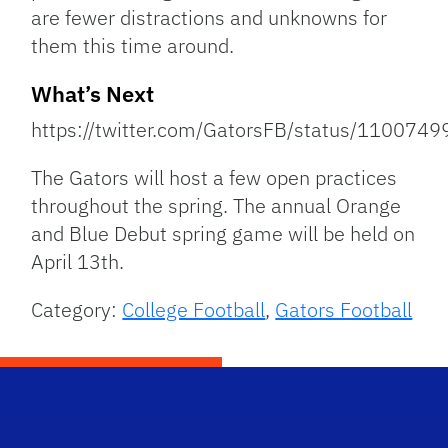
are fewer distractions and unknowns for
them this time around.
What’s Next
https://twitter.com/GatorsFB/status/11007
The Gators will host a few open practices
throughout the spring. The annual Orange
and Blue Debut spring game will be held on
April 13th.
Category:
College Football
,
Gators Football