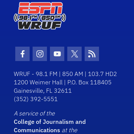
Facebook Icon
Instagram Icon
Youtube Icon
Twitter Icon
RSS Icon
WRUF - 98.1 FM | 850 AM | 103.7 HD2
1200 Weimer Hall | P.O. Box 118405
Gainesville, FL 32611
(352) 392-5551
A service of the
College of Journalism and
Communications
at the