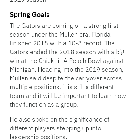
Spring Goals
The Gators are coming off a strong first
season under the Mullen era. Florida
finished 2018 with a 10-3 record. The
Gators ended the 2018 season with a big
win at the Chick-fil-A Peach Bowl against
Michigan. Heading into the 2019 season,
Mullen said despite the carryover across
multiple positions, it is still a different
team and it will be important to learn how
they function as a group.
He also spoke on the significance of
different players stepping up into
leadership positions.