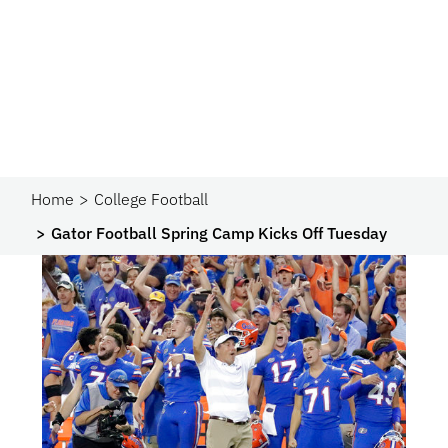
Home
College Football
Gator Football Spring Camp Kicks Off Tuesday