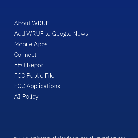
About WRUF
Add WRUF to Google News
Mobile Apps
Connect
EEO Report
FCC Public File
FCC Applications
AI Policy