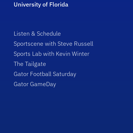
University of Florida
Listen & Schedule
Sportscene with Steve Russell
Sports Lab with Kevin Winter
The Tailgate
Gator Football Saturday
Gator GameDay