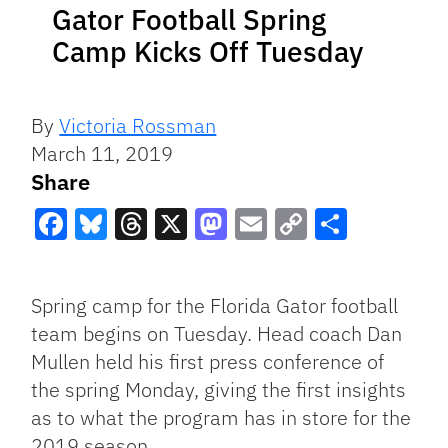
Gator Football Spring
Camp Kicks Off Tuesday
By
Victoria Rossman
March 11, 2019
Share
Facebook
Bluesky
Threads
X
Mastodon
Email
Copy
Share
Link
Spring camp for the Florida Gator football
team begins on Tuesday. Head coach Dan
Mullen held his first press conference of
the spring Monday, giving the first insights
as to what the program has in store for the
2019 season.