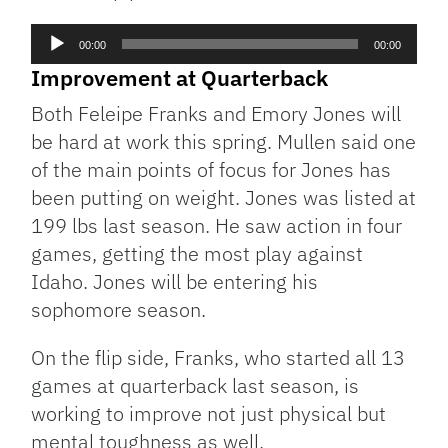
Audio
00:00
00:00
Player
Improvement at Quarterback
Both Feleipe Franks and Emory Jones will
be hard at work this spring. Mullen said one
of the main points of focus for Jones has
been putting on weight. Jones was listed at
199 lbs last season. He saw action in four
games, getting the most play against
Idaho. Jones will be entering his
sophomore season.
On the flip side, Franks, who started all 13
games at quarterback last season, is
working to improve not just physical but
mental toughness as well.