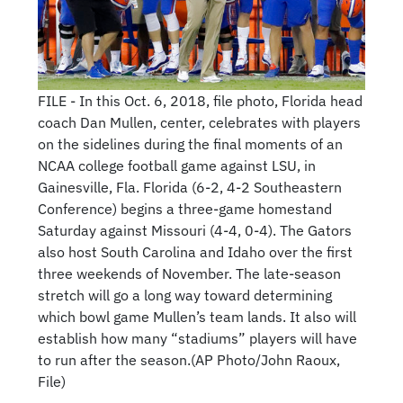
FILE - In this Oct. 6, 2018, file photo, Florida head
coach Dan Mullen, center, celebrates with players
on the sidelines during the final moments of an
NCAA college football game against LSU, in
Gainesville, Fla. Florida (6-2, 4-2 Southeastern
Conference) begins a three-game homestand
Saturday against Missouri (4-4, 0-4). The Gators
also host South Carolina and Idaho over the first
three weekends of November. The late-season
stretch will go a long way toward determining
which bowl game Mullen’s team lands. It also will
establish how many “stadiums” players will have
to run after the season.(AP Photo/John Raoux,
File)