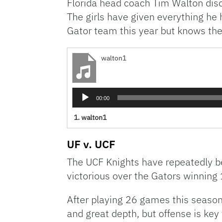
Florida head coach Tim Walton discu
The girls have given everything he 
Gator team this year but knows the
walton1
Audio
00:00
Player
1.
walton1
UF v. UCF
The UCF Knights have repeatedly be
victorious over the Gators winning 
After playing 26 games this season,
and great depth, but offense is key