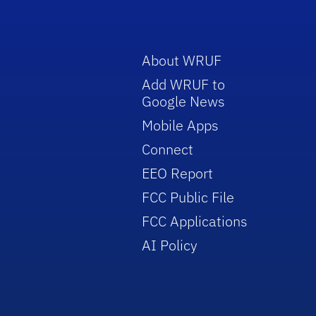
About WRUF
Add WRUF to
Google News
Mobile Apps
Connect
EEO Report
FCC Public File
FCC Applications
AI Policy