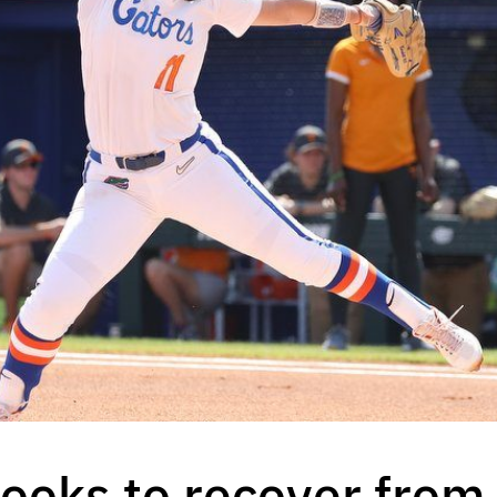
 looks to recover fro