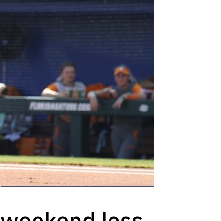
m weekend loss