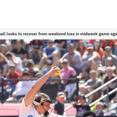
ball looks to recover from weekend loss in midweek game ag