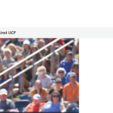
ainst UCF