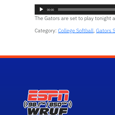
Audio
00:00
Player
The Gators are set to play tonight
Category:
College Softball
,
Gators S