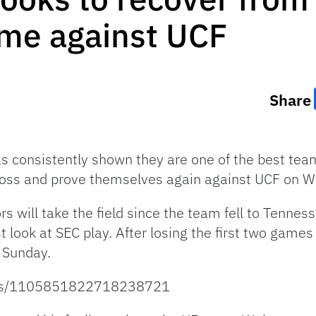
me against UCF
Share
as consistently shown they are one of the best te
s loss and prove themselves again against UCF on 
rs will take the field since the team fell to Tenne
t look at SEC play. After losing the first two games
n Sunday.
atus/1105851822718238721