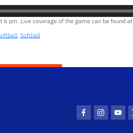
 at 6 pm. Live coverage of the game can be found a
oftball
,
Softball
Facebook Icon
Instagram I
Youtu