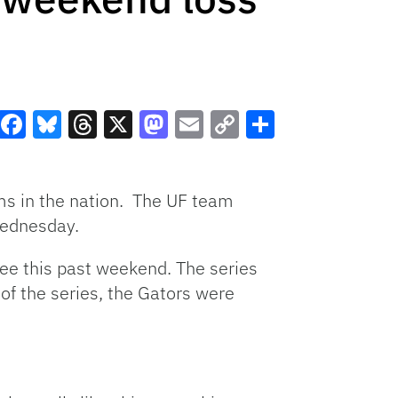
Facebook
Bluesky
Threads
X
Mastodon
Email
Copy
Share
Link
ams in the nation. The UF team
Wednesday.
ssee this past weekend. The series
 of the series, the Gators were