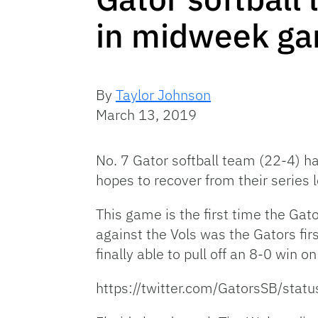
in midweek ga
By
Taylor Johnson
March 13, 2019
No. 7 Gator softball team (22-4) h
hopes to recover from their serie
This game is the first time the Gato
against the Vols was the Gators firs
finally able to pull off an 8-0 win o
https://twitter.com/GatorsSB/st