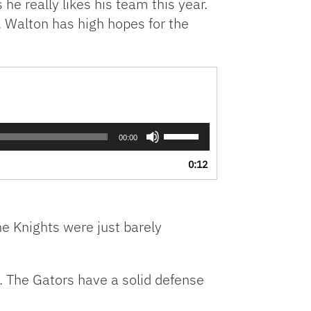
e really likes his team this year.
l. Walton has high hopes for the
Use
00:00
Up/Down
Arrow
0:12
keys
to
increase
or
he Knights were just barely
decrease
volume.
. The Gators have a solid defense