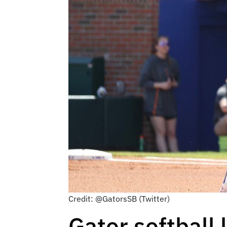
Credit: @GatorsSB (Twitter)
Gator softball