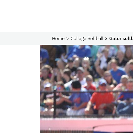
Home
College Softball
Gator soft