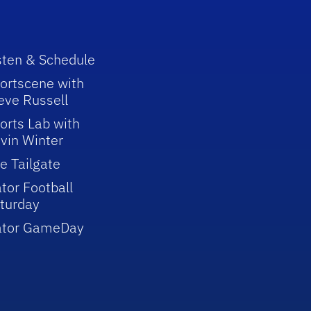
sten & Schedule
ortscene with
eve Russell
orts Lab with
vin Winter
e Tailgate
tor Football
turday
ator GameDay