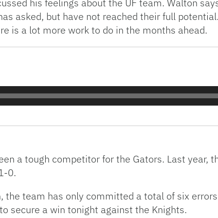
ssed his feelings about the UF team. Walton says h
has asked, but have not reached their full potentia
re is a lot more work to do in the months ahead.
en a tough competitor for the Gators. Last year, t
1-0.
 the team has only committed a total of six errors
 to secure a win tonight against the Knights.