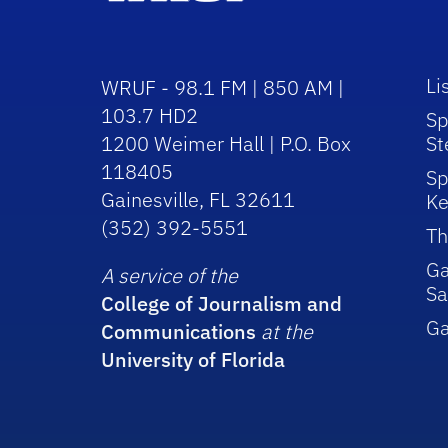
Li
WRUF - 98.1 FM | 850 AM |
103.7 HD2
Sp
1200 Weimer Hall | P.O. Box
St
118405
Sp
Gainesville, FL 32611
Ke
(352) 392-5551
Th
Ga
A service of the
Sa
College of Journalism and
G
Communications
at the
University of Florida