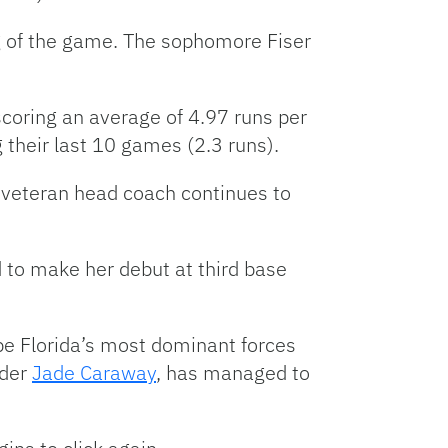
ng of the game. The sophomore Fiser
 scoring an average of 4.97 runs per
 their last 10 games (2.3 runs).
e veteran head coach continues to
 to make her debut at third base
be Florida’s most dominant forces
lder
Jade Caraway
, has managed to