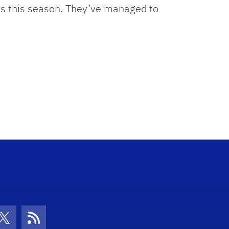
hits this season. They’ve managed to
con
be Icon
Twitter Icon
RSS Icon