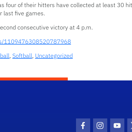
s four of their hitters have collected at least 30 
r last five games.
 second consecutive victory at 4 p.m.
atus/1109476308520787968
ball
,
Softball
,
Uncategorized
Facebook Icon
Instagram I
Youtu