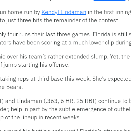
-run home run by
Kendyl Lindaman
in the first inni
to just three hits the remainder of the contest.
 four runs their last three games. Florida is still
tors have been scoring at a much lower clip during
nic over his team’s rather extended slump. Yet, th
of jump starting his offense.
aking reps at third base this week. She’s expected
he Bears.
I) and Lindaman (.363, 6 HR, 25 RBI) continue to 
rder, help in part by the subtle emergence of outfie
p of the lineup in recent weeks.