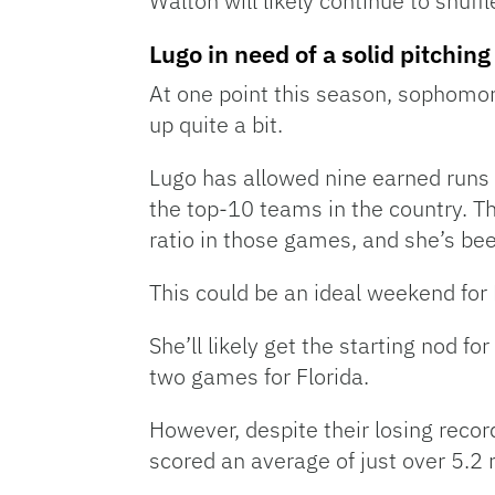
Walton will likely continue to shuffl
Lugo in need of a solid pitchi
At one point this season, sophomo
up quite a bit.
Lugo has allowed nine earned runs in
the top-10 teams in the country. Th
ratio in those games, and she’s bee
This could be an ideal weekend for 
She’ll likely get the starting nod f
two games for Florida.
However, despite their losing recor
scored an average of just over 5.2