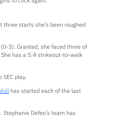
gins to click again.
t three starts she’s been roughed
 (0-3). Granted, she faced three of
 She has a 5:4 strikeout-to-walk
o SEC play.
hill
has started each of the last
re. Stephanie Defeo’s team has