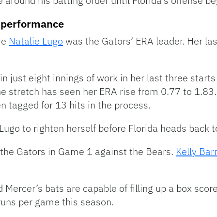
e around his batting order until Florida’s offense be
ng performance
re
Natalie Lugo
was the Gators’ ERA leader. Her las
 just eight innings of work in her last three starts
e stretch has seen her ERA rise from 0.77 to 1.83.
n tagged for 13 hits in the process.
Lugo to righten herself before Florida heads back t
or the Gators in Game 1 against the Bears.
Kelly Barn
d Mercer’s bats are capable of filling up a box sco
 runs per game this season.