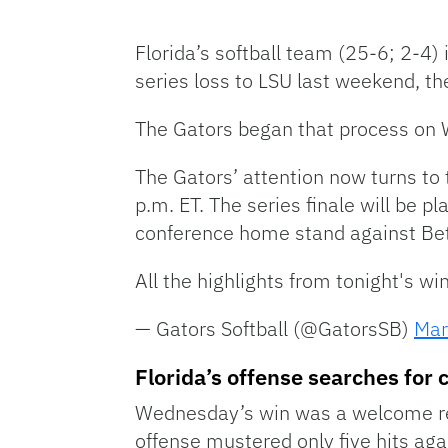
Florida’s softball team (25-6; 2-4)
series loss to LSU last weekend, th
The Gators began that process on 
The Gators’ attention now turns to 
p.m. ET. The series finale will be p
conference home stand against B
All the highlights from tonight's w
— Gators Softball (@GatorsSB)
Mar
Florida’s offense searches for 
Wednesday’s win was a welcome res
offense mustered only five hits ag