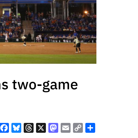
ens two-game