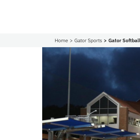
Home
Gator Sports
Gator Softbal