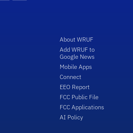
About WRUF
Add WRUF to
Google News
Mobile Apps
Connect
EEO Report
FCC Public File
FCC Applications
AI Policy