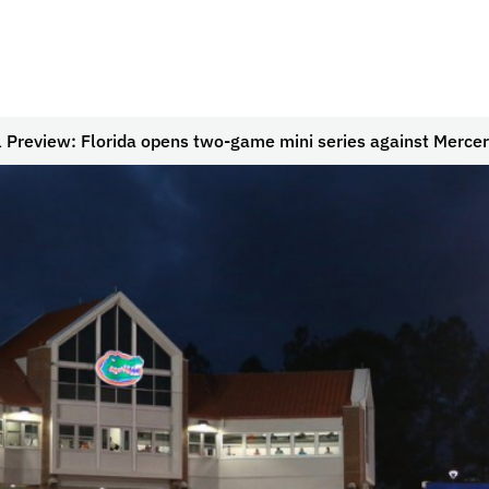
l Preview: Florida opens two-game mini series against Mercer