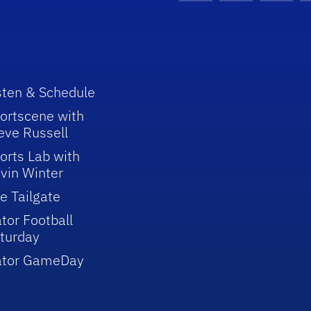
sten & Schedule
ortscene with
eve Russell
orts Lab with
vin Winter
e Tailgate
tor Football
turday
ator GameDay