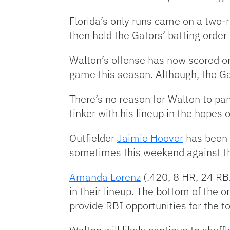
Florida’s only runs came on a two
then held the Gators’ batting order 
Walton’s offense has now scored only
game this season. Although, the Ga
There’s no reason for Walton to pa
tinker with his lineup in the hopes 
Outfielder
Jaimie Hoover
has been t
sometimes this weekend against t
Amanda Lorenz
(.420, 8 HR, 24 RB
in their lineup. The bottom of the o
provide RBI opportunities for the to