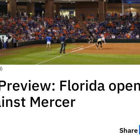
B)
 Preview: Florida op
ainst Mercer
Share