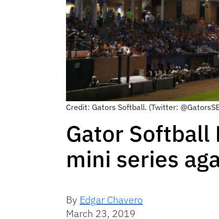
Credit: Gators Softball. (Twitter: @GatorsS
Gator Softball
mini series ag
By
Edgar Chavero
March 23, 2019