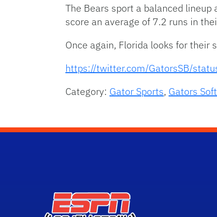
The Bears sport a balanced lineup a
score an average of 7.2 runs in thei
Once again, Florida looks for their
https://twitter.com/GatorsSB/st
Category:
Gator Sports
,
Gators Soft