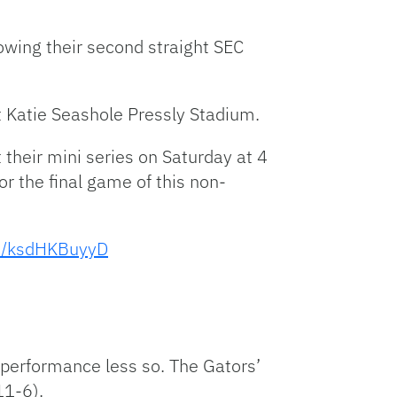
Facebook
Bluesky
Threads
X
Mastodon
Email
Copy
Share
Link
lowing their second straight SEC
 Katie Seashole Pressly Stadium.
 their mini series on Saturday at 4
or the final game of this non-
om/ksdHKBuyyD
performance less so. The Gators’
11-6).