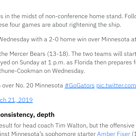
 is in the midst of non-conference home stand. Fol
ese four games are about rightening the ship.
Wednesday with a 2-0 home win over Minnesota at
the Mercer Bears (13-18). The two teams will start
layed on Sunday at 1 p.m. as Florida then prepares f
ethune-Cookman on Wednesday.
in over No. 20 Minnesota
#GoGators
pic.twitter.c
ch 21, 2019
consistency, depth
ult for head coach Tim Walton, but the offensive 
ainst Minnesota’s sophomore starter
Amber Fiser
(