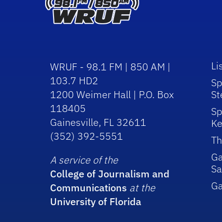
Li
WRUF - 98.1 FM | 850 AM |
103.7 HD2
Sp
1200 Weimer Hall | P.O. Box
St
118405
Sp
Gainesville, FL 32611
Ke
(352) 392-5551
Th
Ga
A service of the
Sa
College of Journalism and
G
Communications
at the
University of Florida