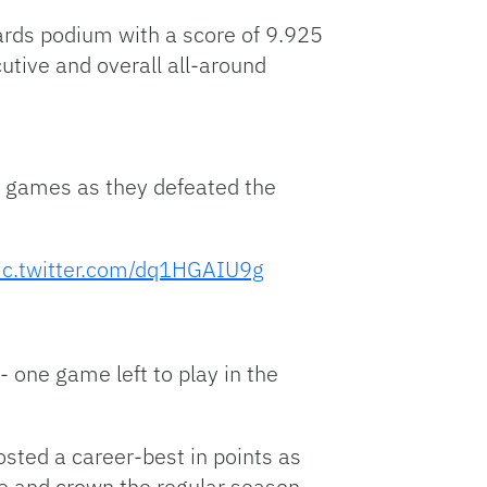
ards podium with a score of 9.925
utive and overall all-around
t games as they defeated the
ic.twitter.com/dq1HGAIU9g
- one game left to play in the
sted a career-best in points as
ude and crown the regular season