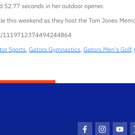
 52.77 seconds in her outdoor opener.
ille this weekend as they host the Tom Jones Memo
atus/1119712374494244864
tor Sports
,
Gators Gymnastics
,
Gators Men's Golf
,
Facebook Icon
Instagram I
Youtu