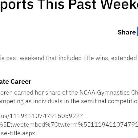
Sports This Past Wee
Share
is past weekend that included title wins, extended
ate Career
a Boren earned her share of the NCAA Gymnastics Cha
peting as individuals in the semifinal competitio
status/1119411074791505922?
p%5Etweetembed%7Ctwterm%5E11194110747915
se-title.aspx