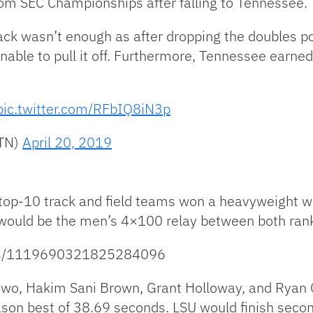
om SEC Championships after falling to Tennessee.
back wasn’t enough as after dropping the doubles poi
unable to pull it off. Furthermore, Tennessee earned
pic.twitter.com/RFbIQ8iN3p
MTN)
April 20, 2019
’s top-10 track and field teams won a heavyweight 
t would be the men’s 4×100 relay between both ra
atus/1119690321825284096
o, Hakim Sani Brown, Grant Holloway, and Ryan C
ason best of 38.69 seconds. LSU would finish secon