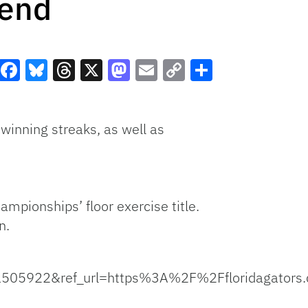
kend
Facebook
Bluesky
Threads
X
Mastodon
Email
Copy
Share
Link
 winning streaks, as well as
mpionships’ floor exercise title.
n.
05922&ref_url=https%3A%2F%2Ffloridagato