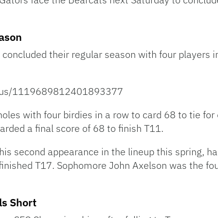
eason
concluded their regular season with four players in
status/1119689812401893377
les with four birdies in a row to card 68 to tie for
arded a final score of 68 to finish T11.
is second appearance in the lineup this spring, had
 finished T17. Sophomore John Axelson was the fou
ls Short