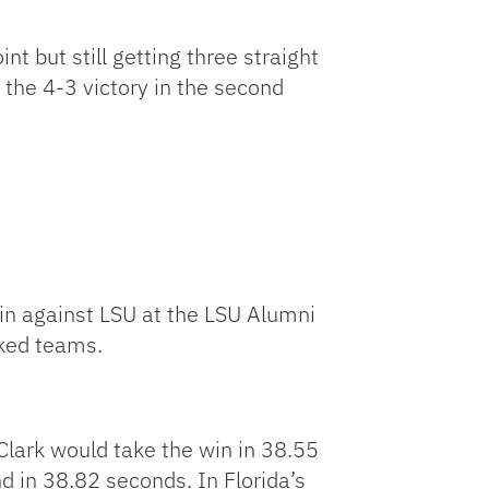
nt but still getting three straight
 the 4-3 victory in the second
win against LSU at the LSU Alumni
nked teams.
lark would take the win in 38.55
d in 38.82 seconds. In Florida’s