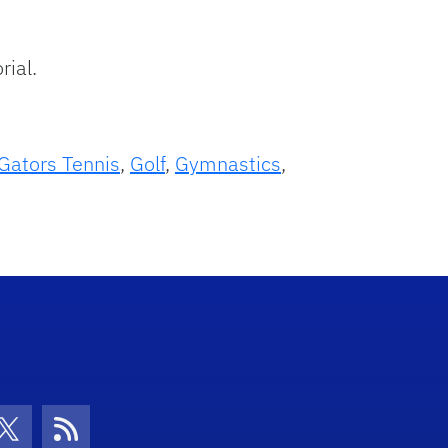
rial.
Gators Tennis
,
Golf
,
Gymnastics
,
con
be Icon
Twitter Icon
RSS Icon