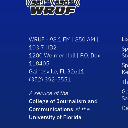
Li
WRUF - 98.1 FM | 850 AM |
103.7 HD2
Sp
1200 Weimer Hall | P.O. Box
St
118405
Sp
Gainesville, FL 32611
Ke
(352) 392-5551
Th
Ga
A service of the
Sa
College of Journalism and
G
Communications
at the
University of Florida