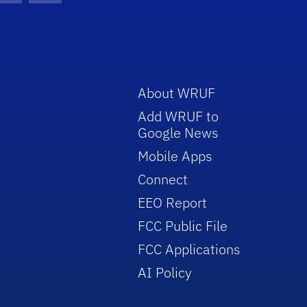
About WRUF
Add WRUF to
Google News
Mobile Apps
Connect
EEO Report
FCC Public File
FCC Applications
AI Policy