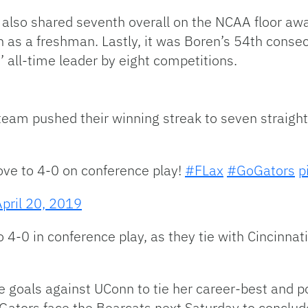
also shared seventh overall on the NCAA floor aw
 as a freshman. Lastly, it was Boren’s 54th consec
 all-time leader by eight competitions.
team pushed their winning streak to seven straigh
ve to 4-0 on conference play!
#FLax
#GoGators
p
April 20, 2019
4-0 in conference play, as they tie with Cincinnati
 goals against UConn to tie her career-best and po
he Gators face the Bearcats next Saturday to concl