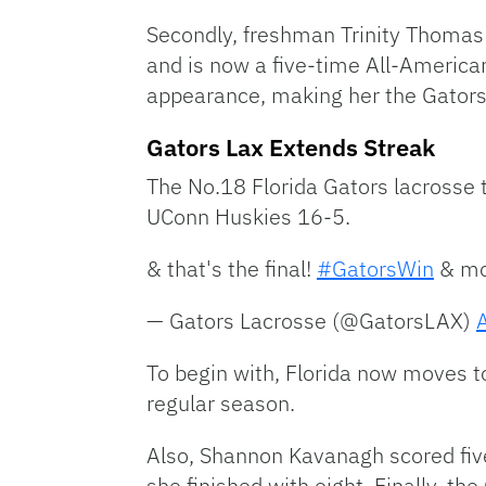
Secondly, freshman Trinity Thomas 
and is now a five-time All-American
appearance, making her the Gators’
Gators Lax Extends Streak
The No.18 Florida Gators lacrosse 
UConn Huskies 16-5.
& that's the final!
#GatorsWin
& mo
— Gators Lacrosse (@GatorsLAX)
To begin with, Florida now moves to 
regular season.
Also, Shannon Kavanagh scored five
she finished with eight. Finally, t