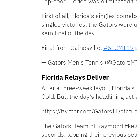
Top-seed Florida was eliminated fr
First of all, Florida’s singles come
singles victories, the Gators were 
semifinal of the day.
Final from Gainesville.
#SECMT19
— Gators Men's Tennis (@Gators
Florida Relays Deliver
After a three-week layoff, Florida
Gold. But, the day’s headlining ac
https://twitter.com/GatorsTF/st
The Gators’ team of Raymond Ekevw
seconds, topping their previous se