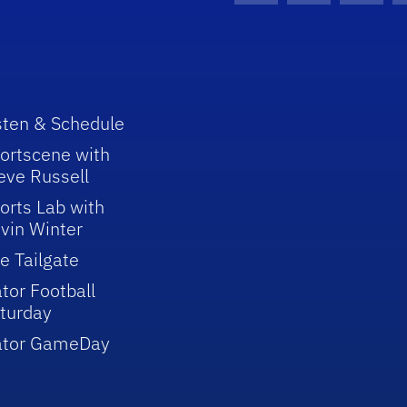
sten & Schedule
ortscene with
eve Russell
orts Lab with
vin Winter
e Tailgate
tor Football
turday
ator GameDay