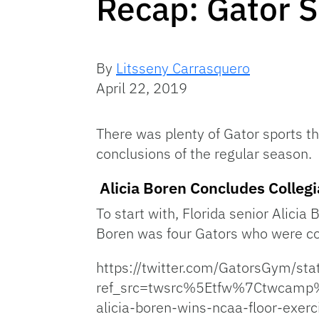
Recap: Gator 
By
Litsseny Carrasquero
April 22, 2019
There was plenty of Gator sports th
conclusions of the regular season.
Alicia Boren Concludes Collegi
To start with, Florida senior Alici
Boren was four Gators who were com
https://twitter.com/GatorsGym/
ref_src=twsrc%5Etfw%7Ctwcam
alicia-boren-wins-ncaa-floor-exerci