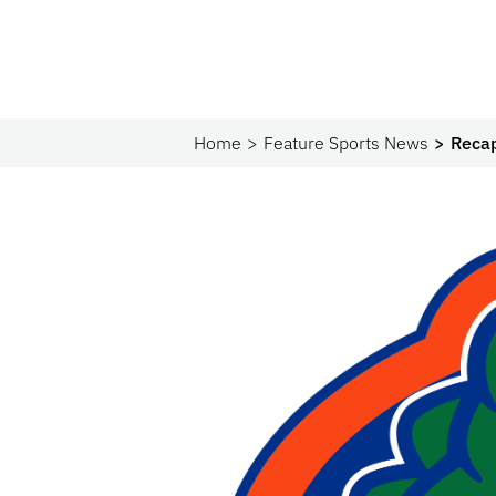
Home
Feature Sports News
Recap