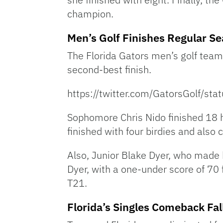
champion.
Men’s Golf Finishes Regular S
The Florida Gators men’s golf team 
second-best finish.
https://twitter.com/GatorsGolf/
Sophomore Chris Nido finished 18 ho
finished with four birdies and also c
Also, Junior Blake Dyer, who made h
Dyer, with a one-under score of 70
T21.
Florida’s Singles Comeback Fal