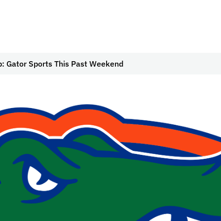
: Gator Sports This Past Weekend