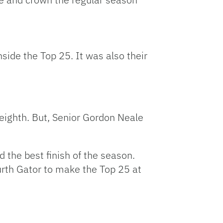
side the Top 25. It was also their
 eighth. But, Senior Gordon Neale
 the best finish of the season.
rth Gator to make the Top 25 at