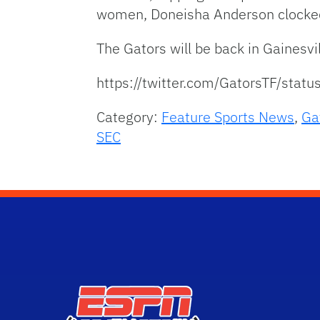
women, Doneisha Anderson clocked
The Gators will be back in Gainesv
https://twitter.com/GatorsTF/st
Category:
Feature Sports News
,
Ga
SEC