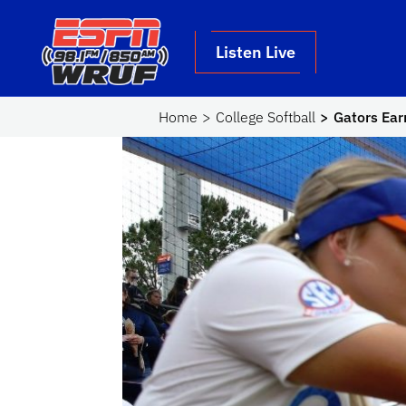
Skip to main content
School Logo Link
Listen Live
Home
College Softball
Gators Ear