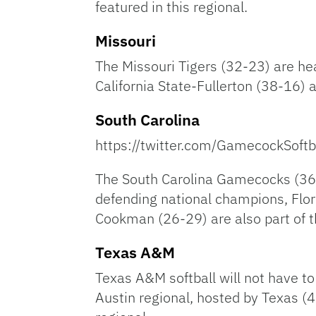
featured in this regional.
Missouri
The Missouri Tigers (32-23) are he
California State-Fullerton (38-16) 
South Carolina
https://twitter.com/GamecockSof
The South Carolina Gamecocks (36-
defending national champions, Flor
Cookman (26-29) are also part of th
Texas A&M
Texas A&M softball will not have t
Austin regional, hosted by Texas (