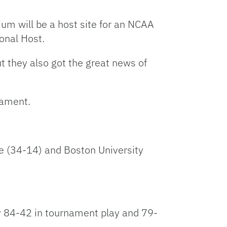
Link
ium will be a host site for an NCAA
onal Host.
t they also got the great news of
nament.
ate (34-14) and Boston University
tly 84-42 in tournament play and 79-