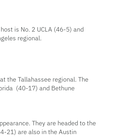
 host is No. 2 UCLA (46-5) and
ngeles regional.
t the Tallahassee regional. The
Florida (40-17) and Bethune
 appearance. They are headed to the
-21) are also in the Austin