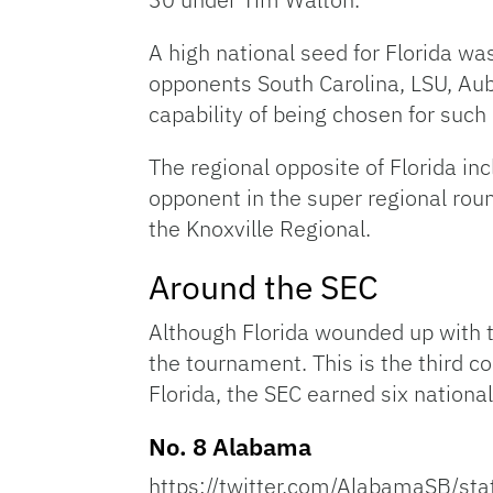
A high national seed for Florida w
opponents South Carolina, LSU, Aub
capability of being chosen for such
The regional opposite of Florida i
opponent in the super regional roun
the Knoxville Regional.
Around the SEC
Although Florida wounded up with 
the tournament. This is the third c
Florida, the SEC earned six nationa
No. 8 Alabama
https://twitter.com/AlabamaSB/