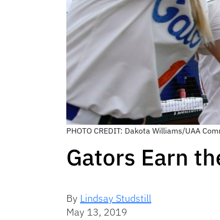
PHOTO CREDIT: Dakota Williams/UAA Com
Gators Earn th
By
Lindsay Studstill
May 13, 2019