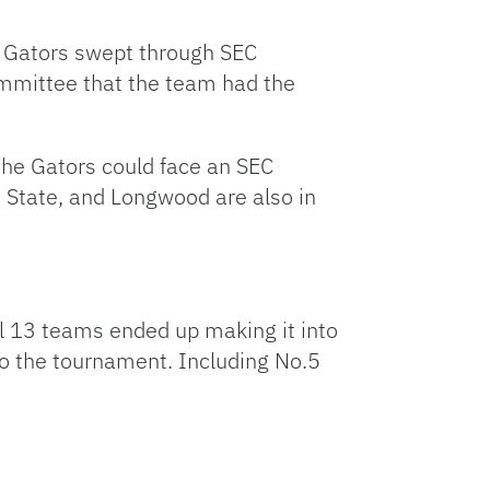
e Gators swept through SEC
ommittee that the team had the
the Gators could face an SEC
io State, and Longwood are also in
l 13 teams ended up making it into
to the tournament. Including No.5