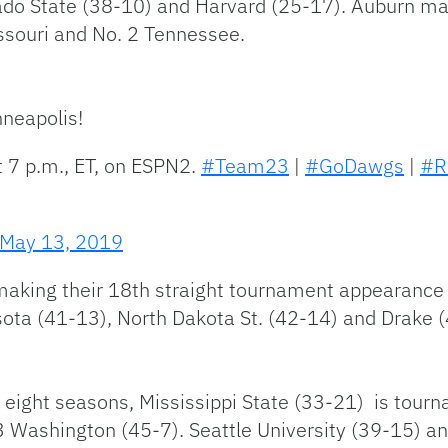
rado State (38-10) and Harvard (25-17). Auburn ma
souri and No. 2 Tennessee.
neapolis!
t 7 p.m., ET, on ESPN2.
#Team23
|
#GoDawgs
|
#R
May 13, 2019
aking their 18th straight tournament appearance i
sota (41-13), North Dakota St. (42-14) and Drake 
st eight seasons, Mississippi State (33-21) is tou
 3 Washington (45-7). Seattle University (39-15) 