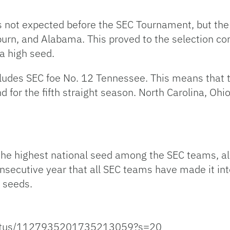
as not expected before the SEC Tournament, but th
urn, and Alabama. This proved to the selection c
 a high seed.
ncludes SEC foe No. 12 Tennessee. This means that 
d for the fifth straight season. North Carolina, Oh
the highest national seed among the SEC teams, al
onsecutive year that all SEC teams have made it in
l seeds.
status/1127935201735213059?s=20