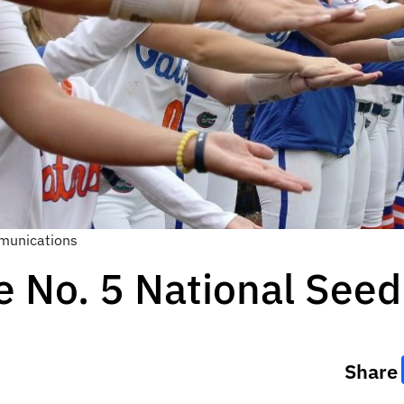
munications
e No. 5 National Seed
Share