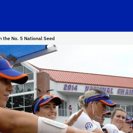
n the No. 5 National Seed