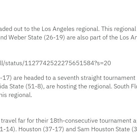
aded out to the Los Angeles regional. This regional
and Weber State (26-19) are also part of the Los A
tbll/status/1127742522275651584?s=20
17) are headed to a seventh straight tournament a
ida State (51-8), are hosting the regional. South 
is regional.
o travel far for their 18th-consecutive tournament
41-14). Houston (37-17) and Sam Houston State (34