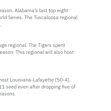
eason. Alabama’s last top eight
ld Series. The Tuscaloosa regional
.
uge regional. The Tigers spent
eason. This regional will also host
 host Louisiana-Lafayette (50-4),
1 seed even after dropping five of
seasons.