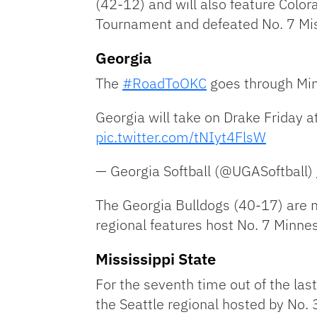
(42-12) and will also feature Colo
Tournament and defeated No. 7 Mis
Georgia
The
#RoadToOKC
goes through Min
Georgia will take on Drake Friday a
pic.twitter.com/tNIyt4FlsW
— Georgia Softball (@UGASoftball)
The Georgia Bulldogs (40-17) are m
regional features host No. 7 Minne
Mississippi State
For the seventh time out of the la
the Seattle regional hosted by No.