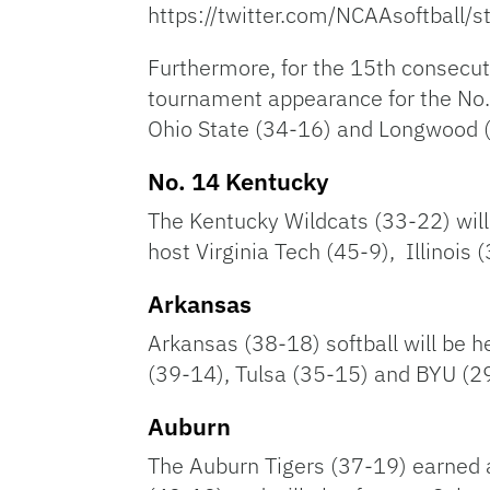
https://twitter.com/NCAAsoftbal
Furthermore, for the 15th consecuti
tournament appearance for the No. 
Ohio State (34-16) and Longwood 
No. 14 Kentucky
The Kentucky Wildcats (33-22) will 
host Virginia Tech (45-9), Illinois
Arkansas
Arkansas (38-18) softball will be h
(39-14), Tulsa (35-15) and BYU (29-
Auburn
The Auburn Tigers (37-19) earned a 