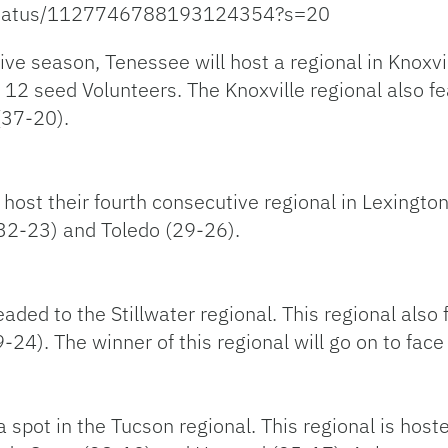
l/status/1127746788193124354?s=20
ve season, Tenessee will host a regional in Knoxvil
12 seed Volunteers. The Knoxville regional also fe
(37-20).
host their fourth consecutive regional in Lexington
 (32-23) and Toledo (29-26).
eaded to the Stillwater regional. This regional als
24). The winner of this regional will go on to face
spot in the Tucson regional. This regional is host