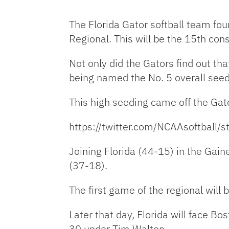
The Florida Gator softball team fou
Regional. This will be the 15th con
Not only did the Gators find out th
being named the No. 5 overall seed
This high seeding came off the Ga
https://twitter.com/NCAAsoftbal
Joining Florida (44-15) in the Gain
(37-18).
The first game of the regional will 
Later that day, Florida will face B
30 under Tim Walton.