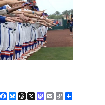
Facebook
Bluesky
Threads
X
Mastodon
Email
Copy
Share