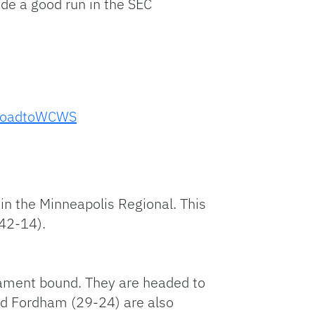
de a good run in the SEC
oadtoWCWS
n the Minneapolis Regional. This
(42-14).
rnament bound. They are headed to
and Fordham (29-24) are also