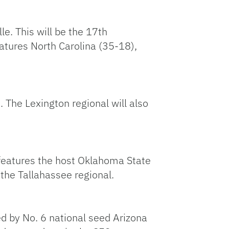
le. This will be the 17th
atures North Carolina (35-18),
. The Lexington regional will also
o features the host Oklahoma State
 the Tallahassee regional.
ed by No. 6 national seed Arizona