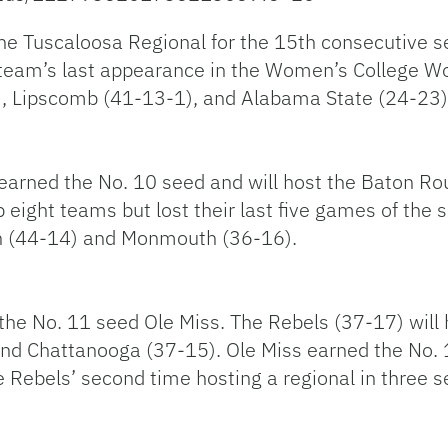
the Tuscaloosa Regional for the 15th consecutive s
eam’s last appearance in the Women’s College Wor
8), Lipscomb (41-13-1), and Alabama State (24-23)
earned the No. 10 seed and will host the Baton Ro
eight teams but lost their last five games of the s
ch (44-14) and Monmouth (36-16).
 the No. 11 seed Ole Miss. The Rebels (37-17) will
nd Chattanooga (37-15). Ole Miss earned the No. 1
he Rebels’ second time hosting a regional in three 