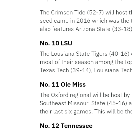
The Crimson Tide (52-7) will host 
seed came in 2016 which was the t
also features Arizona State (33-1
No. 10 LSU
The Lousiana State Tigers (40-16) 
most of their season among the top 
Texas Tech (39-14), Louisiana Te
No. 11 Ole Miss
The Oxford regional will be host by
Southeast Missouri State (45-16) a
their last six games. This will be t
No. 12 Tennessee