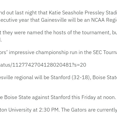
nd out last night that Katie Seashole Pressley Stad
secutive year that Gainesville will be an NCAA Regi
at they were named the hosts of the tournament, bu
.
tors’ impressive championship run in the SEC Tour
l/status/1127742704128020481?s=20
esville regional will be Stanford (32-18), Boise St
be Boise State against Stanford this Friday at noon.
oston University at 2:30 PM. The Gators are curren