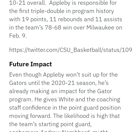
10-21 overall. Appleby is responsible for
the first triple-double in program history
with 19 points, 11 rebounds and 11 assists
in the team’s 78-68 win over Milwaukee on
Feb. 9.
https://twitter.com/CSU_Basketball/status
Future Impact
Even though Appleby won’t suit up for the
Gators until the 2020-21 season, he’s
already making an impact for the Gator
program. He gives White and the coaching
staff confidence in the point guard position
moving forward. The likelihood is high that
the team’s starting point guard,