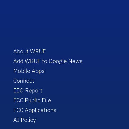
About WRUF
Add WRUF to Google News
Mobile Apps
Connect
EEO Report
FCC Public File
FCC Applications
AI Policy