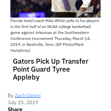
Florida head coach Mike White yells to his players
in the first half of an NCAA college basketball
game against Arkansas at the Southeastern
Conference tournament Thursday, March 14,
2019, in Nashville, Tenn. (AP Photo/Mark
Humphrey)
Gators Pick Up Transfer
Point Guard Tyree
Appleby
By
Zach Oliveri
July 15, 2019
Share