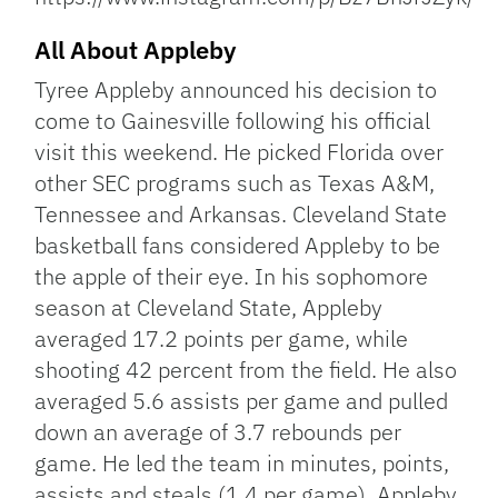
All About Appleby
Tyree Appleby announced his decision to
come to Gainesville following his official
visit this weekend. He picked Florida over
other SEC programs such as Texas A&M,
Tennessee and Arkansas. Cleveland State
basketball fans considered Appleby to be
the apple of their eye. In his sophomore
season at Cleveland State, Appleby
averaged 17.2 points per game, while
shooting 42 percent from the field. He also
averaged 5.6 assists per game and pulled
down an average of 3.7 rebounds per
game. He led the team in minutes, points,
assists and steals (1.4 per game). Appleby