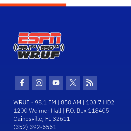
Facebook Icon
Instagram Icon
Youtube Icon
Twitter Icon
RSS Icon
WRUF - 98.1 FM | 850 AM | 103.7 HD2
1200 Weimer Hall | P.O. Box 118405
Gainesville, FL 32611
(352) 392-5551