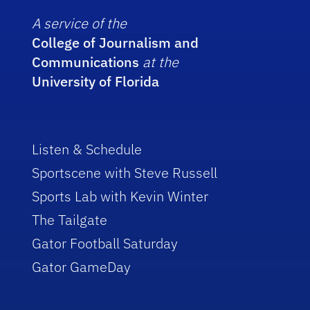
A service of the
College of Journalism and
Communications
at the
University of Florida
Listen & Schedule
Sportscene with Steve Russell
Sports Lab with Kevin Winter
The Tailgate
Gator Football Saturday
Gator GameDay