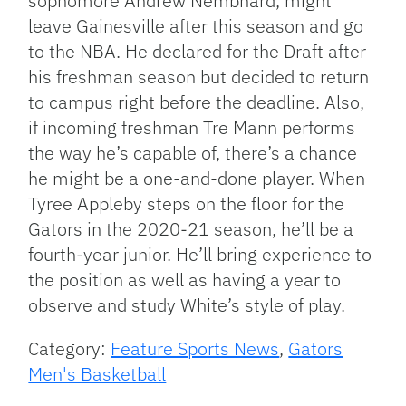
sophomore Andrew Nembhard, might
leave Gainesville after this season and go
to the NBA. He declared for the Draft after
his freshman season but decided to return
to campus right before the deadline. Also,
if incoming freshman Tre Mann performs
the way he’s capable of, there’s a chance
he might be a one-and-done player. When
Tyree Appleby steps on the floor for the
Gators in the 2020-21 season, he’ll be a
fourth-year junior. He’ll bring experience to
the position as well as having a year to
observe and study White’s style of play.
Category:
Feature Sports News
,
Gators
Men's Basketball