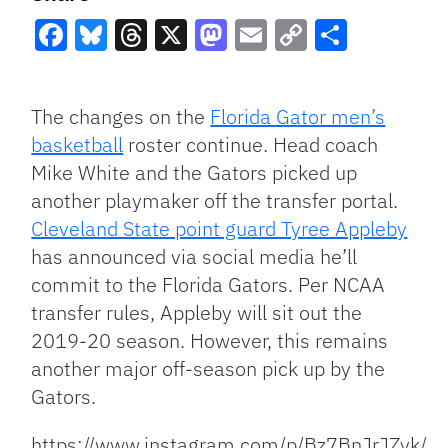
Facebook
Bluesky
Threads
X
Mastodon
Email
Copy
Share
Link
The changes on the
Florida Gator men’s
basketball
roster continue. Head coach
Mike White and the Gators picked up
another playmaker off the transfer portal.
Cleveland State point guard Tyree Appleby
has announced via social media he’ll
commit to the Florida Gators. Per NCAA
transfer rules, Appleby will sit out the
2019-20 season. However, this remains
another major off-season pick up by the
Gators.
https://www.instagram.com/p/Bz7BnJrJZyk/