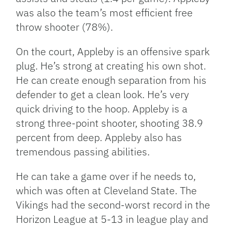
was also the team’s most efficient free
throw shooter (78%).
On the court, Appleby is an offensive spark
plug. He’s strong at creating his own shot.
He can create enough separation from his
defender to get a clean look. He’s very
quick driving to the hoop. Appleby is a
strong three-point shooter, shooting 38.9
percent from deep. Appleby also has
tremendous passing abilities.
He can take a game over if he needs to,
which was often at Cleveland State. The
Vikings had the second-worst record in the
Horizon League at 5-13 in league play and