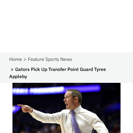
Home
Feature Sports News
Gators Pick Up Transfer Point Guard Tyree
Appleby