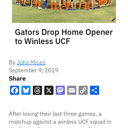
Gators Drop Home Opener
to Winless UCF
By
John Miceli
September 9, 2019
Share
Facebook
Bluesky
Threads
X
Mastodon
Email
Copy
Share
Link
After losing their last three games, a
matchup against a winless UCF squad in