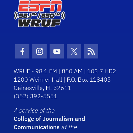
Facebook Icon
Instagram Icon
Youtube Icon
Twitter Icon
RSS Icon
WRUF - 98.1 FM | 850 AM | 103.7 HD2
1200 Weimer Hall | P.O. Box 118405
Gainesville, FL 32611
(352) 392-5551
A service of the
College of Journalism and
Communications
at the