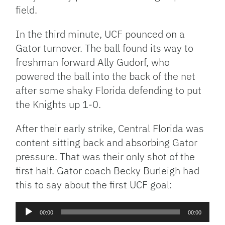
field.
In the third minute, UCF pounced on a
Gator turnover. The ball found its way to
freshman forward Ally Gudorf, who
powered the ball into the back of the net
after some shaky Florida defending to put
the Knights up 1-0.
After their early strike, Central Florida was
content sitting back and absorbing Gator
pressure. That was their only shot of the
first half. Gator coach Becky Burleigh had
this to say about the first UCF goal:
Audio
00:00
00:00
Player