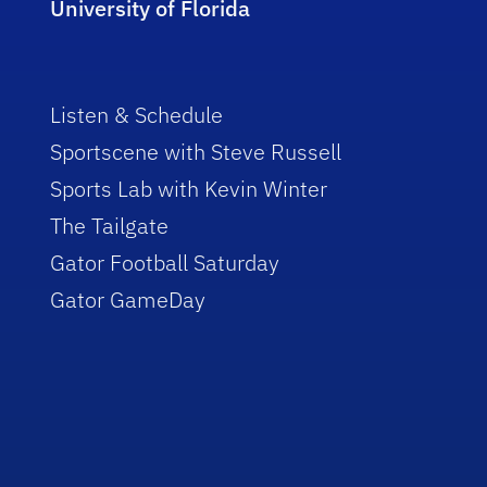
University of Florida
Listen & Schedule
Sportscene with Steve Russell
Sports Lab with Kevin Winter
The Tailgate
Gator Football Saturday
Gator GameDay