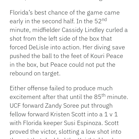
Florida’s best chance of the game came
nd
early in the second half. In the 52
minute, midfielder Cassidy Lindley curled a
shot from the left side of the box that
forced DeLisle into action. Her diving save
pushed the ball to the feet of Kouri Peace
in the box, but Peace could not put the
rebound on target.
Either offense failed to produce much
th
excitement after that until the 85
minute.
UCF forward Zandy Soree put through
fellow forward Kristen Scott into a 1 v 1
with Florida keeper Susi Espinoza. Scott
proved the victor, slotting a low shot into