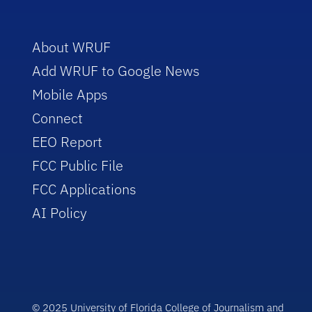
About WRUF
Add WRUF to Google News
Mobile Apps
Connect
EEO Report
FCC Public File
FCC Applications
AI Policy
© 2025 University of Florida College of Journalism and