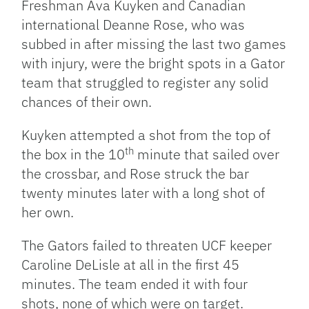
Freshman Ava Kuyken and Canadian
international Deanne Rose, who was
subbed in after missing the last two games
with injury, were the bright spots in a Gator
team that struggled to register any solid
chances of their own.
Kuyken attempted a shot from the top of
th
the box in the 10
minute that sailed over
the crossbar, and Rose struck the bar
twenty minutes later with a long shot of
her own.
The Gators failed to threaten UCF keeper
Caroline DeLisle at all in the first 45
minutes. The team ended it with four
shots, none of which were on target.