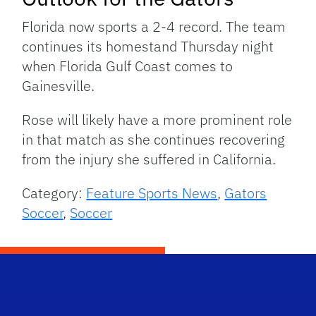
Florida now sports a 2-4 record. The team
continues its homestand Thursday night
when Florida Gulf Coast comes to
Gainesville.
Rose will likely have a more prominent role
in that match as she continues recovering
from the injury she suffered in California.
Category:
Feature Sports News
,
Gators
Soccer
,
Soccer