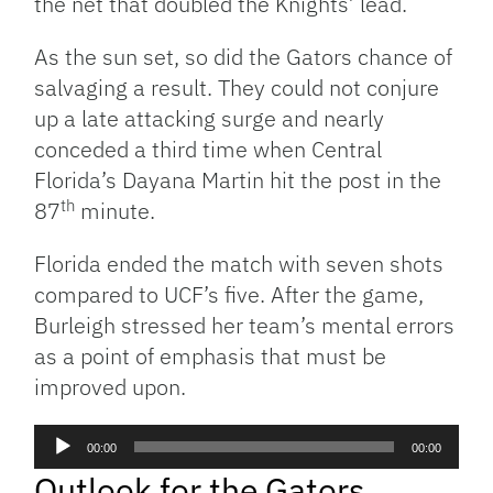
the net that doubled the Knights’ lead.
As the sun set, so did the Gators chance of
salvaging a result. They could not conjure
up a late attacking surge and nearly
conceded a third time when Central
Florida’s Dayana Martin hit the post in the
th
87
minute.
Florida ended the match with seven shots
compared to UCF’s five. After the game,
Burleigh stressed her team’s mental errors
as a point of emphasis that must be
improved upon.
Audio
00:00
00:00
Player
Outlook for the Gators