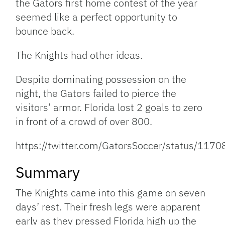
the Gators first home contest of the year
seemed like a perfect opportunity to
bounce back.
The Knights had other ideas.
Despite dominating possession on the
night, the Gators failed to pierce the
visitors’ armor. Florida lost 2 goals to zero
in front of a crowd of over 800.
https://twitter.com/GatorsSoccer/status/1
Summary
The Knights came into this game on seven
days’ rest. Their fresh legs were apparent
early as they pressed Florida high up the