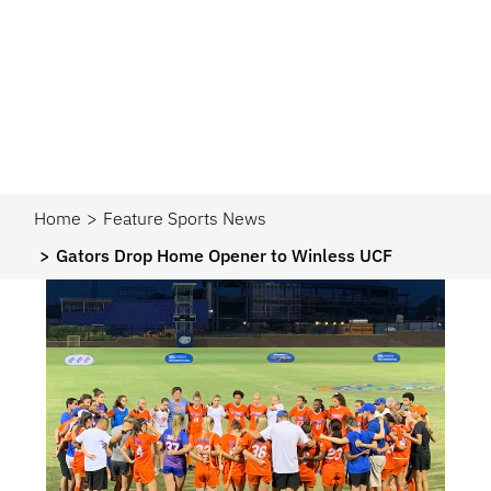
Home
Feature Sports News
Gators Drop Home Opener to Winless UCF