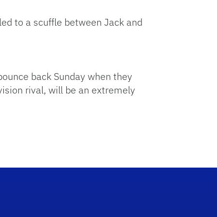
led to a scuffle between Jack and
to bounce back Sunday when they
sion rival, will be an extremely