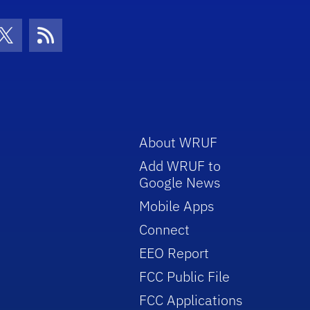
con
be Icon
Twitter Icon
RSS Icon
About WRUF
Add WRUF to
Google News
Mobile Apps
Connect
EEO Report
FCC Public File
FCC Applications