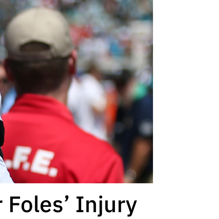
 Foles’ Injury