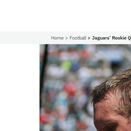
Home
Football
Jaguars’ Rookie Q