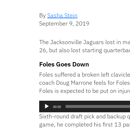
By
Sasha Stein
September 9, 2019
The Jacksonville Jaguars lost in m
26, but also lost starting quarterba
Foles Goes Down
Foles suffered a broken left clavic
coach Doug Marrone feels for Foles 
Foles is expected to be put on injur
Audio
00:00
Player
Sixth-round draft pick and backup q
game, he completed his first 13 p