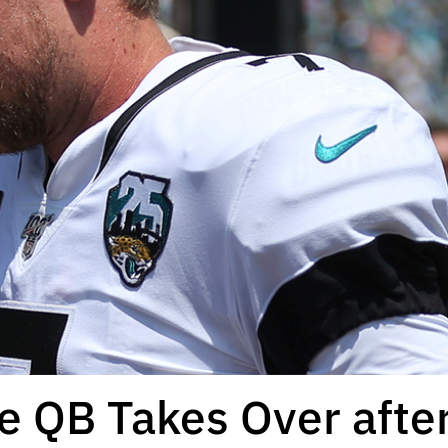
e QB Takes Over after