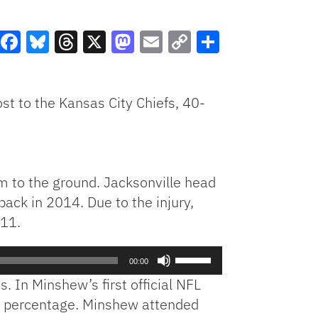
Facebook
Bluesky
Threads
X
Mastodon
Email
Copy
Share
Link
st to the Kansas City Chiefs, 40-
im to the ground. Jacksonville head
back in 2014. Due to the injury,
 11.
Use
00:00
Up/Down
 In Minshew’s first official NFL
Arrow
on percentage. Minshew attended
keys