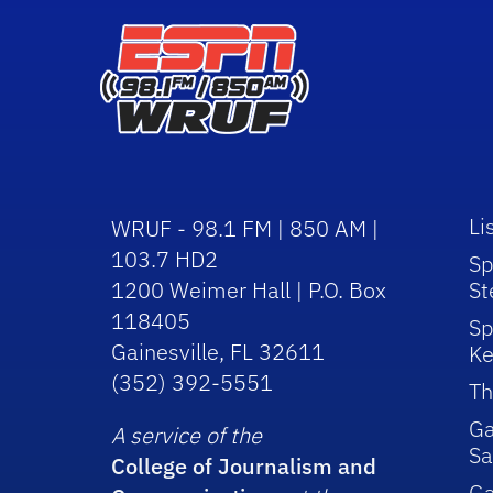
Li
WRUF - 98.1 FM | 850 AM |
103.7 HD2
Sp
1200 Weimer Hall | P.O. Box
St
118405
Sp
Gainesville, FL 32611
Ke
(352) 392-5551
Th
Ga
A service of the
Sa
College of Journalism and
G