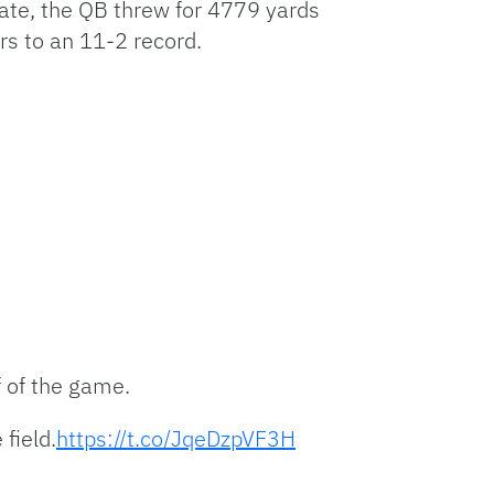
tate, the QB threw for 4779 yards
to
increase
rs to an 11-2 record.
or
decrease
volume.
f of the game.
field.
https://t.co/JqeDzpVF3H