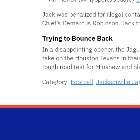
Jack was penalized for illegal con
Chief’s Demarcus Robinson. Jack t
Trying to Bounce Back
In a disappointing opener, the Jag
take on the Houston Texans in their
tough road test for Minshew and hi
Category:
Football
,
Jacksonville Ja