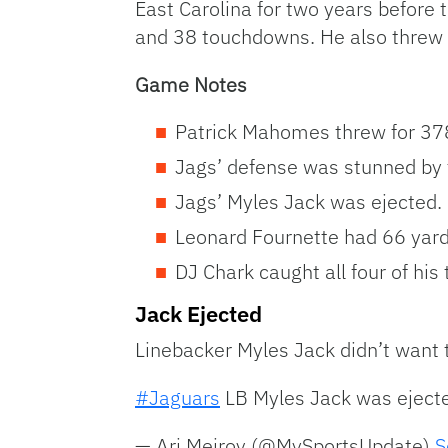
East Carolina for two years before
and 38 touchdowns. He also threw ju
Game Notes
Patrick Mahomes threw for 37
Jags’ defense was stunned by t
Jags’ Myles Jack was ejected.
Leonard Fournette had 66 yards
DJ Chark caught all four of hi
Jack Ejected
Linebacker Myles Jack didn’t want to
#Jaguars
LB Myles Jack was ejected
— Ari Meirov (@MySportsUpdate)
S