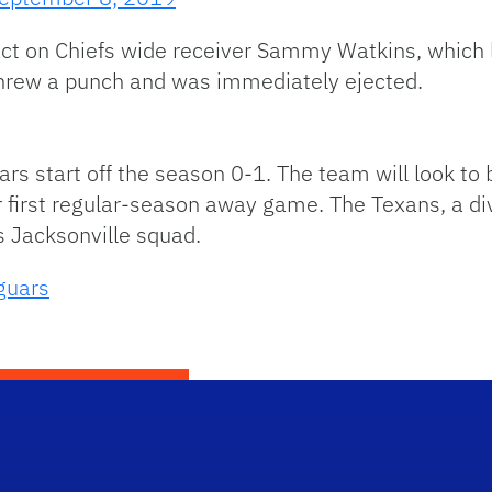
tact on Chiefs wide receiver Sammy Watkins, which 
hrew a punch and was immediately ejected.
uars start off the season 0-1. The team will look 
 first regular-season away game. The Texans, a divi
s Jacksonville squad.
guars