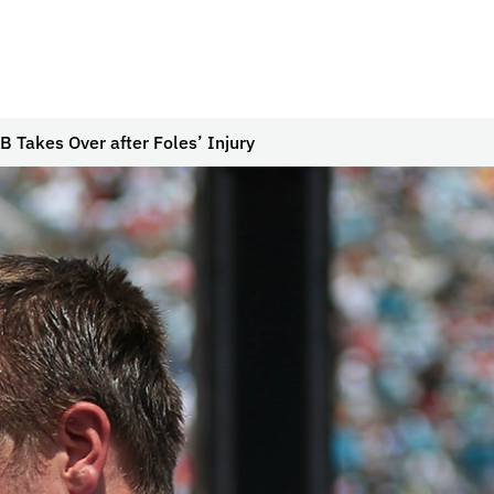
B Takes Over after Foles’ Injury