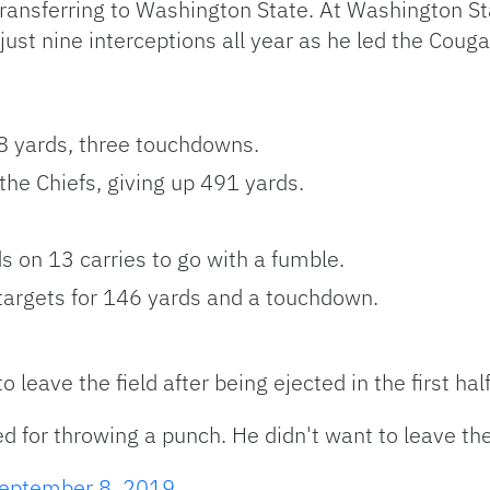
 transferring to Washington State. At Washington S
st nine interceptions all year as he led the Couga
8 yards, three touchdowns.
he Chiefs, giving up 491 yards.
 on 13 carries to go with a fumble.
s targets for 146 yards and a touchdown.
 leave the field after being ejected in the first hal
 for throwing a punch. He didn't want to leave the 
eptember 8, 2019