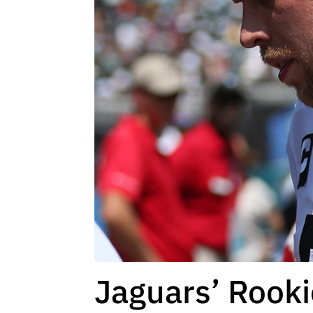
Jaguars’ Rooki