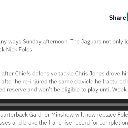
Share
any ways Sunday afternoon. The Jaguars not only lo
ck Nick Foles.
le after Chiefs defensive tackle Chris Jones drove h
after he re-injured the same clavicle he fractured 
ed reserve and won’t be eligible to play until Week
uarterback Gardner Minshew will now replace Foles.
asses and broke the franchise record for completi