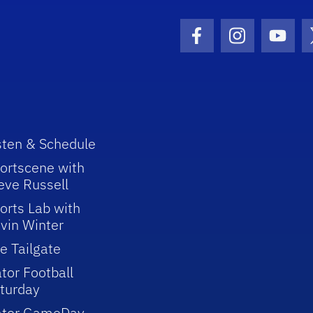
Facebook Icon
Instagram I
Youtu
sten & Schedule
ortscene with
eve Russell
orts Lab with
vin Winter
e Tailgate
tor Football
turday
ator GameDay