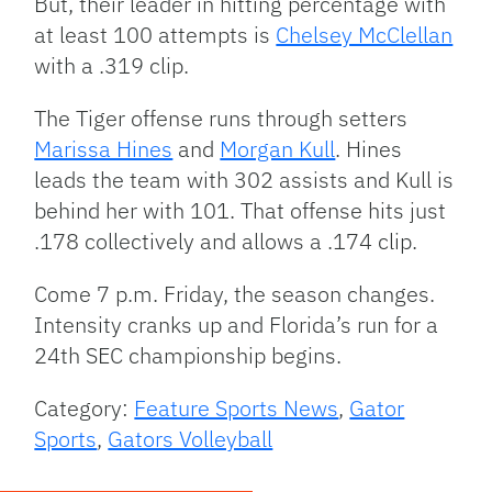
But, their leader in hitting percentage with
at least 100 attempts is
Chelsey McClellan
with a .319 clip.
The Tiger offense runs through setters
Marissa Hines
and
Morgan Kull
. Hines
leads the team with 302 assists and Kull is
behind her with 101. That offense hits just
.178 collectively and allows a .174 clip.
Come 7 p.m. Friday, the season changes.
Intensity cranks up and Florida’s run for a
24th SEC championship begins.
Category:
Feature Sports News
,
Gator
Sports
,
Gators Volleyball