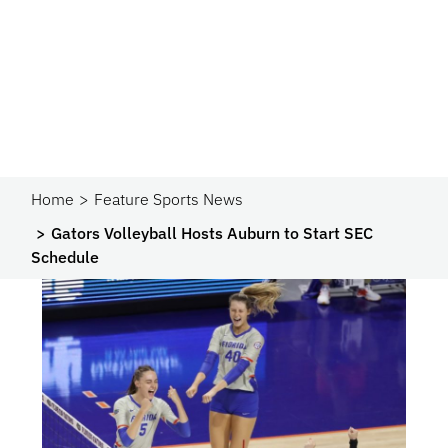
Home
Feature Sports News
Gators Volleyball Hosts Auburn to Start SEC
Schedule