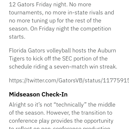
12 Gators Friday night. No more
tournaments, no more in-state rivals and
no more tuning up for the rest of the
season. On Friday night the competition
starts.
Florida Gators volleyball hosts the Auburn
Tigers to kick off the SEC portion of the
schedule riding a seven-match win streak.
https://twitter.com/GatorsVB/status/11775
Midseason Check-In
Alright so it’s not “technically” the middle
of the season. However, the transition to
conference play provides the opportunity
to reflect on non-conference production.