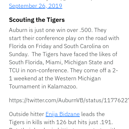
September 26, 2019
Scouting the Tigers
Auburn is just one win over .500. They
start their conference play on the road with
Florida on Friday and South Carolina on
Sunday. The Tigers have faced the likes of
South Florida, Miami, Michigan State and
TCU in non-conference. They come off a 2-
1 weekend at the Western Michigan
Tournament in Kalamazoo.
https://twitter.com/AuburnVB/status/11776
Outside hitter
Enija Bidzane
leads the
Tigers in kills with 126 but hits just .191.