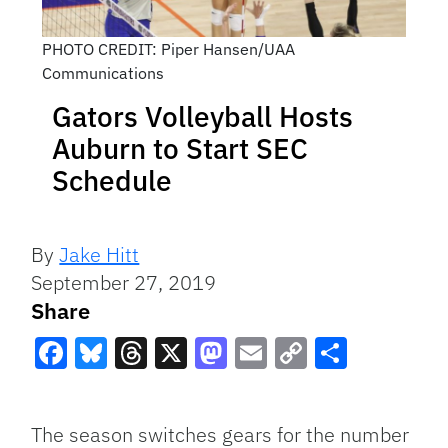
PHOTO CREDIT: Piper Hansen/UAA
Communications
Gators Volleyball Hosts
Auburn to Start SEC
Schedule
By
Jake Hitt
September 27, 2019
Share
Facebook
Bluesky
Threads
X
Mastodon
Email
Copy
Share
Link
The season switches gears for the number