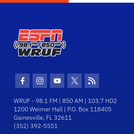
Facebook Icon
Instagram Icon
Youtube Icon
Twitter Icon
RSS Icon
WRUF - 98.1 FM | 850 AM | 103.7 HD2
1200 Weimer Hall | P.O. Box 118405
Gainesville, FL 32611
(352) 392-5551