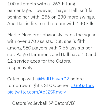
100 attempts with a .263 hitting
percentage. However, Thayer Hall isn’t far
behind her with .256 on 230 more swings.
And Hall is first on the team with 140 kills.
Marlie Monserez obviously leads the squad
with over 370 assists. But, she is fifth
among SEC players with 9.66 assists per
set. Paige Hammons and Hall have 13 and
12 service aces for the Gators,
respectively.
Catch up with
@HallThayer02
before
tomorrow night's SEC Opener!
#GoGators
pic.twitter.com/AeJZSRmcfv
— Gators Volleyball (@GatorsVB)