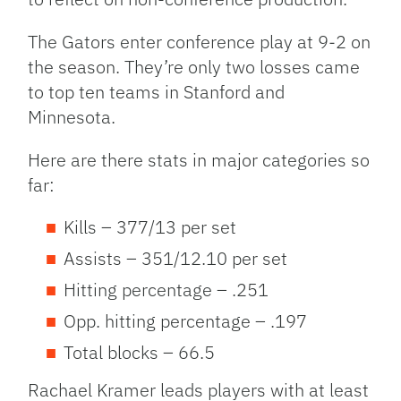
The Gators enter conference play at 9-2 on
the season. They’re only two losses came
to top ten teams in Stanford and
Minnesota.
Here are there stats in major categories so
far:
Kills – 377/13 per set
Assists – 351/12.10 per set
Hitting percentage – .251
Opp. hitting percentage – .197
Total blocks – 66.5
Rachael Kramer leads players with at least