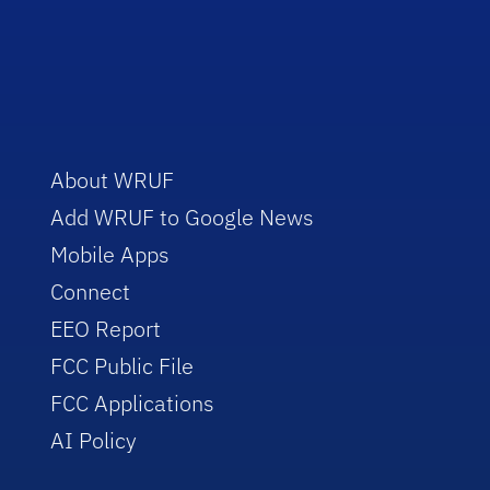
About WRUF
Add WRUF to Google News
Mobile Apps
Connect
EEO Report
FCC Public File
FCC Applications
AI Policy