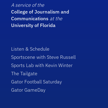
A service of the
College of Journalism and
Communications
at the
University of Florida
Listen & Schedule
Sportscene with Steve Russell
Sports Lab with Kevin Winter
The Tailgate
Gator Football Saturday
Gator GameDay