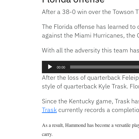
After a 38-0 win over the Towson T
The Florida offense has learned to 
against the Miami Hurricanes, the G
With all the adversity this team ha
Audio
00:00
Player
After the loss of quarterback Felei
style of quarterback Kyle Trask. F
Since the Kentucky game, Trask has 
Trask
currently records a completio
As a result, Hammond has become a versatile playe
carry.