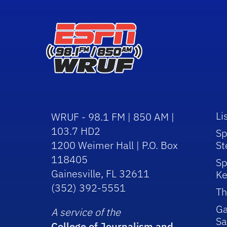
Li
WRUF - 98.1 FM | 850 AM |
103.7 HD2
Sp
1200 Weimer Hall | P.O. Box
St
118405
Sp
Gainesville, FL 32611
Ke
(352) 392-5551
Th
Ga
A service of the
Sa
College of Journalism and