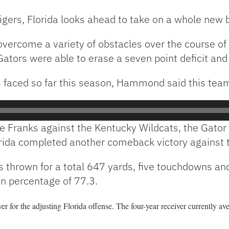
igers, Florida looks ahead to take on a whole new 
overcome a variety of obstacles over the course of
ators were able to erase a seven point deficit and
s faced so far this season, Hammond said this team 
pe Franks against the Kentucky Wildcats, the Gator 
lorida completed another comeback victory against 
thrown for a total 647 yards, five touchdowns and 
n percentage of 77.3.
r for the adjusting Florida offense. The four-year receiver currently av