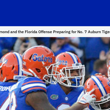
ond and the Florida Offense Preparing for No. 7 Auburn Tige