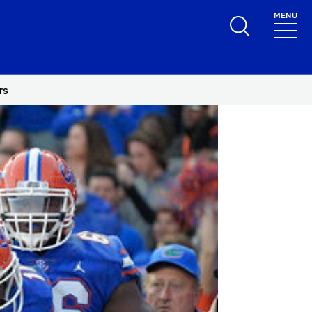
MENU
rs