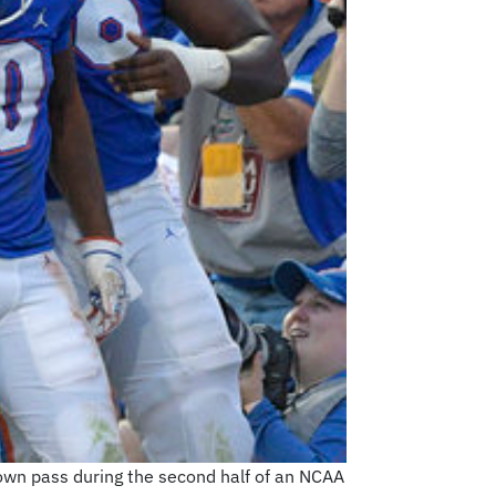
own pass during the second half of an NCAA