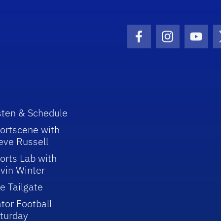
Facebook Icon
Instagram I
Youtu
sten & Schedule
ortscene with
eve Russell
orts Lab with
vin Winter
e Tailgate
tor Football
turday