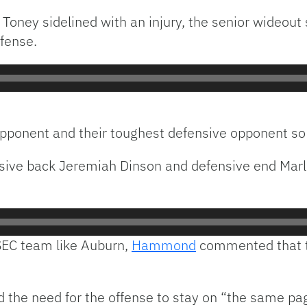
Toney sidelined with an injury, the senior wideout 
ffense.
n opponent and their toughest defensive opponent so
nsive back Jeremiah Dinson and defensive end Mar
SEC team like Auburn,
Hammond
commented that th
e need for the offense to stay on “the same page”