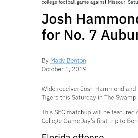
college football game against Missouri Satu
Josh Hammond 
for No. 7 Aubu
By
Mady Benton
October 1, 2019
Wide receiver Josh Hammond and the
Tigers this Saturday in The Swamp.
This SEC matchup will be featured o
College GameDay’s first trip to Ben
Florida offense