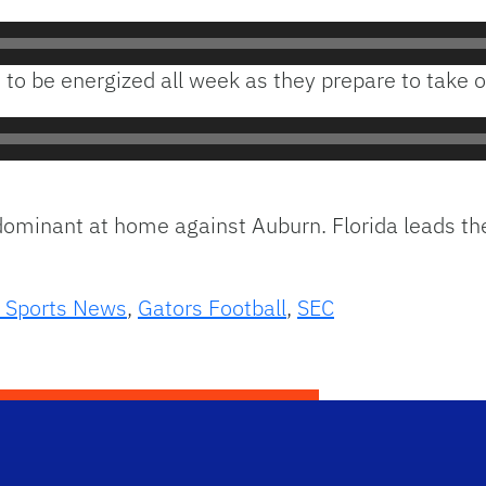
o be energized all week as they prepare to take o
 dominant at home against Auburn. Florida leads t
 Sports News
,
Gators Football
,
SEC