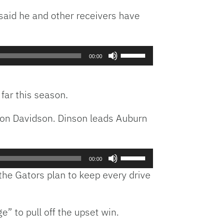
said he and other receivers have
Use
00:00
Up/Down
Arrow
keys
 far this season.
to
increase
lon Davidson. Dinson leads Auburn
or
decrease
volume.
Use
00:00
Up/Down
e Gators plan to keep every drive
Arrow
keys
to
 to pull off the upset win.
increase