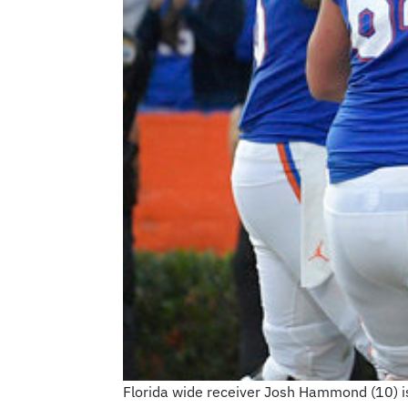
Florida wide receiver Josh Hammond (10) i