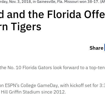
rday, Nov. 3, 2018, in Gainesville, Fla. Missouri won 38-17. 
and the Florida Offe
rn Tigers
Share
 No. 10 Florida Gators look forward to a top-ten
n ESPN’s College GameDay, with kickoff set for 3:3
 Hill Griffin Stadium since 2012.