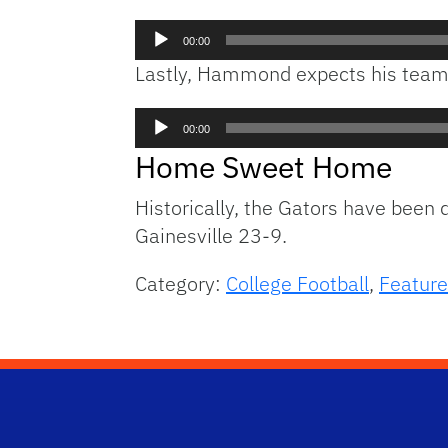
Audio
00:00
Player
Lastly, Hammond expects his team t
Audio
00:00
Player
Home Sweet Home
Historically, the Gators have been
Gainesville 23-9.
Category:
College Football
,
Feature