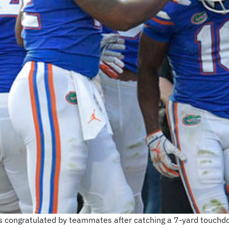
s congratulated by teammates after catching a 7-yard touchd