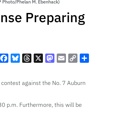
(AP Photo/Phelan M. Ebenhack)
nse Preparing
Facebook
Bluesky
Threads
X
Mastodon
Email
Copy
Share
Link
 contest against the No. 7 Auburn
0 p.m. Furthermore, this will be