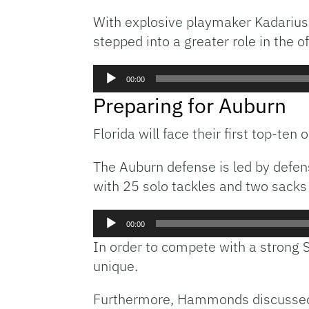
With explosive playmaker Kadarius 
stepped into a greater role in the o
Audio
00:00
Player
Preparing for Auburn
Florida will face their first top-te
The Auburn defense is led by defe
with 25 solo tackles and two sacks
Audio
00:00
Player
In order to compete with a strong 
unique.
Furthermore, Hammonds discussed th