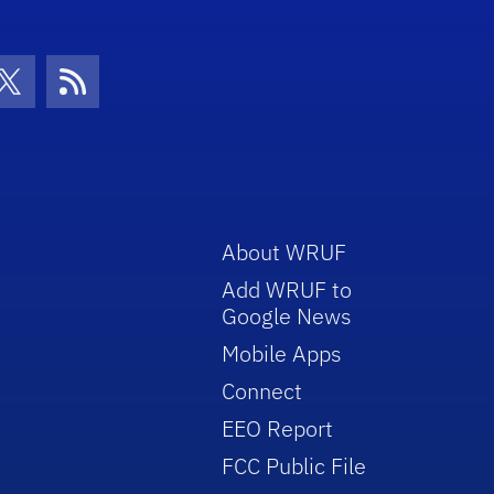
con
be Icon
Twitter Icon
RSS Icon
About WRUF
Add WRUF to
Google News
Mobile Apps
Connect
EEO Report
FCC Public File