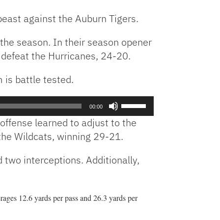
beast against the Auburn Tigers.
 the season. In their season opener
 defeat the Hurricanes, 24-20.
is battle tested.
Use
00:00
Up/Down
offense learned to adjust to the
Arrow
the Wildcats, winning 29-21.
keys
to
two interceptions. Additionally,
increase
or
decrease
volume.
erages 12.6 yards per pass and 26.3 yards per