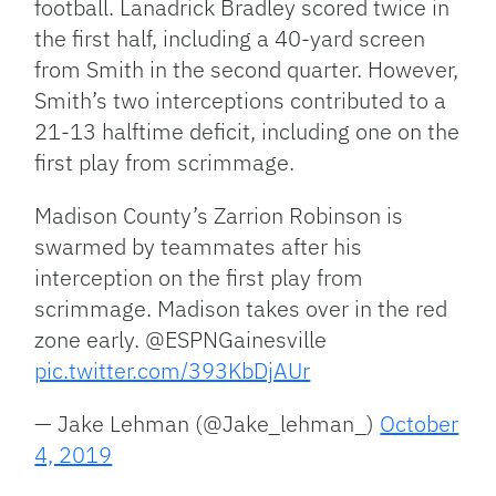
football. Lanadrick Bradley scored twice in
the first half, including a 40-yard screen
from Smith in the second quarter. However,
Smith’s two interceptions contributed to a
21-13 halftime deficit, including one on the
first play from scrimmage.
Madison County’s Zarrion Robinson is
swarmed by teammates after his
interception on the first play from
scrimmage. Madison takes over in the red
zone early. @ESPNGainesville
pic.twitter.com/393KbDjAUr
— Jake Lehman (@Jake_lehman_)
October
4, 2019