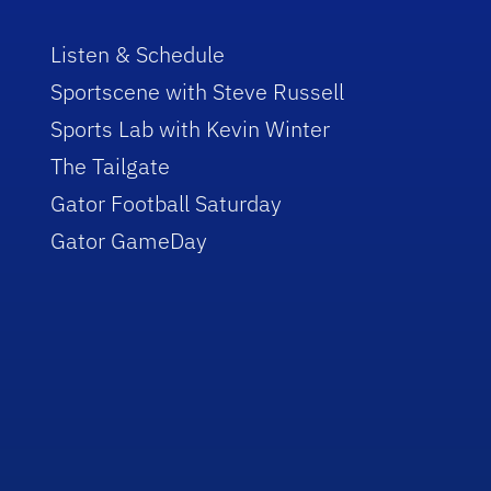
Listen & Schedule
Sportscene with Steve Russell
Sports Lab with Kevin Winter
The Tailgate
Gator Football Saturday
Gator GameDay