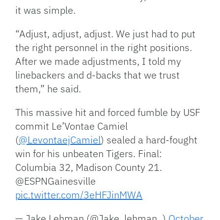
it was simple.
“Adjust, adjust, adjust. We just had to put
the right personnel in the right positions.
After we made adjustments, I told my
linebackers and d-backs that we trust
them,” he said.
This massive hit and forced fumble by USF
commit Le’Vontae Camiel
(
@LevontaejCamiel
) sealed a hard-fought
win for his unbeaten Tigers. Final:
Columbia 32, Madison County 21.
@ESPNGainesville
pic.twitter.com/3eHFJinMWA
— Jake Lehman (@Jake_lehman_)
October