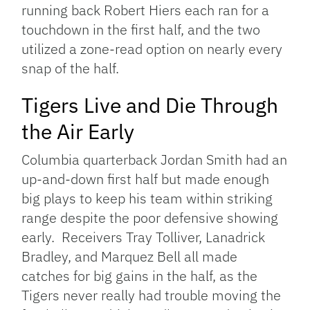
running back Robert Hiers each ran for a
touchdown in the first half, and the two
utilized a zone-read option on nearly every
snap of the half.
Tigers Live and Die Through
the Air Early
Columbia quarterback Jordan Smith had an
up-and-down first half but made enough
big plays to keep his team within striking
range despite the poor defensive showing
early. Receivers Tray Tolliver, Lanadrick
Bradley, and Marquez Bell all made
catches for big gains in the half, as the
Tigers never really had trouble moving the