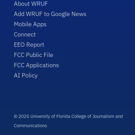
About WRUF
Add WRUF to Google News
Mobile Apps
Connect
EEO Report
FCC Public File
FCC Applications
AI Policy
© 2025 University of Florida College of Journalism and
Communications