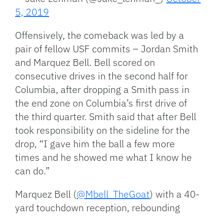
5, 2019
Offensively, the comeback was led by a
pair of fellow USF commits – Jordan Smith
and Marquez Bell. Bell scored on
consecutive drives in the second half for
Columbia, after dropping a Smith pass in
the end zone on Columbia’s first drive of
the third quarter. Smith said that after Bell
took responsibility on the sideline for the
drop, “I gave him the ball a few more
times and he showed me what I know he
can do.”
Marquez Bell (
@Mbell_TheGoat
) with a 40-
yard touchdown reception, rebounding