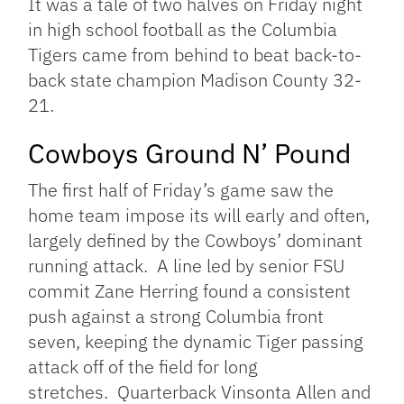
It was a tale of two halves on Friday night
in high school football as the Columbia
Tigers came from behind to beat back-to-
back state champion Madison County 32-
21.
Cowboys Ground N’ Pound
The first half of Friday’s game saw the
home team impose its will early and often,
largely defined by the Cowboys’ dominant
running attack. A line led by senior FSU
commit Zane Herring found a consistent
push against a strong Columbia front
seven, keeping the dynamic Tiger passing
attack off of the field for long
stretches. Quarterback Vinsonta Allen and