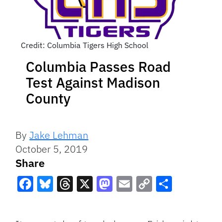
Credit: Columbia Tigers High School
Columbia Passes Road
Test Against Madison
County
By
Jake Lehman
October 5, 2019
Share
Facebook
Bluesky
Threads
X
Mastodon
Email
Copy
Share
Link