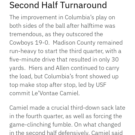
Second Half Turnaround
The improvement in Columbia’s play on
both sides of the ball after halftime was
tremendous, as they outscored the
Cowboys 19-0. Madison County remained
run-heavy to start the third quarter, with a
five-minute drive that resulted in only 30
yards. Hiers and Allen continued to carry
the load, but Columbia’s front showed up
top make stop after stop, led by USF
commit Le’Vontae Camiel.
Camiel made a crucial third-down sack late
in the fourth quarter, as well as forcing the
game-clinching fumble. On what changed
in the second half defensively, Camiel said