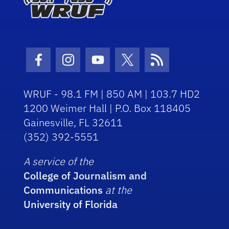
Facebook Icon
Instagram Icon
Youtube Icon
Twitter Icon
RSS Icon
WRUF - 98.1 FM | 850 AM | 103.7 HD2
1200 Weimer Hall | P.O. Box 118405
Gainesville, FL 32611
(352) 392-5551
A service of the
College of Journalism and
Communications
at the
University of Florida