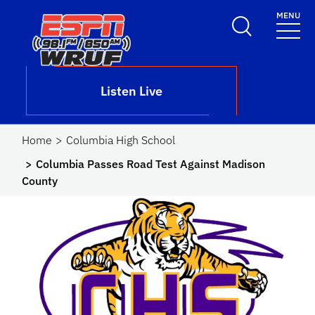
Skip to main content
MENU
School Logo Link
Listen Live
Home
Columbia High School
Columbia Passes Road Test Against Madison
County