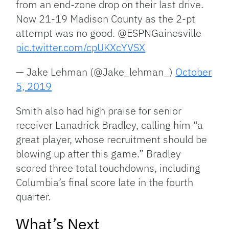
from an end-zone drop on their last drive.
Now 21-19 Madison County as the 2-pt
attempt was no good. @ESPNGainesville
pic.twitter.com/cpUKXcYVSX
— Jake Lehman (@Jake_lehman_)
October
5, 2019
Smith also had high praise for senior
receiver Lanadrick Bradley, calling him “a
great player, whose recruitment should be
blowing up after this game.” Bradley
scored three total touchdowns, including
Columbia’s final score late in the fourth
quarter.
What’s Next