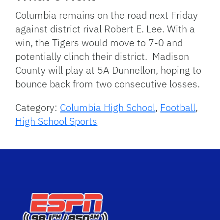
Columbia remains on the road next Friday
against district rival Robert E. Lee. With a
win, the Tigers would move to 7-0 and
potentially clinch their district. Madison
County will play at 5A Dunnellon, hoping to
bounce back from two consecutive losses.
Category:
Columbia High School
,
Football
,
High School Sports