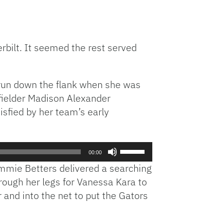
rbilt. It seemed the rest served
 run down the flank when she was
dfielder Madison Alexander
isfied by her team’s early
Use
00:00
Up/Down
ammie Betters delivered a searching
Arrow
hrough her legs for Vanessa Kara to
keys
and into the net to put the Gators
to
increase
or