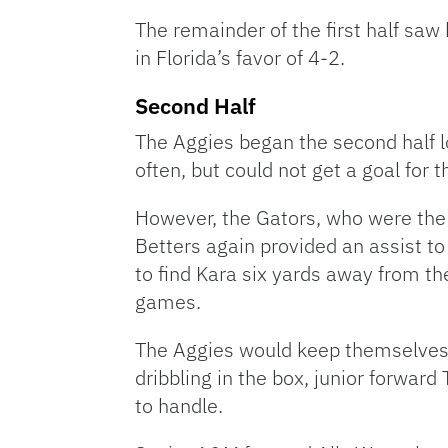
The remainder of the first half saw
in Florida’s favor of 4-2.
Second Half
The Aggies began the second half l
often, but could not get a goal for th
However, the Gators, who were the m
Betters again provided an assist to 
to find Kara six yards away from the
games.
The Aggies would keep themselves a
dribbling in the box, junior forwar
to handle.