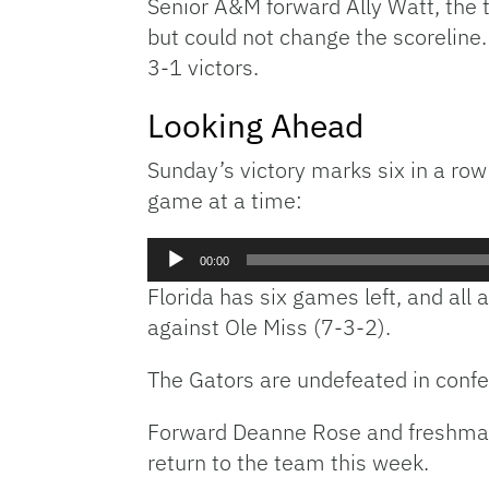
Senior A&M forward Ally Watt, the 
but could not change the scoreline
3-1 victors.
Looking Ahead
Sunday’s victory marks six in a row
game at a time:
Audio
00:00
Player
Florida has six games left, and all
against Ole Miss (7-3-2).
The Gators are undefeated in confer
Forward Deanne Rose and freshman 
return to the team this week.