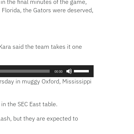
in the final minutes of the game,
 Florida, the Gators were deserved,
 Kara said the team takes it one
Use
00:00
Up/Down
ursday in muggy Oxford, Mississippi
Arrow
keys
to
in the SEC East table.
increase
or
sh, but they are expected to
decrease
volume.