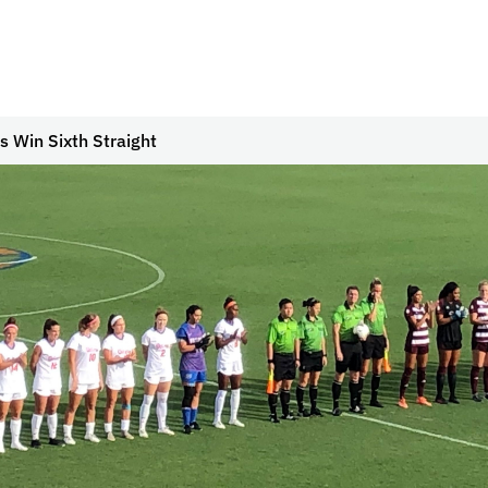
s Win Sixth Straight