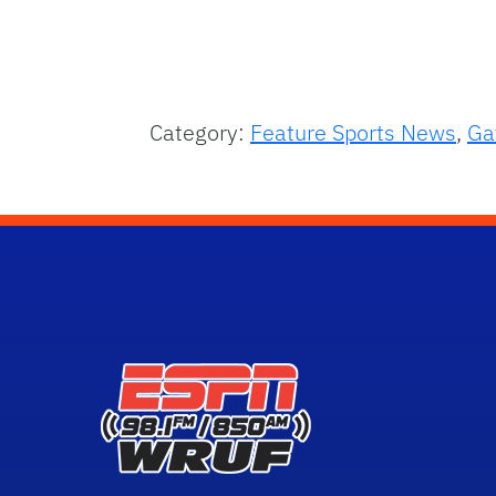
Category:
Feature Sports News
,
Ga