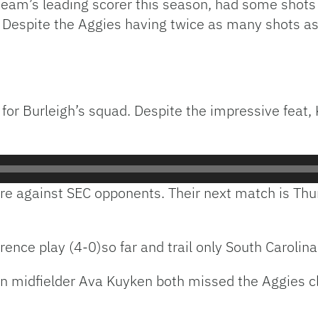
team’s leading scorer this season, had some shots 
. Despite the Aggies having twice as many shots as
 for Burleigh’s squad. Despite the impressive feat,
 are against SEC opponents. Their next match is Th
ence play (4-0)so far and trail only South Carolina 
midfielder Ava Kuyken both missed the Aggies cla