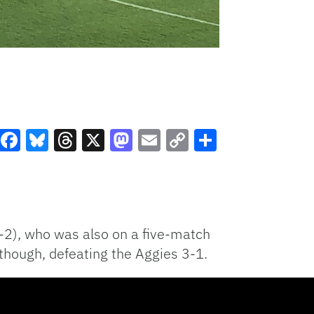
Facebook
Bluesky
Threads
X
Mastodon
Email
Copy
Share
Link
-2), who was also on a five-match
 though, defeating the Aggies 3-1.