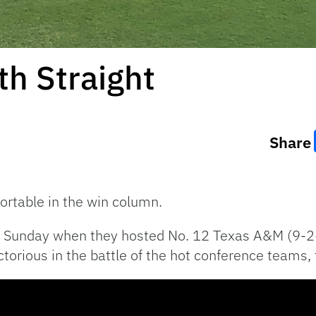
th Straight
Share
ortable in the win column.
on Sunday when they hosted No. 12 Texas A&M (9-2
torious in the battle of the hot conference teams,