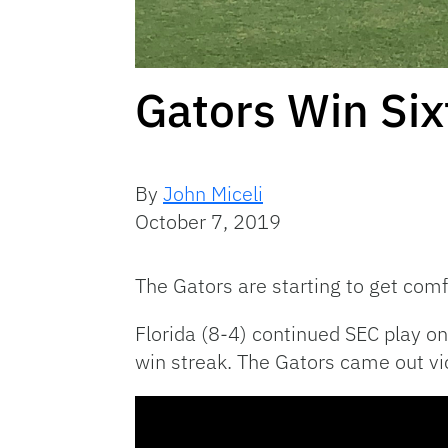
Gators Win Six
By
John Miceli
October 7, 2019
The Gators are starting to get comf
Florida (8-4) continued SEC play 
win streak. The Gators came out vic