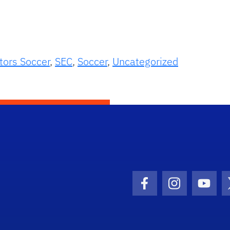
tors Soccer
,
SEC
,
Soccer
,
Uncategorized
Facebook Icon
Instagram I
Youtu