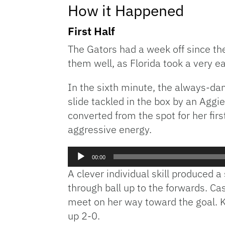
How it Happened
First Half
The Gators had a week off since the
them well, as Florida took a very ea
In the sixth minute, the always-d
slide tackled in the box by an Agg
converted from the spot for her fir
aggressive energy.
Audio
00:00
Player
A clever individual skill produced 
through ball up to the forwards. Ca
meet on her way toward the goal. K
up 2-0.