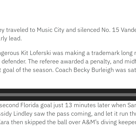
y traveled to Music City and silenced No. 15 Vande
rly lead.
angerous Kit Loferski was making a trademark long
ie defender. The referee awarded a penalty, and mi
st goal of the season. Coach Becky Burleigh was sat
a second Florida goal just 13 minutes later when S
ssidy Lindley saw the pass coming, and let it run t
ara then skipped the ball over A&M’s diving keeper 