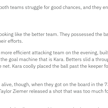
 both teams struggle for good chances, and they en
ooking like the better team. They possessed the ba
eir efforts.
ore efficient attacking team on the evening, built
the goal machine that is Kara. Betters slid a throug
 net. Kara coolly placed the ball past the keeper for
live, though, when they got on the board in the 7
d Taylor Ziemer released a shot that was too much f