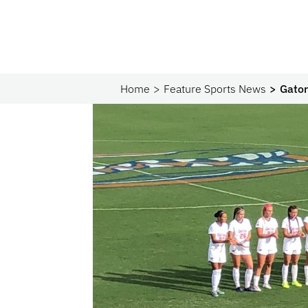
Home
Feature Sports News
Gator