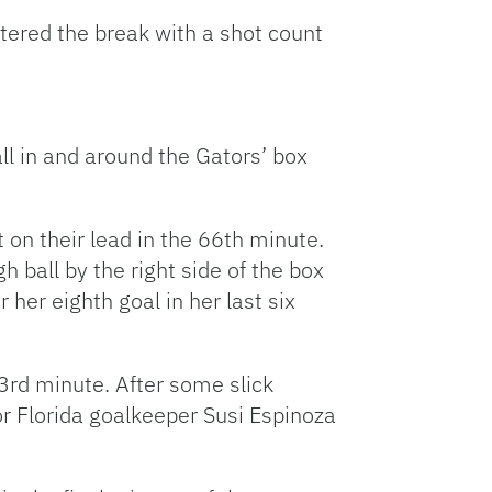
decrease
tered the break with a shot count
volume.
ll in and around the Gators’ box
 on their lead in the 66th minute.
h ball by the right side of the box
 her eighth goal in her last six
3rd minute. After some slick
or Florida goalkeeper Susi Espinoza