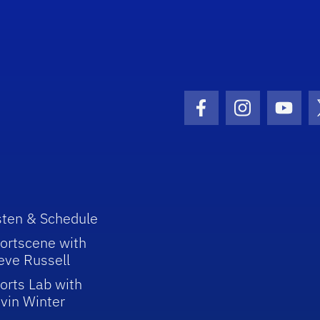
Facebook Icon
Instagram I
Youtu
sten & Schedule
ortscene with
eve Russell
orts Lab with
vin Winter