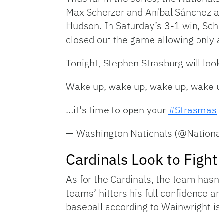
Max Scherzer and Aníbal Sánchez al
Hudson. In Saturday’s 3-1 win, Sche
closed out the game allowing only a
Tonight, Stephen Strasburg will loo
Wake up, wake up, wake up, wake
…it's time to open your
#Strasmas
— Washington Nationals (@Nation
Cardinals Look to Figh
As for the Cardinals, the team has
teams’ hitters his full confidence 
baseball according to Wainwright is 