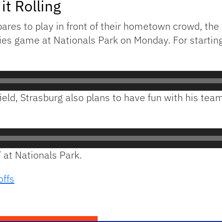
it Rolling
es to play in front of their hometown crowd, the te
es game at Nationals Park on Monday. For starting
e field, Strasburg also plans to have fun with his 
T at Nationals Park.
offs