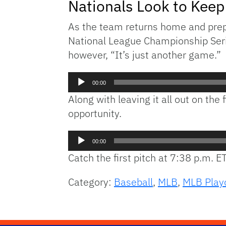
Nationals Look to Keep 
As the team returns home and prepar
National League Championship Seri
however, “It’s just another game.”
Audio
00:00
Player
Along with leaving it all out on th
opportunity.
Audio
00:00
Player
Catch the first pitch at 7:38 p.m. E
Category:
Baseball
,
MLB
,
MLB Play