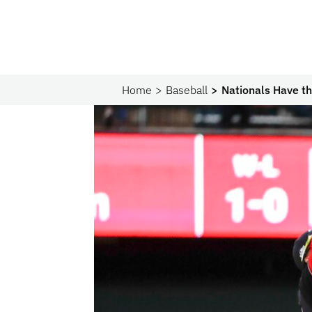
Home
Baseball
Nationals Have t