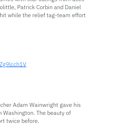
ittle, Patrick Corbin and Daniel
t while the relief tag-team effort
zZg9lcch1V
pitcher Adam Wainwright gave his
 in Washington. The beauty of
rt twice before.