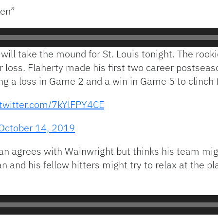
ven”
will take the mound for St. Louis tonight. The rook
 loss. Flaherty made his first two career postseaso
ng a loss in Game 2 and a win in Game 5 to clinch 
.twitter.com/7kYlFPY4CE
October 14, 2019
an agrees with Wainwright but thinks his team mig
and his fellow hitters might try to relax at the pl