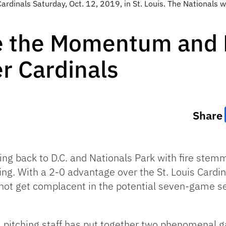
ardinals Saturday, Oct. 12, 2019, in St. Louis. The Nationals w
e the Momentum and
r Cardinals
Share
ng back to D.C. and Nationals Park with fire ste
. With a 2-0 advantage over the St. Louis Cardina
ot get complacent in the potential seven-game seri
als pitching staff has put together two phenomenal 