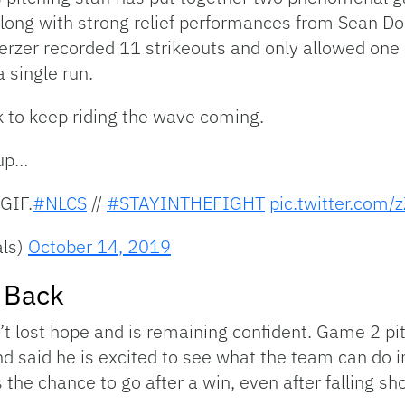
ong with strong relief performances from Sean Dool
rzer recorded 11 strikeouts and only allowed one hi
 single run.
k to keep riding the wave coming.
 up…
GIF.
#NLCS
//
#STAYINTHEFIGHT
pic.twitter.com/
als)
October 14, 2019
t Back
n’t lost hope and is remaining confident. Game 2 
and said he is excited to see what the team can do
the chance to go after a win, even after falling sho