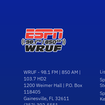
Li
WRUF - 98.1 FM | 850 AM |
103.7 HD2
Sp
1200 Weimer Hall | P.O. Box
St
118405
Sp
Gainesville, FL 32611
Ke
(352) 392-5551