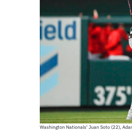
Washington Nationals' Juan Soto (22), Adam