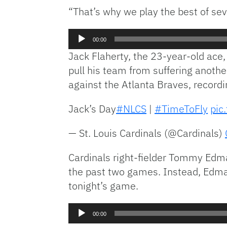
“That’s why we play the best of se
Audio
00:00
Player
Jack Flaherty, the 23-year-old ace, 
pull his team from suffering another
against the Atlanta Braves, recordi
Jack’s Day
#NLCS
|
#TimeToFly
pic
— St. Louis Cardinals (@Cardinals)
Cardinals right-fielder Tommy Edm
the past two games. Instead, Edman 
tonight’s game.
Audio
00:00
Player