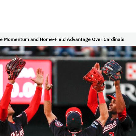
he Momentum and Home-Field Advantage Over Cardinals