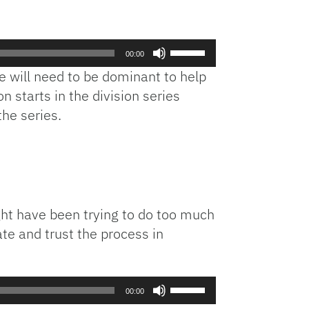
Use
00:00
Up/Down
ie will need to be dominant to help
Arrow
n starts in the division series
keys
the series.
to
increase
or
decrease
volume.
ht have been trying to do too much
ate and trust the process in
Use
00:00
Up/Down