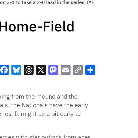
on 3-1 to take a 2-0 lead in the series. (AP
 Home-Field
Facebook
Bluesky
Threads
X
Mastodon
Email
Copy
Share
Link
mming from the mound and the
ls, the Nationals have the early
es. It might be a bit early to
games with star outings from aces