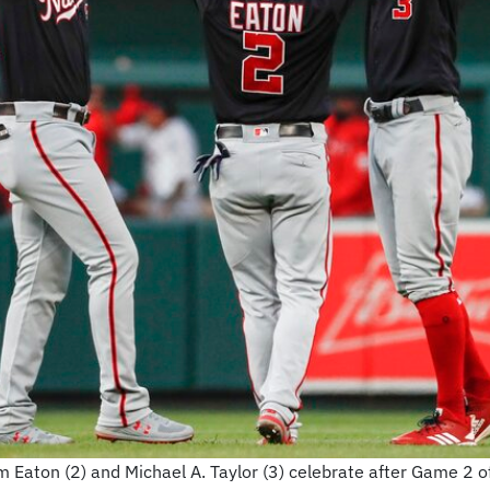
 Eaton (2) and Michael A. Taylor (3) celebrate after Game 2 o