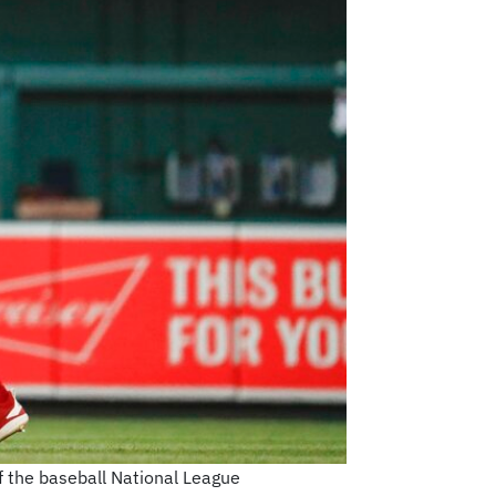
f the baseball National League