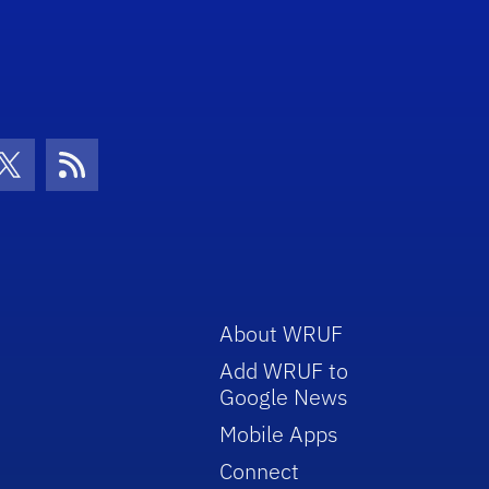
volume.
con
be Icon
Twitter Icon
RSS Icon
About WRUF
Add WRUF to
Google News
Mobile Apps
Connect