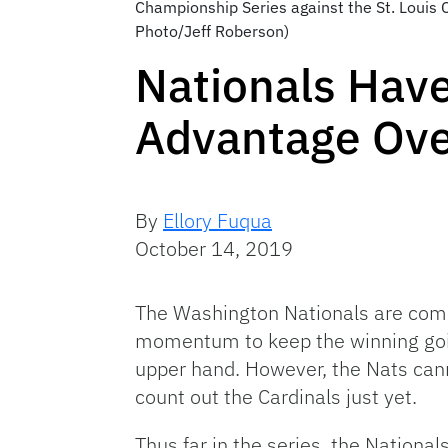
Championship Series against the St. Louis C
Photo/Jeff Roberson)
Nationals Hav
Advantage Ove
By
Ellory Fuqua
October 14, 2019
The Washington Nationals are comi
momentum to keep the winning going
upper hand. However, the Nats cann
count out the Cardinals just yet.
Thus far in the series, the Nation