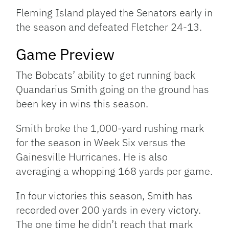
Fleming Island played the Senators early in
the season and defeated Fletcher 24-13.
Game Preview
The Bobcats’ ability to get running back
Quandarius Smith going on the ground has
been key in wins this season.
Smith broke the 1,000-yard rushing mark
for the season in Week Six versus the
Gainesville Hurricanes. He is also
averaging a whopping 168 yards per game.
In four victories this season, Smith has
recorded over 200 yards in every victory.
The one time he didn’t reach that mark