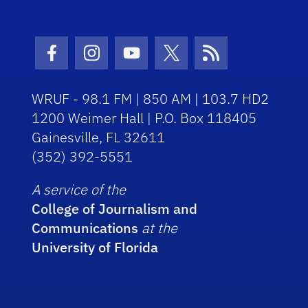
Facebook Icon
Instagram Icon
Youtube Icon
Twitter Icon
RSS Icon
WRUF - 98.1 FM | 850 AM | 103.7 HD2
1200 Weimer Hall | P.O. Box 118405
Gainesville, FL 32611
(352) 392-5551
A service of the
College of Journalism and
Communications
at the
University of Florida