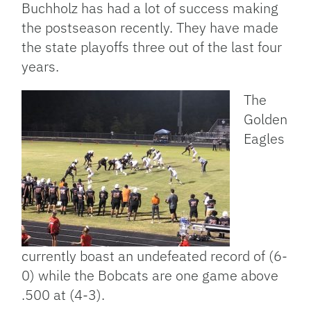
Buchholz has had a lot of success making
the postseason recently. They have made
the state playoffs three out of the last four
years.
The
Golden
Eagles
currently boast an undefeated record of (6-
0) while the Bobcats are one game above
.500 at (4-3).