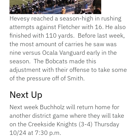
Hevesy reached a season-high in rushing
attempts against Fletcher with 16. He also
finished with 110 yards. Before last week,
the most amount of carries he saw was
nine versus Ocala Vanguard early in the
season. The Bobcats made this
adjustment with their offense to take some
of the pressure off of Smith.
Next Up
Next week Buchholz will return home for
another district game where they will take
on the Creekside Knights (3-4) Thursday
10/24 at 7:30 p.m.