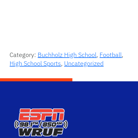
Category:
Buchholz High School
,
Football
,
High School Sports
,
Uncategorized