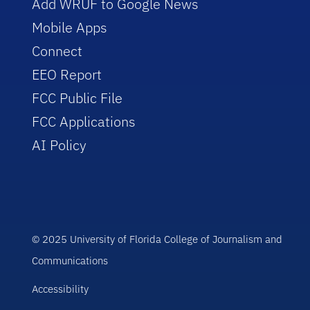
Add WRUF to Google News
Mobile Apps
Connect
EEO Report
FCC Public File
FCC Applications
AI Policy
© 2025 University of Florida College of Journalism and
Communications
Accessibility