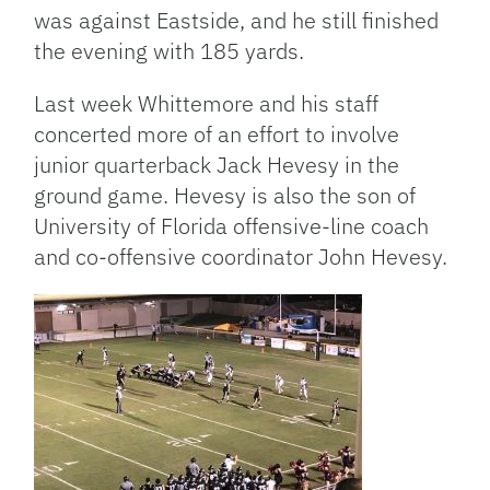
was against Eastside, and he still finished
the evening with 185 yards.
Last week Whittemore and his staff
concerted more of an effort to involve
junior quarterback Jack Hevesy in the
ground game. Hevesy is also the son of
University of Florida offensive-line coach
and co-offensive coordinator John Hevesy.