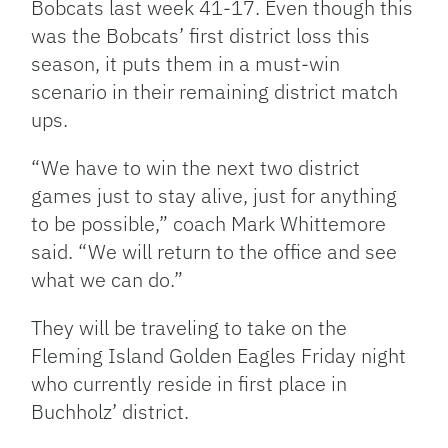
Bobcats last week 41-17. Even though this
was the Bobcats’ first district loss this
season, it puts them in a must-win
scenario in their remaining district match
ups.
“We have to win the next two district
games just to stay alive, just for anything
to be possible,” coach Mark Whittemore
said. “We will return to the office and see
what we can do.”
They will be traveling to take on the
Fleming Island Golden Eagles Friday night
who currently reside in first place in
Buchholz’ district.