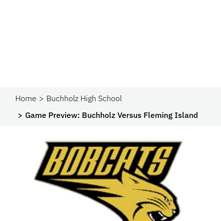
Home
Buchholz High School
Game Preview: Buchholz Versus Fleming Island