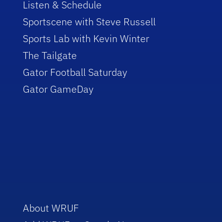
Listen & Schedule
Sportscene with Steve Russell
Sports Lab with Kevin Winter
The Tailgate
Gator Football Saturday
Gator GameDay
About WRUF