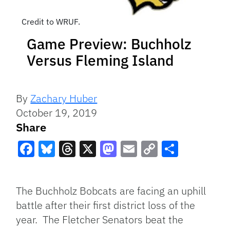
Credit to WRUF.
Game Preview: Buchholz
Versus Fleming Island
By
Zachary Huber
October 19, 2019
Share
Facebook
Bluesky
Threads
X
Mastodon
Email
Copy
Share
Link
The Buchholz Bobcats are facing an uphill
battle after their first district loss of the
year. The Fletcher Senators beat the