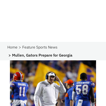
Home
Feature Sports News
Mullen, Gators Prepare for Georgia