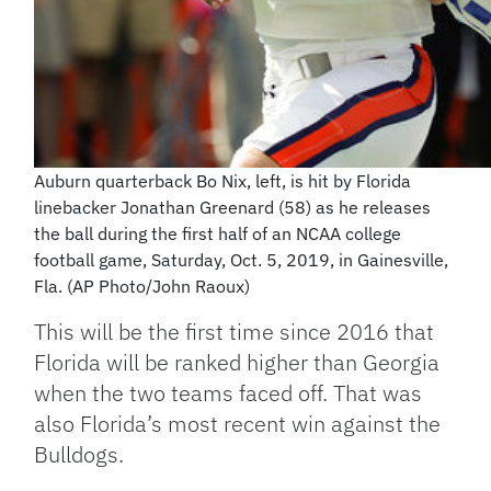
Auburn quarterback Bo Nix, left, is hit by Florida
linebacker Jonathan Greenard (58) as he releases
the ball during the first half of an NCAA college
football game, Saturday, Oct. 5, 2019, in Gainesville,
Fla. (AP Photo/John Raoux)
This will be the first time since 2016 that
Florida will be ranked higher than Georgia
when the two teams faced off. That was
also Florida’s most recent win against the
Bulldogs.