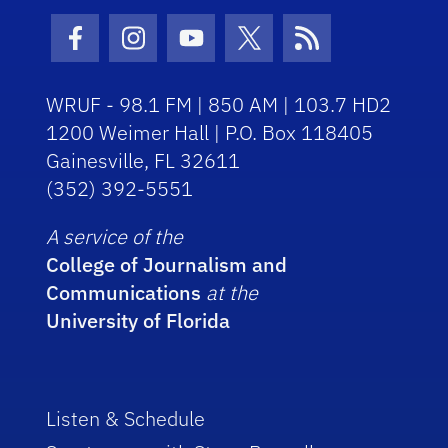
Facebook Icon
Instagram Icon
Youtube Icon
Twitter Icon
RSS Icon
WRUF - 98.1 FM | 850 AM | 103.7 HD2
1200 Weimer Hall | P.O. Box 118405
Gainesville, FL 32611
(352) 392-5551
A service of the
College of Journalism and
Communications
at the
University of Florida
Listen & Schedule