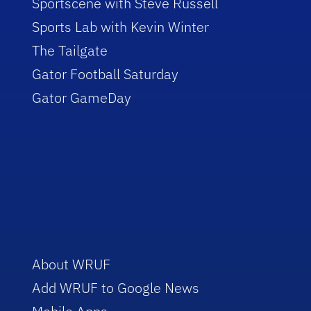
Sportscene with Steve Russell
Sports Lab with Kevin Winter
The Tailgate
Gator Football Saturday
Gator GameDay
About WRUF
Add WRUF to Google News