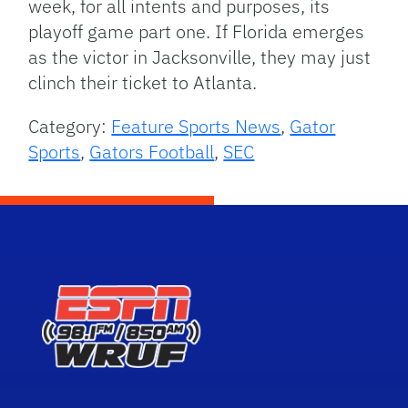
week, for all intents and purposes, its
playoff game part one. If Florida emerges
as the victor in Jacksonville, they may just
clinch their ticket to Atlanta.
Category:
Feature Sports News
,
Gator
Sports
,
Gators Football
,
SEC