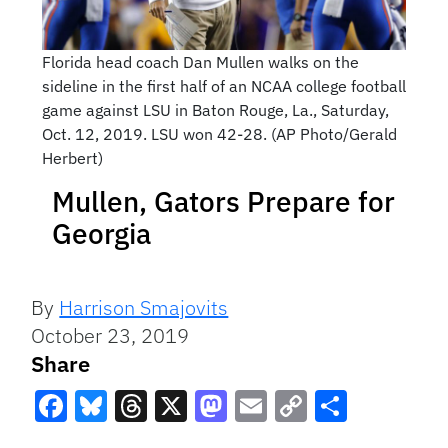
Florida head coach Dan Mullen walks on the
sideline in the first half of an NCAA college football
game against LSU in Baton Rouge, La., Saturday,
Oct. 12, 2019. LSU won 42-28. (AP Photo/Gerald
Herbert)
Mullen, Gators Prepare for
Georgia
By
Harrison Smajovits
October 23, 2019
Share
Facebook
Bluesky
Threads
X
Mastodon
Email
Copy
Share