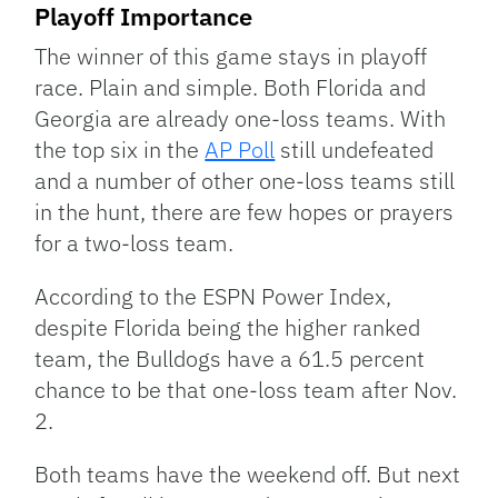
Playoff Importance
The winner of this game stays in playoff
race. Plain and simple. Both Florida and
Georgia are already one-loss teams. With
the top six in the
AP Poll
still undefeated
and a number of other one-loss teams still
in the hunt, there are few hopes or prayers
for a two-loss team.
According to the ESPN Power Index,
despite Florida being the higher ranked
team, the Bulldogs have a 61.5 percent
chance to be that one-loss team after Nov.
2.
Both teams have the weekend off. But next