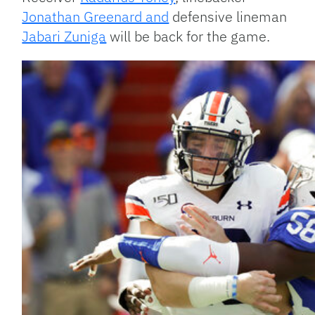
Jonathan Greenard and
defensive lineman
Jabari Zuniga
will be back for the game.