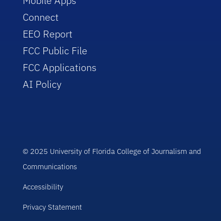
Mobile Apps
Connect
EEO Report
FCC Public File
FCC Applications
AI Policy
© 2025 University of Florida College of Journalism and
Communications
Accessibility
Privacy Statement