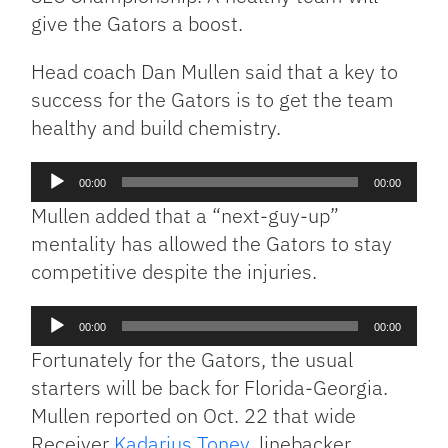
give the Gators a boost.
Head coach Dan Mullen said that a key to
success for the Gators is to get the team
healthy and build chemistry.
Audio
00:00
00:00
Player
Mullen added that a “next-guy-up”
mentality has allowed the Gators to stay
competitive despite the injuries.
Audio
00:00
00:00
Player
Fortunately for the Gators, the usual
starters will be back for Florida-Georgia.
Mullen reported on Oct. 22 that wide
Receiver
Kadarius Toney
, linebacker