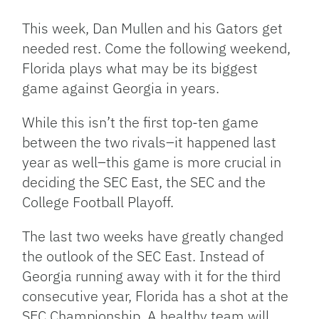
Link
This week, Dan Mullen and his Gators get
needed rest. Come the following weekend,
Florida plays what may be its biggest
game against Georgia in years.
While this isn’t the first top-ten game
between the two rivals–it happened last
year as well–this game is more crucial in
deciding the SEC East, the SEC and the
College Football Playoff.
The last two weeks have greatly changed
the outlook of the SEC East. Instead of
Georgia running away with it for the third
consecutive year, Florida has a shot at the
SEC Championship. A healthy team will