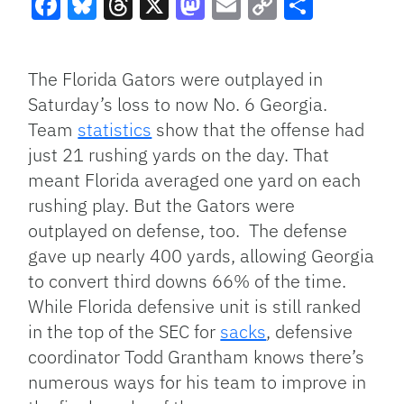
Facebook
Bluesky
Threads
X
Mastodon
Email
Copy
Share
Link
The Florida Gators were outplayed in
Saturday’s loss to now No. 6 Georgia.
Team
statistics
show that the offense had
just 21 rushing yards on the day. That
meant Florida averaged one yard on each
rushing play. But the Gators were
outplayed on defense, too. The defense
gave up nearly 400 yards, allowing Georgia
to convert third downs 66% of the time.
While Florida defensive unit is still ranked
in the top of the SEC for
sacks
, defensive
coordinator Todd Grantham knows there’s
numerous ways for his team to improve in