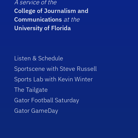
A service of the
College of Journalism and
Communications
at the
University of Florida
Listen & Schedule
Sportscene with Steve Russell
Sports Lab with Kevin Winter
The Tailgate
Gator Football Saturday
Gator GameDay