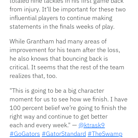
totaled nine tackles in his first game back
from injury. It’ll be important for these two
influential players to continue making
statements in the finals weeks of play.
While Grantham had many areas of
improvement for his team after the loss,
he also knows that bouncing back is
critical. It seems that the rest of the team
realizes that, too.
"This is going to be a big character
moment for us to see how we finish. I have
100 percent belief we’re going to finish the
right way and continue to get better
each and every week." —
@ktrask9
#GoGators
#GatorStandard
#TheSwamp