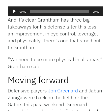
Audio
00:00
00:00
Player
And it’s clear Grantham has three big
takeaways for his defense after this loss:
an improvement in eye control, leverage,
and physicality. There’s one that stood out
to Grantham.
“We need to be more physical in all areas,”
Grantham said.
Moving forward
Defensive players
Jon Greenard
and Jabari
Zuniga were back on the field for the
Gators this past weekend. Greenard