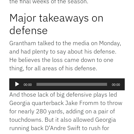
the final weeks of the season.
Major takeaways on
defense
Grantham talked to the media on Monday,
and had plenty to say about his defense.
He believes the loss came down to one
thing, for all areas of his defense.
Audio
00:00
00:00
Player
And those lack of big defensive plays led
Georgia quarterback Jake Fromm to throw
for nearly 280 yards, adding on a pair of
touchdowns. But it also allowed Georgia
running back D’Andre Swift to rush for