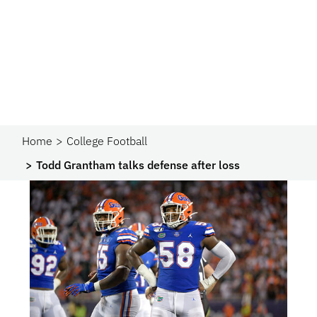
Home
College Football
Todd Grantham talks defense after loss