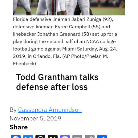
Florida defensive lineman Jabari Zuniga (92),
defensive lineman Kyree Campbell (55) and
linebacker Jonathan Greenard (58) set up for a
play during the second half of an NCAA college
football game against Miami Saturday, Aug. 24,
2019, in Orlando, Fla. (AP Photo/Phelan M.
Ebenhack)
Todd Grantham talks
defense after loss
By
Cassandra Amunndson
November 5, 2019
Share