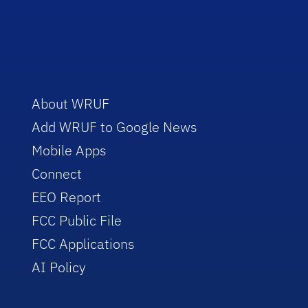
About WRUF
Add WRUF to Google News
Mobile Apps
Connect
EEO Report
FCC Public File
FCC Applications
AI Policy