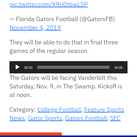
pic.twitter.com/X9U0t6wL5P
— Florida Gators Football (@GatorsFB)
November 4, 2019
They will be able to do that in final three
games of the regular season.
Audio
00:00
00:00
Player
The Gators will be facing Vanderbilt this
Saturday, Nov. 9, in The Swamp. Kickoff is
at noon.
Category:
College Football
,
Feature Sports
News
,
Gator Sports
,
Gators Football
,
SEC