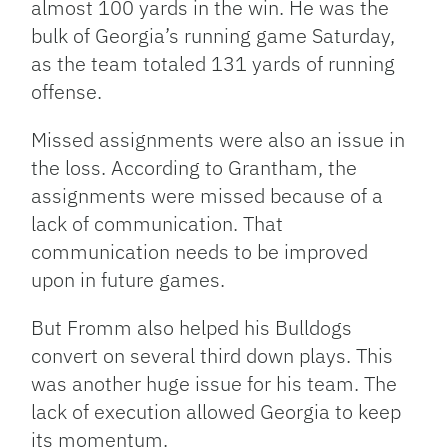
almost 100 yards in the win. He was the
bulk of Georgia’s running game Saturday,
as the team totaled 131 yards of running
offense.
Missed assignments were also an issue in
the loss. According to Grantham, the
assignments were missed because of a
lack of communication. That
communication needs to be improved
upon in future games.
But Fromm also helped his Bulldogs
convert on several third down plays. This
was another huge issue for his team. The
lack of execution allowed Georgia to keep
its momentum.