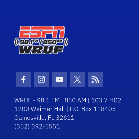
Facebook Icon
Instagram Icon
Youtube Icon
Twitter Icon
RSS Icon
WRUF - 98.1 FM | 850 AM | 103.7 HD2
1200 Weimer Hall | P.O. Box 118405
Gainesville, FL 32611
(352) 392-5551