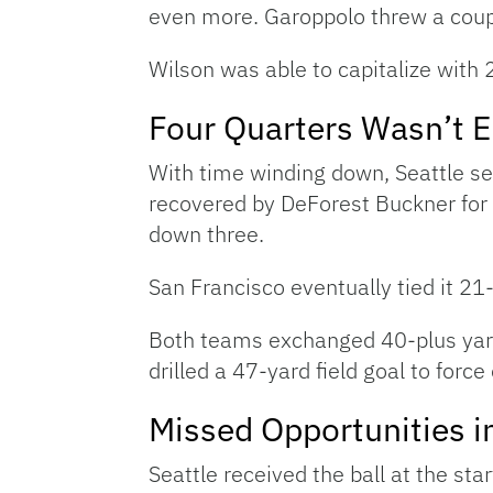
even more. Garoppolo threw a coupl
Wilson was able to capitalize with 
Four Quarters Wasn’t 
With time winding down, Seattle se
recovered by DeForest Buckner for 
down three.
San Francisco eventually tied it 21
Both teams exchanged 40-plus yard 
drilled a 47-yard field goal to force
Missed Opportunities i
Seattle received the ball at the st