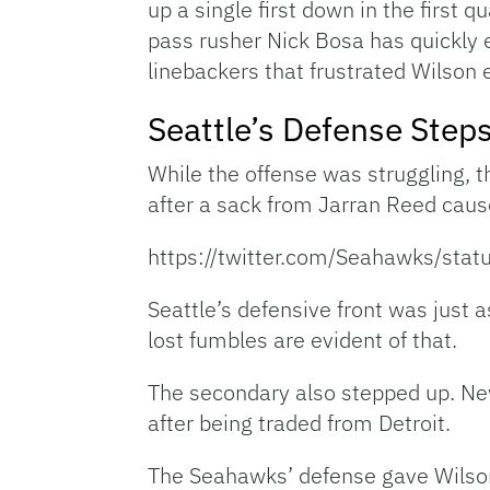
up a single first down in the first 
pass rusher Nick Bosa has quickly e
linebackers that frustrated Wilson 
Seattle’s Defense Step
While the offense was struggling, 
after a sack from Jarran Reed caus
https://twitter.com/Seahawks/s
Seattle’s defensive front was just
lost fumbles are evident of that.
The secondary also stepped up. New
after being traded from Detroit.
The Seahawks’ defense gave Wilson