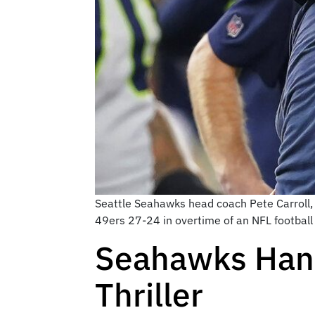
Seattle Seahawks head coach Pete Carroll, 
49ers 27-24 in overtime of an NFL football
Seahawks Hand 
Thriller