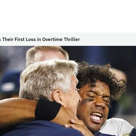
heir First Loss in Overtime Thriller