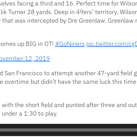
elves facing a third and 16. Perfect time for Wil
ik Turner 28 yards. Deep in 49ers’ territory, Wilso
 that was intercepted by Dre Greenlaw. Greenlaw re
omes up BIG in OT!
#GoNiners
pic.twitter.com/cg
ovember 12, 2019
ed San Francisco to attempt another 47-yard field 
 overtime but didn’t have the same luck this time 
with the short field and punted after three and out
 under a 1:30 to play.