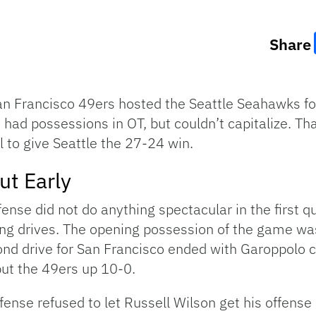
Share
San Francisco 49ers hosted the Seattle Seahawks 
had possessions in OT, but couldn’t capitalize. T
l to give Seattle the 27-24 win.
ut Early
se did not do anything spectacular in the first qu
ring drives. The opening possession of the game wa
cond drive for San Francisco ended with Garoppolo
put the 49ers up 10-0.
efense refused to let Russell Wilson get his offens