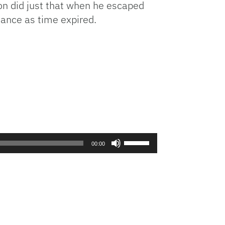
on did just that when he escaped
Arrow
hance as time expired.
keys
to
increase
or
decrease
volume.
Use
00:00
Up/Down
Arrow
keys
to
increase
or
decrease