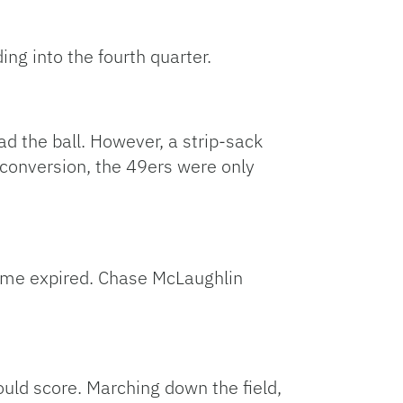
ng into the fourth quarter.
d the ball. However, a strip-sack
 conversion, the 49ers were only
time expired. Chase McLaughlin
ould score. Marching down the field,