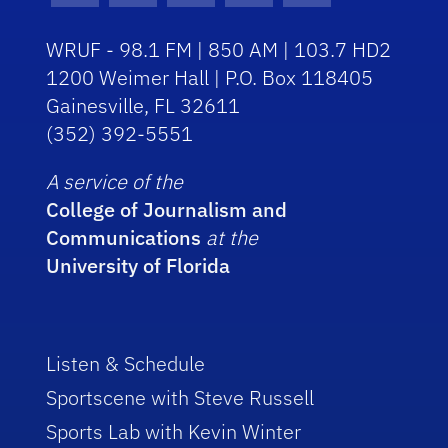
WRUF - 98.1 FM | 850 AM | 103.7 HD2
1200 Weimer Hall | P.O. Box 118405
Gainesville, FL 32611
(352) 392-5551
A service of the
College of Journalism and
Communications
at the
University of Florida
Listen & Schedule
Sportscene with Steve Russell
Sports Lab with Kevin Winter