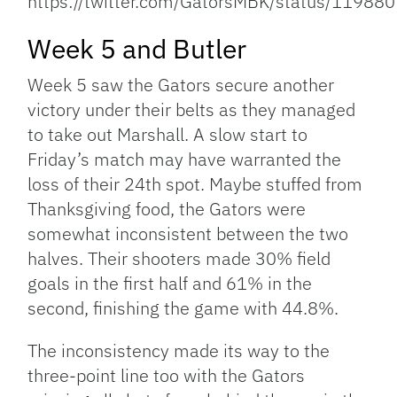
https://twitter.com/GatorsMBK/status/119
Week 5 and Butler
Week 5 saw the Gators secure another
victory under their belts as they managed
to take out Marshall. A slow start to
Friday’s match may have warranted the
loss of their 24th spot. Maybe stuffed from
Thanksgiving food, the Gators were
somewhat inconsistent between the two
halves. Their shooters made 30% field
goals in the first half and 61% in the
second, finishing the game with 44.8%.
The inconsistency made its way to the
three-point line too with the Gators