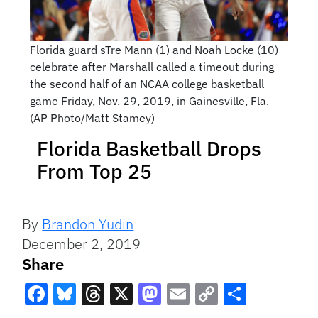
Florida guard sTre Mann (1) and Noah Locke (10)
celebrate after Marshall called a timeout during
the second half of an NCAA college basketball
game Friday, Nov. 29, 2019, in Gainesville, Fla.
(AP Photo/Matt Stamey)
Florida Basketball Drops
From Top 25
By
Brandon Yudin
December 2, 2019
Share