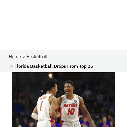
Home
Basketball
Florida Basketball Drops From Top 25