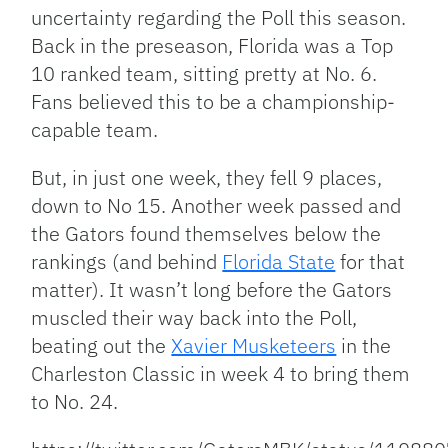
uncertainty regarding the Poll this season.
Back in the preseason, Florida was a Top
10 ranked team, sitting pretty at No. 6.
Fans believed this to be a championship-
capable team.
But, in just one week, they fell 9 places,
down to No 15. Another week passed and
the Gators found themselves below the
rankings (and behind
Florida State
for that
matter). It wasn’t long before the Gators
muscled their way back into the Poll,
beating out the
Xavier Musketeers
in the
Charleston Classic in week 4 to bring them
to No. 24.