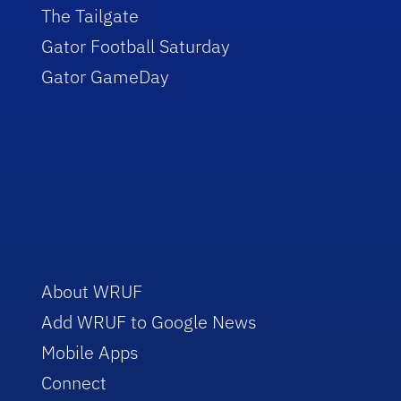
The Tailgate
Gator Football Saturday
Gator GameDay
About WRUF
Add WRUF to Google News
Mobile Apps
Connect