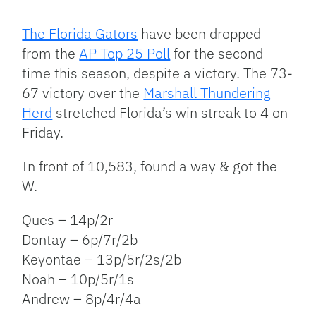
Facebook
Bluesky
Threads
X
Mastodon
Email
Copy
Share
Link
The Florida Gators
have been dropped
from the
AP Top 25 Poll
for the second
time this season, despite a victory. The 73-
67 victory over the
Marshall Thundering
Herd
stretched Florida’s win streak to 4 on
Friday.
In front of 10,583, found a way & got the
W.
Ques – 14p/2r
Dontay – 6p/7r/2b
Keyontae – 13p/5r/2s/2b
Noah – 10p/5r/1s
Andrew – 8p/4r/4a