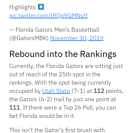
Highlights
pic.twitter.com/tRQp9GMNsH
— Florida Gators Men’s Basketball
(@GatorsMBK)
November 30, 2019
Rebound into the Rankings
Currently, the Florida Gators are sitting just
out of reach of the 25th spot in the
rankings. With the spot being currently
occupied by
Utah State
(7-1) at
112
points,
the Gators (6-2) trail by just one point at
111
. If there were a Top 26 Poll, you can
bet Florida would be in it.
This isn’t the Gator’s first brush with