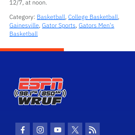
12/7, at noon.
Category:
Basketball
,
College Basketball
,
Gainesville
,
Gator Sports
,
Gators Men's
Basketball
Facebook Icon
Instagram Icon
Youtube Icon
Twitter Icon
RSS Icon