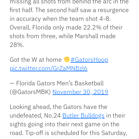
missing all shots from behind the arc in the
first half. The second half saw a resurgence
in accuracy when the team shot 4-8.
Overall, Florida only made 22.2% of their
shots from three, while Marshall made
28%.
Got the W at home
#GatorsHoop
pic.twitter.com/GrZaMNBzl6
— Florida Gators Men’s Basketball
(@GatorsMBK)
November 30, 2019
Looking ahead, the Gators have the
undefeated, No.24
Butler Bulldogs
in their
sights going into their next game on the
road. Tip-off is scheduled for this Saturday,