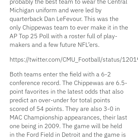
probably the best team to wear the Central
Michigan uniform and were led by
quarterback Dan LeFevour. This was the
only Chippewas team to ever make it in the
AP Top 25 Poll with a roster full of play-
makers and a few future NFL’ers.
https://twitter.com/CMU_Football/status/1
Both teams enter the field with a 6-2
conference record. The Chippewas are 6.5-
point favorites in the latest odds that also
predict an over-under for total points
scored of 54 points. They are also 3-0 in
MAC Championship appearances, their last
one being in 2009. The game will be held
in the Ford Field in Detroit and the game is