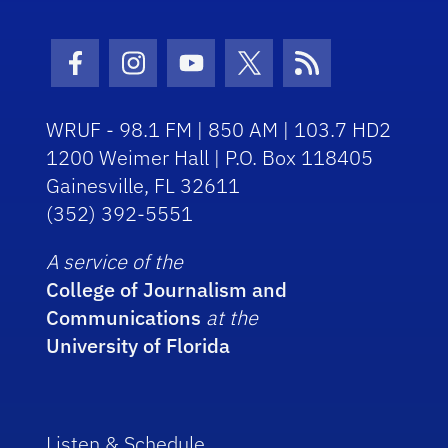
Facebook Icon
Instagram Icon
Youtube Icon
Twitter Icon
RSS Icon
WRUF - 98.1 FM | 850 AM | 103.7 HD2
1200 Weimer Hall | P.O. Box 118405
Gainesville, FL 32611
(352) 392-5551
A service of the
College of Journalism and
Communications
at the
University of Florida
Listen & Schedule