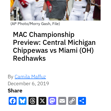
(AP Photo/Morry Gash, File)
MAC Championship
Preview: Central Michigan
Chippewas vs Miami (OH)
Redhawks
By
Camila Maffuz
December 6, 2019
Share
Facebook
Bluesky
Threads
X
Mastodon
Email
Copy
Share