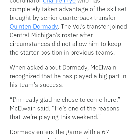
coordinator
Charlie Frye
who has
completely taken advantage of the skillset
brought by senior quarterback transfer
Quinten Dormady
. The Vol’s transfer joined
Central Michigan’s roster after
circumstances did not allow him to keep
the starter position in previous teams.
When asked about Dormady, McElwain
recognized that he has played a big part in
his team’s success.
“I’m really glad he chose to come here,”
McElwain said. “He’s one of the reasons
that we’re playing this weekend.”
Dormady enters the game with a 67