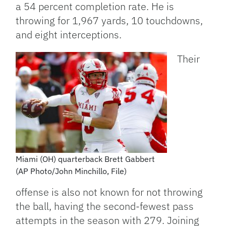
a 54 percent completion rate. He is
throwing for 1,967 yards, 10 touchdowns,
and eight interceptions.
Their
Miami (OH) quarterback Brett Gabbert
(AP Photo/John Minchillo, File)
offense is also not known for not throwing
the ball, having the second-fewest pass
attempts in the season with 279. Joining