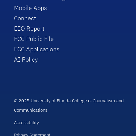
Mobile Apps
Connect
EEO Report
FCC Public File
FCC Applications
AI Policy
© 2025 University of Florida College of Journalism and
Communications
Accessibility
Privacy Statement