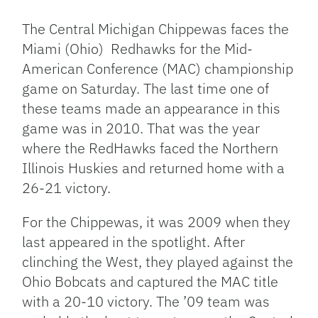
Link
The Central Michigan Chippewas faces the
Miami (Ohio) Redhawks for the Mid-
American Conference (MAC) championship
game on Saturday. The last time one of
these teams made an appearance in this
game was in 2010. That was the year
where the RedHawks faced the Northern
Illinois Huskies and returned home with a
26-21 victory.
For the Chippewas, it was 2009 when they
last appeared in the spotlight. After
clinching the West, they played against the
Ohio Bobcats and captured the MAC title
with a 20-10 victory. The ’09 team was