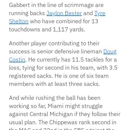
Gabbert in the line of scrimmage are
running backs
Jaylon Bester
and
Tyre
Shelton
who have combined for 13
touchdowns and 1,117 yards.
Another player contributing to their
success is senior defensive lineman
Doug
Costin
. He currently has 11.5 tackles for a
loss, tying for second in his team, with 3.5
registered sacks. He is one of six team
members with at least three sacks.
And while rushing the ball has been
working so far, Miami might struggle
against Central Michigan if they follow their
usual plan. The Chippewas rank second in