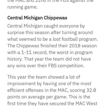
the MAC and 22nd in the FBS against the
running game.
Central Michigan Chippewas
Central Michigan caught everyone by
surprise this season after turning around
what seemed to be a lost football program.
The Chippewas finished their 2018 season
with a 1-11 record, the worst in program
history. That year the team did not have
any wins over their FBS competition.
This year the team showed a lot of
improvement by having one of the most
efficient offenses in the MAC, scoring 32.8
points on average per game. This is the
first time they have secured the MAC West