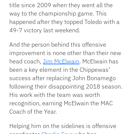
title since 2009 when they went all the
way to the championship game. This
happened after they topped Toledo with a
49-7 victory last weekend.
And the person behind this offensive
improvement is none other than their new
head coach,
Jim McElwain
. McElwain has
been a key element in the Chippewas’
success after replacing John Bonamego
following their disappointing 2018 season.
His work with the team was worth
recognition, earning McElwain the MAC
Coach of the Year.
Helping him on the sidelines is offensive