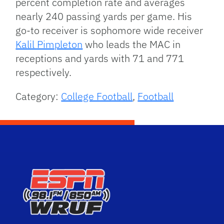
percent completion rate and averages
nearly 240 passing yards per game. His
go-to receiver is sophomore wide receiver
Kalil Pimpleton
who leads the MAC in
receptions and yards with 71 and 771
respectively.
Category:
College Football
,
Football