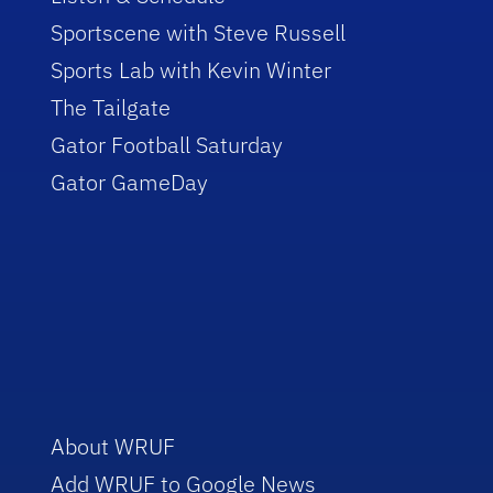
Sportscene with Steve Russell
Sports Lab with Kevin Winter
The Tailgate
Gator Football Saturday
Gator GameDay
About WRUF
Add WRUF to Google News