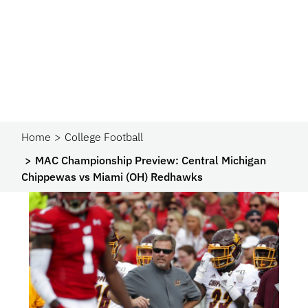
Home
College Football
MAC Championship Preview: Central Michigan
Chippewas vs Miami (OH) Redhawks