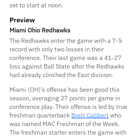
set to start at noon.
Preview
Miami Ohio Redhawks
The Redhawks enter the game with a 7-5
record with only two losses in their
conference. Their last game was a 41-27
loss against Ball State after the Redhawks
had already clinched the East division.
Miami (OH)’s offense has been good this
season, averaging 27 points per game in
conference play. Their offense is led by true
freshman quarterback
Brett Gabbert
who
was named MAC Freshman of the Week.
The freshman starter enters the game with