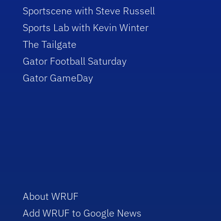
Sportscene with Steve Russell
Sports Lab with Kevin Winter
The Tailgate
Gator Football Saturday
Gator GameDay
About WRUF
Add WRUF to Google News