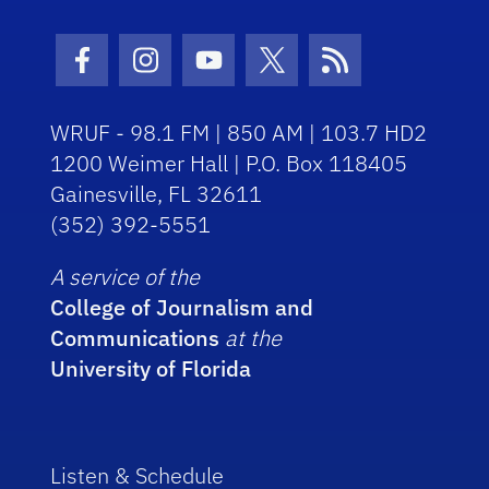
Facebook Icon
Instagram Icon
Youtube Icon
Twitter Icon
RSS Icon
WRUF - 98.1 FM | 850 AM | 103.7 HD2
1200 Weimer Hall | P.O. Box 118405
Gainesville, FL 32611
(352) 392-5551
A service of the
College of Journalism and
Communications
at the
University of Florida
Listen & Schedule