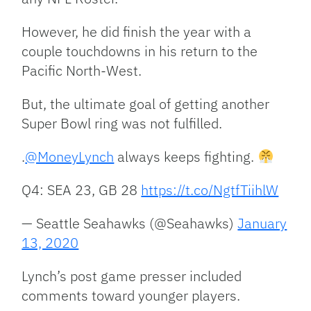
However, he did finish the year with a
couple touchdowns in his return to the
Pacific North-West.
But, the ultimate goal of getting another
Super Bowl ring was not fulfilled.
.
@MoneyLynch
always keeps fighting.
Q4: SEA 23, GB 28
https://t.co/NgtfTiihlW
— Seattle Seahawks (@Seahawks)
January
13, 2020
Lynch’s post game presser included
comments toward younger players.