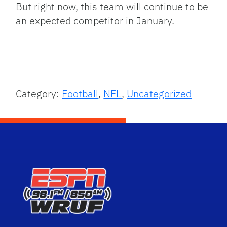
But right now, this team will continue to be
an expected competitor in January.
Category:
Football
,
NFL
,
Uncategorized