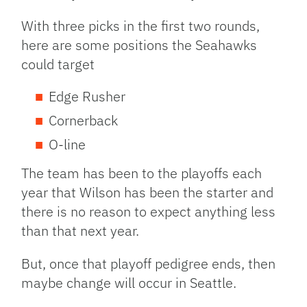
With three picks in the first two rounds,
here are some positions the Seahawks
could target
Edge Rusher
Cornerback
O-line
The team has been to the playoffs each
year that Wilson has been the starter and
there is no reason to expect anything less
than that next year.
But, once that playoff pedigree ends, then
maybe change will occur in Seattle.