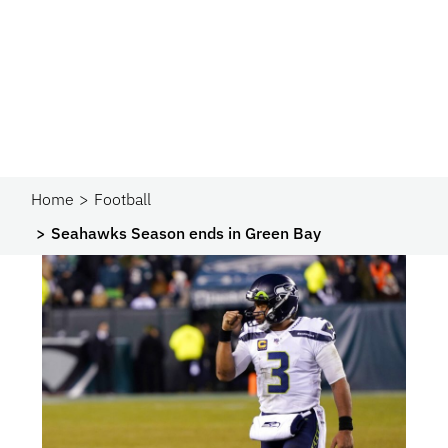
Home
Football
Seahawks Season ends in Green Bay