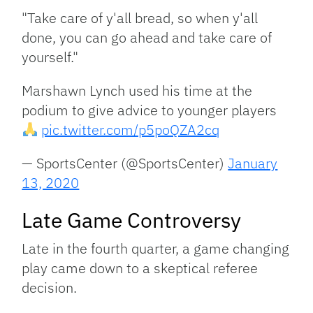
"Take care of y'all bread, so when y'all
done, you can go ahead and take care of
yourself."
Marshawn Lynch used his time at the
podium to give advice to younger players
pic.twitter.com/p5poQZA2cq
— SportsCenter (@SportsCenter)
January
13, 2020
Late Game Controversy
Late in the fourth quarter, a game changing
play came down to a skeptical referee
decision.