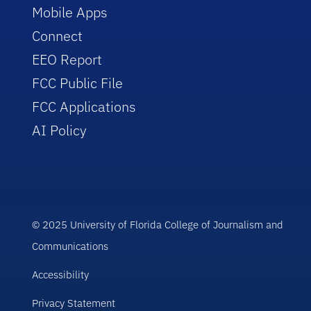
Mobile Apps
Connect
EEO Report
FCC Public File
FCC Applications
AI Policy
© 2025 University of Florida College of Journalism and
Communications
Accessibility
Privacy Statement