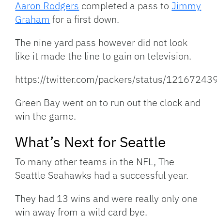
Aaron Rodgers
completed a pass to
Jimmy
Graham
for a first down.
The nine yard pass however did not look
like it made the line to gain on television.
https://twitter.com/packers/status/121672
Green Bay went on to run out the clock and
win the game.
What’s Next for Seattle
To many other teams in the NFL, The
Seattle Seahawks had a successful year.
They had 13 wins and were really only one
win away from a wild card bye.