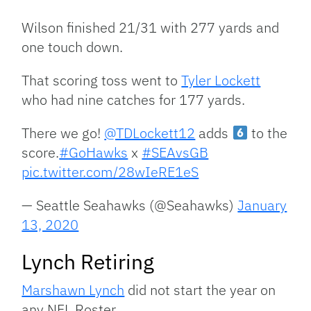
Wilson finished 21/31 with 277 yards and
one touch down.
That scoring toss went to
Tyler Lockett
who had nine catches for 177 yards.
There we go!
@TDLockett12
adds
to the
score.
#GoHawks
x
#SEAvsGB
pic.twitter.com/28wIeRE1eS
— Seattle Seahawks (@Seahawks)
January
13, 2020
Lynch Retiring
Marshawn Lynch
did not start the year on
any NFL Roster.