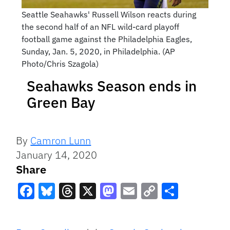
Seattle Seahawks' Russell Wilson reacts during
the second half of an NFL wild-card playoff
football game against the Philadelphia Eagles,
Sunday, Jan. 5, 2020, in Philadelphia. (AP
Photo/Chris Szagola)
Seahawks Season ends in
Green Bay
By
Camron Lunn
January 14, 2020
Share
Facebook
Bluesky
Threads
X
Mastodon
Email
Copy
Share
Link