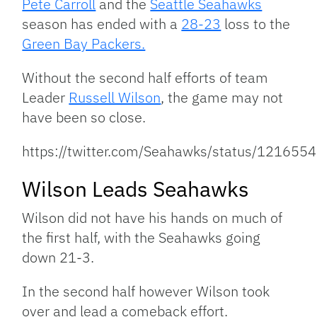
Pete Carroll
and the
Seattle Seahawks
season has ended with a
28-23
loss to the
Green Bay Packers.
Without the second half efforts of team
Leader
Russell Wilson
, the game may not
have been so close.
https://twitter.com/Seahawks/status/1216
Wilson Leads Seahawks
Wilson did not have his hands on much of
the first half, with the Seahawks going
down 21-3.
In the second half however Wilson took
over and lead a comeback effort.