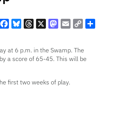
Facebook
Bluesky
Threads
X
Mastodon
Email
Copy
Share
Link
ay at 6 p.m. in the Swamp. The
by a score of 65-45. This will be
he first two weeks of play.