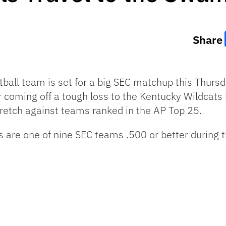
Share
all team is set for a big SEC matchup this Thursd
r coming off a tough loss to the Kentucky Wildcats 
retch against teams ranked in the AP Top 25.
s are one of nine SEC teams .500 or better during t