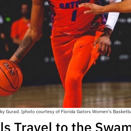
cky Gurad. (photo courtesy of Florida Gators Women's Basketb
ls Travel to the Swa