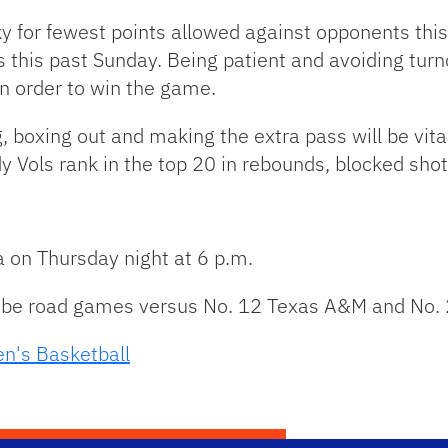
y for fewest points allowed against opponents this
 this past Sunday. Being patient and avoiding turn
 in order to win the game.
g, boxing out and making the extra pass will be vita
 Vols rank in the top 20 in rebounds, blocked sho
 on Thursday night at 6 p.m.
l be road games versus No. 12 Texas A&M and No.
n's Basketball