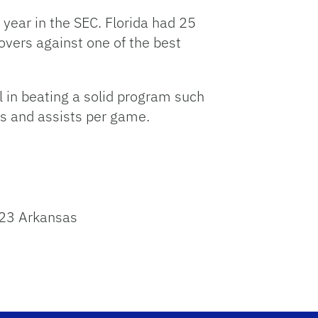
 year in the SEC. Florida had 25
overs against one of the best
l in beating a solid program such
ts and assists per game.
 23 Arkansas