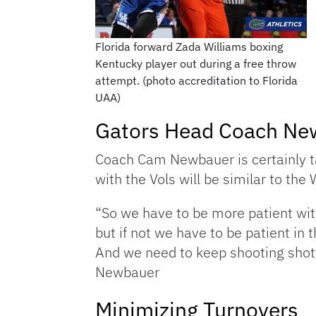
Florida forward Zada Williams boxing
Kentucky player out during a free throw
attempt. (photo accreditation to Florida
UAA)
Gators Head Coach Ne
Coach Cam Newbauer is certainly t
with the Vols will be similar to the
“So we have to be more patient wit
but if not we have to be patient in 
And we need to keep shooting shots
Newbauer
Minimizing Turnovers