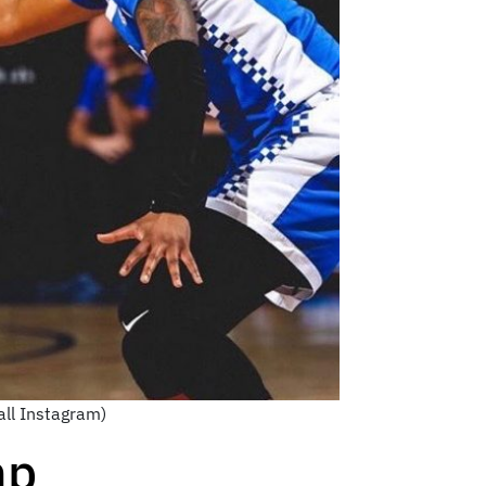
all Instagram)
mp