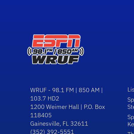
Li
WRUF - 98.1 FM | 850 AM |
103.7 HD2
Sp
1200 Weimer Hall | P.O. Box
St
118405
Sp
Gainesville, FL 32611
Ke
(352) 392-5551