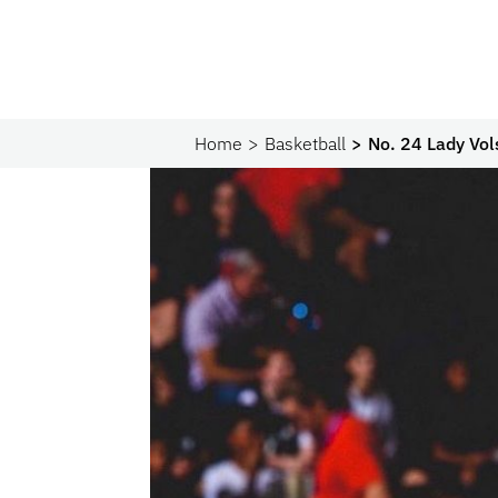
Home
Basketball
No. 24 Lady Vol