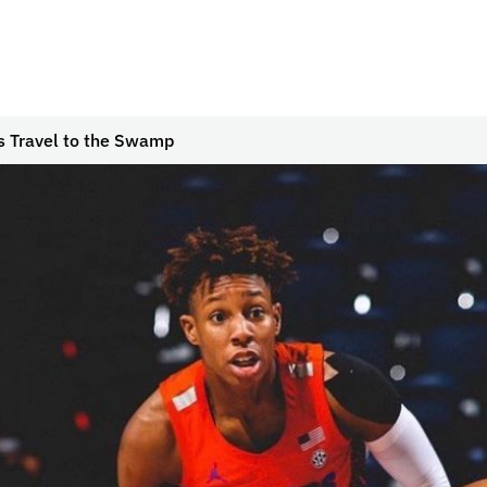
s Travel to the Swamp