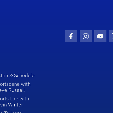
Facebook Icon
Instagram I
Youtu
sten & Schedule
ortscene with
eve Russell
orts Lab with
vin Winter