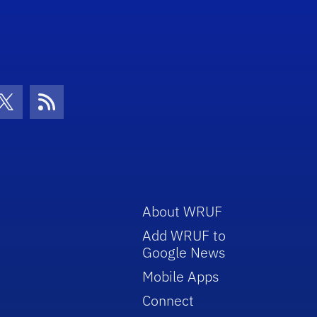
con
be Icon
Twitter Icon
RSS Icon
About WRUF
Add WRUF to
Google News
Mobile Apps
Connect