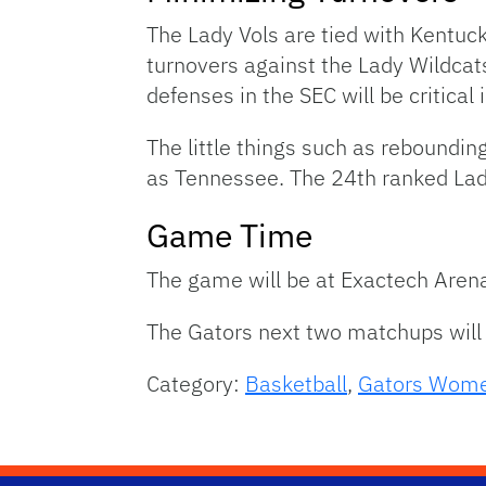
The Lady Vols are tied with Kentuck
turnovers against the Lady Wildcats
defenses in the SEC will be critical
The little things such as reboundin
as Tennessee. The 24th ranked Lady
Game Time
The game will be at Exactech Arena
The Gators next two matchups wil
Category:
Basketball
,
Gators Wome