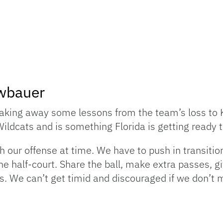
wbauer
aking away some lessons from the team’s loss to
 Wildcats and is something Florida is getting ready 
h our offense at time. We have to push in transiti
the half-court. Share the ball, make extra passes, g
. We can’t get timid and discouraged if we don’t