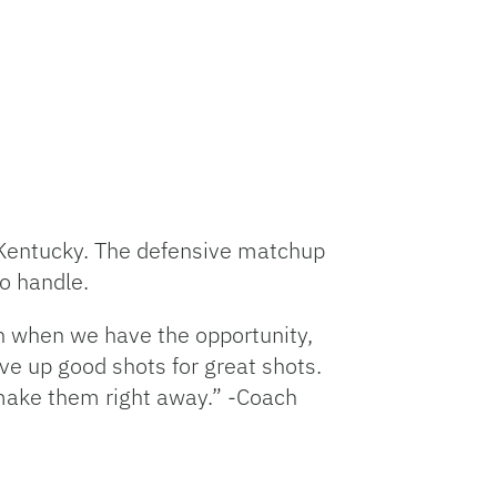
 Kentucky. The defensive matchup
to handle.
on when we have the opportunity,
ive up good shots for great shots.
 make them right away.” -Coach