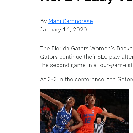
By
Madi Camporese
January 16, 2020
The Florida Gators Women’s Basketb
Gators continue their SEC play afte
the second game in a four-game st
At 2-2 in the conference, the Gator