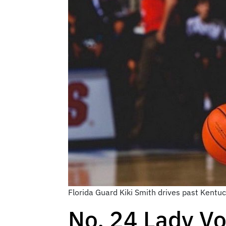
Florida Guard Kiki Smith drives past Kentu
No. 24 Lady Vo