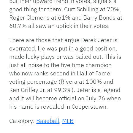
but their upward trend in votes, signals a
good thing for them. Curt Schilling at 70%,
Roger Clemens at 61% and Barry Bonds at
60.7% all saw an uptick in their votes.
There are those that argue Derek Jeter is
overrated. He was put in a good position,
made lucky plays or was bailed out. This is
just all noise to the five time champion
who now ranks second in Hall of Fame
voting percentage (Rivera at 100% and
Ken Griffey Jr. at 99.3%). Jeter is a legend
and it will become official on July 26 when
his name is revealed in Cooperstown.
Category:
Baseball
,
MLB