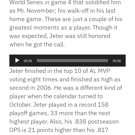
World Series in game 4 that solidified him
as Mr. November; his walk-off in his last
home game. These are just a couple of his
greatest moments as a player. Though it
was expected, Jeter was still honored
when he got the call.
Audio
00:00
00:00
Player
Jeter finished in the top 10 of AL MVP
voting eight times and finished as high as
second in 2006. He was a different kind of
player when the calendar turned to
October. Jeter played in a record 158
playoff games, 33 more than the next
highest player. Also, his .838 postseason
OPS is 21 points higher than his .817