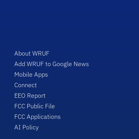
About WRUF
Add WRUF to Google News
Mobile Apps
Connect
EEO Report
FCC Public File
FCC Applications
AI Policy