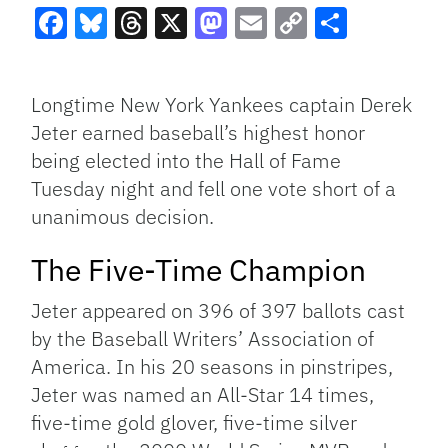
Facebook
Bluesky
Threads
X
Mastodon
Email
Copy
Share
Link
Longtime New York Yankees captain Derek
Jeter earned baseball’s highest honor
being elected into the Hall of Fame
Tuesday night and fell one vote short of a
unanimous decision.
The Five-Time Champion
Jeter appeared on 396 of 397 ballots cast
by the Baseball Writers’ Association of
America. In his 20 seasons in pinstripes,
Jeter was named an All-Star 14 times,
five-time gold glover, five-time silver