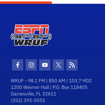
Facebook Icon
Instagram Icon
Youtube Icon
Twitter Icon
RSS Icon
WRUF - 98.1 FM | 850 AM | 103.7 HD2
1200 Weimer Hall | P.O. Box 118405
Gainesville, FL 32611
(352) 392-5551