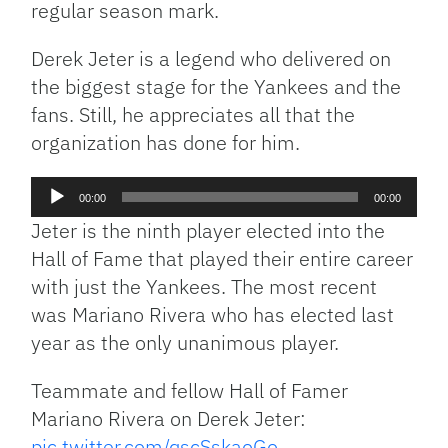
regular season mark.
Derek Jeter is a legend who delivered on
the biggest stage for the Yankees and the
fans. Still, he appreciates all that the
organization has done for him.
Audio
00:00
00:00
Player
Jeter is the ninth player elected into the
Hall of Fame that played their entire career
with just the Yankees. The most recent
was Mariano Rivera who has elected last
year as the only unanimous player.
Teammate and fellow Hall of Famer
Mariano Rivera on Derek Jeter:
pic.twitter.com/qscSskaoGo