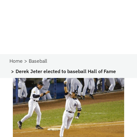
Home
Baseball
Derek Jeter elected to baseball Hall of Fame