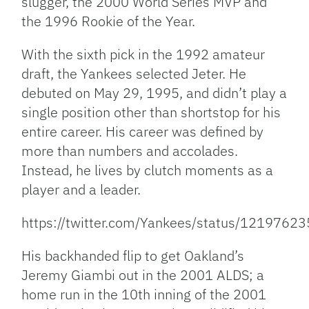
slugger, the 2000 World Series MVP and
the 1996 Rookie of the Year.
With the sixth pick in the 1992 amateur
draft, the Yankees selected Jeter. He
debuted on May 29, 1995, and didn’t play a
single position other than shortstop for his
entire career. His career was defined by
more than numbers and accolades.
Instead, he lives by clutch moments as a
player and a leader.
https://twitter.com/Yankees/status/121976
His backhanded flip to get Oakland’s
Jeremy Giambi out in the 2001 ALDS; a
home run in the 10th inning of the 2001