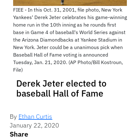
FIEE - In this Oct. 31, 2001, file photo, New York
Yankees' Derek Jeter celebrates his game-winning
home run in the 10th inning as he rounds first
base in Game 4 of baseball's World Series against
the Arizona Diamondbacks at Yankee Stadium in
New York. Jeter could be a unanimous pick when
Baseball Hall of Fame voting is announced
Tuesday, Jan. 21, 2020. (AP Photo/Bill Kostroun,
File)
Derek Jeter elected to
baseball Hall of Fame
By
Ethan Curtis
January 22, 2020
Share