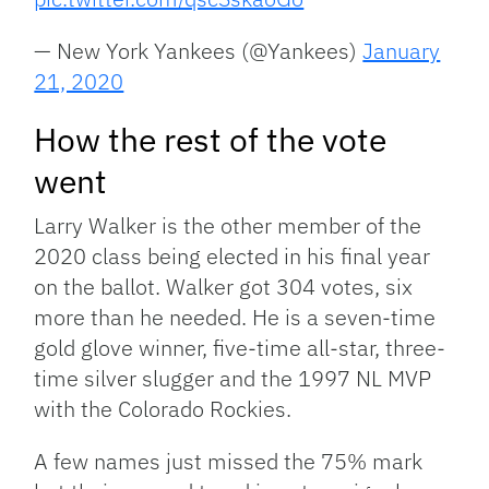
— New York Yankees (@Yankees)
January
21, 2020
How the rest of the vote
went
Larry Walker is the other member of the
2020 class being elected in his final year
on the ballot. Walker got 304 votes, six
more than he needed. He is a seven-time
gold glove winner, five-time all-star, three-
time silver slugger and the 1997 NL MVP
with the Colorado Rockies.
A few names just missed the 75% mark