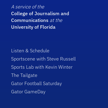
A service of the
College of Journalism and
Communications
at the
University of Florida
Listen & Schedule
Sportscene with Steve Russell
Sports Lab with Kevin Winter
The Tailgate
Gator Football Saturday
Gator GameDay