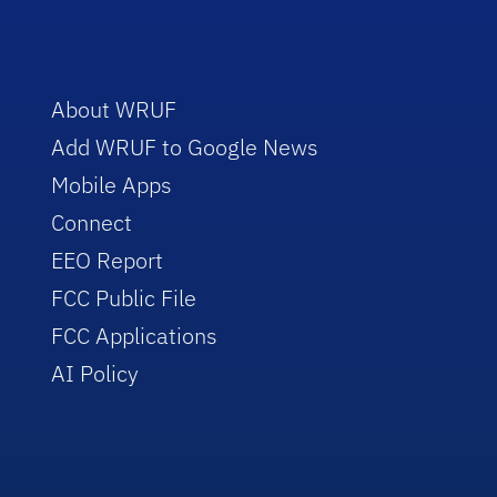
About WRUF
Add WRUF to Google News
Mobile Apps
Connect
EEO Report
FCC Public File
FCC Applications
AI Policy