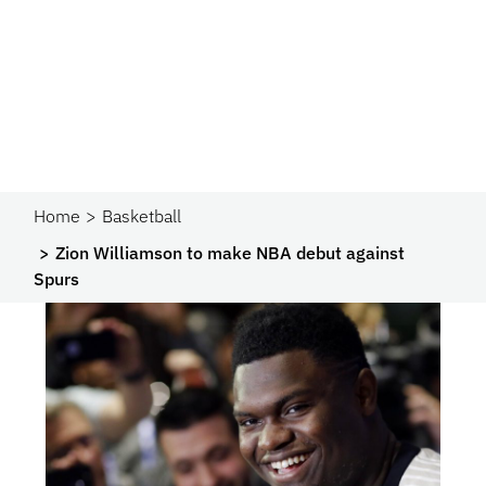
Home
Basketball
Zion Williamson to make NBA debut against
Spurs