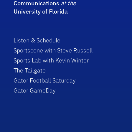
Communications
at the
University of Florida
Listen & Schedule
Sportscene with Steve Russell
Sports Lab with Kevin Winter
The Tailgate
Gator Football Saturday
Gator GameDay