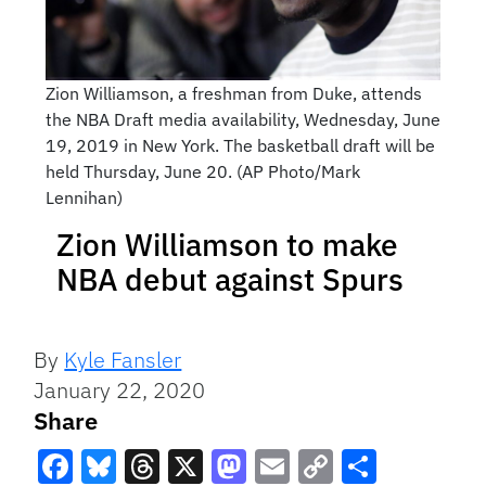
Zion Williamson, a freshman from Duke, attends
the NBA Draft media availability, Wednesday, June
19, 2019 in New York. The basketball draft will be
held Thursday, June 20. (AP Photo/Mark
Lennihan)
Zion Williamson to make
NBA debut against Spurs
By
Kyle Fansler
January 22, 2020
Share