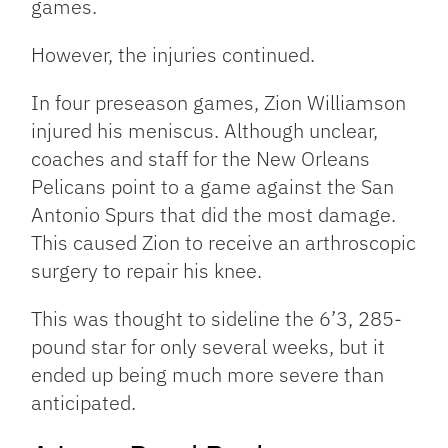
games.
However, the injuries continued.
In four preseason games, Zion Williamson
injured his meniscus. Although unclear,
coaches and staff for the New Orleans
Pelicans point to a game against the San
Antonio Spurs that did the most damage.
This caused Zion to receive an arthroscopic
surgery to repair his knee.
This was thought to sideline the 6’3, 285-
pound star for only several weeks, but it
ended up being much more severe than
anticipated.