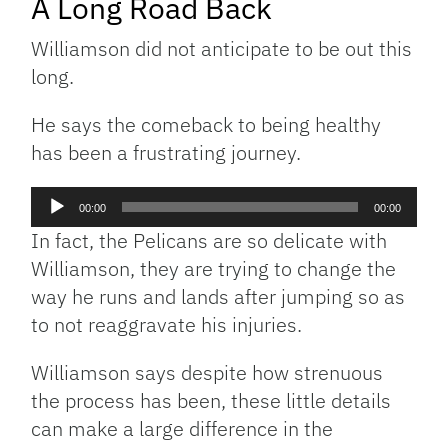
A Long Road Back
Williamson did not anticipate to be out this
long.
He says the comeback to being healthy
has been a frustrating journey.
Audio
00:00
00:00
Player
In fact, the Pelicans are so delicate with
Williamson, they are trying to change the
way he runs and lands after jumping so as
to not reaggravate his injuries.
Williamson says despite how strenuous
the process has been, these little details
can make a large difference in the