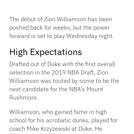
Facebook
Bluesky
Threads
X
Mastodon
Email
Copy
Share
Link
The debut of Zion Williamson has been
pushed back for weeks, but the power
forward is set to play Wednesday night.
High Expectations
Drafted out of Duke with the first overall
selection in the 2019 NBA Draft, Zion
Williamson was touted by some to be the
next candidate for the NBA’s Mount
Rushmore.
Williamson, who gained fame in high
school for his acrobatic dunks, played for
coach Mike Krzyzewski at Duke. He