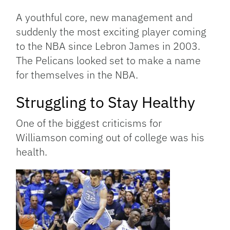
A youthful core, new management and
suddenly the most exciting player coming
to the NBA since Lebron James in 2003.
The Pelicans looked set to make a name
for themselves in the NBA.
Struggling to Stay Healthy
One of the biggest criticisms for
Williamson coming out of college was his
health.