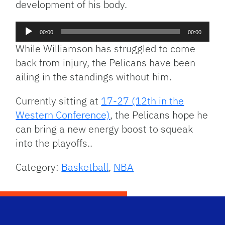
development of his body.
Audio
00:00
00:00
Player
While Williamson has struggled to come
back from injury, the Pelicans have been
ailing in the standings without him.
Currently sitting at
17-27 (12th in the
Western Conference)
, the Pelicans hope he
can bring a new energy boost to squeak
into the playoffs..
Category:
Basketball
,
NBA