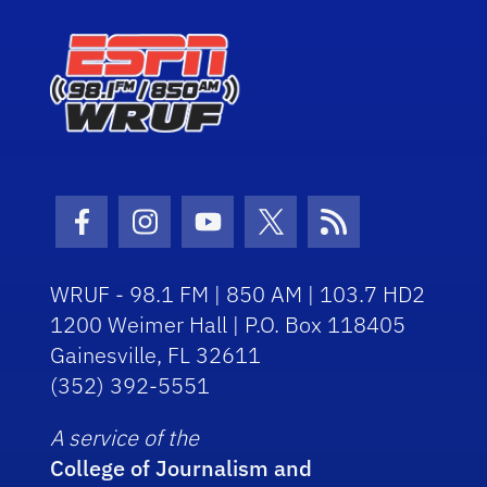
Facebook Icon
Instagram Icon
Youtube Icon
Twitter Icon
RSS Icon
WRUF - 98.1 FM | 850 AM | 103.7 HD2
1200 Weimer Hall | P.O. Box 118405
Gainesville, FL 32611
(352) 392-5551
A service of the
College of Journalism and