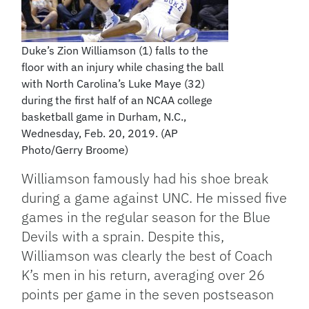
Duke’s Zion Williamson (1) falls to the
floor with an injury while chasing the ball
with North Carolina’s Luke Maye (32)
during the first half of an NCAA college
basketball game in Durham, N.C.,
Wednesday, Feb. 20, 2019. (AP
Photo/Gerry Broome)
Williamson famously had his shoe break
during a game against UNC. He missed five
games in the regular season for the Blue
Devils with a sprain. Despite this,
Williamson was clearly the best of Coach
K’s men in his return, averaging over 26
points per game in the seven postseason