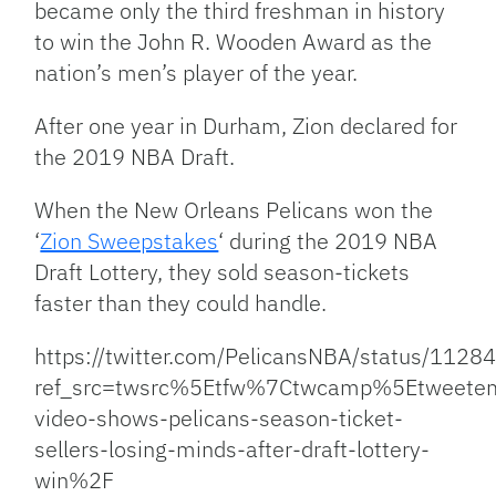
became only the third freshman in history
to win the John R. Wooden Award as the
nation’s men’s player of the year.
After one year in Durham, Zion declared for
the 2019 NBA Draft.
When the New Orleans Pelicans won the
‘
Zion Sweepstakes
‘ during the 2019 NBA
Draft Lottery, they sold season-tickets
faster than they could handle.
https://twitter.com/PelicansNBA/status/11
ref_src=twsrc%5Etfw%7Ctwcamp%5Etweet
video-shows-pelicans-season-ticket-
sellers-losing-minds-after-draft-lottery-
win%2F