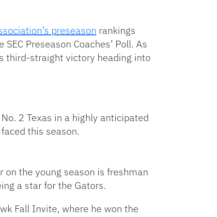
Association’s preseason
rankings
he SEC Preseason Coaches’ Poll. As
ts third-straight victory heading into
No. 2 Texas in a highly anticipated
 faced this season.
ar on the young season is freshman
ing a star for the Gators.
awk Fall Invite, where he won the