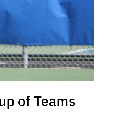
up of Teams