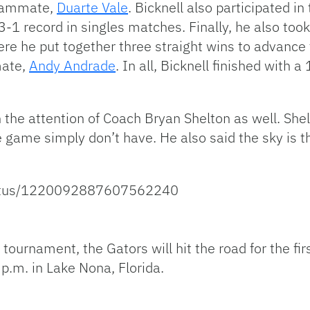
 teammate,
Duarte Vale
. Bicknell also participated i
1 record in singles matches. Finally, he also took 
e he put together three straight wins to advance t
mate,
Andy Andrade
. In all, Bicknell finished with 
h the attention of Coach Bryan Shelton as well. She
he game simply don’t have. He also said the sky is t
status/1220092887607562240
 tournament, the Gators will hit the road for the fi
5 p.m. in Lake Nona, Florida.