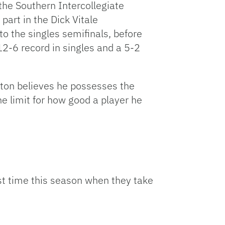
n the Southern Intercollegiate
part in the Dick Vitale
o the singles semifinals, before
a 12-6 record in singles and a 5-2
lton believes he possesses the
he limit for how good a player he
rst time this season when they take