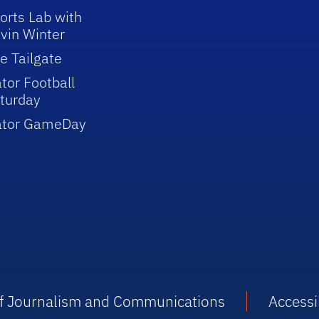
orts Lab with
vin Winter
e Tailgate
tor Football
turday
ator GameDay
 of Journalism and Communications
Accessib