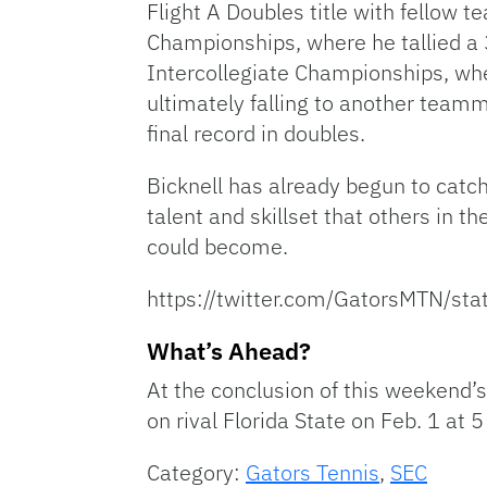
Flight A Doubles title with fellow
Championships, where he tallied a 3-
Intercollegiate Championships, wher
ultimately falling to another team
final record in doubles.
Bicknell has already begun to catc
talent and skillset that others in t
could become.
https://twitter.com/GatorsMTN/
What’s Ahead?
At the conclusion of this weekend’s
on rival Florida State on Feb. 1 at 
Category:
Gators Tennis
,
SEC