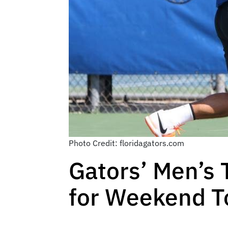
Photo Credit: floridagators.com
Gators’ Men’s
for Weekend 