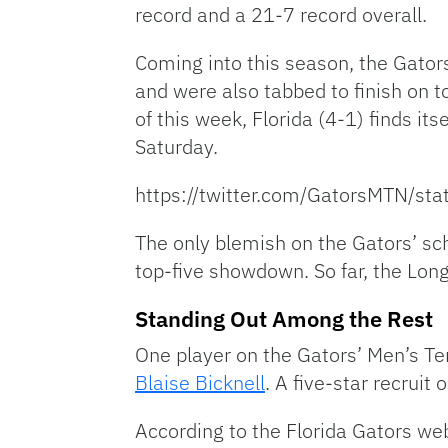
record and a 21-7 record overall.
Coming into this season, the Gator
and were also tabbed to finish on 
of this week, Florida (4-1) finds its
Saturday.
https://twitter.com/GatorsMTN/
The only blemish on the Gators’ sch
top-five showdown. So far, the Lon
Standing Out Among the Rest
One player on the Gators’ Men’s Te
Blaise Bicknell
. A five-star recruit
According to the Florida Gators web