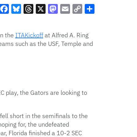
Facebook
Bluesky
Threads
X
Mastodon
Email
Copy
Share
Link
in the
ITAKickoff
at Alfred A. Ring
teams such as the USF, Temple and
C play, the Gators are looking to
ll short in the semifinals to the
hoping for, the undefeated
ar, Florida finished a 10-2 SEC