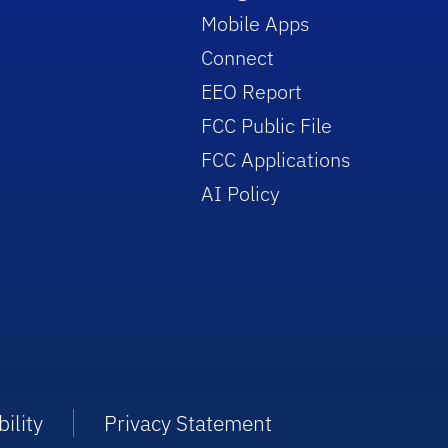
Mobile Apps
Connect
EEO Report
FCC Public File
FCC Applications
AI Policy
ility
Privacy Statement