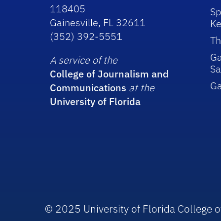
118405
Sp
Gainesville, FL 32611
Ke
(352) 392-5551
Th
Ga
A service of the
Sa
College of Journalism and
G
Communications
at the
University of Florida
© 2025 University of Florida College