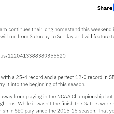
Share
team continues their long homestand this weekend 
ill run from Saturday to Sunday and will feature 
status/1220413388389355520
with a 25-4 record and a perfect 12-0 record in SE
ry it into the beginning of this season.
 away from playing in the NCAA Championship but fe
horns. While it wasn’t the finish the Gators were 
nish in SEC play since the 2015-16 season. That ye