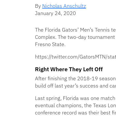
By
Nicholas Anschultz
January 24, 2020
The Florida Gators’ Men’s Tennis 
Complex. The two-day tournament w
Fresno State.
https://twitter.com/GatorsMTN/
Right Where They Left Off
After finishing the 2018-19 season 
build off last year’s success and car
Last spring, Florida was one match
eventual champions, the Texas Long
conference record was their best fi