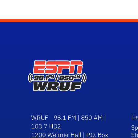
Li
WRUF - 98.1 FM | 850 AM |
103.7 HD2
Sp
1200 Weimer Hall | P.O. Box
St