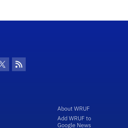
con
be Icon
Twitter Icon
RSS Icon
About WRUF
Add WRUF to
Google News