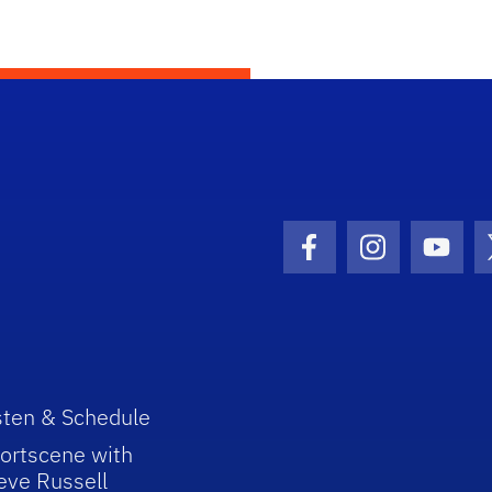
Facebook Icon
Instagram I
Youtu
sten & Schedule
ortscene with
eve Russell