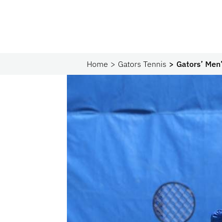
Home
Gators Tennis
Gators’ Men