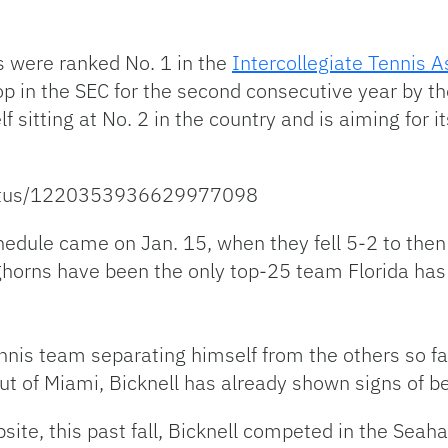
s were ranked No. 1 in the
Intercollegiate Tennis 
top in the SEC for the second consecutive year by t
elf sitting at No. 2 in the country and is aiming for i
status/1220353936629977098
edule came on Jan. 15, when they fell 5-2 to then 
ghorns have been the only top-25 team Florida has
nnis team separating himself from the others so f
 out of Miami, Bicknell has already shown signs of be
site, this past fall, Bicknell competed in the Seah