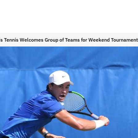
’s Tennis Welcomes Group of Teams for Weekend Tournament