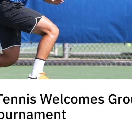
 Tennis Welcomes Gro
Tournament