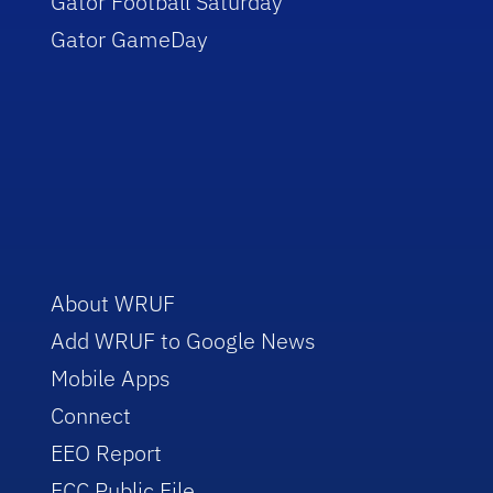
Gator Football Saturday
Gator GameDay
About WRUF
Add WRUF to Google News
Mobile Apps
Connect
EEO Report
FCC Public File