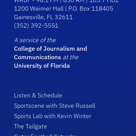
1200 Weimer Hall | P.O. Box 118405
Gainesville, FL 32611
(352) 392-5551
A service of the
College of Journalism and
Communications
at the
University of Florida
Listen & Schedule
Sportscene with Steve Russell
Sports Lab with Kevin Winter
The Tailgate