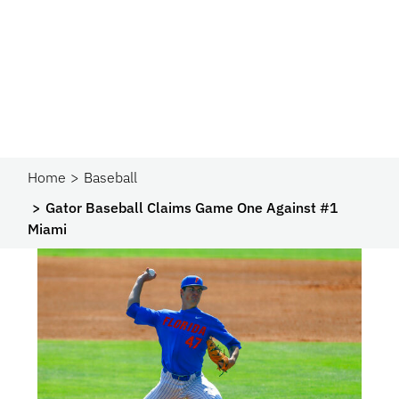
Home
Baseball
Gator Baseball Claims Game One Against #1
Miami