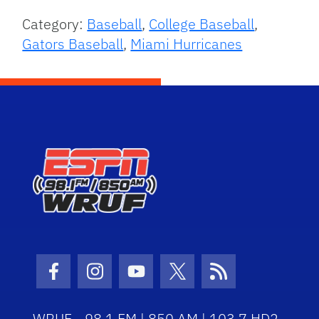
Category:
Baseball
,
College Baseball
,
Gators Baseball
,
Miami Hurricanes
Facebook Icon
Instagram Icon
Youtube Icon
Twitter Icon
RSS Icon
WRUF - 98.1 FM | 850 AM | 103.7 HD2