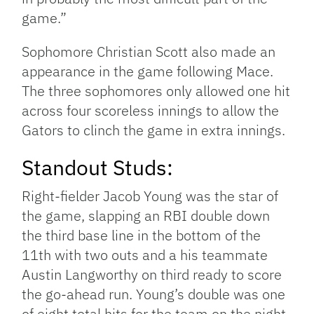
game.”
Sophomore Christian Scott also made an
appearance in the game following Mace.
The three sophomores only allowed one hit
across four scoreless innings to allow the
Gators to clinch the game in extra innings.
Standout Studs:
Right-fielder Jacob Young was the star of
the game, slapping an RBI double down
the third base line in the bottom of the
11th with two outs and a his teammate
Austin Langworthy on third ready to score
the go-ahead run. Young’s double was one
of eight total hits for the team on the night,