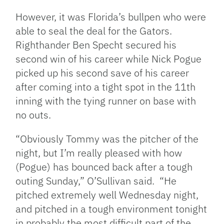
However, it was Florida’s bullpen who were
able to seal the deal for the Gators.
Righthander Ben Specht secured his
second win of his career while Nick Pogue
picked up his second save of his career
after coming into a tight spot in the 11th
inning with the tying runner on base with
no outs.
“Obviously Tommy was the pitcher of the
night, but I’m really pleased with how
(Pogue) has bounced back after a tough
outing Sunday,” O’Sullivan said. “He
pitched extremely well Wednesday night,
and pitched in a tough environment tonight
in probably the most difficult part of the