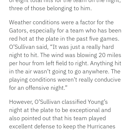
three of those belonging to him.
Weather conditions were a factor for the
Gators, especially for a team who has been
red hot at the plate in the past five games.
O’Sullivan said, “It was just a really hard
night to hit. The wind was blowing 20 miles
per hour from left field to right. Anything hit
in the air wasn’t going to go anywhere. The
playing conditions weren’t really conducive
for an offensive night.”
However, O’Sullivan classified Young’s
night at the plate to be exceptional and
also pointed out that his team played
excellent defense to keep the Hurricanes