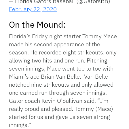
— Florida Gators Baseball (@GatorsBB)
February 22, 2020
On the Mound:
Florida’s Friday night starter Tommy Mace
made his second appearance of the
season. He recorded eight strikeouts, only
allowing two hits and one run. Pitching
seven innings, Mace went toe to toe with
Miami’s ace Brian Van Belle. Van Belle
notched nine strikeouts and only allowed
one earned run through seven innings.
Gator coach Kevin O’Sullivan said, “I’m
really proud and pleased. Tommy (Mace)
started for us and gave us seven strong
innings.”