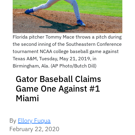
Florida pitcher Tommy Mace throws a pitch during
the second inning of the Southeastern Conference
tournament NCAA college baseball game against
Texas A&M, Tuesday, May 21, 2019, in
Birmingham, Ala. (AP Photo/Butch Dill)
Gator Baseball Claims
Game One Against #1
Miami
By
Ellory Fuqua
February 22, 2020