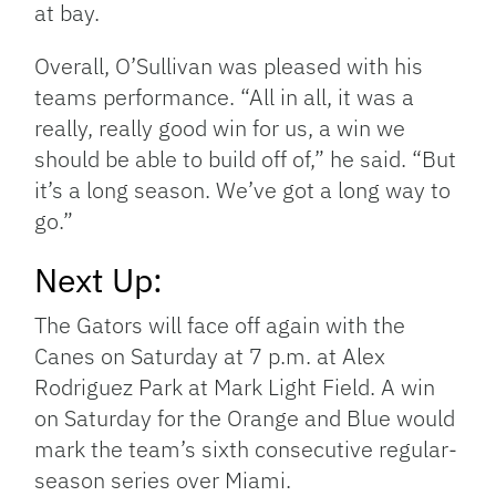
at bay.
Overall, O’Sullivan was pleased with his
teams performance. “All in all, it was a
really, really good win for us, a win we
should be able to build off of,” he said. “But
it’s a long season. We’ve got a long way to
go.”
Next Up:
The Gators will face off again with the
Canes on Saturday at 7 p.m. at Alex
Rodriguez Park at Mark Light Field. A win
on Saturday for the Orange and Blue would
mark the team’s sixth consecutive regular-
season series over Miami.