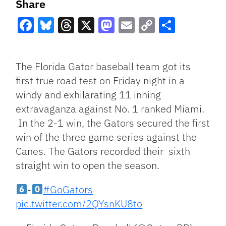
Share
Facebook
Bluesky
Threads
X
Mastodon
Email
Copy
Share
Link
The Florida Gator baseball team got its
first true road test on Friday night in a
windy and exhilarating 11 inning
extravaganza against No. 1 ranked Miami.
In the 2-1 win, the Gators secured the first
win of the three game series against the
Canes. The Gators recorded their sixth
straight win to open the season.
-
#GoGators
pic.twitter.com/2QYsnKU8to