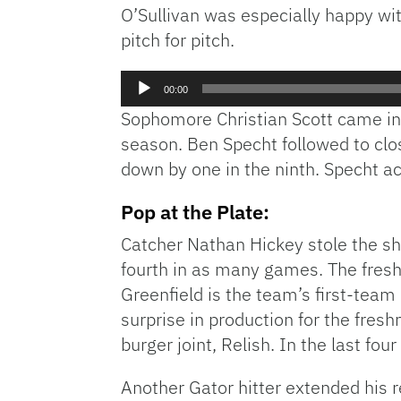
O’Sullivan was especially happy wi
pitch for pitch.
Audio
00:00
Player
Sophomore Christian Scott came in r
season. Ben Specht followed to clos
down by one in the ninth. Specht ac
Pop at the Plate:
Catcher Nathan Hickey stole the sh
fourth in as many games. The fresh
Greenfield is the team’s first-team
surprise in production for the fresh
burger joint, Relish. In the last fo
Another Gator hitter extended his 