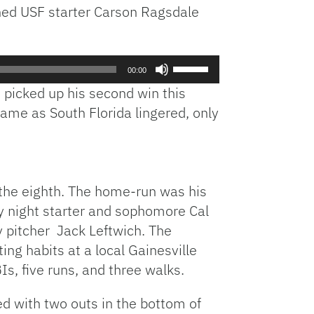
ched USF starter Carson Ragsdale
Use
00:00
Up/Down
 picked up his second win this
Arrow
rame as South Florida lingered, only
keys
to
increase
or
decrease
 the eighth. The home-run was his
volume.
y night starter and sophomore Cal
ay pitcher Jack Leftwich. The
ing habits at a local Gainesville
Is, five runs, and three walks.
ed with two outs in the bottom of