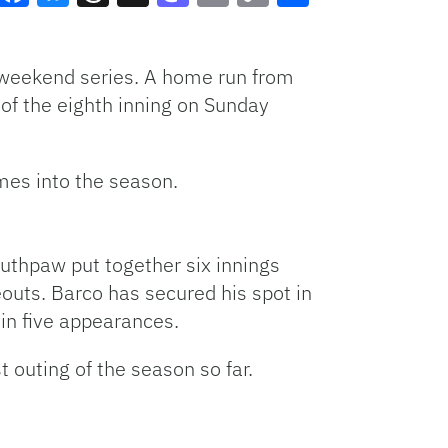
Facebook
Bluesky
Threads
X
Mastodon
Email
Copy
Share
Link
e weekend series. A home run from
of the eighth inning on Sunday
mes into the season.
uthpaw put together six innings
eouts. Barco has secured his spot in
in five appearances.
 outing of the season so far.