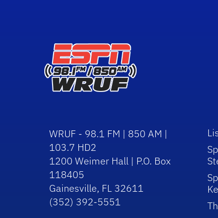
Li
WRUF - 98.1 FM | 850 AM |
103.7 HD2
Sp
1200 Weimer Hall | P.O. Box
St
118405
Sp
Gainesville, FL 32611
Ke
(352) 392-5551
Th