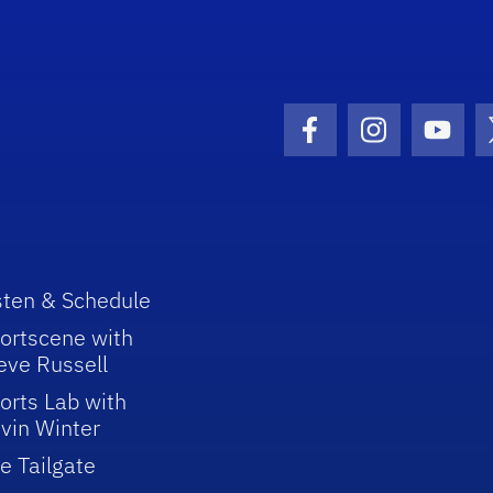
Facebook Icon
Instagram I
Youtu
sten & Schedule
ortscene with
eve Russell
orts Lab with
vin Winter
e Tailgate