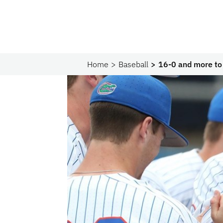
Home
Baseball
16-0 and more to 