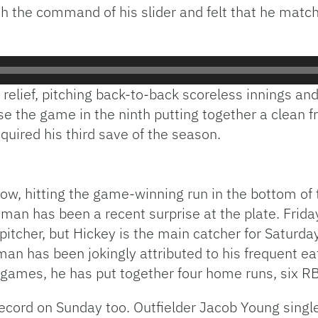
th the command of his slider and felt that he mat
elief, pitching back-to-back scoreless innings and
e the game in the ninth putting together a clean f
quired his third save of the season.
ow, hitting the game-winning run in the bottom of
man has been a recent surprise at the plate. Frida
 pitcher, but Hickey is the main catcher for Saturd
man has been jokingly attributed to his frequent eat
ur games, he has put together four home runs, six RB
record on Sunday too. Outfielder Jacob Young singl