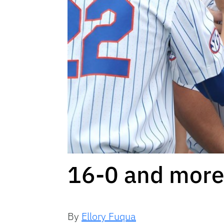
16-0 and more 
By
Ellory Fuqua