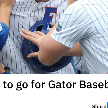
to go for Gator Baseb
Share