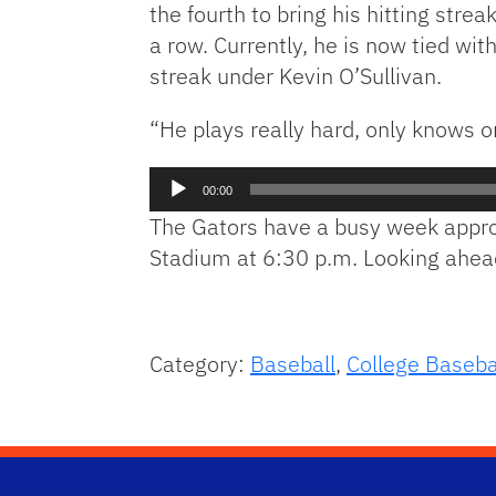
the fourth to bring his hitting str
a row. Currently, he is now tied w
streak under Kevin O’Sullivan.
“He plays really hard, only knows o
Audio
00:00
Player
The Gators have a busy week appro
Stadium at 6:30 p.m. Looking ahead
Category:
Baseball
,
College Baseba