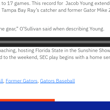
eak to 17 games. This record for Jacob Young extend
ith Tampa Bay Ray’s catcher and former Gator Mike 
ne gear,” O’Sullivan said when describing Young.
aching, hosting Florida State in the Sunshine S
 to the weekend, SEC play begins with a home ser
ll
,
Former Gators
,
Gators Baseball