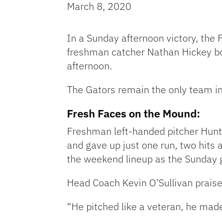
March 8, 2020
In a Sunday afternoon victory, the
freshman catcher Nathan Hickey boo
afternoon.
The Gators remain the only team in 
Fresh Faces on the Mound:
Freshman left-handed pitcher Hunte
and gave up just one run, two hits 
the weekend lineup as the Sunday g
Head Coach Kevin O’Sullivan praised
“He pitched like a veteran, he mad