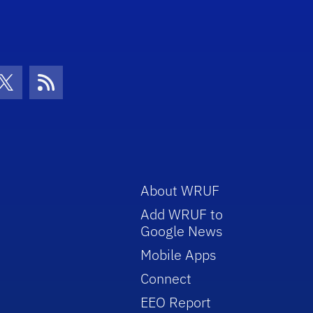
con
be Icon
Twitter Icon
RSS Icon
About WRUF
Add WRUF to
Google News
Mobile Apps
Connect
EEO Report