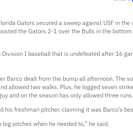
 Florida Gators secured a sweep against USF in th
sted the Gators 2-1 over the Bulls in the bottom 
Division I baseball that is undefeated after 16 ga
r Barco dealt from the bump all afternoon. The so
and allowed two walks. Plus, he logged seven strik
uy and on the season has only allowed three runs 
 his freshman pitcher, claiming it was Barco’s best
e big pitches when he needed to,” he said.