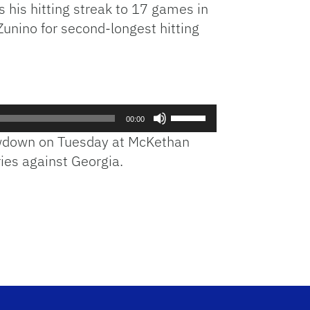
s his hitting streak to 17 games in
Zunino for second-longest hitting
Use
00:00
Up/Down
howdown on Tuesday at McKethan
Arrow
ies against Georgia.
keys
to
increase
or
decrease
volume.