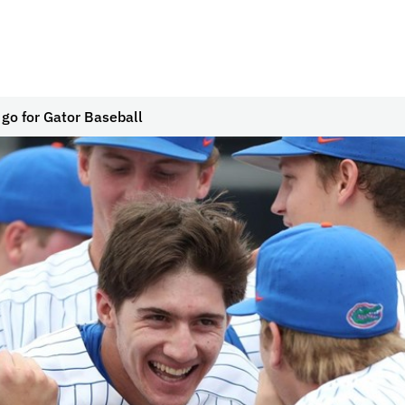
go for Gator Baseball