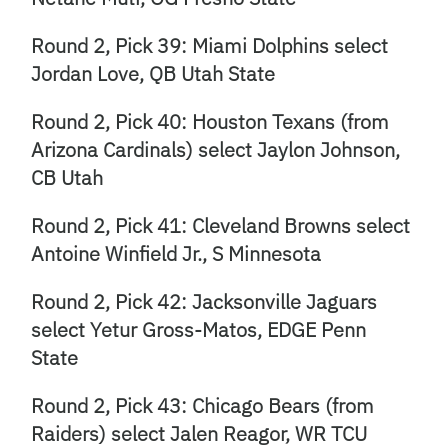
Round 2, Pick 39: Miami Dolphins select
Jordan Love, QB Utah State
Round 2, Pick 40: Houston Texans (from
Arizona Cardinals) select Jaylon Johnson,
CB Utah
Round 2, Pick 41: Cleveland Browns select
Antoine Winfield Jr., S Minnesota
Round 2, Pick 42: Jacksonville Jaguars
select Yetur Gross-Matos, EDGE Penn
State
Round 2, Pick 43: Chicago Bears (from
Raiders) select Jalen Reagor, WR TCU