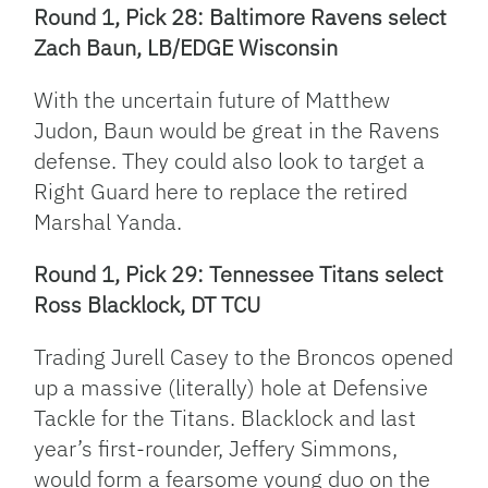
Round 1, Pick 28: Baltimore Ravens select
Zach Baun, LB/EDGE Wisconsin
With the uncertain future of Matthew
Judon, Baun would be great in the Ravens
defense. They could also look to target a
Right Guard here to replace the retired
Marshal Yanda.
Round 1, Pick 29: Tennessee Titans select
Ross Blacklock, DT TCU
Trading Jurell Casey to the Broncos opened
up a massive (literally) hole at Defensive
Tackle for the Titans. Blacklock and last
year’s first-rounder, Jeffery Simmons,
would form a fearsome young duo on the