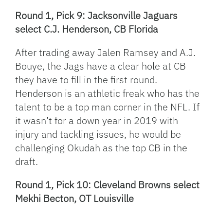
Round 1, Pick 9: Jacksonville Jaguars
select C.J. Henderson, CB Florida
After trading away Jalen Ramsey and A.J.
Bouye, the Jags have a clear hole at CB
they have to fill in the first round.
Henderson is an athletic freak who has the
talent to be a top man corner in the NFL. If
it wasn’t for a down year in 2019 with
injury and tackling issues, he would be
challenging Okudah as the top CB in the
draft.
Round 1, Pick 10: Cleveland Browns select
Mekhi Becton, OT Louisville