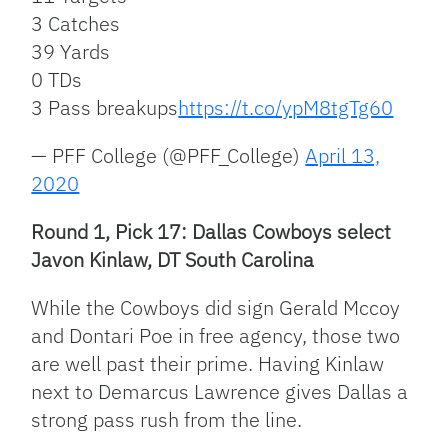
3 Catches
39 Yards
0 TDs
3 Pass breakups
https://t.co/ypM8tgTg60
— PFF College (@PFF_College)
April 13,
2020
Round 1, Pick 17: Dallas Cowboys select
Javon Kinlaw, DT South Carolina
While the Cowboys did sign Gerald Mccoy
and Dontari Poe in free agency, those two
are well past their prime. Having Kinlaw
next to Demarcus Lawrence gives Dallas a
strong pass rush from the line.