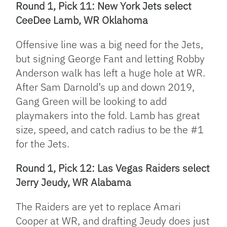
Round 1, Pick 11: New York Jets select
CeeDee Lamb, WR Oklahoma
Offensive line was a big need for the Jets,
but signing George Fant and letting Robby
Anderson walk has left a huge hole at WR.
After Sam Darnold’s up and down 2019,
Gang Green will be looking to add
playmakers into the fold. Lamb has great
size, speed, and catch radius to be the #1
for the Jets.
Round 1, Pick 12: Las Vegas Raiders select
Jerry Jeudy, WR Alabama
The Raiders are yet to replace Amari
Cooper at WR, and drafting Jeudy does just