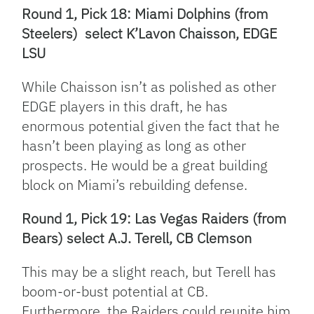
Round 1, Pick 18: Miami Dolphins (from
Steelers) select K’Lavon Chaisson, EDGE
LSU
While Chaisson isn’t as polished as other
EDGE players in this draft, he has
enormous potential given the fact that he
hasn’t been playing as long as other
prospects. He would be a great building
block on Miami’s rebuilding defense.
Round 1, Pick 19: Las Vegas Raiders (from
Bears) select A.J. Terell, CB Clemson
This may be a slight reach, but Terell has
boom-or-bust potential at CB.
Furthermore, the Raiders could reunite him