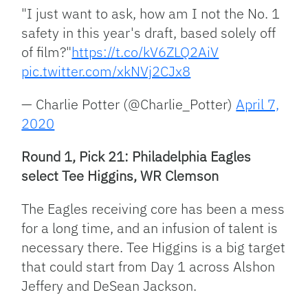
"I just want to ask, how am I not the No. 1
safety in this year's draft, based solely off
of film?"
https://t.co/kV6ZLQ2AiV
pic.twitter.com/xkNVj2CJx8
— Charlie Potter (@Charlie_Potter)
April 7,
2020
Round 1, Pick 21: Philadelphia Eagles
select Tee Higgins, WR Clemson
The Eagles receiving core has been a mess
for a long time, and an infusion of talent is
necessary there. Tee Higgins is a big target
that could start from Day 1 across Alshon
Jeffery and DeSean Jackson.