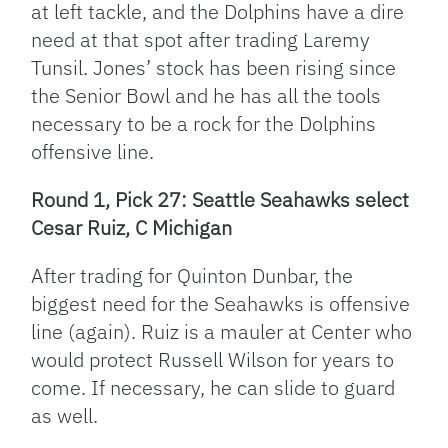
at left tackle, and the Dolphins have a dire
need at that spot after trading Laremy
Tunsil. Jones’ stock has been rising since
the Senior Bowl and he has all the tools
necessary to be a rock for the Dolphins
offensive line.
Round 1, Pick 27: Seattle Seahawks select
Cesar Ruiz, C Michigan
After trading for Quinton Dunbar, the
biggest need for the Seahawks is offensive
line (again). Ruiz is a mauler at Center who
would protect Russell Wilson for years to
come. If necessary, he can slide to guard
as well.