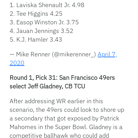
1. Laviska Shenault Jr. 4.98
2. Tee Higgins 4.25
3. Easop Winston Jr. 3.75
4. Jauan Jennings 3.52
5. K.J. Hamler 3.43
— Mike Renner (@mikerenner_)
April 7,
2020
Round 1, Pick 31: San Francisco 49ers
select Jeff Gladney, CB TCU
After addressing WR earlier in this
scenario, the 49ers could look to shore up
a secondary that got exposed by Patrick
Mahomes in the Super Bowl. Gladney is a
competitive ballhawk who could add