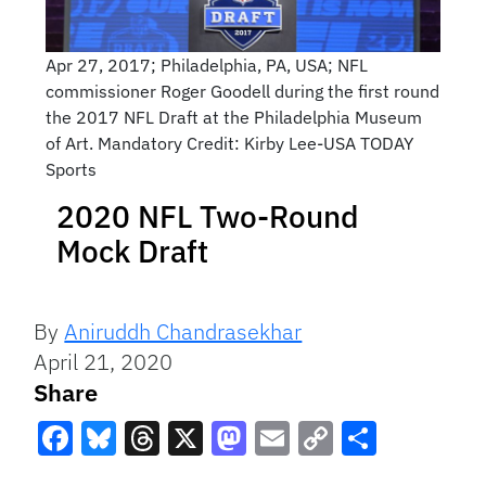
Apr 27, 2017; Philadelphia, PA, USA; NFL
commissioner Roger Goodell during the first round
the 2017 NFL Draft at the Philadelphia Museum
of Art. Mandatory Credit: Kirby Lee-USA TODAY
Sports
2020 NFL Two-Round
Mock Draft
By
Aniruddh Chandrasekhar
April 21, 2020
Share
Facebook
Bluesky
Threads
X
Mastodon
Email
Copy
Share