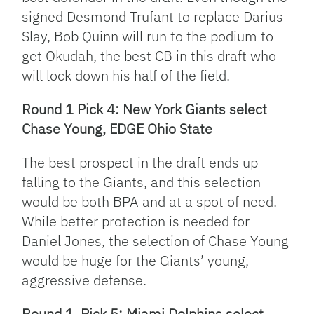
signed Desmond Trufant to replace Darius
Slay, Bob Quinn will run to the podium to
get Okudah, the best CB in this draft who
will lock down his half of the field.
Round 1 Pick 4: New York Giants select
Chase Young, EDGE Ohio State
The best prospect in the draft ends up
falling to the Giants, and this selection
would be both BPA and at a spot of need.
While better protection is needed for
Daniel Jones, the selection of Chase Young
would be huge for the Giants’ young,
aggressive defense.
Round 1, Pick 5: Miami Dolphins select