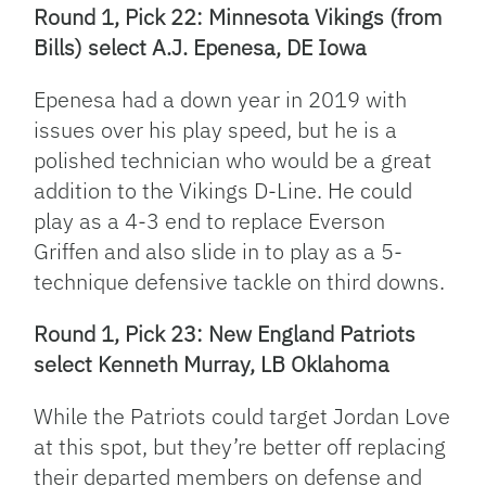
Round 1, Pick 22: Minnesota Vikings (from
Bills) select A.J. Epenesa, DE Iowa
Epenesa had a down year in 2019 with
issues over his play speed, but he is a
polished technician who would be a great
addition to the Vikings D-Line. He could
play as a 4-3 end to replace Everson
Griffen and also slide in to play as a 5-
technique defensive tackle on third downs.
Round 1, Pick 23: New England Patriots
select Kenneth Murray, LB Oklahoma
While the Patriots could target Jordan Love
at this spot, but they’re better off replacing
their departed members on defense and