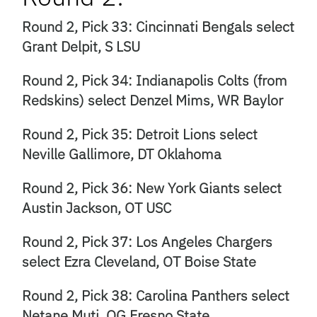
Round 2, Pick 33: Cincinnati Bengals select
Grant Delpit, S LSU
Round 2, Pick 34: Indianapolis Colts (from
Redskins) select Denzel Mims, WR Baylor
Round 2, Pick 35: Detroit Lions select
Neville Gallimore, DT Oklahoma
Round 2, Pick 36: New York Giants select
Austin Jackson, OT USC
Round 2, Pick 37: Los Angeles Chargers
select Ezra Cleveland, OT Boise State
Round 2, Pick 38: Carolina Panthers select
Netane Muti, OG Fresno State