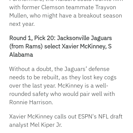
with former Clemson teammate Trayvon
Mullen, who might have a breakout season
next year.
Round 1, Pick 20: Jacksonville Jaguars
(from Rams) select Xavier McKinney, S
Alabama
Without a doubt, the Jaguars’ defense
needs to be rebuilt, as they lost key cogs
over the last year. McKinney is a well-
rounded safety who would pair well with
Ronnie Harrison.
Xavier McKinney calls out ESPN's NFL draft
analyst Mel Kiper Jr.