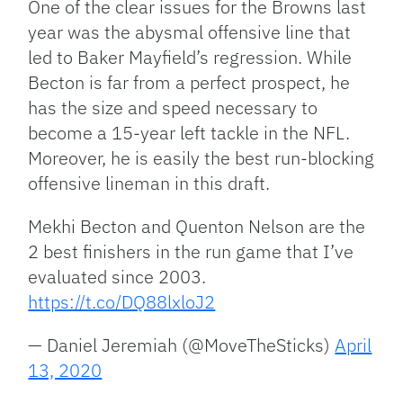
One of the clear issues for the Browns last
year was the abysmal offensive line that
led to Baker Mayfield’s regression. While
Becton is far from a perfect prospect, he
has the size and speed necessary to
become a 15-year left tackle in the NFL.
Moreover, he is easily the best run-blocking
offensive lineman in this draft.
Mekhi Becton and Quenton Nelson are the
2 best finishers in the run game that I’ve
evaluated since 2003.
https://t.co/DQ88lxloJ2
— Daniel Jeremiah (@MoveTheSticks)
April
13, 2020