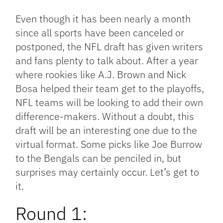
Link
Even though it has been nearly a month
since all sports have been canceled or
postponed, the NFL draft has given writers
and fans plenty to talk about. After a year
where rookies like A.J. Brown and Nick
Bosa helped their team get to the playoffs,
NFL teams will be looking to add their own
difference-makers. Without a doubt, this
draft will be an interesting one due to the
virtual format. Some picks like Joe Burrow
to the Bengals can be penciled in, but
surprises may certainly occur. Let’s get to
it.
Round 1: