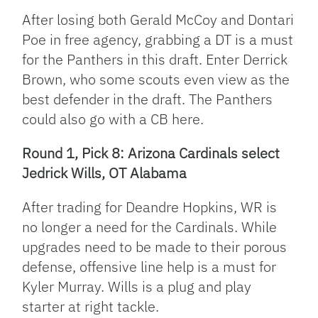
After losing both Gerald McCoy and Dontari
Poe in free agency, grabbing a DT is a must
for the Panthers in this draft. Enter Derrick
Brown, who some scouts even view as the
best defender in the draft. The Panthers
could also go with a CB here.
Round 1, Pick 8: Arizona Cardinals select
Jedrick Wills, OT Alabama
After trading for Deandre Hopkins, WR is
no longer a need for the Cardinals. While
upgrades need to be made to their porous
defense, offensive line help is a must for
Kyler Murray. Wills is a plug and play
starter at right tackle.