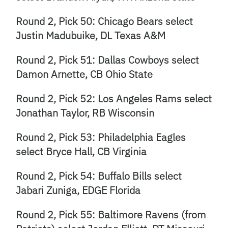
Round 2, Pick 50: Chicago Bears select
Justin Madubuike, DL Texas A&M
Round 2, Pick 51: Dallas Cowboys select
Damon Arnette, CB Ohio State
Round 2, Pick 52: Los Angeles Rams select
Jonathan Taylor, RB Wisconsin
Round 2, Pick 53: Philadelphia Eagles
select Bryce Hall, CB Virginia
Round 2, Pick 54: Buffalo Bills select
Jabari Zuniga, EDGE Florida
Round 2, Pick 55: Baltimore Ravens (from