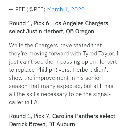
— PFF (@PFF)
March 1, 2020
Round 1, Pick 6: Los Angeles Chargers
select Justin Herbert, QB Oregon
While the Chargers have stated that
they’re moving forward with Tyrod Taylor, I
just can’t see them passing up on Herbert
to replace Phillip Rivers. Herbert didn’t
show the improvement in his senior
season that many expected, but still has
all the skills necessary to be the signal-
caller in LA.
Round 1, Pick 7: Carolina Panthers select
Derrick Brown, DT Auburn