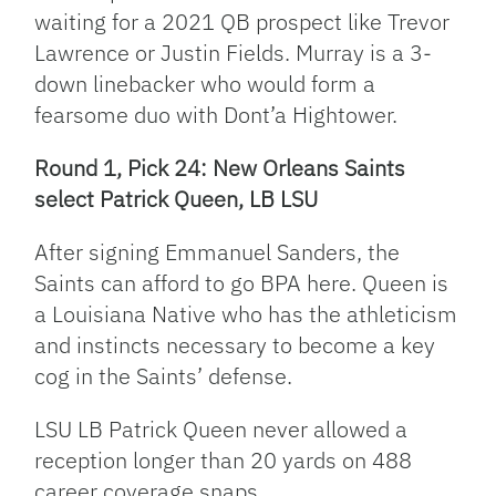
waiting for a 2021 QB prospect like Trevor
Lawrence or Justin Fields. Murray is a 3-
down linebacker who would form a
fearsome duo with Dont’a Hightower.
Round 1, Pick 24: New Orleans Saints
select Patrick Queen, LB LSU
After signing Emmanuel Sanders, the
Saints can afford to go BPA here. Queen is
a Louisiana Native who has the athleticism
and instincts necessary to become a key
cog in the Saints’ defense.
LSU LB Patrick Queen never allowed a
reception longer than 20 yards on 488
career coverage snaps.