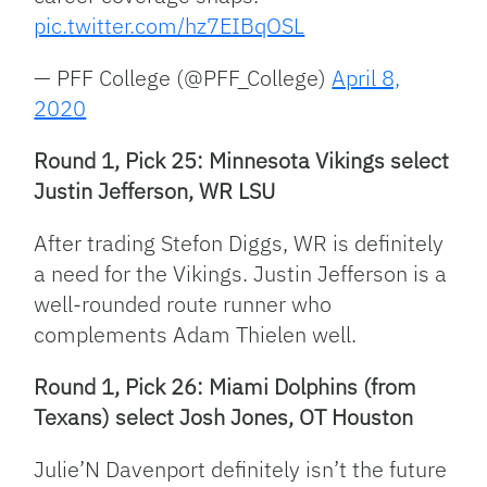
pic.twitter.com/hz7EIBqOSL
— PFF College (@PFF_College)
April 8,
2020
Round 1, Pick 25: Minnesota Vikings select
Justin Jefferson, WR LSU
After trading Stefon Diggs, WR is definitely
a need for the Vikings. Justin Jefferson is a
well-rounded route runner who
complements Adam Thielen well.
Round 1, Pick 26: Miami Dolphins (from
Texans) select Josh Jones, OT Houston
Julie’N Davenport definitely isn’t the future