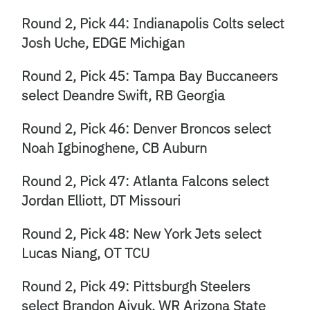
Round 2, Pick 44: Indianapolis Colts select
Josh Uche, EDGE Michigan
Round 2, Pick 45: Tampa Bay Buccaneers
select Deandre Swift, RB Georgia
Round 2, Pick 46: Denver Broncos select
Noah Igbinoghene, CB Auburn
Round 2, Pick 47: Atlanta Falcons select
Jordan Elliott, DT Missouri
Round 2, Pick 48: New York Jets select
Lucas Niang, OT TCU
Round 2, Pick 49: Pittsburgh Steelers
select Brandon Aiyuk, WR Arizona State