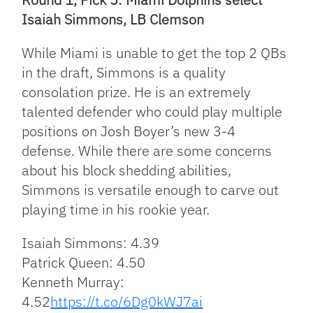
Isaiah Simmons, LB Clemson
While Miami is unable to get the top 2 QBs
in the draft, Simmons is a quality
consolation prize. He is an extremely
talented defender who could play multiple
positions on Josh Boyer’s new 3-4
defense. While there are some concerns
about his block shedding abilities,
Simmons is versatile enough to carve out
playing time in his rookie year.
Isaiah Simmons: 4.39
Patrick Queen: 4.50
Kenneth Murray:
4.52
https://t.co/6Dg0kWJ7ai