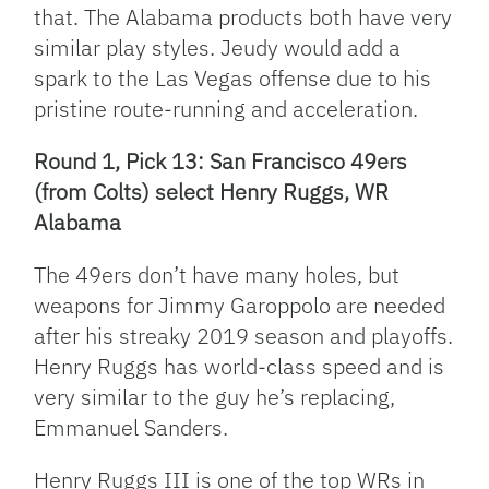
that. The Alabama products both have very
similar play styles. Jeudy would add a
spark to the Las Vegas offense due to his
pristine route-running and acceleration.
Round 1, Pick 13: San Francisco 49ers
(from Colts) select Henry Ruggs, WR
Alabama
The 49ers don’t have many holes, but
weapons for Jimmy Garoppolo are needed
after his streaky 2019 season and playoffs.
Henry Ruggs has world-class speed and is
very similar to the guy he’s replacing,
Emmanuel Sanders.
Henry Ruggs III is one of the top WRs in