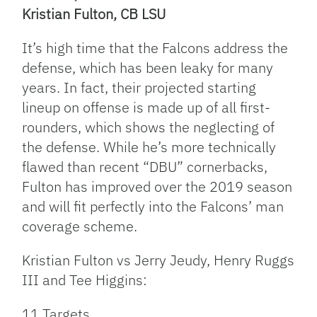
Kristian Fulton, CB LSU
It’s high time that the Falcons address the
defense, which has been leaky for many
years. In fact, their projected starting
lineup on offense is made up of all first-
rounders, which shows the neglecting of
the defense. While he’s more technically
flawed than recent “DBU” cornerbacks,
Fulton has improved over the 2019 season
and will fit perfectly into the Falcons’ man
coverage scheme.
Kristian Fulton vs Jerry Jeudy, Henry Ruggs
III and Tee Higgins:
11 Targets