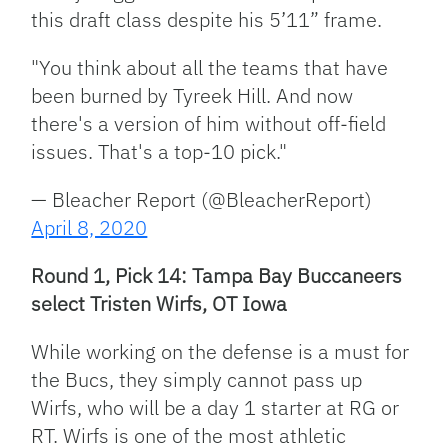
this draft class despite his 5’11” frame.
"You think about all the teams that have
been burned by Tyreek Hill. And now
there's a version of him without off-field
issues. That's a top-10 pick."
— Bleacher Report (@BleacherReport)
April 8, 2020
Round 1, Pick 14: Tampa Bay Buccaneers
select Tristen Wirfs, OT Iowa
While working on the defense is a must for
the Bucs, they simply cannot pass up
Wirfs, who will be a day 1 starter at RG or
RT. Wirfs is one of the most athletic