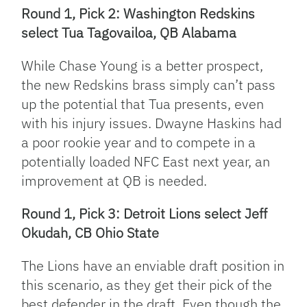
Round 1, Pick 2: Washington Redskins
select Tua Tagovailoa, QB Alabama
While Chase Young is a better prospect,
the new Redskins brass simply can’t pass
up the potential that Tua presents, even
with his injury issues. Dwayne Haskins had
a poor rookie year and to compete in a
potentially loaded NFC East next year, an
improvement at QB is needed.
Round 1, Pick 3: Detroit Lions select Jeff
Okudah, CB Ohio State
The Lions have an enviable draft position in
this scenario, as they get their pick of the
best defender in the draft. Even though the