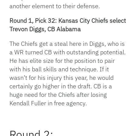
another element to their defense.
Round 1, Pick 32: Kansas City Chiefs select
Trevon Diggs, CB Alabama
The Chiefs get a steal here in Diggs, who is
a WR turned CB with outstanding potential.
He has elite size for the position to pair
with his ball skills and technique. If it
wasn’t for his injury this year, he would
certainly go higher in the draft. CB is a
huge need for the Chiefs after losing
Kendall Fuller in free agency.
Round 2: