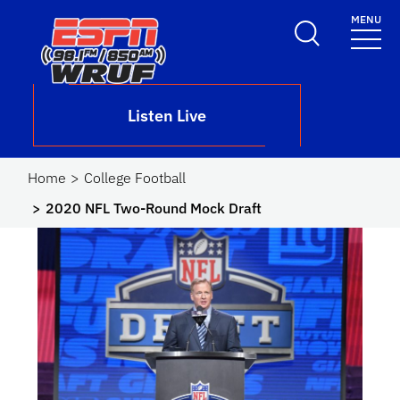
Skip to main content
MENU
School Logo Link
Listen Live
Home
College Football
2020 NFL Two-Round Mock Draft