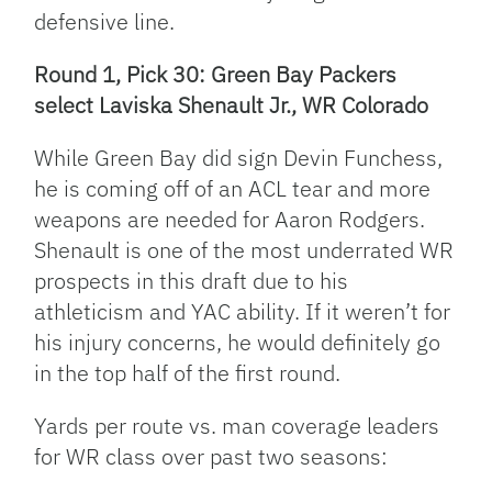
defensive line.
Round 1, Pick 30: Green Bay Packers
select Laviska Shenault Jr., WR Colorado
While Green Bay did sign Devin Funchess,
he is coming off of an ACL tear and more
weapons are needed for Aaron Rodgers.
Shenault is one of the most underrated WR
prospects in this draft due to his
athleticism and YAC ability. If it weren’t for
his injury concerns, he would definitely go
in the top half of the first round.
Yards per route vs. man coverage leaders
for WR class over past two seasons: