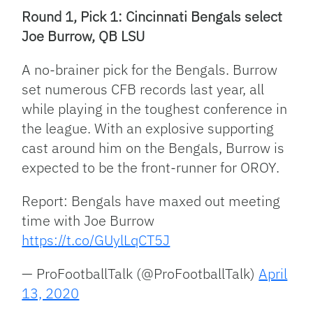
Round 1, Pick 1: Cincinnati Bengals select
Joe Burrow, QB LSU
A no-brainer pick for the Bengals. Burrow
set numerous CFB records last year, all
while playing in the toughest conference in
the league. With an explosive supporting
cast around him on the Bengals, Burrow is
expected to be the front-runner for OROY.
Report: Bengals have maxed out meeting
time with Joe Burrow
https://t.co/GUylLqCT5J
— ProFootballTalk (@ProFootballTalk)
April
13, 2020