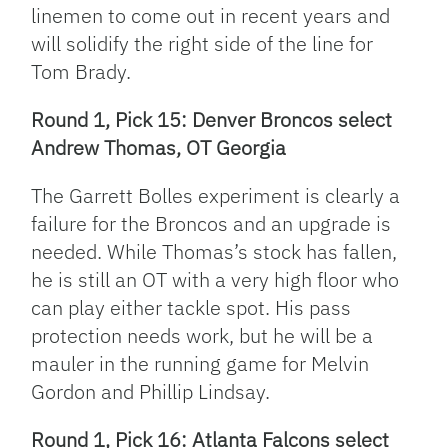
linemen to come out in recent years and
will solidify the right side of the line for
Tom Brady.
Round 1, Pick 15: Denver Broncos select
Andrew Thomas, OT Georgia
The Garrett Bolles experiment is clearly a
failure for the Broncos and an upgrade is
needed. While Thomas’s stock has fallen,
he is still an OT with a very high floor who
can play either tackle spot. His pass
protection needs work, but he will be a
mauler in the running game for Melvin
Gordon and Phillip Lindsay.
Round 1, Pick 16: Atlanta Falcons select