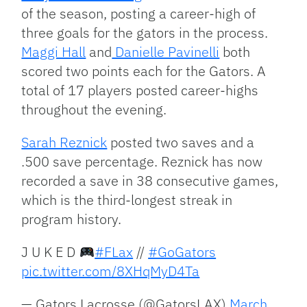
of the season, posting a career-high of
three goals for the gators in the process.
Maggi Hall
and
Danielle Pavinelli
both
scored two points each for the Gators. A
total of 17 players posted career-highs
throughout the evening.
Sarah Reznick
posted two saves and a
.500 save percentage. Reznick has now
recorded a save in 38 consecutive games,
which is the third-longest streak in
program history.
J U K E D
#FLax
//
#GoGators
pic.twitter.com/8XHqMyD4Ta
— Gators Lacrosse (@GatorsLAX)
March