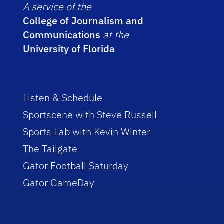
A service of the
College of Journalism and
Communications
at the
University of Florida
Listen & Schedule
Sportscene with Steve Russell
Sports Lab with Kevin Winter
The Tailgate
Gator Football Saturday
Gator GameDay