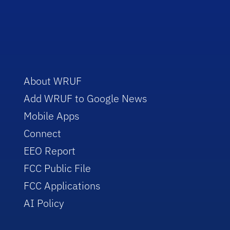
About WRUF
Add WRUF to Google News
Mobile Apps
Connect
EEO Report
FCC Public File
FCC Applications
AI Policy