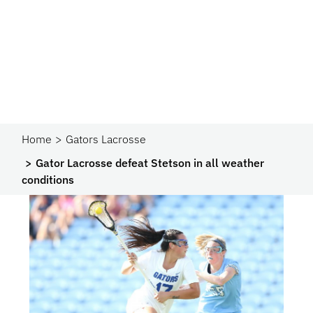
Home
Gators Lacrosse
Gator Lacrosse defeat Stetson in all weather
conditions