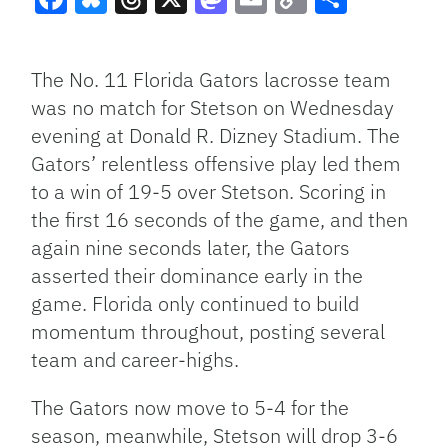
Facebook
Bluesky
Threads
X
Mastodon
Email
Copy
Share
Link
The No. 11 Florida Gators lacrosse team
was no match for Stetson on Wednesday
evening at Donald R. Dizney Stadium. The
Gators’ relentless offensive play led them
to a win of 19-5 over Stetson. Scoring in
the first 16 seconds of the game, and then
again nine seconds later, the Gators
asserted their dominance early in the
game. Florida only continued to build
momentum throughout, posting several
team and career-highs.
The Gators now move to 5-4 for the
season, meanwhile, Stetson will drop 3-6