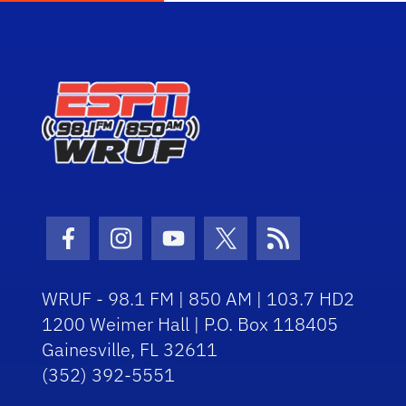
Facebook Icon
Instagram Icon
Youtube Icon
Twitter Icon
RSS Icon
WRUF - 98.1 FM | 850 AM | 103.7 HD2
1200 Weimer Hall | P.O. Box 118405
Gainesville, FL 32611
(352) 392-5551