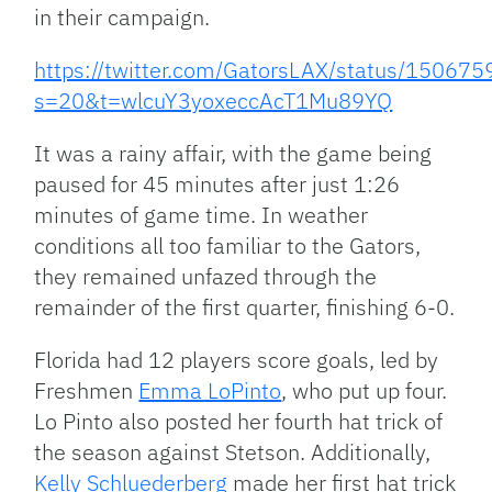
in their campaign.
https://twitter.com/GatorsLAX/status/1506
s=20&t=wlcuY3yoxeccAcT1Mu89YQ
It was a rainy affair, with the game being
paused for 45 minutes after just 1:26
minutes of game time. In weather
conditions all too familiar to the Gators,
they remained unfazed through the
remainder of the first quarter, finishing 6-0.
Florida had 12 players score goals, led by
Freshmen
Emma LoPinto
, who put up four.
Lo Pinto also posted her fourth hat trick of
the season against Stetson. Additionally,
Kelly Schluederberg
made her first hat trick