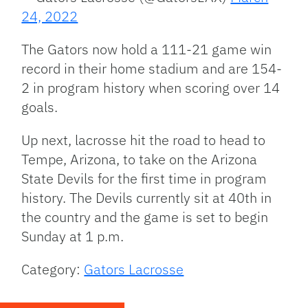
24, 2022
The Gators now hold a 111-21 game win
record in their home stadium and are 154-
2 in program history when scoring over 14
goals.
Up next, lacrosse hit the road to head to
Tempe, Arizona, to take on the Arizona
State Devils for the first time in program
history. The Devils currently sit at 40th in
the country and the game is set to begin
Sunday at 1 p.m.
Category:
Gators Lacrosse