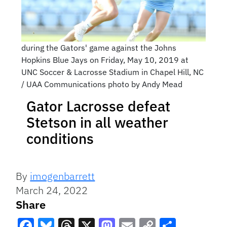
during the Gators' game against the Johns
Hopkins Blue Jays on Friday, May 10, 2019 at
UNC Soccer & Lacrosse Stadium in Chapel Hill, NC
/ UAA Communications photo by Andy Mead
Gator Lacrosse defeat
Stetson in all weather
conditions
By
imogenbarrett
March 24, 2022
Share