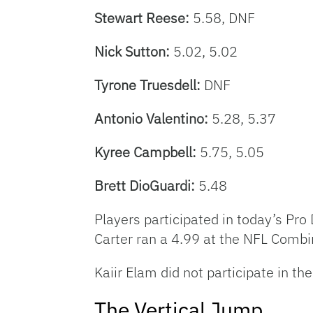
Stewart Reese:
5.58, DNF
Nick Sutton:
5.02, 5.02
Tyrone Truesdell:
DNF
Antonio Valentino:
5.28, 5.37
Kyree Campbell:
5.75, 5.05
Brett DioGuardi:
5.48
Players participated in today’s Pro D
Carter ran a 4.99 at the NFL Combin
Kaiir Elam did not participate in th
The Vertical Jump