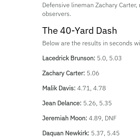
Defensive lineman Zachary Carter,
observers.
The 40-Yard Dash
Below are the results in seconds wi
Lacedrick Brunson:
5.0, 5.03
Zachary Carter:
5.06
Malik Davis:
4.71, 4.78
Jean Delance:
5.26, 5.35
Jeremiah Moon
:
4.89, DNF
Daquan Newkirk:
5.37, 5.45