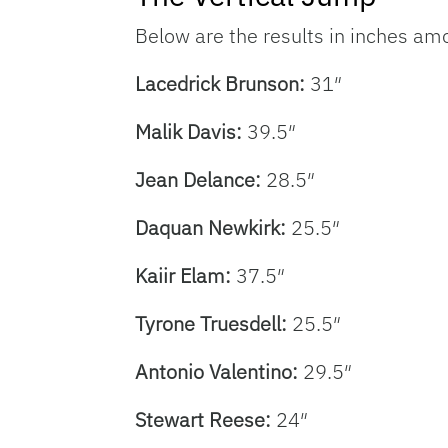
Below are the results in inches amon
Lacedrick Brunson:
31″
Malik Davis:
39.5″
Jean Delance:
28.5″
Daquan Newkirk:
25.5″
Kaiir Elam:
37.5″
Tyrone Truesdell:
25.5″
Antonio Valentino:
29.5″
Stewart Reese:
24″