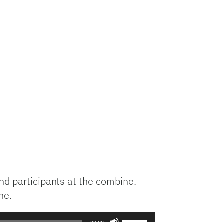
nd participants at the combine.
ne.
Use