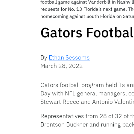
football game against Vanderbilt in Nashvil
requests for No. 13 Florida’s next game. T
homecoming against South Florida on Satur
Gators Footbal
By
Ethan Sessoms
March 28, 2022
Gators football program held its an
Day with NFL general managers, co
Stewart Reece and Antonio Valenti
Representatives from 28 of 32 of t
Brentson Buckner and running bac