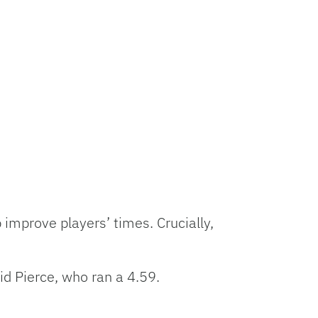
p improve players’ times. Crucially,
did Pierce, who ran a 4.59.