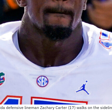
orida defensive lineman Zachary Carter (17) walks on the sideline