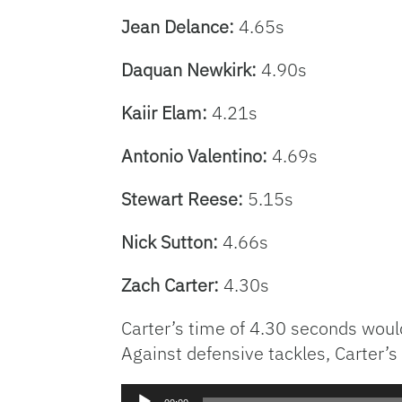
Jean Delance:
4.65s
Daquan Newkirk:
4.90s
Kaiir Elam:
4.21s
Antonio Valentino:
4.69s
Stewart Reese:
5.15s
Nick Sutton:
4.66s
Zach Carter:
4.30s
Carter’s time of 4.30 seconds woul
Against defensive tackles, Carter’
Audio