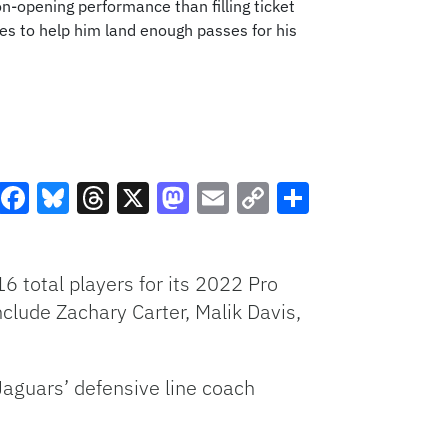
on-opening performance than filling ticket
es to help him land enough passes for his
Facebook
Bluesky
Threads
X
Mastodon
Email
Copy
Share
Link
6 total players for its 2022 Pro
lude Zachary Carter, Malik Davis,
Jaguars’ defensive line coach