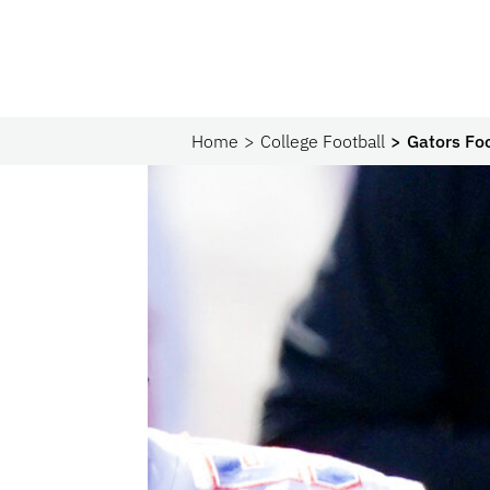
Home
College Football
Gators Foo