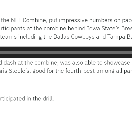
 the NFL Combine, put impressive numbers on paper 
ticipants at the combine behind Iowa State’s Bree
of teams including the Dallas Cowboys and Tampa 
d dash at the combine, was also able to showcase his
is Steele’s, good for the fourth-best among all par
icipated in the drill.