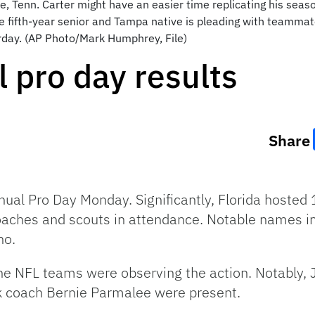
le, Tenn. Carter might have an easier time replicating his seas
he fifth-year senior and Tampa native is pleading with teammat
day. (AP Photo/Mark Humphrey, File)
l pro day results
Share
nual Pro Day Monday. Significantly, Florida hosted 1
aches and scouts in attendance. Notable names inc
no.
he NFL teams were observing the action. Notably, 
k coach Bernie Parmalee were present.