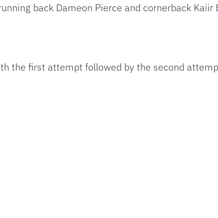
 running back Dameon Pierce and cornerback Kaiir
th the first attempt followed by the second attemp