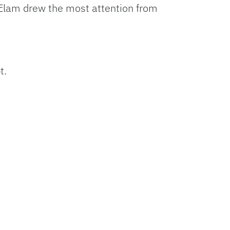
 Elam drew the most attention from
t.