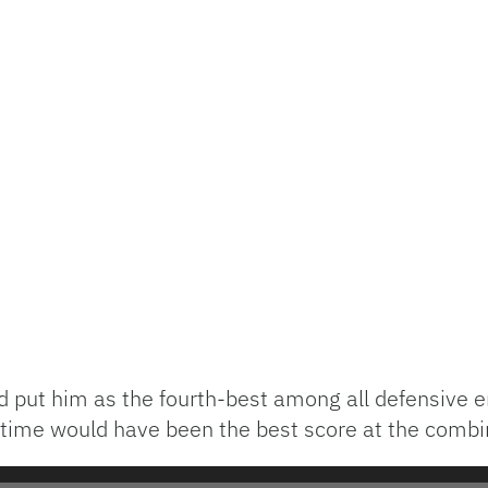
d put him as the fourth-best among all defensive e
s time would have been the best score at the combi