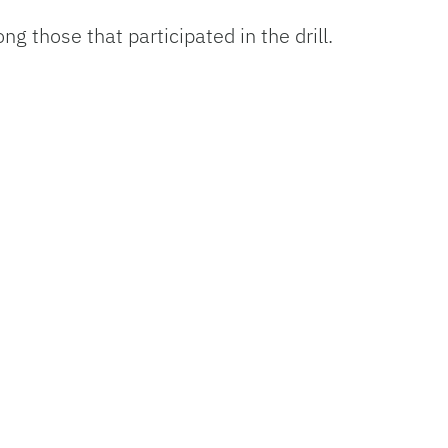
g those that participated in the drill.