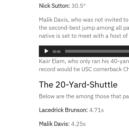
Nick Sutton
:
30.5″
Malik Davis, who was not invited to
the second-best jump among all par
native is set to meet with a host 
Audio
00:00
Player
Kaiir Elam, who only ran his 40-yar
record would tie USC cornerback Chr
The 20-Yard-Shuttle
Below are the among those that part
Lacedrick Brunson:
4.71s
Malik Davis:
4.25s