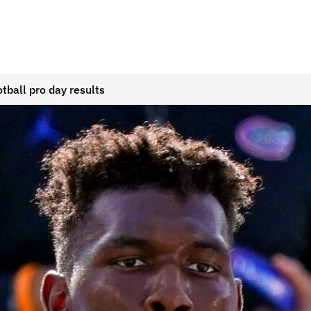
tball pro day results