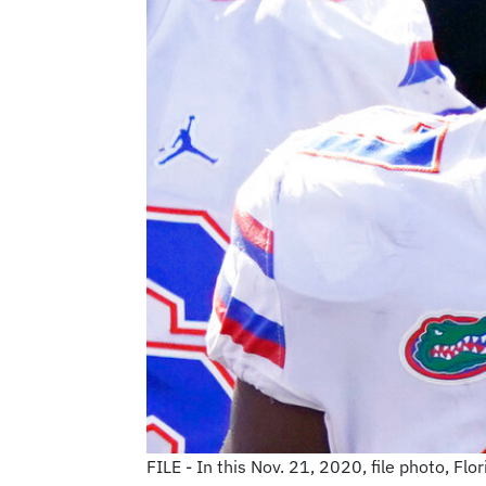
FILE - In this Nov. 21, 2020, file photo, Fl