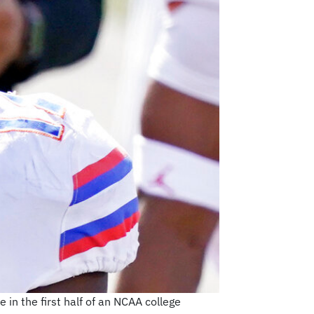
 in the first half of an NCAA college