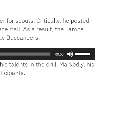
for scouts. Critically, he posted
ce Hall. As a result, the Tampa
Bay Buccaneers.
Use
00:00
Up/Down
 talents in the drill. Markedly, his
Arrow
ticipants.
keys
to
increase
or
decrease
volume.