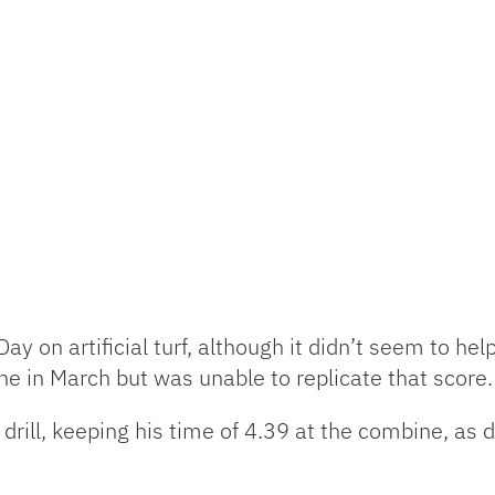
ay on artificial turf, although it didn’t seem to hel
e in March but was unable to replicate that score.
e drill, keeping his time of 4.39 at the combine, as 