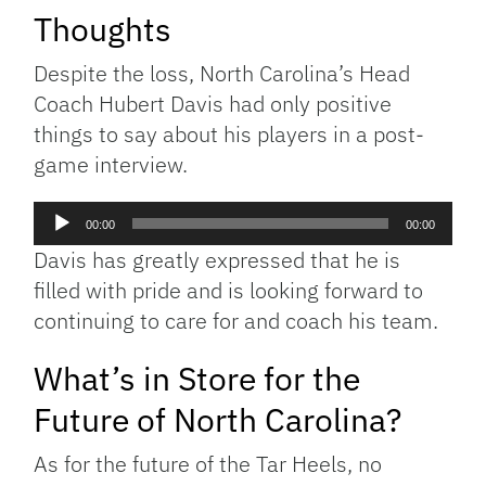
Thoughts
Despite the loss, North Carolina’s Head
Coach Hubert Davis had only positive
things to say about his players in a post-
game interview.
Audio
00:00
00:00
Player
Davis has greatly expressed that he is
filled with pride and is looking forward to
continuing to care for and coach his team.
What’s in Store for the
Future of North Carolina?
As for the future of the Tar Heels, no