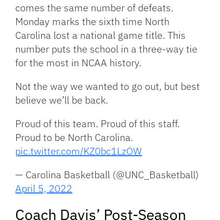
comes the same number of defeats.
Monday marks the sixth time North
Carolina lost a national game title. This
number puts the school in a three-way tie
for the most in NCAA history.
Not the way we wanted to go out, but best
believe we’ll be back.
Proud of this team. Proud of this staff.
Proud to be North Carolina.
pic.twitter.com/KZ0bc1LzOW
— Carolina Basketball (@UNC_Basketball)
April 5, 2022
Coach Davis’ Post-Season