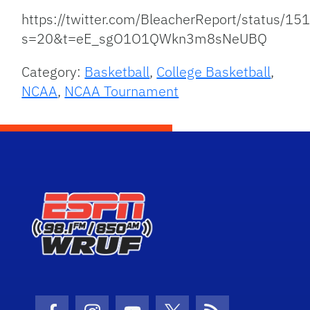
https://twitter.com/BleacherReport/status
s=20&t=eE_sgO1O1QWkn3m8sNeUBQ
Category:
Basketball
,
College Basketball
,
NCAA
,
NCAA Tournament