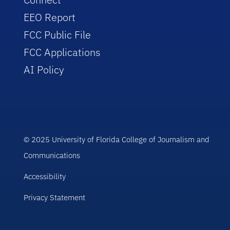
EEO Report
FCC Public File
FCC Applications
AI Policy
© 2025 University of Florida College of Journalism and
Communications
Accessibility
Privacy Statement