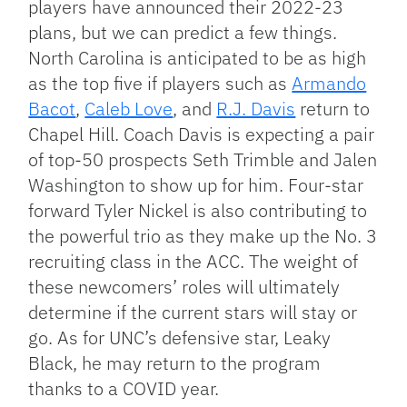
players have announced their 2022-23
plans, but we can predict a few things.
North Carolina is anticipated to be as high
as the top five if players such as
Armando
Bacot
,
Caleb Love
, and
R.J. Davis
return to
Chapel Hill. Coach Davis is expecting a pair
of top-50 prospects Seth Trimble and Jalen
Washington to show up for him. Four-star
forward Tyler Nickel is also contributing to
the powerful trio as they make up the No. 3
recruiting class in the ACC. The weight of
these newcomers’ roles will ultimately
determine if the current stars will stay or
go. As for UNC’s defensive star, Leaky
Black, he may return to the program
thanks to a COVID year.