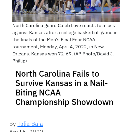
North Carolina guard Caleb Love reacts to a loss
against Kansas after a college basketball game in
the finals of the Men's Final Four NCAA
tournament, Monday, April 4, 2022, in New
Orleans. Kansas won 72-69. (AP Photo/David J.
Phillip)
North Carolina Fails to
Survive Kansas in a Nail-
Biting NCAA
Championship Showdown
By
Talia Baia
April 5, 2022