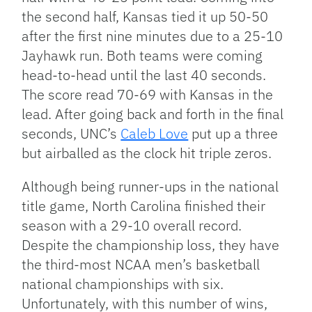
the second half, Kansas tied it up 50-50
after the first nine minutes due to a 25-10
Jayhawk run. Both teams were coming
head-to-head until the last 40 seconds.
The score read 70-69 with Kansas in the
lead. After going back and forth in the final
seconds, UNC’s
Caleb Love
put up a three
but airballed as the clock hit triple zeros.
Although being runner-ups in the national
title game, North Carolina finished their
season with a 29-10 overall record.
Despite the championship loss, they have
the third-most NCAA men’s basketball
national championships with six.
Unfortunately, with this number of wins,