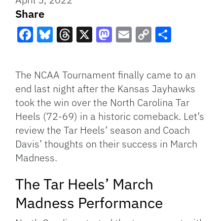
Share
Facebook
Bluesky
Threads
X
Mastodon
Email
Copy
Share
Link
The NCAA Tournament finally came to an
end last night after the Kansas Jayhawks
took the win over the North Carolina Tar
Heels (72-69) in a historic comeback. Let’s
review the Tar Heels’ season and Coach
Davis’ thoughts on their success in March
Madness.
The Tar Heels’ March
Madness Performance