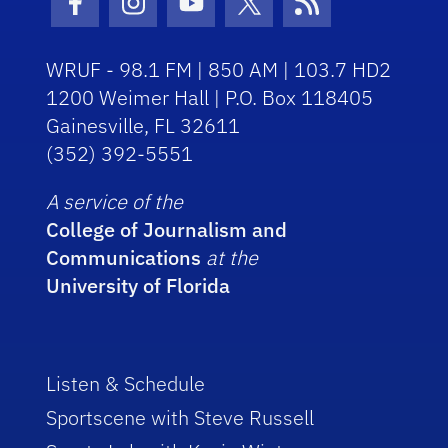
Facebook Icon
Instagram Icon
Youtube Icon
Twitter Icon
RSS Icon
WRUF - 98.1 FM | 850 AM | 103.7 HD2
1200 Weimer Hall | P.O. Box 118405
Gainesville, FL 32611
(352) 392-5551
A service of the
College of Journalism and
Communications
at the
University of Florida
Listen & Schedule
Sportscene with Steve Russell