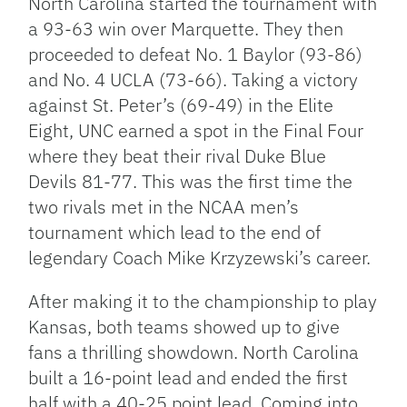
North Carolina started the tournament with
a 93-63 win over Marquette. They then
proceeded to defeat No. 1 Baylor (93-86)
and No. 4 UCLA (73-66). Taking a victory
against St. Peter’s (69-49) in the Elite
Eight, UNC earned a spot in the Final Four
where they beat their rival Duke Blue
Devils 81-77. This was the first time the
two rivals met in the NCAA men’s
tournament which lead to the end of
legendary Coach Mike Krzyzewski’s career.
After making it to the championship to play
Kansas, both teams showed up to give
fans a thrilling showdown. North Carolina
built a 16-point lead and ended the first
half with a 40-25 point lead. Coming into