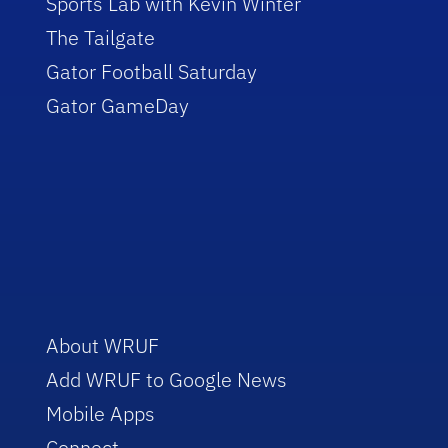
Sports Lab with Kevin Winter
The Tailgate
Gator Football Saturday
Gator GameDay
About WRUF
Add WRUF to Google News
Mobile Apps
Connect