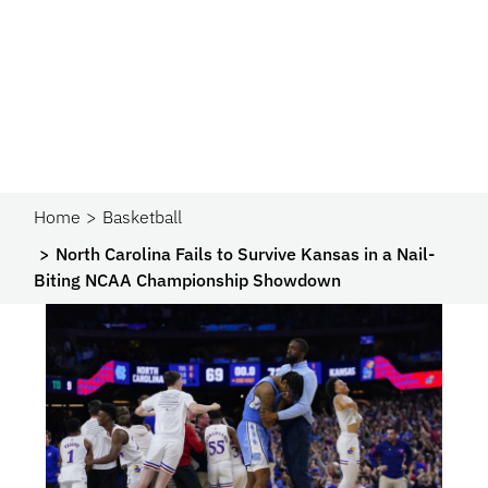
Home
Basketball
North Carolina Fails to Survive Kansas in a Nail-
Biting NCAA Championship Showdown