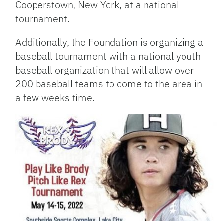
Cooperstown, New York, at a national
tournament.
Additionally, the Foundation is organizing a
baseball tournament with a national youth
baseball organization that will allow over
200 baseball teams to come to the area in
a few weeks time.