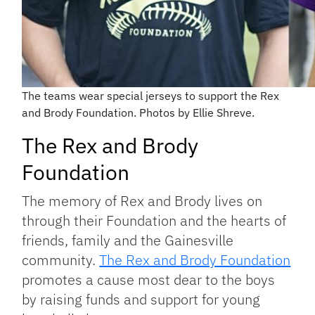
The teams wear special jerseys to support the Rex
and Brody Foundation. Photos by Ellie Shreve.
The Rex and Brody
Foundation
The memory of Rex and Brody lives on
through their Foundation and the hearts of
friends, family and the Gainesville
community.
The Rex and Brody Foundation
promotes a cause most dear to the boys
by raising funds and support for young