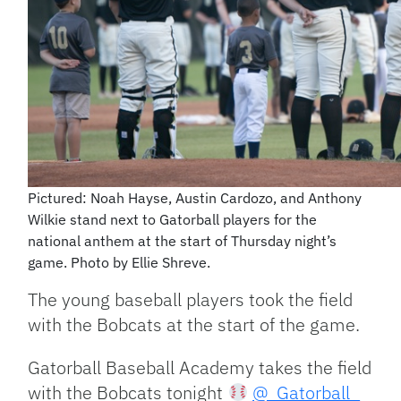
Pictured: Noah Hayse, Austin Cardozo, and Anthony
Wilkie stand next to Gatorball players for the
national anthem at the start of Thursday night’s
game. Photo by Ellie Shreve.
The young baseball players took the field
with the Bobcats at the start of the game.
Gatorball Baseball Academy takes the field
with the Bobcats tonight
@_Gatorball_