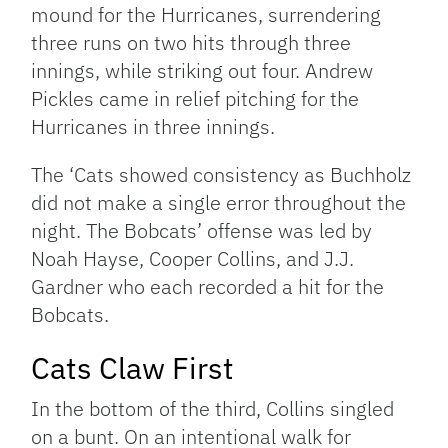
mound for the Hurricanes, surrendering
three runs on two hits through three
innings, while striking out four. Andrew
Pickles came in relief pitching for the
Hurricanes in three innings.
The ‘Cats showed consistency as Buchholz
did not make a single error throughout the
night. The Bobcats’ offense was led by
Noah Hayse, Cooper Collins, and J.J.
Gardner who each recorded a hit for the
Bobcats.
Cats Claw First
In the bottom of the third, Collins singled
on a bunt. On an intentional walk for