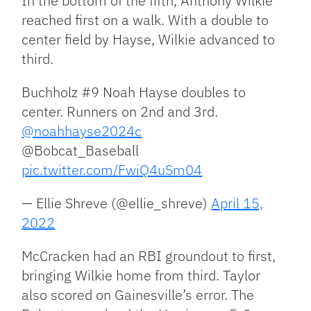
In the bottom of the fifth, Anthony Wilkie
reached first on a walk. With a double to
center field by Hayse, Wilkie advanced to
third.
Buchholz #9 Noah Hayse doubles to
center. Runners on 2nd and 3rd.
@noahhayse2024c
@Bobcat_Baseball
pic.twitter.com/FwiQ4uSm04
— Ellie Shreve (@ellie_shreve)
April 15,
2022
McCracken had an RBI groundout to first,
bringing Wilkie home from third. Taylor
also scored on Gainesville’s error. The