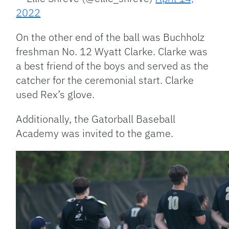
2022
On the other end of the ball was Buchholz
freshman No. 12 Wyatt Clarke. Clarke was
a best friend of the boys and served as the
catcher for the ceremonial start. Clarke
used Rex’s glove.
Additionally, the Gatorball Baseball
Academy was invited to the game.