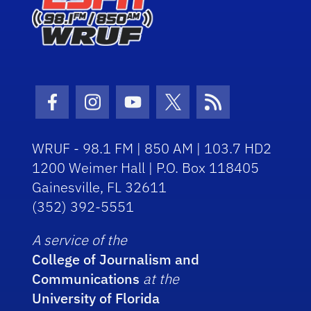
Facebook Icon
Instagram Icon
Youtube Icon
Twitter Icon
RSS Icon
WRUF - 98.1 FM | 850 AM | 103.7 HD2
1200 Weimer Hall | P.O. Box 118405
Gainesville, FL 32611
(352) 392-5551
A service of the
College of Journalism and
Communications
at the
University of Florida