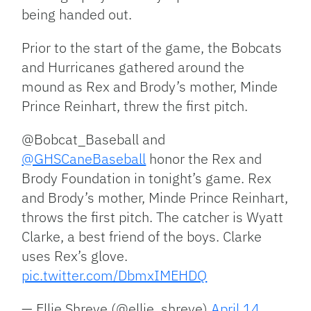
being handed out.
Prior to the start of the game, the Bobcats
and Hurricanes gathered around the
mound as Rex and Brody’s mother, Minde
Prince Reinhart, threw the first pitch.
@Bobcat_Baseball and
@GHSCaneBaseball
honor the Rex and
Brody Foundation in tonight’s game. Rex
and Brody’s mother, Minde Prince Reinhart,
throws the first pitch. The catcher is Wyatt
Clarke, a best friend of the boys. Clarke
uses Rex’s glove.
pic.twitter.com/DbmxIMEHDQ
— Ellie Shreve (@ellie_shreve)
April 14,