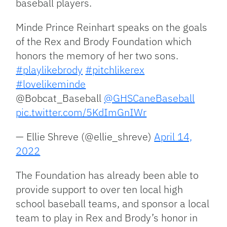
baseball players.
Minde Prince Reinhart speaks on the goals
of the Rex and Brody Foundation which
honors the memory of her two sons.
#playlikebrody
#pitchlikerex
#lovelikeminde
@Bobcat_Baseball
@GHSCaneBaseball
pic.twitter.com/5KdImGnIWr
— Ellie Shreve (@ellie_shreve)
April 14,
2022
The Foundation has already been able to
provide support to over ten local high
school baseball teams, and sponsor a local
team to play in Rex and Brody’s honor in