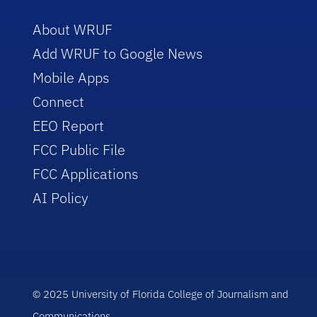
About WRUF
Add WRUF to Google News
Mobile Apps
Connect
EEO Report
FCC Public File
FCC Applications
AI Policy
© 2025 University of Florida College of Journalism and
Communications