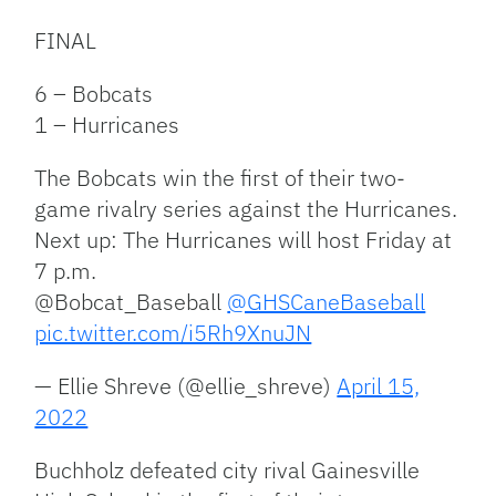
FINAL
6 – Bobcats
1 – Hurricanes
The Bobcats win the first of their two-
game rivalry series against the Hurricanes.
Next up: The Hurricanes will host Friday at
7 p.m.
@Bobcat_Baseball
@GHSCaneBaseball
pic.twitter.com/i5Rh9XnuJN
— Ellie Shreve (@ellie_shreve)
April 15,
2022
Buchholz defeated city rival Gainesville