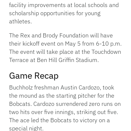
facility improvements at local schools and
scholarship opportunities for young
athletes.
The Rex and Brody Foundation will have
their kickoff event on May 5 from 6-10 p.m.
The event will take place at the Touchdown
Terrace at Ben Hill Griffin Stadium.
Game Recap
Buchholz freshman Austin Cardozo, took
the mound as the starting pitcher for the
Bobcats. Cardozo surrendered zero runs on
two hits over five innings, striking out five.
The ace led the Bobcats to victory on a
special night.