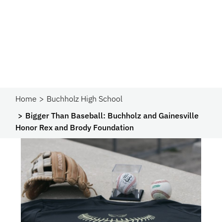
Home
Buchholz High School
Bigger Than Baseball: Buchholz and Gainesville
Honor Rex and Brody Foundation