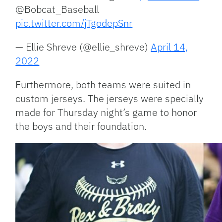
@Bobcat_Baseball
pic.twitter.com/jTgodepSnr
— Ellie Shreve (@ellie_shreve)
April 14,
2022
Furthermore, both teams were suited in
custom jerseys. The jerseys were specially
made for Thursday night’s game to honor
the boys and their foundation.