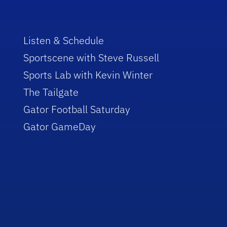
Listen & Schedule
Sportscene with Steve Russell
Sports Lab with Kevin Winter
The Tailgate
Gator Football Saturday
Gator GameDay