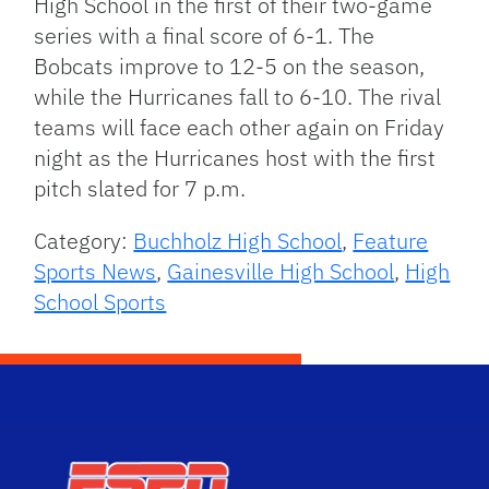
High School in the first of their two-game
series with a final score of 6-1. The
Bobcats improve to 12-5 on the season,
while the Hurricanes fall to 6-10. The rival
teams will face each other again on Friday
night as the Hurricanes host with the first
pitch slated for 7 p.m.
Category:
Buchholz High School
,
Feature
Sports News
,
Gainesville High School
,
High
School Sports