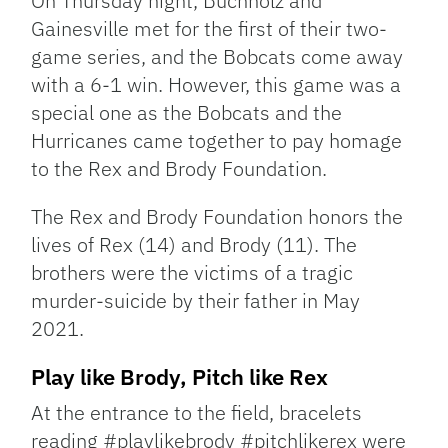
On Thursday night, Buchholz and
Gainesville met for the first of their two-
game series, and the Bobcats come away
with a 6-1 win. However, this game was a
special one as the Bobcats and the
Hurricanes came together to pay homage
to the Rex and Brody Foundation.
The Rex and Brody Foundation honors the
lives of Rex (14) and Brody (11). The
brothers were the victims of a tragic
murder-suicide by their father in May
2021.
Play like Brody, Pitch like Rex
At the entrance to the field, bracelets
reading #playlikebrody #pitchlikerex were