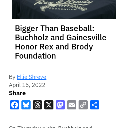
Bigger Than Baseball:
Buchholz and Gainesville
Honor Rex and Brody
Foundation
By
Ellie Shreve
April 15, 2022
Share
Facebook
Bluesky
Threads
X
Mastodon
Email
Copy
Share
Link