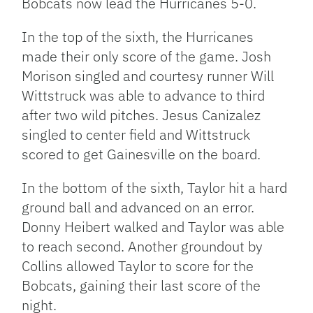
Bobcats now lead the Hurricanes 5-0.
In the top of the sixth, the Hurricanes
made their only score of the game. Josh
Morison singled and courtesy runner Will
Wittstruck was able to advance to third
after two wild pitches. Jesus Canizalez
singled to center field and Wittstruck
scored to get Gainesville on the board.
In the bottom of the sixth, Taylor hit a hard
ground ball and advanced on an error.
Donny Heibert walked and Taylor was able
to reach second. Another groundout by
Collins allowed Taylor to score for the
Bobcats, gaining their last score of the
night.