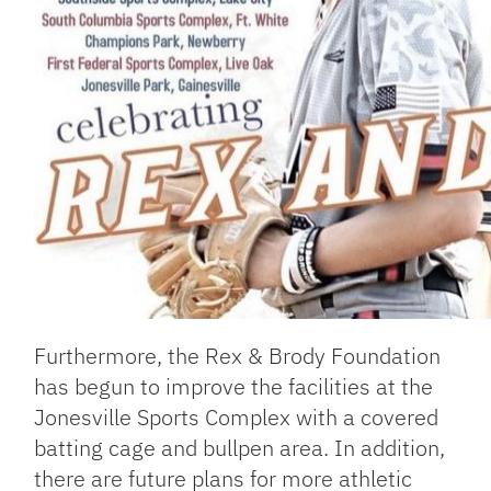
Furthermore, the Rex & Brody Foundation
has begun to improve the facilities at the
Jonesville Sports Complex with a covered
batting cage and bullpen area. In addition,
there are future plans for more athletic