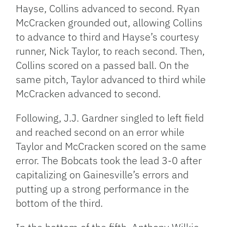
Hayse, Collins advanced to second. Ryan
McCracken grounded out, allowing Collins
to advance to third and Hayse’s courtesy
runner, Nick Taylor, to reach second. Then,
Collins scored on a passed ball. On the
same pitch, Taylor advanced to third while
McCracken advanced to second.
Following, J.J. Gardner singled to left field
and reached second on an error while
Taylor and McCracken scored on the same
error. The Bobcats took the lead 3-0 after
capitalizing on Gainesville’s errors and
putting up a strong performance in the
bottom of the third.