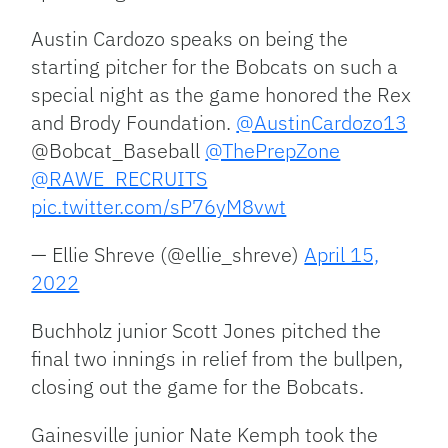
Austin Cardozo speaks on being the
starting pitcher for the Bobcats on such a
special night as the game honored the Rex
and Brody Foundation.
@AustinCardozo13
@Bobcat_Baseball
@ThePrepZone
@RAWE_RECRUITS
pic.twitter.com/sP76yM8vwt
— Ellie Shreve (@ellie_shreve)
April 15,
2022
Buchholz junior Scott Jones pitched the
final two innings in relief from the bullpen,
closing out the game for the Bobcats.
Gainesville junior Nate Kemph took the