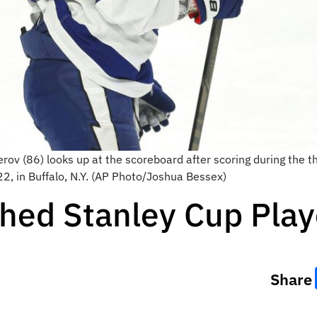
rov (86) looks up at the scoreboard after scoring during the 
2, in Buffalo, N.Y. (AP Photo/Joshua Bessex)
ched Stanley Cup Play
Share