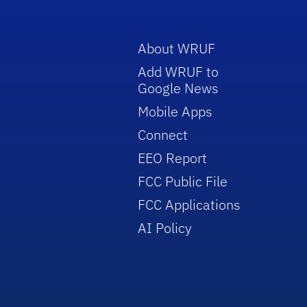
About WRUF
Add WRUF to
Google News
Mobile Apps
Connect
EEO Report
FCC Public File
FCC Applications
AI Policy