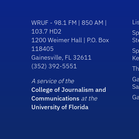
Li
WRUF - 98.1 FM | 850 AM |
103.7 HD2
Sp
1200 Weimer Hall | P.O. Box
St
118405
Sp
Gainesville, FL 32611
Ke
(352) 392-5551
Th
Ga
A service of the
Sa
College of Journalism and
G
Communications
at the
University of Florida