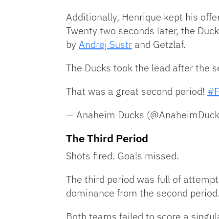
Additionally, Henrique kept his of
Twenty two seconds later, the Duck
by
Andrej Sustr
and Getzlaf.
The Ducks took the lead after the s
That was a great second period!
#F
— Anaheim Ducks (@AnaheimDuc
The Third Period
Shots fired. Goals missed.
The third period was full of attempt
dominance from the second period
Both teams failed to score a singula