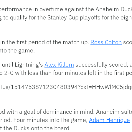
erformance in overtime against the Anaheim Ducks t
to qualify for the Stanley Cup playoffs for the eig
n the first period of the match up.
Ross Colton
sco
nto the game.
until Lightning’s
Alex Killorn
successfully scored, 
o 2-0 with less than four minutes left in the first pe
ng/status/1514753871230480394?cxt=HHwWlMC5j
d with a goal of dominance in mind. Anaheim suit
riod. Four minutes into the game,
Adam Henrique
ut the Ducks onto the board.