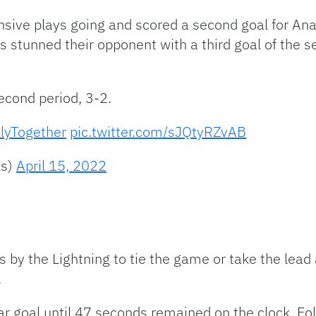
fensive plays going and scored a second goal for A
s stunned their opponent with a third goal of the 
econd period, 3-2.
lyTogether
pic.twitter.com/sJQtyRZvAB
ks)
April 15, 2022
s by the Lightning to tie the game or take the lead
.
r goal until 47 seconds remained on the clock. Follo