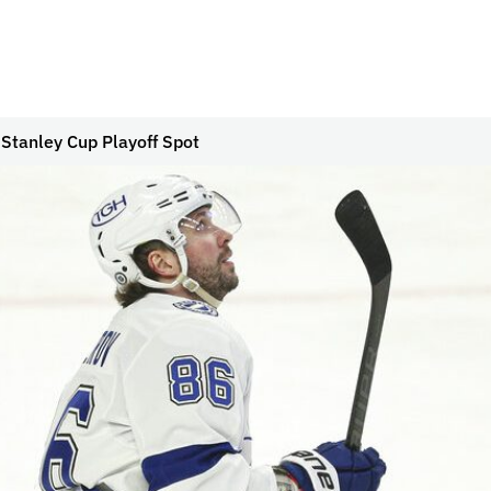
 Stanley Cup Playoff Spot