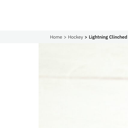
Home
Hockey
Lightning Clinched