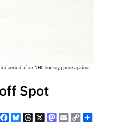
third period of an NHL hockey game against
off Spot
Facebook
Bluesky
Threads
X
Mastodon
Email
Copy
Share