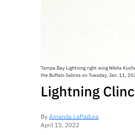
Tampa Bay Lightning right wing Nikita Kuche
the Buffalo Sabres on Tuesday, Jan. 11, 202
Lightning Clin
By
Amanda LaPadura
April 15, 2022