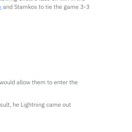
y
and Stamkos to tie the game 3-3
 would allow them to enter the
esult, he Lightning came out