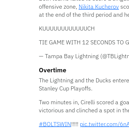
offensive zone,
Nikita Kucherov
sco
at the end of the third period and h
KUUUUUUUUUUUUCH
TIE GAME WITH 12 SECONDS TO GO
— Tampa Bay Lightning (@TBLight
Overtime
The Lightning and the Ducks entere
Stanley Cup Playoffs.
Two minutes in, Cirelli scored a goa
victorious and clinched a spot in th
#BOLTSWIN
!!!!!
pic.twitter.com/