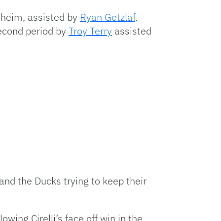
naheim, assisted by
Ryan Getzlaf
.
second period by
Troy Terry
assisted
 and the Ducks trying to keep their
wing Cirelli’s face off win in the