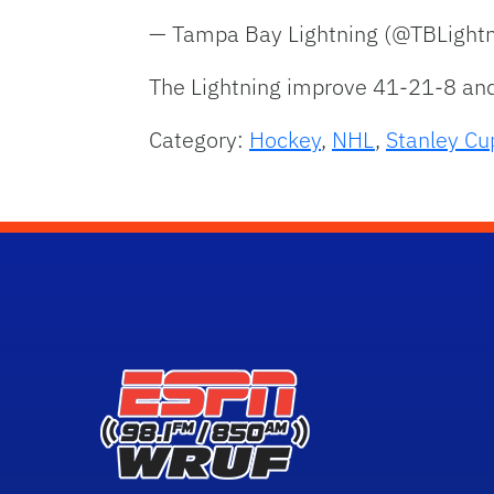
— Tampa Bay Lightning (@TBLight
The Lightning improve 41-21-8 and
Category:
Hockey
,
NHL
,
Stanley Cu