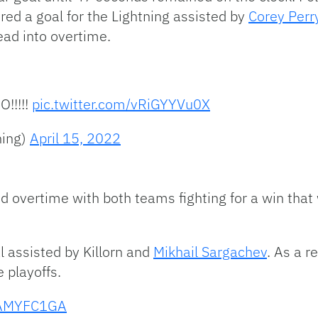
red a goal for the Lightning assisted by
Corey Perr
ead into overtime.
!!!!!
pic.twitter.com/vRiGYYVu0X
ning)
April 15, 2022
d overtime with both teams fighting for a win that
l assisted by Killorn and
Mikhail Sargachev
. As a r
e playoffs.
6nAMYFC1GA