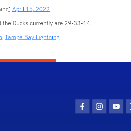
ning)
April 15, 2022
 the Ducks currently are 29-33-14.
p
,
Tampa Bay Lightning
Facebook Icon
Instagram I
Youtu