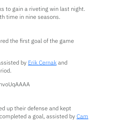
Link
o gain a riveting win last night.
hth time in nine seasons.
red the first goal of the game
assisted by
Erik Cernak
and
riod.
dqnvoUqAAAA
ed up their defense and kept
completed a goal, assisted by
Cam