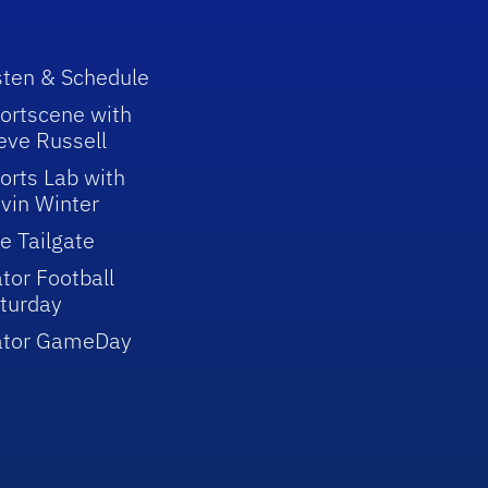
sten & Schedule
ortscene with
eve Russell
orts Lab with
vin Winter
e Tailgate
tor Football
turday
ator GameDay