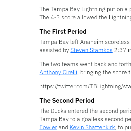
The Tampa Bay Lightning put on a p
The 4-3 score allowed the Lightning 
The First Period
Tampa Bay left Anaheim scoreless i
assisted by
Steven Stamkos
2:37 i
The two teams went back and forth 
Anthony Cirelli
, bringing the score t
https://twitter.com/TBLightni
The Second Period
The Ducks entered the second perio
Tampa Bay to a goalless second pe
Fowler
and
Kevin Shattenkirk
, to p