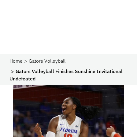
Home
Gators Volleyball
Gators Volleyball Finishes Sunshine Invitational
Undefeated