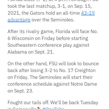
took the last matchup, 3-1, on Sep. 15,
2021, the Gators hold an all-time
43-19
advantage
over the Seminoles.
After its rivalry game, Florida will face No.
6 Wisconsin on Friday before starting
Southeastern conference play against
Alabama on Sept. 21.
On the other hand, FSU will look to bounce
back after losing 3-2 to No. 17 Creighton
on Friday. The Seminoles will start their
conference schedule against Notre Dame
on Sept. 23.
Fought our tails off. We'll be back Tuesday