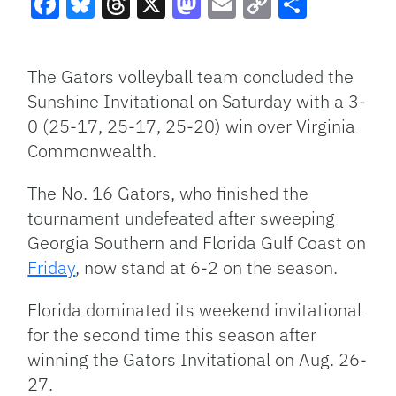
Facebook
Bluesky
Threads
X
Mastodon
Email
Copy
Share
Link
The Gators volleyball team concluded the
Sunshine Invitational on Saturday with a 3-
0 (25-17, 25-17, 25-20) win over Virginia
Commonwealth.
The No. 16 Gators, who finished the
tournament undefeated after sweeping
Georgia Southern and Florida Gulf Coast on
Friday
, now stand at 6-2 on the season.
Florida dominated its weekend invitational
for the second time this season after
winning the Gators Invitational on Aug. 26-
27.