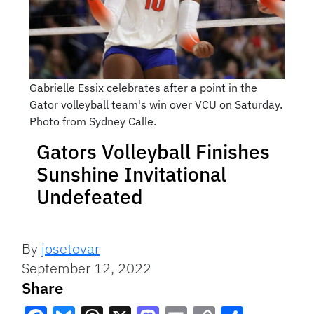
Gabrielle Essix celebrates after a point in the
Gator volleyball team's win over VCU on Saturday.
Photo from Sydney Calle.
Gators Volleyball Finishes
Sunshine Invitational
Undefeated
By
josetovar
September 12, 2022
Share