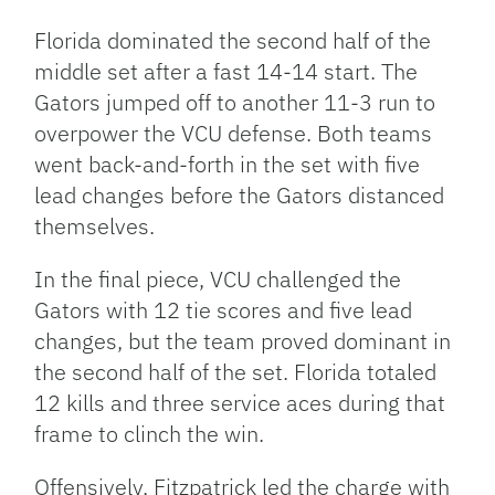
Florida dominated the second half of the
middle set after a fast 14-14 start. The
Gators jumped off to another 11-3 run to
overpower the VCU defense. Both teams
went back-and-forth in the set with five
lead changes before the Gators distanced
themselves.
In the final piece, VCU challenged the
Gators with 12 tie scores and five lead
changes, but the team proved dominant in
the second half of the set. Florida totaled
12 kills and three service aces during that
frame to clinch the win.
Offensively, Fitzpatrick led the charge with