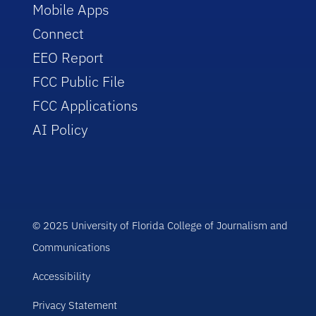
Mobile Apps
Connect
EEO Report
FCC Public File
FCC Applications
AI Policy
© 2025 University of Florida College of Journalism and
Communications
Accessibility
Privacy Statement