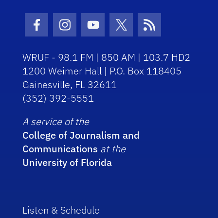
Facebook Icon
Instagram Icon
Youtube Icon
Twitter Icon
RSS Icon
WRUF - 98.1 FM | 850 AM | 103.7 HD2
1200 Weimer Hall | P.O. Box 118405
Gainesville, FL 32611
(352) 392-5551
A service of the
College of Journalism and
Communications
at the
University of Florida
Listen & Schedule