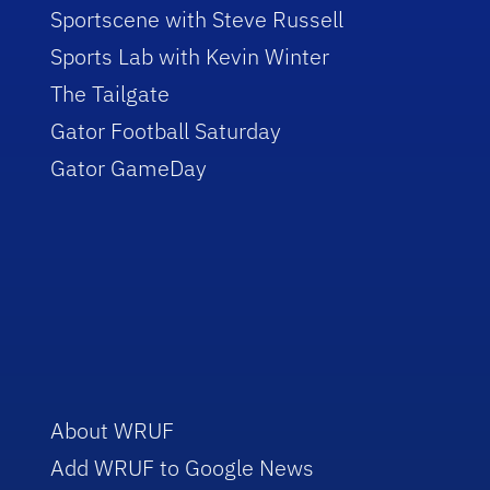
Sportscene with Steve Russell
Sports Lab with Kevin Winter
The Tailgate
Gator Football Saturday
Gator GameDay
About WRUF
Add WRUF to Google News