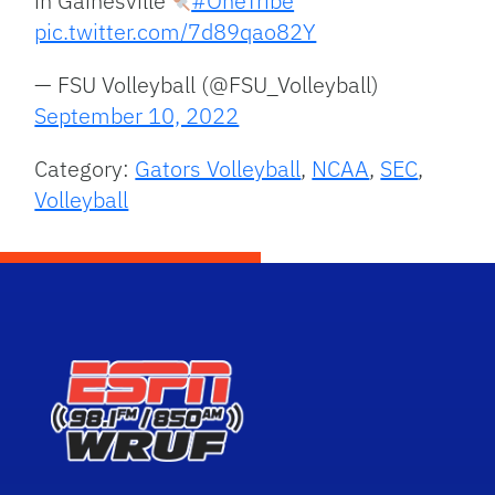
in Gainesville
#OneTribe
pic.twitter.com/7d89qao82Y
— FSU Volleyball (@FSU_Volleyball)
September 10, 2022
Category:
Gators Volleyball
,
NCAA
,
SEC
,
Volleyball