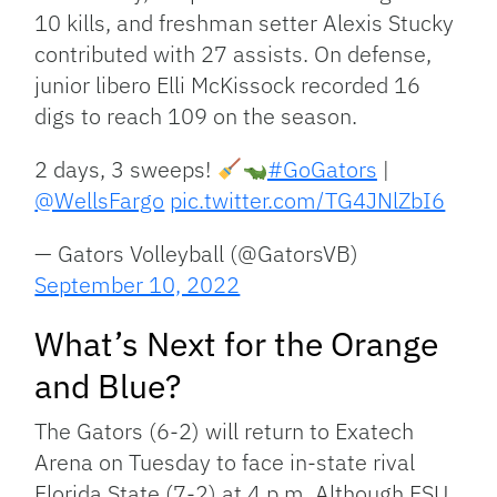
10 kills, and freshman setter Alexis Stucky
contributed with 27 assists. On defense,
junior libero Elli McKissock recorded 16
digs to reach 109 on the season.
2 days, 3 sweeps!
#GoGators
|
@WellsFargo
pic.twitter.com/TG4JNlZbI6
— Gators Volleyball (@GatorsVB)
September 10, 2022
What’s Next for the Orange
and Blue?
The Gators (6-2) will return to Exatech
Arena on Tuesday to face in-state rival
Florida State (7-2) at 4 p.m. Although FSU