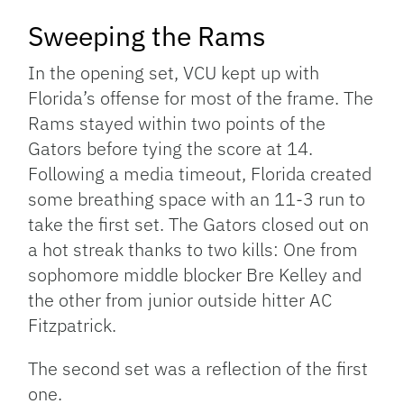
Sweeping the Rams
In the opening set, VCU kept up with
Florida’s offense for most of the frame. The
Rams stayed within two points of the
Gators before tying the score at 14.
Following a media timeout, Florida created
some breathing space with an 11-3 run to
take the first set. The Gators closed out on
a hot streak thanks to two kills: One from
sophomore middle blocker Bre Kelley and
the other from junior outside hitter AC
Fitzpatrick.
The second set was a reflection of the first
one.