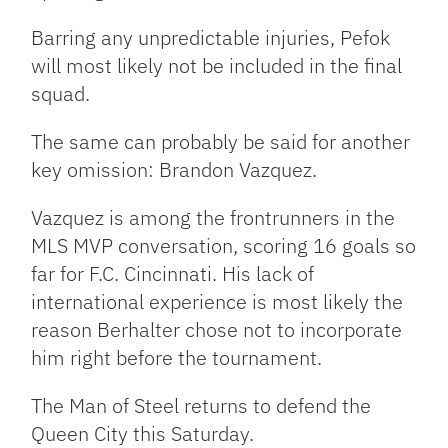
Barring any unpredictable injuries, Pefok
will most likely not be included in the final
squad.
The same can probably be said for another
key omission: Brandon Vazquez.
Vazquez is among the frontrunners in the
MLS MVP conversation, scoring 16 goals so
far for F.C. Cincinnati. His lack of
international experience is most likely the
reason Berhalter chose not to incorporate
him right before the tournament.
The Man of Steel returns to defend the
Queen City this Saturday.