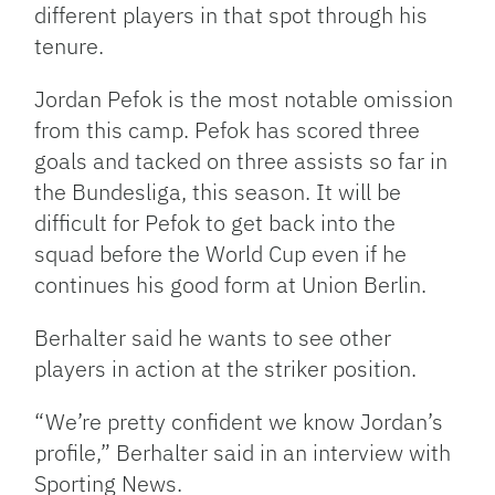
different players in that spot through his
tenure.
Jordan Pefok is the most notable omission
from this camp. Pefok has scored three
goals and tacked on three assists so far in
the Bundesliga, this season. It will be
difficult for Pefok to get back into the
squad before the World Cup even if he
continues his good form at Union Berlin.
Berhalter said he wants to see other
players in action at the striker position.
“We’re pretty confident we know Jordan’s
profile,” Berhalter said in an interview with
Sporting News.