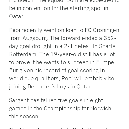
be in contention for the starting spot in
Qatar.
Pepi recently went on loan to FC Groningen
from Augsburg. The forward ended a 352-
day goal drought in a 2-1 defeat to Sparta
Rotterdam. The 19-year-old still has a lot
to prove if he wants to succeed in Europe.
But given his record of goal scoring in
world cup qualifiers, Pepi will probably be
joining Behralter’s boys in Qatar.
Sargent has tallied five goals in eight
games in the Championship for Norwich,
this season.