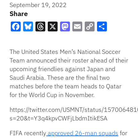
September 19, 2022
Share
Facebook
Bluesky
Threads
X
Mastodon
Email
Copy
Share
Link
The United States Men’s National Soccer
Team announced their roster ahead of their
upcoming friendlies against Japan and
Saudi Arabia. These are the final two
matches before the team heads to Qatar
for the World Cup in November.
https://twitter.com/USMNT/status/1570064
s=20&t=Y3q4kpvCWFjLbdmItikESA
FIFA recently
approved 26-man squads
for