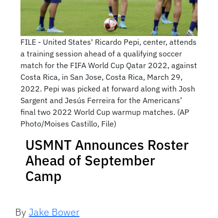
FILE - United States' Ricardo Pepi, center, attends
a training session ahead of a qualifying soccer
match for the FIFA World Cup Qatar 2022, against
Costa Rica, in San Jose, Costa Rica, March 29,
2022. Pepi was picked at forward along with Josh
Sargent and Jesús Ferreira for the Americans’
final two 2022 World Cup warmup matches. (AP
Photo/Moises Castillo, File)
USMNT Announces Roster
Ahead of September
Camp
By
Jake Bower