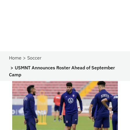
Home
Soccer
USMNT Announces Roster Ahead of September
Camp