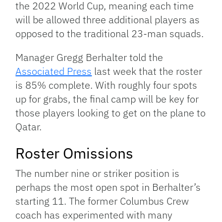
the 2022 World Cup, meaning each time
will be allowed three additional players as
opposed to the traditional 23-man squads.
Manager Gregg Berhalter told the
Associated Press
last week that the roster
is 85% complete. With roughly four spots
up for grabs, the final camp will be key for
those players looking to get on the plane to
Qatar.
Roster Omissions
The number nine or striker position is
perhaps the most open spot in Berhalter’s
starting 11. The former Columbus Crew
coach has experimented with many