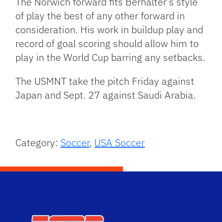
The Norwich forward fits Berhalter’s style
of play the best of any other forward in
consideration. His work in buildup play and
record of goal scoring should allow him to
play in the World Cup barring any setbacks.
The USMNT take the pitch Friday against
Japan and Sept. 27 against Saudi Arabia.
Category:
Soccer
,
USA Soccer