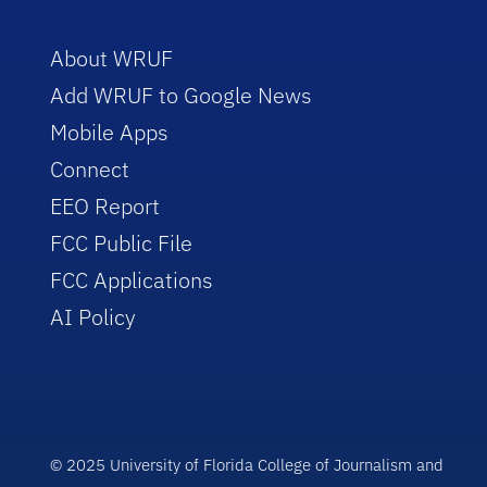
About WRUF
Add WRUF to Google News
Mobile Apps
Connect
EEO Report
FCC Public File
FCC Applications
AI Policy
© 2025 University of Florida College of Journalism and