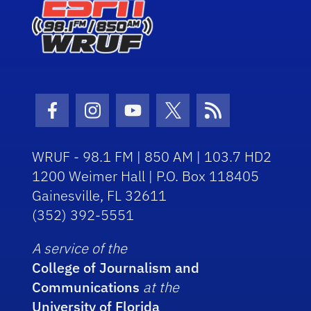
Facebook Icon
Instagram Icon
Youtube Icon
Twitter Icon
RSS Icon
WRUF - 98.1 FM | 850 AM | 103.7 HD2
1200 Weimer Hall | P.O. Box 118405
Gainesville, FL 32611
(352) 392-5551
A service of the
College of Journalism and
Communications
at the
University of Florida