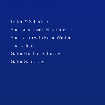
Listen & Schedule
Sportscene with Steve Russell
Sports Lab with Kevin Winter
The Tailgate
Gator Football Saturday
Gator GameDay