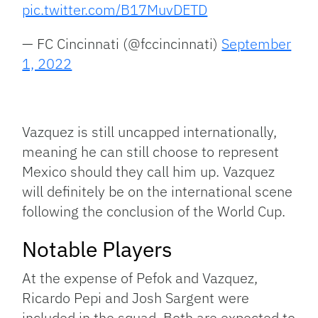
pic.twitter.com/B17MuvDETD
— FC Cincinnati (@fccincinnati)
September
1, 2022
Vazquez is still uncapped internationally,
meaning he can still choose to represent
Mexico should they call him up. Vazquez
will definitely be on the international scene
following the conclusion of the World Cup.
Notable Players
At the expense of Pefok and Vazquez,
Ricardo Pepi and Josh Sargent were
included in the squad. Both are expected to